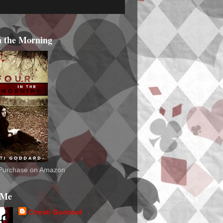
n the Morning
o Purchase on Amazon
 Me
Christi Goddard