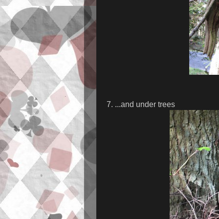
7. ...and under trees