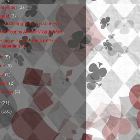
eptember
(1)
ugust
(3)
en: A Chilling New Breed of Evil
est Post by Author Nikki Jefford
e biggest online book raffle is
happening no...
ly
(5)
une
(3)
ay
(1)
arch
(2)
ebruary
(4)
1
(21)
0
(101)