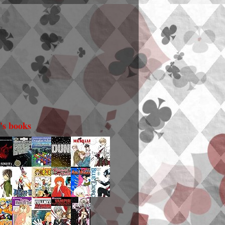
i's books