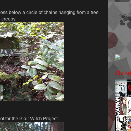
ss below a circle of chains hanging from a tree
e creepy.
Christ
t for the Blair Witch Project.