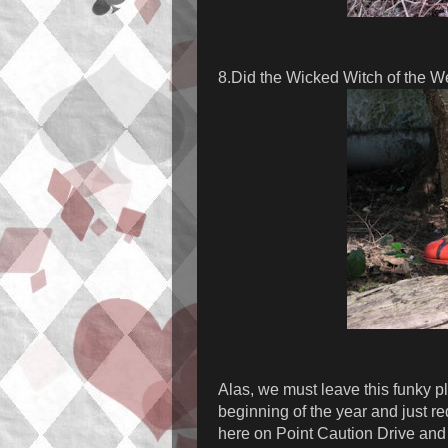
8.Did the Wicked Witch of the W
Alas, we must leave this funky pl
beginning of the year and just r
here on Point Caution Drive and 