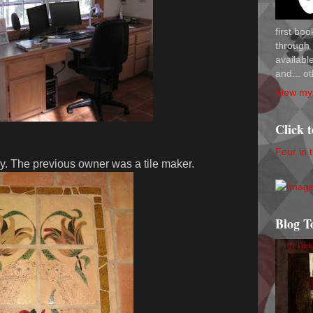
first bo
through 
availab
and... ot
View my 
Click 
Four in 
ry. The previous owner was a tile maker.
Blog T