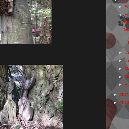
►
S
▼
A
Is
Gu
Th
►
Ju
►
J
►
M
►
M
►
F
►
201
►
201