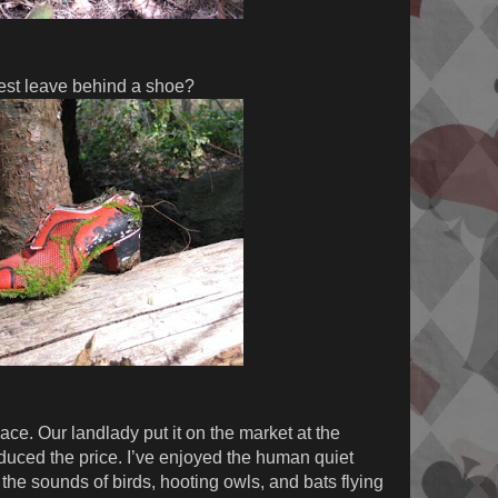
est leave behind a shoe?
ace. Our landlady put it on the market at the
educed the price. I’ve enjoyed the human quiet
the sounds of birds, hooting owls, and bats flying