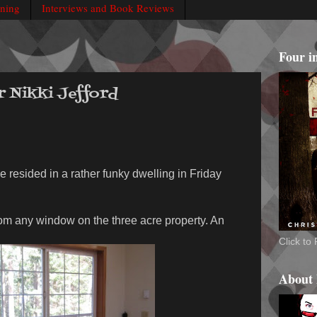
rning
Interviews and Book Reviews
Four i
r Nikki Jefford
e resided in a rather funky dwelling in Friday
rom any window on the three acre property. An
Click t
About