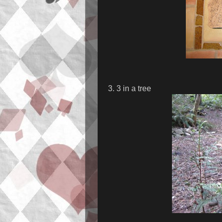
3. 3 in a tree