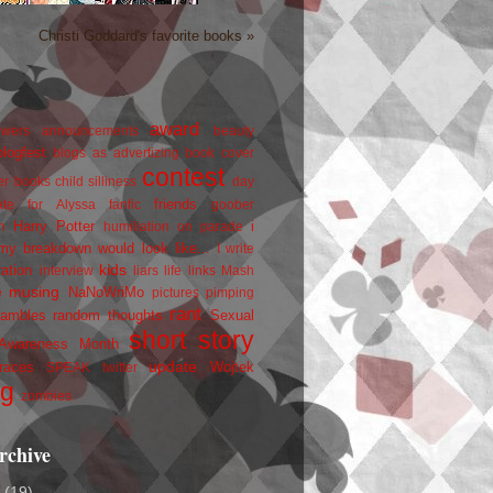
Christi Goddard's favorite books »
award
owers
announcements
beauty
blogfest
blogs as advertizing
book cover
contest
er
books
child silliness
day
friends
ate for Alyssa
fanfic
goober
Harry Potter
i
n
humiliation on parade
my breakdown would look like...
I write
kids
ration
interview
liars
life
links
Mash
musing
NaNoWriMo
e
pictures
pimping
rant
rambles
random thoughts
Sexual
short story
 Awareness Month
update
races
Wojtek
SPEAK
twitter
ng
zombies
rchive
2
(19)