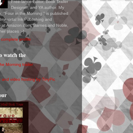
Free-lance Editor, Book Trailer
Designer, and YA author. My
ok, "Four in the Morning," is published
Immortal Ink Publishing and
le at Amazon.com, Barnes and Noble,
her places :-)
complete profile
to watch the
the Morning trailer
our