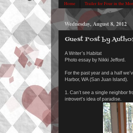
Home
Trailer for Four in the Mo
Wednesday, August 8, 2012
Guest Post by Autho
A Writer’s Habitat
Photo essay by Nikki Jefford.
For the past year and a half we’v
Harbor, WA (San Juan Island).
1. Can’t see a single neighbor f
introvert’s idea of paradise.