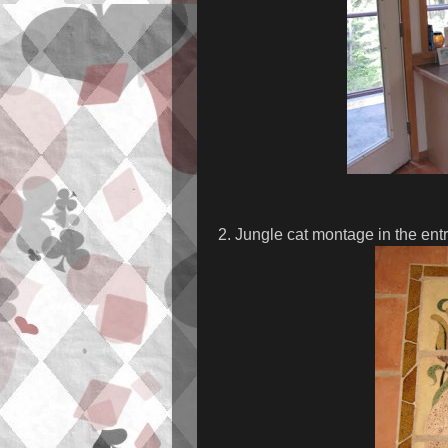
2. Jungle cat montage in the ent