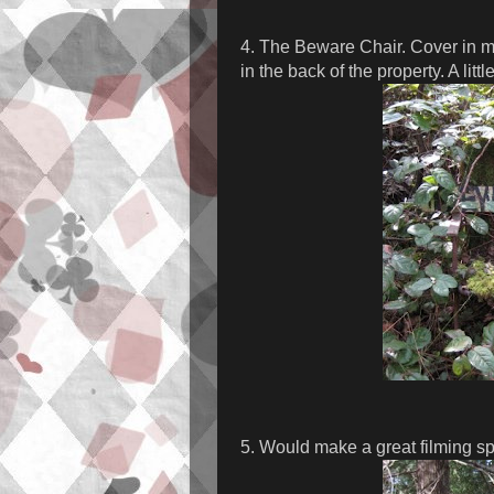
4. The Beware Chair. Cover in mo
in the back of the property. A littl
5. Would make a great filming spo