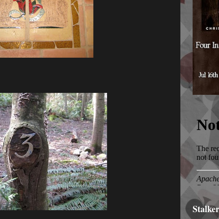
Stalke