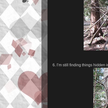
6. I’m still finding things hidden