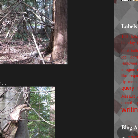
Labels
100 foll
birthday
book trail
job
don
Hallowee
imagine 
inspi
like
Up
mem
 in…
query
Assault
social g
writi
Blog A
▼
201