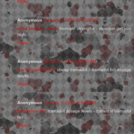
Reply
Anonymous
January 7, 2013 at 12:20 AM
order klonopin online
klonopin strengths - klonopin get you
high
Reply
Anonymous
January 7, 2013 at 1:01 AM
buy tramadol online
cheap tramadol - tramadol hcl dosage
adults
Reply
Anonymous
January 7, 2013 at 5:38 AM
tramadol online
tramadol dosage levels - zytram xl tramadol
hcl
Reply