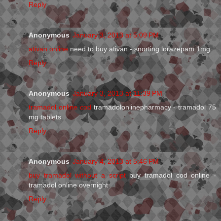
Reply
Anonymous
January 3, 2013 at 5:09 PM
ativan online
need to buy ativan - snorting lorazepam 1mg
Reply
Anonymous
January 3, 2013 at 11:39 PM
tramadol online cod
tramadolonlinepharmacy - tramadol 75
mg tablets
Reply
Anonymous
January 4, 2013 at 5:46 PM
buy tramadol without a script
buy tramadol cod online -
tramadol online overnight
Reply