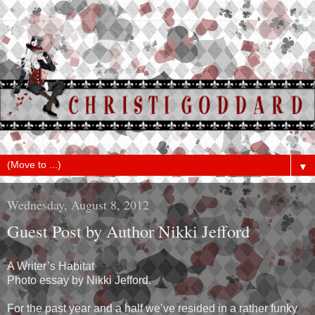
▼
Wednesday, August 8, 2012
Guest Post by Author Nikki Jefford
A Writer’s Habitat
Photo essay by Nikki Jefford.
For the past year and a half we’ve resided in a rather funky