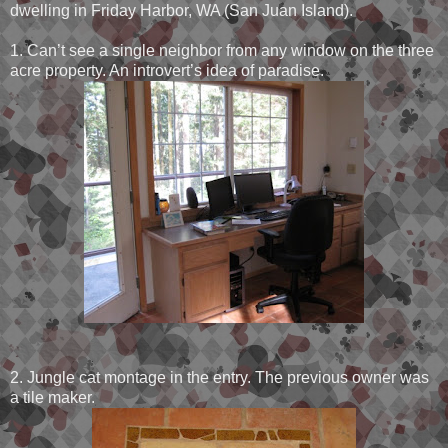
dwelling in Friday Harbor, WA (San Juan Island).
1. Can’t see a single neighbor from any window on the three
acre property. An introvert’s idea of paradise.
2. Jungle cat montage in the entry. The previous owner was
a tile maker.