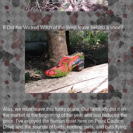
8.Did the Wicked Witch of the West leave behind a shoe?
Alas, we must leave this funky place. Our landlady put it on
the market at the beginning of the year and just reduced the
price. I’ve enjoyed the human quiet here on Point Caution
Drive and the sounds of birds, hooting owls, and bats flying
overhead when I walk my dog down the road at night. It’s