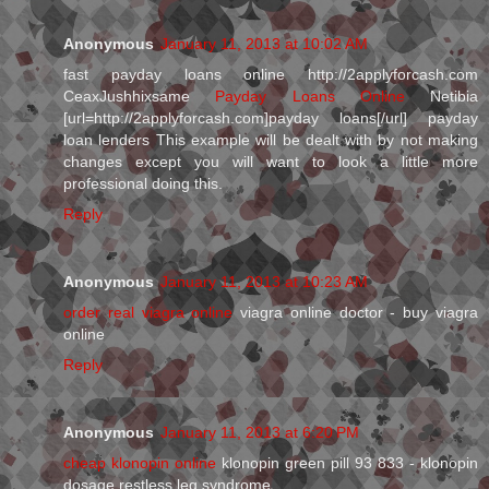
Anonymous
January 11, 2013 at 10:02 AM
fast payday loans online http://2applyforcash.com
CeaxJushhixsame
Payday Loans Online
Netibia
[url=http://2applyforcash.com]payday loans[/url] payday
loan lenders This example will be dealt with by not making
changes except you will want to look a little more
professional doing this.
Reply
Anonymous
January 11, 2013 at 10:23 AM
order real viagra online
viagra online doctor - buy viagra
online
Reply
Anonymous
January 11, 2013 at 6:20 PM
cheap klonopin online
klonopin green pill 93 833 - klonopin
dosage restless leg syndrome