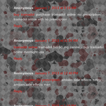
Anonymous
January 7, 2013 at 9:19 AM
buy tramadol
purchase tramadol online no prescription -
tramadol online with no prescription
Reply
Anonymous
January 7, 2013 at 11:34 AM
tramadol online
tramadol hcl 50 mg canine - buy tramadol
online overnight usa
Reply
Anonymous
January 7, 2013 at 12:40 PM
cheap ambien no prescription
ambien side effects funny -
ambien side effects men
Reply
Anonymous
January 7, 2013 at 1:18 PM