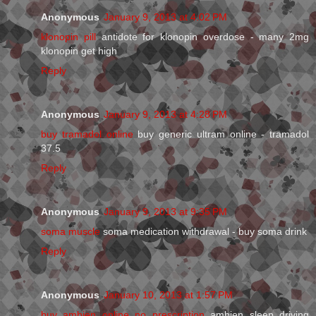
Anonymous
January 9, 2013 at 4:02 PM
klonopin pill
antidote for klonopin overdose - many 2mg
klonopin get high
Reply
Anonymous
January 9, 2013 at 4:28 PM
buy tramadol online
buy generic ultram online - tramadol
37.5
Reply
Anonymous
January 9, 2013 at 9:35 PM
soma muscle
soma medication withdrawal - buy soma drink
Reply
Anonymous
January 10, 2013 at 1:57 PM
buy ambien online no prescription
ambien sleep driving