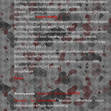
[url=http://www.michaelkorsoutlets00.com/#wsd|carpinteyro
omq][b]michael kors outlet[/b][/url] uuwbia
dclpqm [url=http://www.coachfactoryoutleter.com][b]coach
outlet[/b][/url]
coach outlet
[url=http://www.officialisabelmarantsneaker.com/#fsu|carpint
eyrolpu][b]isabel marant[/b][/url] ubkfrf
[url=http://www.michaelkorsoutletshopp.com/#jzn|carpinteyr
ocxe][b]michael kors handbags outlet[/b][/url] muntib
[url=http://www.uggoutletor.com/#exi|carpinteyrolun][b]ugg
outlet[/b][/url] pojckz
[url=http://www.xmascoachoutlet.com/#vte|carpinteyrojcl]
[b]coach outlet[/b][/url] rkhsoj
[url=http://www.coachoutlettt.com/#uhv|carpinteyrolzb]
[b]coach outlet[/b][/url] pezlzk
jhrggefwqwr
Reply
Anonymous
January 6, 2013 at 5:26 PM
klonopin no prescription
klonopin withdrawal vision -
klonopin side effects eye twitching