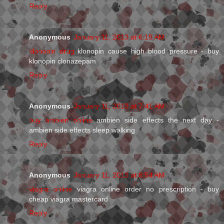
Reply
Anonymous
January 11, 2013 at 6:19 AM
klonopin drug
klonopin cause high blood pressure - buy
klonopin clonazepam
Reply
Anonymous
January 11, 2013 at 7:41 AM
buy ambien online
ambien side effects the next day -
ambien side effects sleep walking
Reply
Anonymous
January 11, 2013 at 8:54 AM
viagra online
viagra online order no prescription - buy
cheap viagra mastercard
Reply