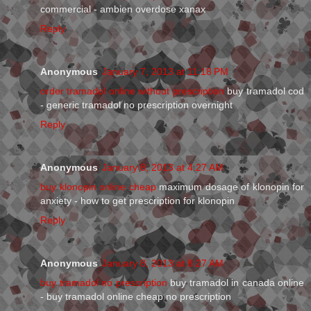
commercial - ambien overdose xanax
Reply
Anonymous
January 7, 2013 at 11:18 PM
order tramadol online without prescription
buy tramadol cod
- generic tramadol no prescription overnight
Reply
Anonymous
January 8, 2013 at 4:27 AM
buy klonopin online cheap
maximum dosage of klonopin for
anxiety - how to get prescription for klonopin
Reply
Anonymous
January 8, 2013 at 8:27 AM
buy tramadol no prescription
buy tramadol in canada online
- buy tramadol online cheap no prescription