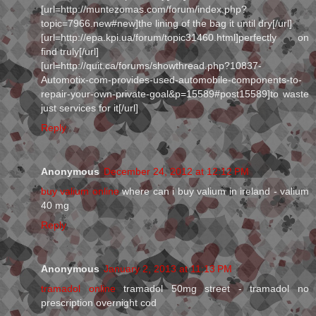
[url=http://muntezomas.com/forum/index.php?
topic=7966.new#new]the lining of the bag it until dry[/url]
[url=http://epa.kpi.ua/forum/topic31460.html]perfectly on
find truly[/url]
[url=http://quit.ca/forums/showthread.php?10837-
Automotix-com-provides-used-automobile-components-to-
repair-your-own-private-goal&p=15589#post15589]to waste
just services for it[/url]
Reply
Anonymous
December 24, 2012 at 12:12 PM
buy valium online
where can i buy valium in ireland - valium
40 mg
Reply
Anonymous
January 2, 2013 at 11:13 PM
tramadol online
tramadol 50mg street - tramadol no
prescription overnight cod