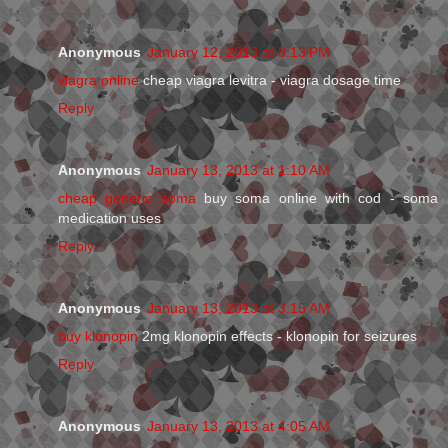
Anonymous
January 12, 2013 at 8:13 PM
viagra online
cheap viagra levitra - viagra dosage time
Reply
Anonymous
January 13, 2013 at 1:10 AM
cheap generic soma
buy soma online with cod - soma
medication uses
Reply
Anonymous
January 13, 2013 at 3:15 AM
buy klonopin
2mg klonopin effects - klonopin for seizures
Reply
Anonymous
January 13, 2013 at 4:05 AM