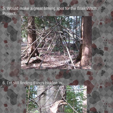
5. Would make a great filming spot for the Blair Witch
Project.
6. I’m still finding things hidden in…