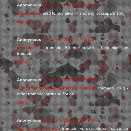
Anonymous
January 5, 2013 at 2:16 AM
ativan online
need to buy ativan - snorting lorazepam 1mg
Reply
Anonymous
January 5, 2013 at 7:45 AM
tramadol buy
tramadol 50 mg erowid - best site buy
tramadol
Reply
Anonymous
January 5, 2013 at 12:09 PM
buy tramadol online mastercard overnight
tramadol drug -
order tramadol online to florida
Reply
Anonymous
January 5, 2013 at 9:17 PM
buy tramadol in florida
tramadol vs oxycodone - canadian