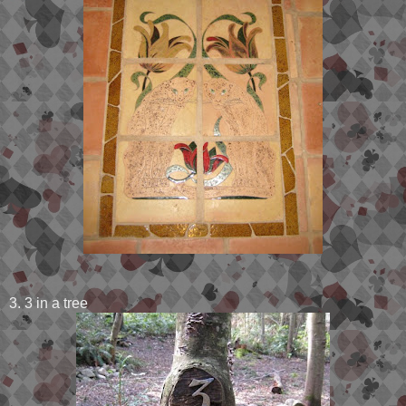
3. 3 in a tree