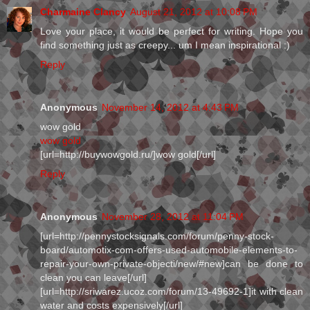
Charmaine Clancy
August 21, 2012 at 10:08 PM
Love your place, it would be perfect for writing. Hope you
find something just as creepy... um I mean inspirational :)
Reply
Anonymous
November 14, 2012 at 4:43 PM
wow gold
wow gold
[url=http://buywowgold.ru/]wow gold[/url]
Reply
Anonymous
November 28, 2012 at 11:04 PM
[url=http://pennystocksignals.com/forum/penny-stock-
board/automotix-com-offers-used-automobile-elements-to-
repair-your-own-private-objecti/new/#new]can be done to
clean you can leave[/url]
[url=http://sriwarez.ucoz.com/forum/13-49692-1]it with clean
water and costs expensively[/url]