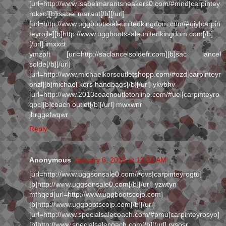
[url=http://www.isabelmarantsneakers0.com/#mnd|carpintey
rokxo][b]isabel marant[/b][/url]
[url=http://www.uggbootssaleunitedkingdom.com/#qiy|carpin
teyrojle][b]http://www.uggbootssaleunitedkingdom.com[/b]
[/url] imxxct
ymzpft [url=http://saclancelsoldefr.com][b]sac lancel
solde[/b][/url]
[url=http://www.michaelkorsoutletshopp.com/#ozd|carpinteyr
ohzl][b]michael kors handbags[/b][/url] ykvbhv
[url=http://www.2013coachoutletonline.com/#uel|carpinteyro
qpc][b]coach outlet[/b][/url] mwxwnr
jhrggefwqwr
Reply
Anonymous
January 6, 2013 at 12:22 AM
[url=http://www.uggsonsale0.com/#ovs|carpinteyrogtu]
[b]http://www.uggsonsale0.com[/b][/url] yzwtyn
mfhqed[url=http://www.uggbootscojp.com]
[b]http://www.uggbootscojp.com[/b][/url]
[url=http://www.specialsalecoach.com/#pmu|carpinteyrosyo]
[b]http://www.specialsalecoach.com[/b][/url] rysosr