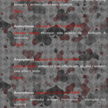
kennedy - ambien withdrawal bluelight
Reply
Anonymous
January 11, 2013 at 12:17 AM
klonopin online
klonopin side effects rls - klonopin 4
times/day
Reply
Anonymous
January 11, 2013 at 1:58 AM
ambien on line
ambien cr side effects with alcohol - ambien
side effects libido
Reply
Anonymous
January 11, 2013 at 5:49 AM
tramadol
tramadol dosage medication - tramadol hcl
snorting