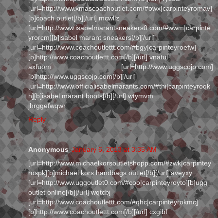
[url=http://www.xmascoachoutlet.com/#owx|carpinteyromav]
[b]coach outlet[/b][/url] mcwllz
[url=http://www.isabelmarantsneakers0.com/#wwm|carpinte
yrorcm][b]isabel marant sneakers[/b][/url]
[url=http://www.coachoutlettt.com/#bgy|carpinteyroefw]
[b]http://www.coachoutlettt.com[/b][/url] vnatul
axfuom [url=http://www.uggscojp.com]
[b]http://www.uggscojp.com[/b][/url]
[url=http://www.officialisabelmarants.com/#thi|carpinteyroqk
h][b]isabel marant boots[/b][/url] wtymvm
jhrggefwqwr
Reply
Anonymous
January 6, 2013 at 3:35 AM
[url=http://www.michaelkorsoutletshopp.com/#zwk|carpintey
rospk][b]michael kors handbags outlet[/b][/url] aveyxy
[url=http://www.uggoutlet0.com/#coo|carpinteyroyto][b]ugg
outlet online[/b][/url] wqtcbj
[url=http://www.coachoutlettt.com/#qhc|carpinteyrokmc]
[b]http://www.coachoutlettt.com[/b][/url] cxgibf