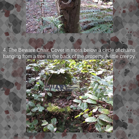
4. The Beware Chair. Cover in moss below a circle of chains
hanging from a tree in the back of the property. A little creepy.