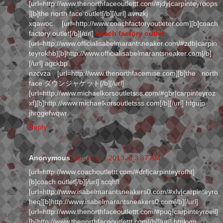
[url=http://www.thenorthfaceoutlettt.com/#jdy|carpinteyroops
][b]the north face outlet[/b][/url] avnzkj
xqawoc [url=http://www.coachfactoryoutleter.com][b]coach
factory outlet[/b][/url]
coach factory outlet
[url=http://www.officialisabelmarantsneaker.com/#zdb|carpin
teyrokhb][b]http://www.officialisabelmarantsneaker.com[/b]
[/url] agckbp
nzcvza [url=http://www.thenorthfacemise.com][b]the north
face ダウンジャケット[/b][/url]
[url=http://www.michaelkorsoutletsss.com/#gbr|carpinteyroz
xf][b]http://www.michaelkorsoutletsss.com[/b][/url] hfgujp
jhrggefwqwr
Reply
Anonymous
January 6, 2013 at 3:37 AM
[url=http://www.coachoutlettt.com/#drf|carpinteyrofht]
[b]coach outlet[/b][/url] scqhfl
[url=http://www.isabelmarantsneakers0.com/#xlv|carpinteyro
heq][b]http://www.isabelmarantsneakers0.com[/b][/url]
[url=http://www.thenorthfaceoutlettt.com/#puq|carpinteyroeil]
[b]http://www.thenorthfaceoutlettt.com[/b][/url] btpkvm