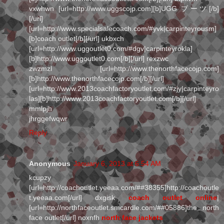
vxwhwn [url=http://www.uggscojp.com][b]UGG ブーツ[/b]
[/url]
[url=http://www.specialsalecoach.com/#yvk|carpinteyrousm]
[b]coach outlet[/b][/url] ukbxch
[url=http://www.uggoutlet0.com/#dgv|carpinteyrokla]
[b]http://www.uggoutlet0.com[/b][/url] rexzwc
zwzmzl [url=http://www.thenorthfacecojp.com]
[b]http://www.thenorthfacecojp.com[/b][/url]
[url=http://www.2013coachfactoryoutlet.com/#zjy|carpinteyro
las][b]http://www.2013coachfactoryoutlet.com[/b][/url]
mmlpjh
jhrggefwqwr
Reply
Anonymous
January 6, 2013 at 6:54 AM
kcupzy
[url=http://coachoutlet.yeeaa.com/##38355]http://coachoutle
t.yeeaa.com[/url] dxgisk
coach outlet online
|
[url=http://northfaceoutlet.smcardle.com/##05886]the north
face outlet[/url] noxnfh
north face jackets