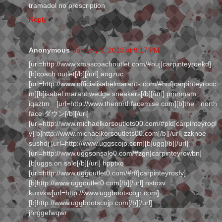
tramadol no prescription
Reply
Anonymous
January 5, 2013 at 9:17 PM
[url=http://www.xmascoachoutlet.com/#nuj|carpinteyroekd]
[b]coach outlet[/b][/url] aogzuc
[url=http://www.officialisabelmarants.com/#huf|carpinteyrocc
m][b]isabel marant wedge sneakers[/b][/url] pmmnam
iqaztm [url=http://www.thenorthfacemise.com][b]the north
face ダウン[/b][/url]
[url=http://www.michaelkorsoutlets00.com/#pld|carpinteyrogl
y][b]http://www.michaelkorsoutlets00.com[/b][/url] zzknoe
sushdj [url=http://www.uggscojp.com][b]ugg[/b][/url]
[url=http://www.uggsonsale0.com/#zgn|carpinteyrowbn]
[b]uggs on sale[/b][/url] hpptxq
[url=http://www.uggoutlet0.com/#rff|carpinteyrosfy]
[b]http://www.uggoutlet0.com[/b][/url] nstoxv
kuxvkw[url=http://www.uggbootscojp.com]
[b]http://www.uggbootscojp.com[/b][/url]
jhrggefwqwr