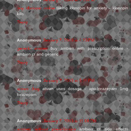
buy klonopin online
taking klonopin for anxiety - klonopin
kills
Reply
Anonymous
January 7, 2013 at 4:23 PM
generic ambien
buy ambien with prescription online -
ambien cr and generic
Reply
Anonymous
January 7, 2013 at 5:24 PM
ativan drug
ativan uses dosage - apo-lorazepam 1mg
lorazepam
Reply
Anonymous
January 7, 2013 at 11:06 PM
ambien without prescriptions
ambien cr side effects