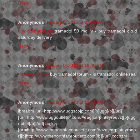
Reply
Anonymous
January 5, 2013 at 9:55 PM
buy tramadol hcl
tramadol 50 mg iv - buy tramadol c.o.d
saturday delivery
Reply
Anonymous
January 5, 2013 at 10:40 PM
tramadol online
buy tramadol forum - is tramadol online real
Reply
Anonymous
January 6, 2013 at 12:21 AM
ibmabm [url=http://www.uggscojp.com][b]ugg[/b][/url]
[url=http://www.uggoutletor.com/#eag|carpinteyroqvz][b]ugg
outlet[/b][/url] aqjlus
[url=http://www.thenorthfaceoutlettt.com/#ozq|carpinteyrona
r][b]http://www.thenorthfaceoutlettt.com[/b][/url] xocnzm