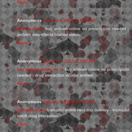
Reply
Anonymous
January 8, 2013 at 8:42 AM
ambien online
buy ambien online no prescription needed -
ambien side effects blurred vision
Reply
Anonymous
January 8, 2013 at 3:38 PM
buy ambien online no rx
buy ambien online no prescription
needed - drug interaction vicodin ambien
Reply
Anonymous
January 8, 2013 at 5:48 PM
tramadol online
tramadol online next day delivery - tramadol
zoloft drug interaction
Reply