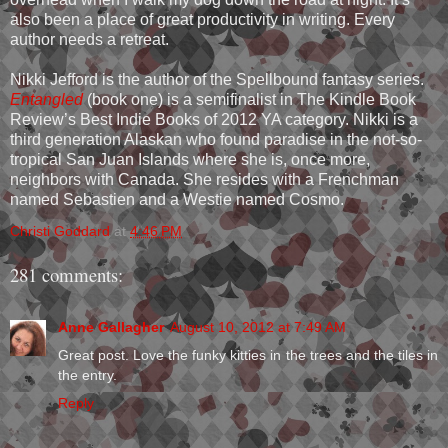
also been a place of great productivity in writing. Every
author needs a retreat.
Nikki Jefford is the author of the Spellbound fantasy series.
Entangled
(book one) is a semifinalist in The Kindle Book
Review’s Best Indie Books of 2012 YA category. Nikki is a
third generation Alaskan who found paradise in the not-so-
tropical San Juan Islands where she is, once more,
neighbors with Canada. She resides with a Frenchman
named Sebastien and a Westie named Cosmo.
Christi Goddard
at
4:46 PM
281 comments:
Anne Gallagher
August 10, 2012 at 7:49 AM
Great post. Love the funky kitties in the trees and the tiles in
the entry.
Reply