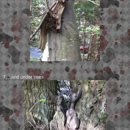
7. ...and under trees