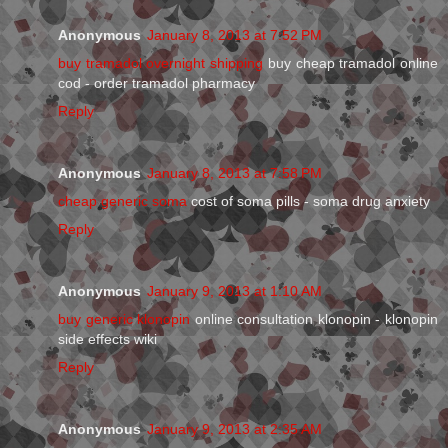
Anonymous
January 8, 2013 at 7:52 PM
buy tramadol overnight shipping
buy cheap tramadol online
cod - order tramadol pharmacy
Reply
Anonymous
January 8, 2013 at 7:58 PM
cheap generic soma
cost of soma pills - soma drug anxiety
Reply
Anonymous
January 9, 2013 at 1:10 AM
buy generic klonopin
online consultation klonopin - klonopin
side effects wiki
Reply
Anonymous
January 9, 2013 at 2:35 AM