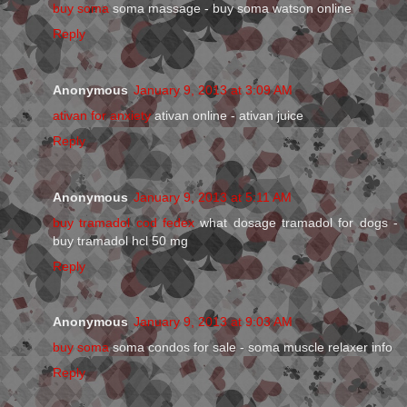
buy soma
soma massage - buy soma watson online
Reply
Anonymous
January 9, 2013 at 3:09 AM
ativan for anxiety
ativan online - ativan juice
Reply
Anonymous
January 9, 2013 at 5:11 AM
buy tramadol cod fedex
what dosage tramadol for dogs -
buy tramadol hcl 50 mg
Reply
Anonymous
January 9, 2013 at 9:03 AM
buy soma
soma condos for sale - soma muscle relaxer info
Reply