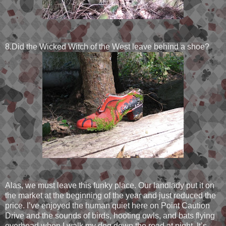
8.Did the Wicked Witch of the West leave behind a shoe?
Alas, we must leave this funky place. Our landlady put it on
the market at the beginning of the year and just reduced the
price. I’ve enjoyed the human quiet here on Point Caution
Drive and the sounds of birds, hooting owls, and bats flying
overhead when I walk my dog down the road at night. It’s