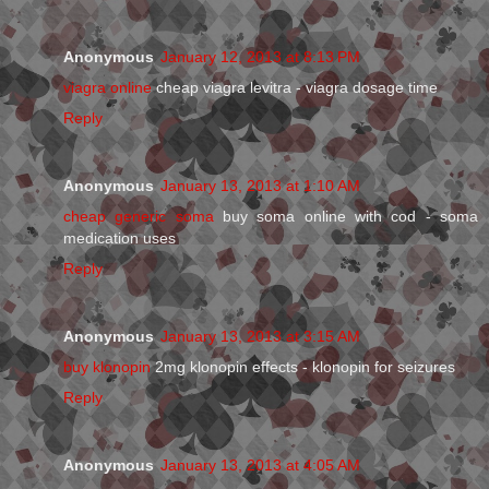
Anonymous
January 12, 2013 at 8:13 PM
viagra online
cheap viagra levitra - viagra dosage time
Reply
Anonymous
January 13, 2013 at 1:10 AM
cheap generic soma
buy soma online with cod - soma
medication uses
Reply
Anonymous
January 13, 2013 at 3:15 AM
buy klonopin
2mg klonopin effects - klonopin for seizures
Reply
Anonymous
January 13, 2013 at 4:05 AM