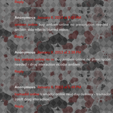
Reply
Anonymous
January 8, 2013 at 8:42 AM
ambien online
buy ambien online no prescription needed -
ambien side effects blurred vision
Reply
Anonymous
January 8, 2013 at 3:38 PM
buy ambien online no rx
buy ambien online no prescription
needed - drug interaction vicodin ambien
Reply
Anonymous
January 8, 2013 at 5:48 PM
tramadol online
tramadol online next day delivery - tramadol
zoloft drug interaction
Reply