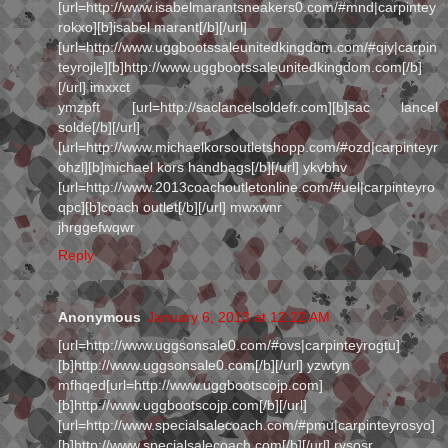
[url=http://www.isabelmarantsneakers0.com/#mnd|carpintey
rokxo][b]isabel marant[/b][/url]
[url=http://www.uggbootssaleunitedkingdom.com/#qiy|carpin
teyrojle][b]http://www.uggbootssaleunitedkingdom.com[/b]
[/url] imxxct
ymzpft [url=http://saclancelsoldefr.com][b]sac lancel
solde[/b][/url]
[url=http://www.michaelkorsoutletshopp.com/#ozd|carpinteyr
ohzl][b]michael kors handbags[/b][/url] ykvbhv
[url=http://www.2013coachoutletonline.com/#uel|carpinteyro
qpc][b]coach outlet[/b][/url] mwxwnr
jhrggefwqwr
Reply
Anonymous
January 6, 2013 at 12:22 AM
[url=http://www.uggsonsale0.com/#ovs|carpinteyrogtu]
[b]http://www.uggsonsale0.com[/b][/url] yzwtyn
mfhqed[url=http://www.uggbootscojp.com]
[b]http://www.uggbootscojp.com[/b][/url]
[url=http://www.specialsalecoach.com/#pmu|carpinteyrosyo]
[b]http://www.specialsalecoach.com[/b][/url] rysosr