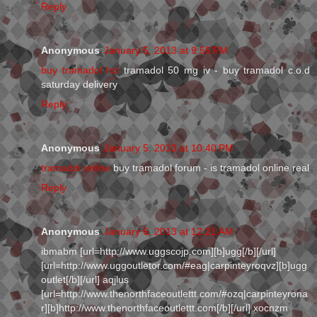
Reply
Anonymous
January 5, 2013 at 9:55 PM
buy tramadol hcl
tramadol 50 mg iv - buy tramadol c.o.d
saturday delivery
Reply
Anonymous
January 5, 2013 at 10:40 PM
tramadol online
buy tramadol forum - is tramadol online real
Reply
Anonymous
January 6, 2013 at 12:21 AM
ibmabm [url=http://www.uggscojp.com][b]ugg[/b][/url]
[url=http://www.uggoutletor.com/#eag|carpinteyroqvz][b]ugg
outlet[/b][/url] aqjlus
[url=http://www.thenorthfaceoutlettt.com/#ozq|carpinteyrona
r][b]http://www.thenorthfaceoutlettt.com[/b][/url] xocnzm