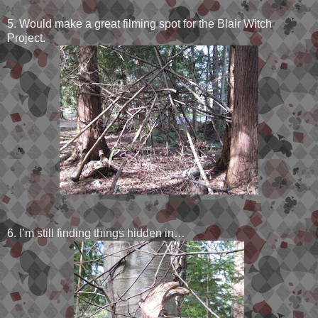
5. Would make a great filming spot for the Blair Witch
Project.
6. I’m still finding things hidden in…