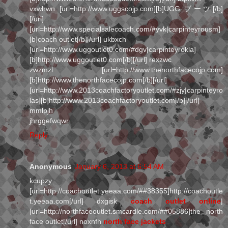
vxwhwn [url=http://www.uggscojp.com][b]UGG ブーツ[/b]
[/url]
[url=http://www.specialsalecoach.com/#yvk|carpinteyrousm]
[b]coach outlet[/b][/url] ukbxch
[url=http://www.uggoutlet0.com/#dgv|carpinteyrokla]
[b]http://www.uggoutlet0.com[/b][/url] rexzwc
zwzmzl [url=http://www.thenorthfacecojp.com]
[b]http://www.thenorthfacecojp.com[/b][/url]
[url=http://www.2013coachfactoryoutlet.com/#zjy|carpinteyro
las][b]http://www.2013coachfactoryoutlet.com[/b][/url]
mmlpjh
jhrggefwqwr
Reply
Anonymous
January 6, 2013 at 6:54 AM
kcupzy
[url=http://coachoutlet.yeeaa.com/##38355]http://coachoutle
t.yeeaa.com[/url] dxgisk
coach outlet online
|
[url=http://northfaceoutlet.smcardle.com/##05886]the north
face outlet[/url] noxnfh
north face jackets