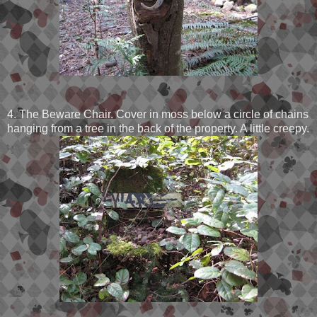
4. The Beware Chair. Cover in moss below a circle of chains
hanging from a tree in the back of the property. A little creepy.