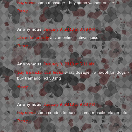
buy soma
soma massage - buy soma watson online
Reply
Anonymous
January 9, 2013 at 3:09 AM
ativan for anxiety
ativan online - ativan juice
Reply
Anonymous
January 9, 2013 at 5:11 AM
buy tramadol cod fedex
what dosage tramadol for dogs -
buy tramadol hcl 50 mg
Reply
Anonymous
January 9, 2013 at 9:03 AM
buy soma
soma condos for sale - soma muscle relaxer info
Reply