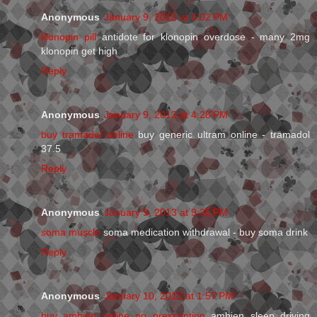
Anonymous
January 9, 2013 at 4:02 PM
klonopin pill
antidote for klonopin overdose - many 2mg
klonopin get high
Reply
Anonymous
January 9, 2013 at 4:28 PM
buy tramadol online
buy generic ultram online - tramadol
37.5
Reply
Anonymous
January 9, 2013 at 9:35 PM
soma muscle
soma medication withdrawal - buy soma drink
Reply
Anonymous
January 10, 2013 at 1:57 PM
buy ambien online no prescription
ambien sleep driving