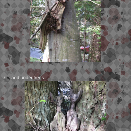
7. ...and under trees