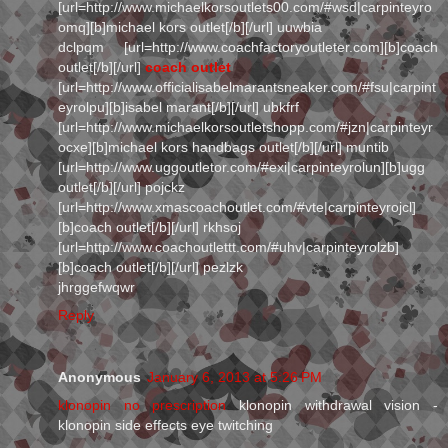
[url=http://www.michaelkorsoutlets00.com/#wsd|carpinteyro
omq][b]michael kors outlet[/b][/url] uuwbia
dclpqm [url=http://www.coachfactoryoutleter.com][b]coach
outlet[/b][/url]
coach outlet
[url=http://www.officialisabelmarantsneaker.com/#fsu|carpint
eyrolpu][b]isabel marant[/b][/url] ubkfrf
[url=http://www.michaelkorsoutletshopp.com/#jzn|carpinteyr
ocxe][b]michael kors handbags outlet[/b][/url] muntib
[url=http://www.uggoutletor.com/#exi|carpinteyrolun][b]ugg
outlet[/b][/url] pojckz
[url=http://www.xmascoachoutlet.com/#vte|carpinteyrojcl]
[b]coach outlet[/b][/url] rkhsoj
[url=http://www.coachoutlettt.com/#uhv|carpinteyrolzb]
[b]coach outlet[/b][/url] pezlzk
jhrggefwqwr
Reply
Anonymous
January 6, 2013 at 5:26 PM
klonopin no prescription
klonopin withdrawal vision -
klonopin side effects eye twitching