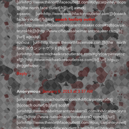
[url=http://www.thenorthfaceoutlettt.com/#jdy|carpinteyroops
][b]the north face outlet[/b][/url] avnzkj
xqawoc [url=http://www.coachfactoryoutleter.com][b]coach
factory outlet[/b][/url]
coach factory outlet
[url=http://www.officialisabelmarantsneaker.com/#zdb|carpin
teyrokhb][b]http://www.officialisabelmarantsneaker.com[/b]
[/url] agckbp
nzcvza [url=http://www.thenorthfacemise.com][b]the north
face ダウンジャケット[/b][/url]
[url=http://www.michaelkorsoutletsss.com/#gbr|carpinteyroz
xf][b]http://www.michaelkorsoutletsss.com[/b][/url] hfgujp
jhrggefwqwr
Reply
Anonymous
January 6, 2013 at 3:37 AM
[url=http://www.coachoutlettt.com/#drf|carpinteyrofht]
[b]coach outlet[/b][/url] scqhfl
[url=http://www.isabelmarantsneakers0.com/#xlv|carpinteyro
heq][b]http://www.isabelmarantsneakers0.com[/b][/url]
[url=http://www.thenorthfaceoutlettt.com/#puq|carpinteyroeil]
[b]http://www.thenorthfaceoutlettt.com[/b][/url] btpkvm