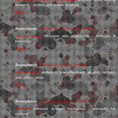
kennedy - ambien withdrawal bluelight
Reply
Anonymous
January 11, 2013 at 12:17 AM
klonopin online
klonopin side effects rls - klonopin 4
times/day
Reply
Anonymous
January 11, 2013 at 1:58 AM
ambien on line
ambien cr side effects with alcohol - ambien
side effects libido
Reply
Anonymous
January 11, 2013 at 5:49 AM
tramadol
tramadol dosage medication - tramadol hcl
snorting