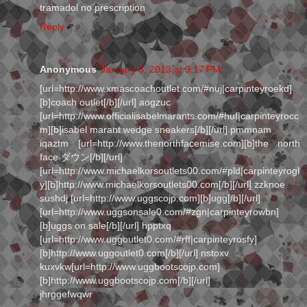
tramadol no prescription
Reply
Anonymous
January 5, 2013 at 9:17 PM
[url=http://www.xmascoachoutlet.com/#nuj|carpinteyroekd]
[b]coach outlet[/b][/url] aogzuc
[url=http://www.officialisabelmarants.com/#huf|carpinteyrocc
m][b]isabel marant wedge sneakers[/b][/url] pmmnam
iqaztm [url=http://www.thenorthfacemise.com][b]the north
face ダウン[/b][/url]
[url=http://www.michaelkorsoutlets00.com/#pld|carpinteyrogl
y][b]http://www.michaelkorsoutlets00.com[/b][/url] zzknoe
sushdj [url=http://www.uggscojp.com][b]ugg[/b][/url]
[url=http://www.uggsonsale0.com/#zgn|carpinteyrowbn]
[b]uggs on sale[/b][/url] hpptxq
[url=http://www.uggoutlet0.com/#rff|carpinteyrosfy]
[b]http://www.uggoutlet0.com[/b][/url] nstoxv
kuxvkw[url=http://www.uggbootscojp.com]
[b]http://www.uggbootscojp.com[/b][/url]
jhrggefwqwr