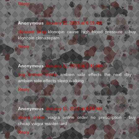
Reply
Anonymous
January 11, 2013 at 6:19 AM
klonopin drug
klonopin cause high blood pressure - buy
klonopin clonazepam
Reply
Anonymous
January 11, 2013 at 7:41 AM
buy ambien online
ambien side effects the next day -
ambien side effects sleep walking
Reply
Anonymous
January 11, 2013 at 8:54 AM
viagra online
viagra online order no prescription - buy
cheap viagra mastercard
Reply