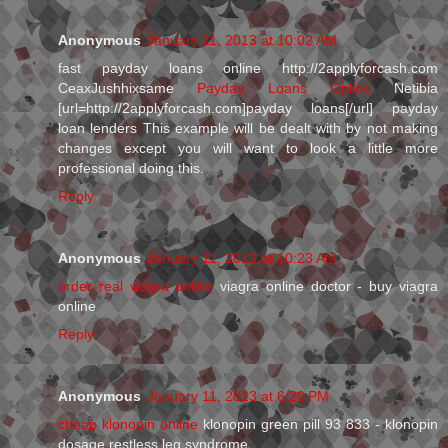
Anonymous
January 11, 2013 at 10:02 AM
fast payday loans online http://2applyforcash.com
CeaxJushhixsame
Payday Loans Online
Netibia
[url=http://2applyforcash.com]payday loans[/url] payday
loan lenders This example will be dealt with by not making
changes except you will want to look a little more
professional doing this.
Reply
Anonymous
January 11, 2013 at 10:23 AM
order real viagra online
viagra online doctor - buy viagra
online
Reply
Anonymous
January 11, 2013 at 6:20 PM
cheap klonopin online
klonopin green pill 93 833 - klonopin
dosage restless leg syndrome