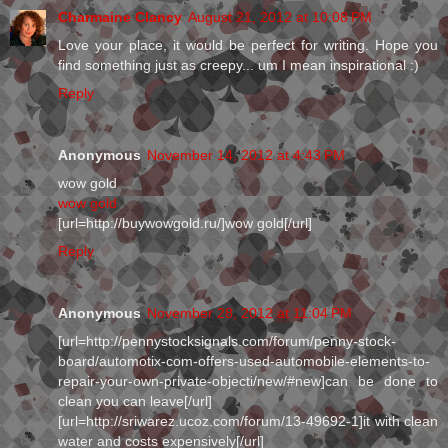
Charmaine Clancy
August 21, 2012 at 10:08 PM
Love your place, it would be perfect for writing. Hope you
find something just as creepy... um I mean inspirational :)
Reply
Anonymous
November 14, 2012 at 4:43 PM
wow gold
wow gold
[url=http://buywowgold.ru/]wow gold[/url]
Reply
Anonymous
November 28, 2012 at 11:04 PM
[url=http://pennystocksignals.com/forum/penny-stock-
board/automotix-com-offers-used-automobile-elements-to-
repair-your-own-private-objecti/new/#new]can be done to
clean you can leave[/url]
[url=http://sriwarez.ucoz.com/forum/13-49692-1]it with clean
water and costs expensively[/url]