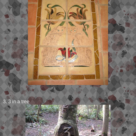
3. 3 in a tree