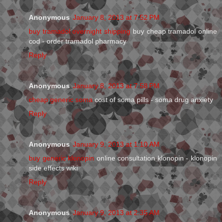
Anonymous
January 8, 2013 at 7:52 PM
buy tramadol overnight shipping
buy cheap tramadol online
cod - order tramadol pharmacy
Reply
Anonymous
January 8, 2013 at 7:58 PM
cheap generic soma
cost of soma pills - soma drug anxiety
Reply
Anonymous
January 9, 2013 at 1:10 AM
buy generic klonopin
online consultation klonopin - klonopin
side effects wiki
Reply
Anonymous
January 9, 2013 at 2:35 AM