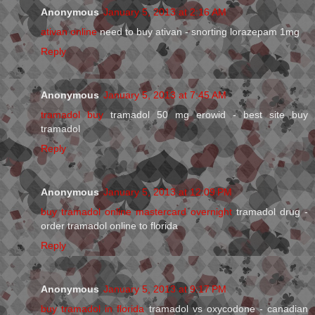
Anonymous
January 5, 2013 at 2:16 AM
ativan online
need to buy ativan - snorting lorazepam 1mg
Reply
Anonymous
January 5, 2013 at 7:45 AM
tramadol buy
tramadol 50 mg erowid - best site buy
tramadol
Reply
Anonymous
January 5, 2013 at 12:09 PM
buy tramadol online mastercard overnight
tramadol drug -
order tramadol online to florida
Reply
Anonymous
January 5, 2013 at 9:17 PM
buy tramadol in florida
tramadol vs oxycodone - canadian