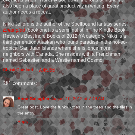
also been a place of great productivity in writing. Every
author needs a retreat.
Nikki Jefford is the author of the Spellbound fantasy series.
Entangled
(book one) is a semifinalist in The Kindle Book
Review’s Best Indie Books of 2012 YA category. Nikki is a
third generation Alaskan who found paradise in the not-so-
tropical San Juan Islands where she is, once more,
neighbors with Canada. She resides with a Frenchman
named Sebastien and a Westie named Cosmo.
Christi Goddard
at
4:46 PM
281 comments:
Anne Gallagher
August 10, 2012 at 7:49 AM
Great post. Love the funky kitties in the trees and the tiles in
the entry.
Reply