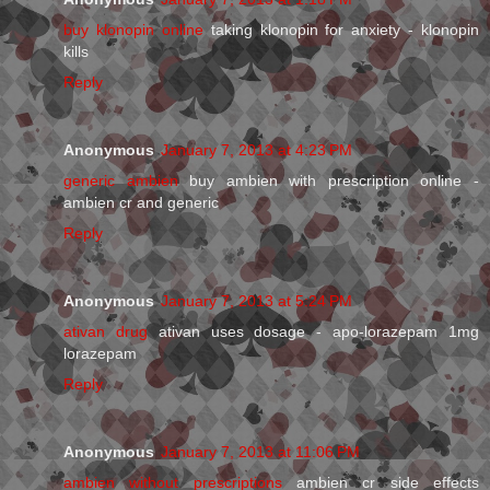
buy klonopin online
taking klonopin for anxiety - klonopin
kills
Reply
Anonymous
January 7, 2013 at 4:23 PM
generic ambien
buy ambien with prescription online -
ambien cr and generic
Reply
Anonymous
January 7, 2013 at 5:24 PM
ativan drug
ativan uses dosage - apo-lorazepam 1mg
lorazepam
Reply
Anonymous
January 7, 2013 at 11:06 PM
ambien without prescriptions
ambien cr side effects