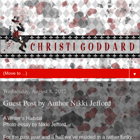
▼
Wednesday, August 8, 2012
Guest Post by Author Nikki Jefford
A Writer’s Habitat
Photo essay by Nikki Jefford.
For the past year and a half we’ve resided in a rather funky