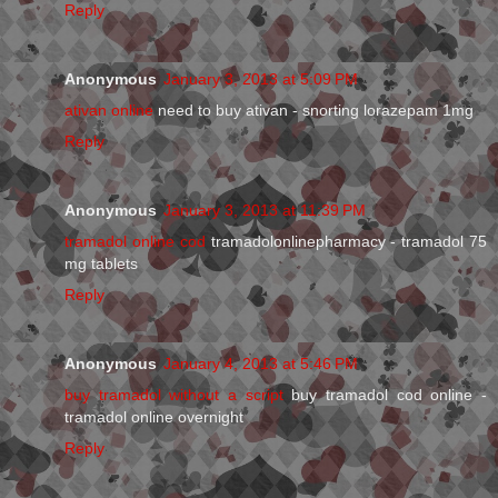
Reply
Anonymous
January 3, 2013 at 5:09 PM
ativan online
need to buy ativan - snorting lorazepam 1mg
Reply
Anonymous
January 3, 2013 at 11:39 PM
tramadol online cod
tramadolonlinepharmacy - tramadol 75
mg tablets
Reply
Anonymous
January 4, 2013 at 5:46 PM
buy tramadol without a script
buy tramadol cod online -
tramadol online overnight
Reply