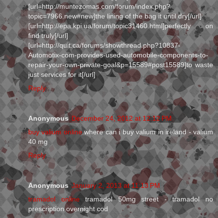
[url=http://muntezomas.com/forum/index.php?
topic=7966.new#new]the lining of the bag it until dry[/url]
[url=http://epa.kpi.ua/forum/topic31460.html]perfectly on
find truly[/url]
[url=http://quit.ca/forums/showthread.php?10837-
Automotix-com-provides-used-automobile-components-to-
repair-your-own-private-goal&p=15589#post15589]to waste
just services for it[/url]
Reply
Anonymous
December 24, 2012 at 12:12 PM
buy valium online
where can i buy valium in ireland - valium
40 mg
Reply
Anonymous
January 2, 2013 at 11:13 PM
tramadol online
tramadol 50mg street - tramadol no
prescription overnight cod