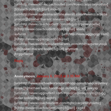
[url=http://www.xmascoachoutlet.com/#owx|carpinteyromav]
[b]coach outlet[/b][/url] mcwllz
[url=http://www.isabelmarantsneakers0.com/#wwm|carpinte
yrorcm][b]isabel marant sneakers[/b][/url]
[url=http://www.coachoutlettt.com/#bgy|carpinteyroefw]
[b]http://www.coachoutlettt.com[/b][/url] vnatul
axfuom [url=http://www.uggscojp.com]
[b]http://www.uggscojp.com[/b][/url]
[url=http://www.officialisabelmarants.com/#thi|carpinteyroqk
h][b]isabel marant boots[/b][/url] wtymvm
jhrggefwqwr
Reply
Anonymous
January 6, 2013 at 3:35 AM
[url=http://www.michaelkorsoutletshopp.com/#zwk|carpintey
rospk][b]michael kors handbags outlet[/b][/url] aveyxy
[url=http://www.uggoutlet0.com/#coo|carpinteyroyto][b]ugg
outlet online[/b][/url] wqtcbj
[url=http://www.coachoutlettt.com/#qhc|carpinteyrokmc]
[b]http://www.coachoutlettt.com[/b][/url] cxgibf