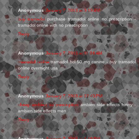
Anonymous
January 7, 2013 at 9:19 AM
buy tramadol
purchase tramadol online no prescription -
tramadol online with no prescription
Reply
Anonymous
January 7, 2013 at 11:34 AM
tramadol online
tramadol hcl 50 mg canine - buy tramadol
online overnight usa
Reply
Anonymous
January 7, 2013 at 12:40 PM
cheap ambien no prescription
ambien side effects funny -
ambien side effects men
Reply
Anonymous
January 7, 2013 at 1:18 PM