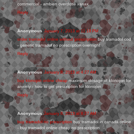
commercial - ambien overdose xanax
Reply
Anonymous
January 7, 2013 at 11:18 PM
order tramadol online without prescription
buy tramadol cod
- generic tramadol no prescription overnight
Reply
Anonymous
January 8, 2013 at 4:27 AM
buy klonopin online cheap
maximum dosage of klonopin for
anxiety - how to get prescription for klonopin
Reply
Anonymous
January 8, 2013 at 8:27 AM
buy tramadol no prescription
buy tramadol in canada online
- buy tramadol online cheap no prescription