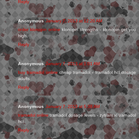
Reply
Anonymous
January 7, 2013 at 12:20 AM
order klonopin online
klonopin strengths - klonopin get you
high
Reply
Anonymous
January 7, 2013 at 1:01 AM
buy tramadol online
cheap tramadol - tramadol hcl dosage
adults
Reply
Anonymous
January 7, 2013 at 5:38 AM
tramadol online
tramadol dosage levels - zytram xl tramadol
hcl
Reply