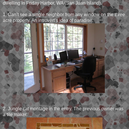
dwelling in Friday Harbor, WA (San Juan Island).
1. Can’t see a single neighbor from any window on the three
acre property. An introvert’s idea of paradise.
2. Jungle cat montage in the entry. The previous owner was
a tile maker.