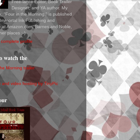
Free-lance Editor, Book Trailer
Designer, and YA author. My
ok, "Four in the Morning," is published
Immortal Ink Publishing and
le at Amazon.com, Barnes and Noble,
her places :-)
complete profile
to watch the
the Morning trailer
our