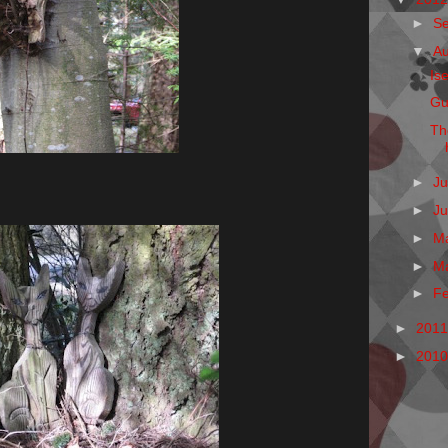
►
S
▼
A
Is
Gu
Th
►
Ju
►
J
►
M
►
M
►
F
►
201
►
201