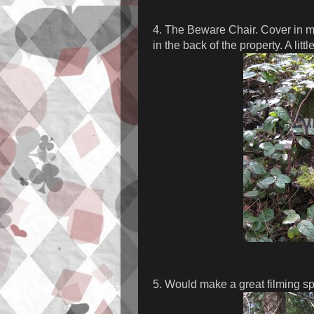
4. The Beware Chair. Cover in mo
in the back of the property. A littl
5. Would make a great filming spo