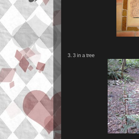
3. 3 in a tree