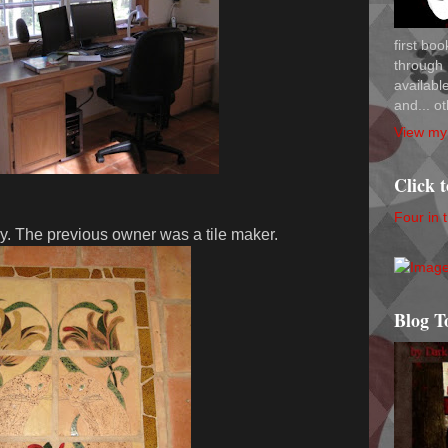
first bo
through 
availab
and... ot
View my 
Click 
Four in 
ry. The previous owner was a tile maker.
Blog T