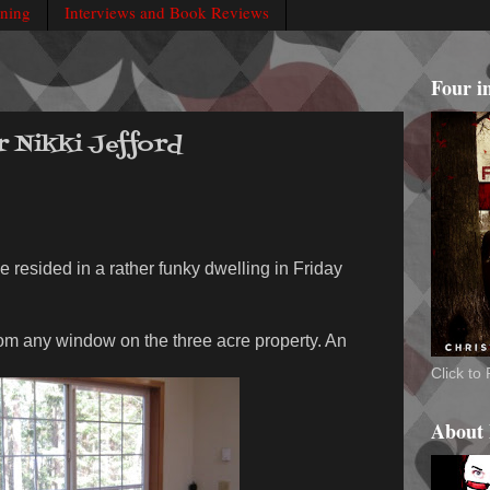
rning
Interviews and Book Reviews
Four i
r Nikki Jefford
e resided in a rather funky dwelling in Friday
rom any window on the three acre property. An
Click t
About