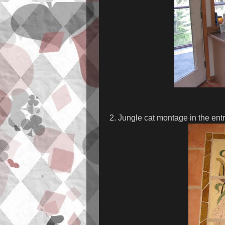
2. Jungle cat montage in the ent