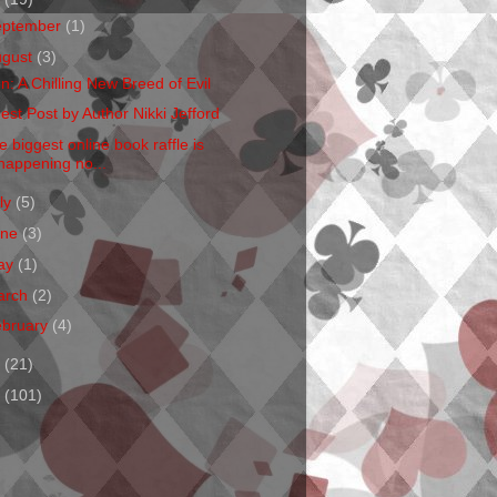
eptember
(1)
ugust
(3)
en: A Chilling New Breed of Evil
est Post by Author Nikki Jefford
e biggest online book raffle is
happening no...
ly
(5)
une
(3)
ay
(1)
arch
(2)
ebruary
(4)
1
(21)
0
(101)