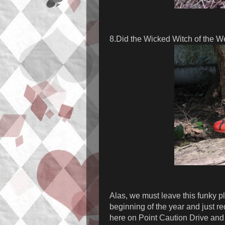
8.Did the Wicked Witch of the W
Alas, we must leave this funky pl
beginning of the year and just r
here on Point Caution Drive and 