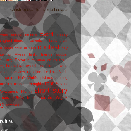
Christi Goddard's favorite books »
award
owers
announcements
beauty
blogfest
blogs as advertizing
book cover
contest
er
books
child silliness
day
friends
ate for Alyssa
fanfic
goober
Harry Potter
i
n
humiliation on parade
my breakdown would look like...
I write
kids
ration
interview
liars
life
links
Mash
musing
NaNoWriMo
e
pictures
pimping
rant
rambles
random thoughts
Sexual
short story
 Awareness Month
update
races
Wojtek
SPEAK
twitter
ng
zombies
rchive
2
(19)