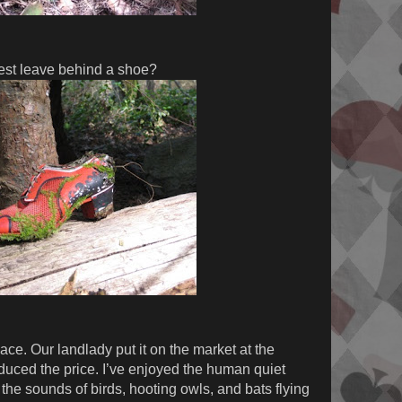
est leave behind a shoe?
ace. Our landlady put it on the market at the
educed the price. I’ve enjoyed the human quiet
the sounds of birds, hooting owls, and bats flying