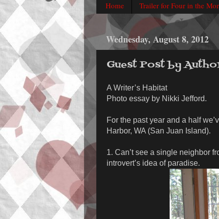
Home
Trailer for Four in the Mo
Wednesday, August 8, 2012
Guest Post by Autho
A Writer’s Habitat
Photo essay by Nikki Jefford.
For the past year and a half we’v
Harbor, WA (San Juan Island).
1. Can’t see a single neighbor f
introvert’s idea of paradise.