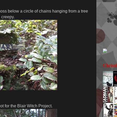
ss below a circle of chains hanging from a tree
e creepy.
Christ
t for the Blair Witch Project.