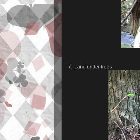
7. ...and under trees