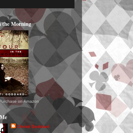
n the Morning
o Purchase on Amazon
 Me
Christi Goddard