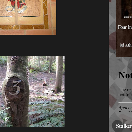
Stalke