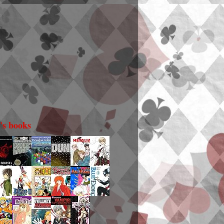
i's books