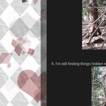
6. I’m still finding things hidden