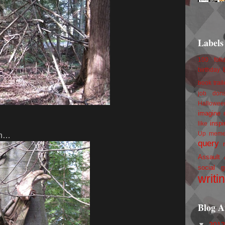
Labels
100 foll
birthday
book trail
job
don
Hallowee
imagine 
inspi
like
Up
mem
 in…
query
Assault
social g
writi
Blog A
▼
201