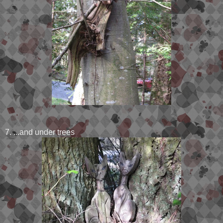
7. ...and under trees