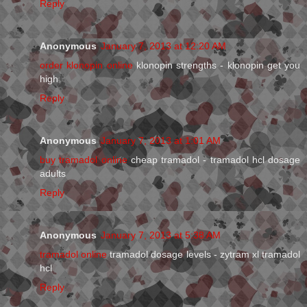
Reply
Anonymous
January 7, 2013 at 12:20 AM
order klonopin online
klonopin strengths - klonopin get you
high
Reply
Anonymous
January 7, 2013 at 1:01 AM
buy tramadol online
cheap tramadol - tramadol hcl dosage
adults
Reply
Anonymous
January 7, 2013 at 5:38 AM
tramadol online
tramadol dosage levels - zytram xl tramadol
hcl
Reply