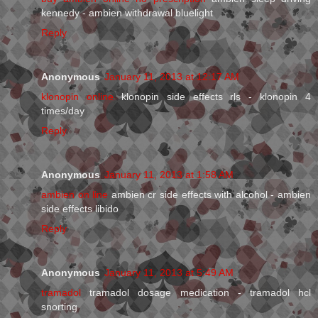
kennedy - ambien withdrawal bluelight
Reply
Anonymous
January 11, 2013 at 12:17 AM
klonopin online
klonopin side effects rls - klonopin 4
times/day
Reply
Anonymous
January 11, 2013 at 1:58 AM
ambien on line
ambien cr side effects with alcohol - ambien
side effects libido
Reply
Anonymous
January 11, 2013 at 5:49 AM
tramadol
tramadol dosage medication - tramadol hcl
snorting