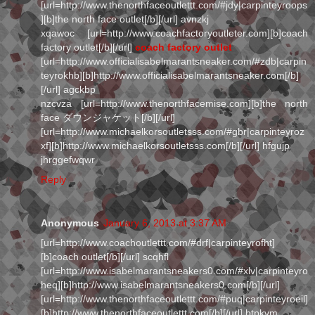
[url=http://www.thenorthfaceoutlettt.com/#jdy|carpinteyroops
][b]the north face outlet[/b][/url] avnzkj
xqawoc [url=http://www.coachfactoryoutleter.com][b]coach
factory outlet[/b][/url]
coach factory outlet
[url=http://www.officialisabelmarantsneaker.com/#zdb|carpin
teyrokhb][b]http://www.officialisabelmarantsneaker.com[/b]
[/url] agckbp
nzcvza [url=http://www.thenorthfacemise.com][b]the north
face ダウンジャケット[/b][/url]
[url=http://www.michaelkorsoutletsss.com/#gbr|carpinteyroz
xf][b]http://www.michaelkorsoutletsss.com[/b][/url] hfgujp
jhrggefwqwr
Reply
Anonymous
January 6, 2013 at 3:37 AM
[url=http://www.coachoutlettt.com/#drf|carpinteyrofht]
[b]coach outlet[/b][/url] scqhfl
[url=http://www.isabelmarantsneakers0.com/#xlv|carpinteyro
heq][b]http://www.isabelmarantsneakers0.com[/b][/url]
[url=http://www.thenorthfaceoutlettt.com/#puq|carpinteyroeil]
[b]http://www.thenorthfaceoutlettt.com[/b][/url] btpkvm