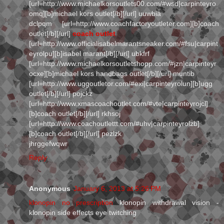
[url=http://www.michaelkorsoutlets00.com/#wsd|carpinteyro
omq][b]michael kors outlet[/b][/url] uuwbia
dclpqm [url=http://www.coachfactoryoutleter.com][b]coach
outlet[/b][/url]
coach outlet
[url=http://www.officialisabelmarantsneaker.com/#fsu|carpint
eyrolpu][b]isabel marant[/b][/url] ubkfrf
[url=http://www.michaelkorsoutletshopp.com/#jzn|carpinteyr
ocxe][b]michael kors handbags outlet[/b][/url] muntib
[url=http://www.uggoutletor.com/#exi|carpinteyrolun][b]ugg
outlet[/b][/url] pojckz
[url=http://www.xmascoachoutlet.com/#vte|carpinteyrojcl]
[b]coach outlet[/b][/url] rkhsoj
[url=http://www.coachoutlettt.com/#uhv|carpinteyrolzb]
[b]coach outlet[/b][/url] pezlzk
jhrggefwqwr
Reply
Anonymous
January 6, 2013 at 5:26 PM
klonopin no prescription
klonopin withdrawal vision -
klonopin side effects eye twitching