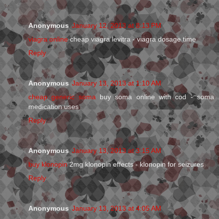
Anonymous
January 12, 2013 at 8:13 PM
viagra online
cheap viagra levitra - viagra dosage time
Reply
Anonymous
January 13, 2013 at 1:10 AM
cheap generic soma
buy soma online with cod - soma
medication uses
Reply
Anonymous
January 13, 2013 at 3:15 AM
buy klonopin
2mg klonopin effects - klonopin for seizures
Reply
Anonymous
January 13, 2013 at 4:05 AM