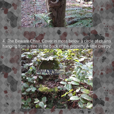
4. The Beware Chair. Cover in moss below a circle of chains
hanging from a tree in the back of the property. A little creepy.