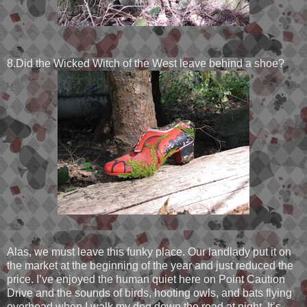
8.Did the Wicked Witch of the West leave behind a shoe?
Alas, we must leave this funky place. Our landlady put it on
the market at the beginning of the year and just reduced the
price. I’ve enjoyed the human quiet here on Point Caution
Drive and the sounds of birds, hooting owls, and bats flying
overhead when I walk my dog down the road at night. It’s