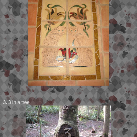
3. 3 in a tree