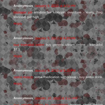
Anonymous
January 9, 2013 at 4:02 PM
klonopin pill
antidote for klonopin overdose - many 2mg
klonopin get high
Reply
Anonymous
January 9, 2013 at 4:28 PM
buy tramadol online
buy generic ultram online - tramadol
37.5
Reply
Anonymous
January 9, 2013 at 9:35 PM
soma muscle
soma medication withdrawal - buy soma drink
Reply
Anonymous
January 10, 2013 at 1:57 PM
buy ambien online no prescription
ambien sleep driving