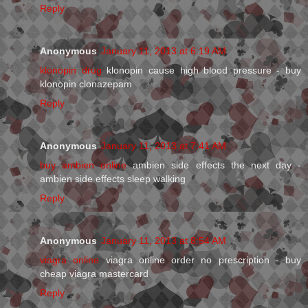
Reply
Anonymous
January 11, 2013 at 6:19 AM
klonopin drug
klonopin cause high blood pressure - buy
klonopin clonazepam
Reply
Anonymous
January 11, 2013 at 7:41 AM
buy ambien online
ambien side effects the next day -
ambien side effects sleep walking
Reply
Anonymous
January 11, 2013 at 8:54 AM
viagra online
viagra online order no prescription - buy
cheap viagra mastercard
Reply