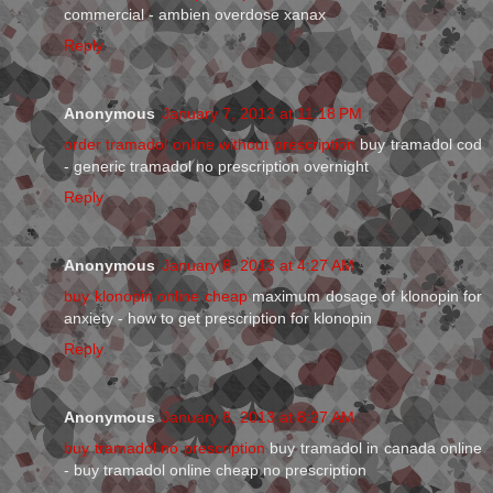
commercial - ambien overdose xanax
Reply
Anonymous
January 7, 2013 at 11:18 PM
order tramadol online without prescription
buy tramadol cod
- generic tramadol no prescription overnight
Reply
Anonymous
January 8, 2013 at 4:27 AM
buy klonopin online cheap
maximum dosage of klonopin for
anxiety - how to get prescription for klonopin
Reply
Anonymous
January 8, 2013 at 8:27 AM
buy tramadol no prescription
buy tramadol in canada online
- buy tramadol online cheap no prescription