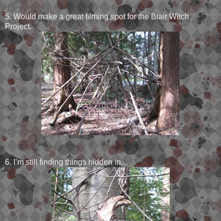
5. Would make a great filming spot for the Blair Witch
Project.
6. I’m still finding things hidden in…