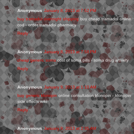
Anonymous
January 8, 2013 at 7:52 PM
buy tramadol overnight shipping
buy cheap tramadol online
cod - order tramadol pharmacy
Reply
Anonymous
January 8, 2013 at 7:58 PM
cheap generic soma
cost of soma pills - soma drug anxiety
Reply
Anonymous
January 9, 2013 at 1:10 AM
buy generic klonopin
online consultation klonopin - klonopin
side effects wiki
Reply
Anonymous
January 9, 2013 at 2:35 AM