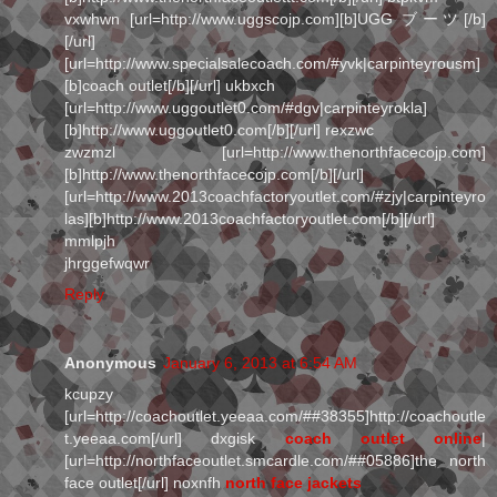
vxwhwn [url=http://www.uggscojp.com][b]UGG ブーツ[/b]
[/url]
[url=http://www.specialsalecoach.com/#yvk|carpinteyrousm]
[b]coach outlet[/b][/url] ukbxch
[url=http://www.uggoutlet0.com/#dgv|carpinteyrokla]
[b]http://www.uggoutlet0.com[/b][/url] rexzwc
zwzmzl [url=http://www.thenorthfacecojp.com]
[b]http://www.thenorthfacecojp.com[/b][/url]
[url=http://www.2013coachfactoryoutlet.com/#zjy|carpinteyro
las][b]http://www.2013coachfactoryoutlet.com[/b][/url]
mmlpjh
jhrggefwqwr
Reply
Anonymous
January 6, 2013 at 6:54 AM
kcupzy
[url=http://coachoutlet.yeeaa.com/##38355]http://coachoutle
t.yeeaa.com[/url] dxgisk
coach outlet online
|
[url=http://northfaceoutlet.smcardle.com/##05886]the north
face outlet[/url] noxnfh
north face jackets