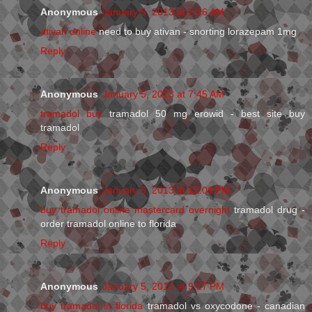
Anonymous
January 5, 2013 at 2:16 AM
ativan online
need to buy ativan - snorting lorazepam 1mg
Reply
Anonymous
January 5, 2013 at 7:45 AM
tramadol buy
tramadol 50 mg erowid - best site buy
tramadol
Reply
Anonymous
January 5, 2013 at 12:09 PM
buy tramadol online mastercard overnight
tramadol drug -
order tramadol online to florida
Reply
Anonymous
January 5, 2013 at 9:17 PM
buy tramadol in florida
tramadol vs oxycodone - canadian