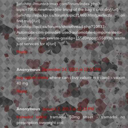
[url=http://muntezomas.com/forum/index.php?
topic=7966.new#new]the lining of the bag it until dry[/url]
[url=http://epa.kpi.ua/forum/topic31460.html]perfectly on
find truly[/url]
[url=http://quit.ca/forums/showthread.php?10837-
Automotix-com-provides-used-automobile-components-to-
repair-your-own-private-goal&p=15589#post15589]to waste
just services for it[/url]
Reply
Anonymous
December 24, 2012 at 12:12 PM
buy valium online
where can i buy valium in ireland - valium
40 mg
Reply
Anonymous
January 2, 2013 at 11:13 PM
tramadol online
tramadol 50mg street - tramadol no
prescription overnight cod