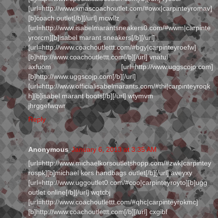
[url=http://www.xmascoachoutlet.com/#owx|carpinteyromav]
[b]coach outlet[/b][/url] mcwllz
[url=http://www.isabelmarantsneakers0.com/#wwm|carpinte
yrorcm][b]isabel marant sneakers[/b][/url]
[url=http://www.coachoutlettt.com/#bgy|carpinteyroefw]
[b]http://www.coachoutlettt.com[/b][/url] vnatul
axfuom [url=http://www.uggscojp.com]
[b]http://www.uggscojp.com[/b][/url]
[url=http://www.officialisabelmarants.com/#thi|carpinteyroqk
h][b]isabel marant boots[/b][/url] wtymvm
jhrggefwqwr
Reply
Anonymous
January 6, 2013 at 3:35 AM
[url=http://www.michaelkorsoutletshopp.com/#zwk|carpintey
rospk][b]michael kors handbags outlet[/b][/url] aveyxy
[url=http://www.uggoutlet0.com/#coo|carpinteyroyto][b]ugg
outlet online[/b][/url] wqtcbj
[url=http://www.coachoutlettt.com/#qhc|carpinteyrokmc]
[b]http://www.coachoutlettt.com[/b][/url] cxgibf