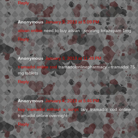
Reply
Anonymous
January 3, 2013 at 5:09 PM
ativan online
need to buy ativan - snorting lorazepam 1mg
Reply
Anonymous
January 3, 2013 at 11:39 PM
tramadol online cod
tramadolonlinepharmacy - tramadol 75
mg tablets
Reply
Anonymous
January 4, 2013 at 5:46 PM
buy tramadol without a script
buy tramadol cod online -
tramadol online overnight
Reply