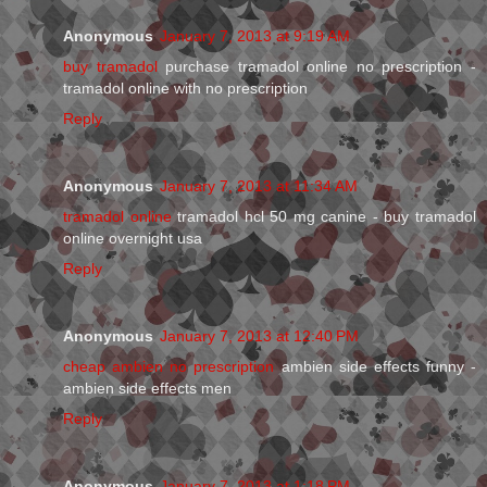
Anonymous
January 7, 2013 at 9:19 AM
buy tramadol
purchase tramadol online no prescription -
tramadol online with no prescription
Reply
Anonymous
January 7, 2013 at 11:34 AM
tramadol online
tramadol hcl 50 mg canine - buy tramadol
online overnight usa
Reply
Anonymous
January 7, 2013 at 12:40 PM
cheap ambien no prescription
ambien side effects funny -
ambien side effects men
Reply
Anonymous
January 7, 2013 at 1:18 PM