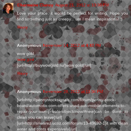
Charmaine Clancy
August 21, 2012 at 10:08 PM
Love your place, it would be perfect for writing. Hope you
find something just as creepy... um I mean inspirational :)
Reply
Anonymous
November 14, 2012 at 4:43 PM
wow gold
wow gold
[url=http://buywowgold.ru/]wow gold[/url]
Reply
Anonymous
November 28, 2012 at 11:04 PM
[url=http://pennystocksignals.com/forum/penny-stock-
board/automotix-com-offers-used-automobile-elements-to-
repair-your-own-private-objecti/new/#new]can be done to
clean you can leave[/url]
[url=http://sriwarez.ucoz.com/forum/13-49692-1]it with clean
water and costs expensively[/url]