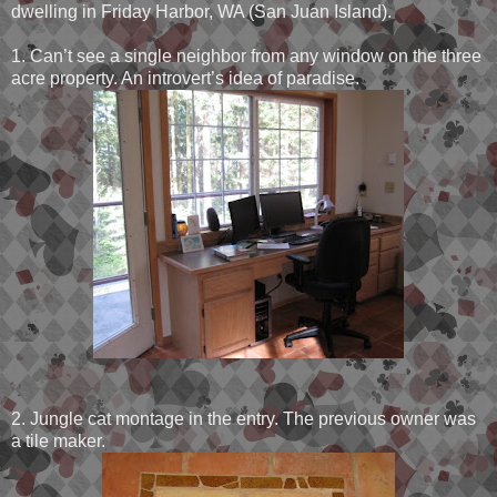
dwelling in Friday Harbor, WA (San Juan Island).
1. Can’t see a single neighbor from any window on the three
acre property. An introvert’s idea of paradise.
2. Jungle cat montage in the entry. The previous owner was
a tile maker.