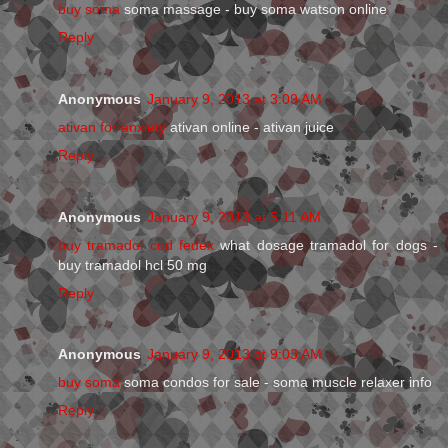
buy soma
soma massage - buy soma watson online
Reply
Anonymous
January 9, 2013 at 3:09 AM
ativan for anxiety
ativan online - ativan juice
Reply
Anonymous
January 9, 2013 at 5:11 AM
buy tramadol cod fedex
what dosage tramadol for dogs -
buy tramadol hcl 50 mg
Reply
Anonymous
January 9, 2013 at 9:03 AM
buy soma
soma condos for sale - soma muscle relaxer info
Reply