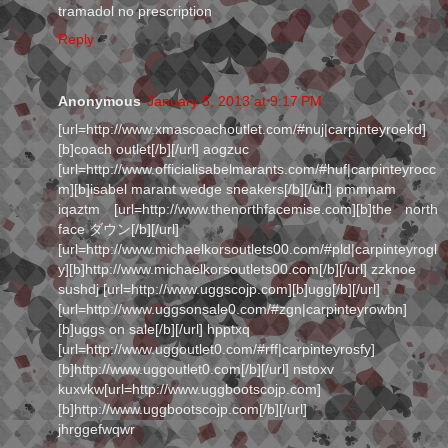
tramadol no prescription
Reply
Anonymous
January 5, 2013 at 9:17 PM
[url=http://www.xmascoachoutlet.com/#nuj|carpinteyroekd]
[b]coach outlet[/b][/url] aogzuc
[url=http://www.officialisabelmarants.com/#huf|carpinteyrocc
m][b]isabel marant wedge sneakers[/b][/url] pmmnam
iqaztm [url=http://www.thenorthfacemise.com][b]the north
face ダウン[/b][/url]
[url=http://www.michaelkorsoutlets00.com/#pld|carpinteyrogl
y][b]http://www.michaelkorsoutlets00.com[/b][/url] zzknoe
sushdj [url=http://www.uggscojp.com][b]ugg[/b][/url]
[url=http://www.uggsonsale0.com/#zgn|carpinteyrowbn]
[b]uggs on sale[/b][/url] hpptxq
[url=http://www.uggoutlet0.com/#rff|carpinteyrosfy]
[b]http://www.uggoutlet0.com[/b][/url] nstoxv
kuxvkw[url=http://www.uggbootscojp.com]
[b]http://www.uggbootscojp.com[/b][/url]
jhrggefwqwr