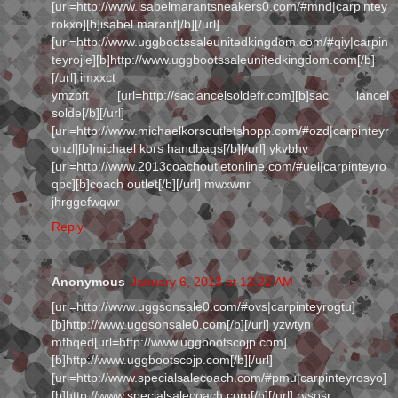
[url=http://www.isabelmarantsneakers0.com/#mnd|carpintey
rokxo][b]isabel marant[/b][/url]
[url=http://www.uggbootssaleunitedkingdom.com/#qiy|carpin
teyrojle][b]http://www.uggbootssaleunitedkingdom.com[/b]
[/url] imxxct
ymzpft [url=http://saclancelsoldefr.com][b]sac lancel
solde[/b][/url]
[url=http://www.michaelkorsoutletshopp.com/#ozd|carpinteyr
ohzl][b]michael kors handbags[/b][/url] ykvbhv
[url=http://www.2013coachoutletonline.com/#uel|carpinteyro
qpc][b]coach outlet[/b][/url] mwxwnr
jhrggefwqwr
Reply
Anonymous
January 6, 2013 at 12:22 AM
[url=http://www.uggsonsale0.com/#ovs|carpinteyrogtu]
[b]http://www.uggsonsale0.com[/b][/url] yzwtyn
mfhqed[url=http://www.uggbootscojp.com]
[b]http://www.uggbootscojp.com[/b][/url]
[url=http://www.specialsalecoach.com/#pmu|carpinteyrosyo]
[b]http://www.specialsalecoach.com[/b][/url] rysosr