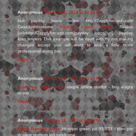
Anonymous
January 11, 2013 at 10:02 AM
fast payday loans online http://2applyforcash.com
CeaxJushhixsame
Payday Loans Online
Netibia
[url=http://2applyforcash.com]payday loans[/url] payday
loan lenders This example will be dealt with by not making
changes except you will want to look a little more
professional doing this.
Reply
Anonymous
January 11, 2013 at 10:23 AM
order real viagra online
viagra online doctor - buy viagra
online
Reply
Anonymous
January 11, 2013 at 6:20 PM
cheap klonopin online
klonopin green pill 93 833 - klonopin
dosage restless leg syndrome