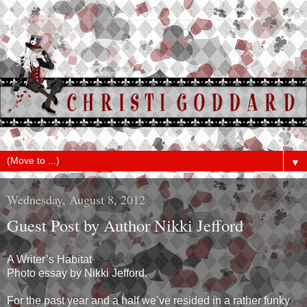
▼
Wednesday, August 8, 2012
Guest Post by Author Nikki Jefford
A Writer’s Habitat
Photo essay by Nikki Jefford.
For the past year and a half we’ve resided in a rather funky