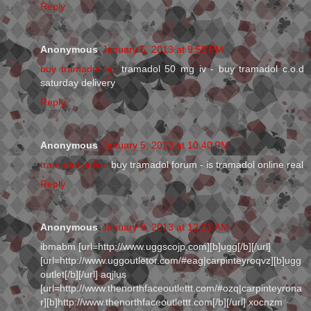
Reply
Anonymous
January 5, 2013 at 9:55 PM
buy tramadol hcl
tramadol 50 mg iv - buy tramadol c.o.d
saturday delivery
Reply
Anonymous
January 5, 2013 at 10:40 PM
tramadol online
buy tramadol forum - is tramadol online real
Reply
Anonymous
January 6, 2013 at 12:21 AM
ibmabm [url=http://www.uggscojp.com][b]ugg[/b][/url]
[url=http://www.uggoutletor.com/#eag|carpinteyroqvz][b]ugg
outlet[/b][/url] aqjlus
[url=http://www.thenorthfaceoutlettt.com/#ozq|carpinteyrona
r][b]http://www.thenorthfaceoutlettt.com[/b][/url] xocnzm