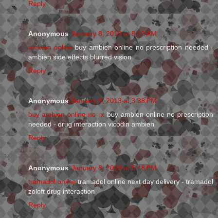
Reply
Anonymous
January 8, 2013 at 8:42 AM
ambien online
buy ambien online no prescription needed -
ambien side effects blurred vision
Reply
Anonymous
January 8, 2013 at 3:38 PM
buy ambien online no rx
buy ambien online no prescription
needed - drug interaction vicodin ambien
Reply
Anonymous
January 8, 2013 at 5:48 PM
tramadol online
tramadol online next day delivery - tramadol
zoloft drug interaction
Reply