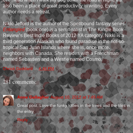
also been a place of great productivity in writing. Every
author needs a retreat.
Nikki Jefford is the author of the Spellbound fantasy series.
Entangled
(book one) is a semifinalist in The Kindle Book
Review’s Best Indie Books of 2012 YA category. Nikki is a
third generation Alaskan who found paradise in the not-so-
tropical San Juan Islands where she is, once more,
neighbors with Canada. She resides with a Frenchman
named Sebastien and a Westie named Cosmo.
Christi Goddard
at
4:46 PM
281 comments:
Anne Gallagher
August 10, 2012 at 7:49 AM
Great post. Love the funky kitties in the trees and the tiles in
the entry.
Reply