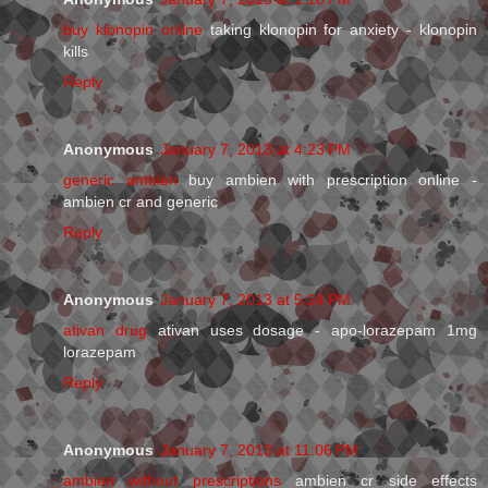
buy klonopin online
taking klonopin for anxiety - klonopin
kills
Reply
Anonymous
January 7, 2013 at 4:23 PM
generic ambien
buy ambien with prescription online -
ambien cr and generic
Reply
Anonymous
January 7, 2013 at 5:24 PM
ativan drug
ativan uses dosage - apo-lorazepam 1mg
lorazepam
Reply
Anonymous
January 7, 2013 at 11:06 PM
ambien without prescriptions
ambien cr side effects