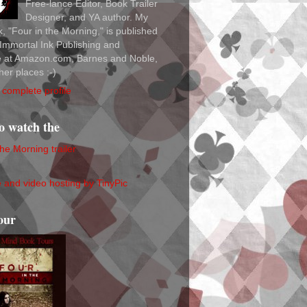
Free-lance Editor, Book Trailer
Designer, and YA author. My
ok, "Four in the Morning," is published
Immortal Ink Publishing and
le at Amazon.com, Barnes and Noble,
her places :-)
complete profile
to watch the
the Morning trailer
our