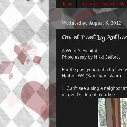
Home
Trailer for Four in the Mo
Wednesday, August 8, 2012
Guest Post by Autho
A Writer’s Habitat
Photo essay by Nikki Jefford.
For the past year and a half we’v
Harbor, WA (San Juan Island).
1. Can’t see a single neighbor f
introvert’s idea of paradise.