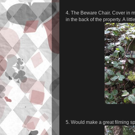
4. The Beware Chair. Cover in mo
in the back of the property. A littl
5. Would make a great filming spo