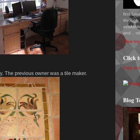
first bo
through 
availab
and... ot
View my 
Click 
Four in 
ry. The previous owner was a tile maker.
Blog T