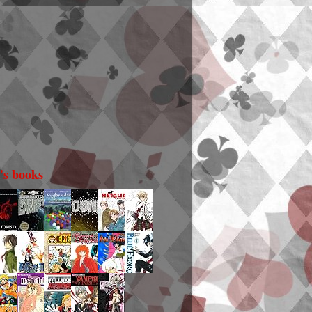
i's books