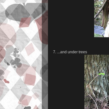
7. ...and under trees