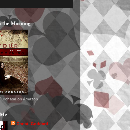
n the Morning
o Purchase on Amazon
 Me
Christi Goddard