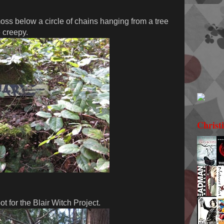
ss below a circle of chains hanging from a tree
e creepy.
Christ
t for the Blair Witch Project.