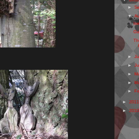
►
S
▼
A
Is
Gu
Th
►
Ju
►
J
►
M
►
M
►
F
►
201
►
201