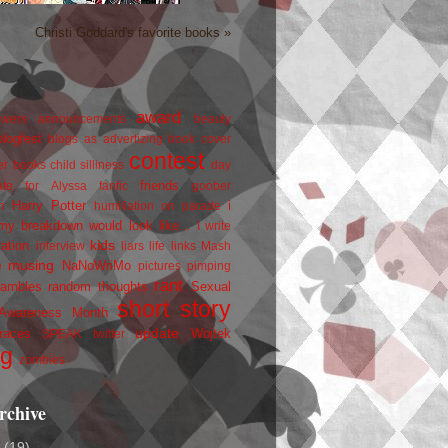
Christi Goddard's favorite books »
award
owers
announcements
beauty
blogfest
blogs as advertizing
book cover
contest
er
books
child silliness
day
friends
ate for Alyssa
fanfic
goober
Harry Potter
i
n
humiliation on parade
my breakdown would look like...
I write
kids
ration
interview
liars
life
links
Mash
musing
NaNoWriMo
e
pictures
pimping
rant
rambles
random thoughts
Sexual
short story
 Awareness Month
update
races
Wojtek
SPEAK
twitter
ng
zombies
rchive
2
(19)