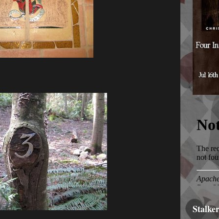
Stalke