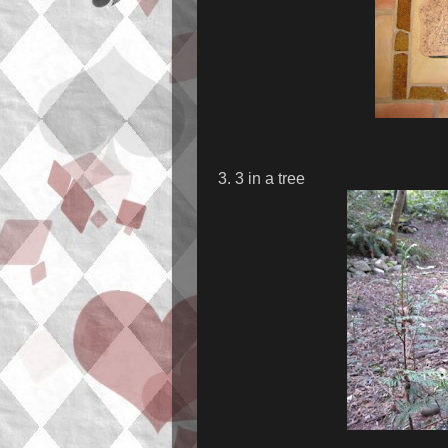
3. 3 in a tree