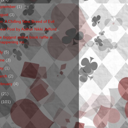
eptember
(1)
ugust
(3)
en: A Chilling New Breed of Evil
est Post by Author Nikki Jefford
e biggest online book raffle is
happening no...
ly
(5)
une
(3)
ay
(1)
arch
(2)
ebruary
(4)
1
(21)
0
(101)