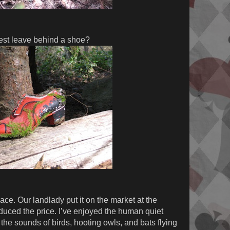
est leave behind a shoe?
ace. Our landlady put it on the market at the
educed the price. I’ve enjoyed the human quiet
the sounds of birds, hooting owls, and bats flying