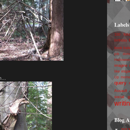
Labels
100 foll
birthday
book trail
job
don
Hallowee
imagine 
inspi
like
Up
mem
 in…
query
Assault
social g
writi
Blog A
▼
201