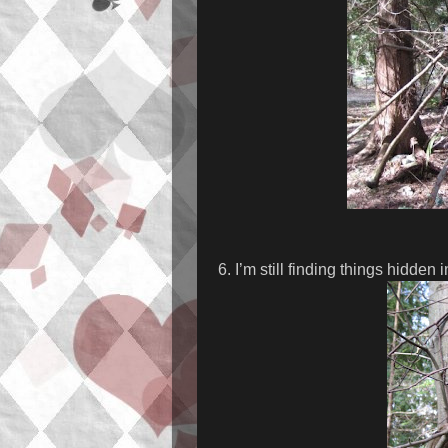
6. I’m still finding things hidden