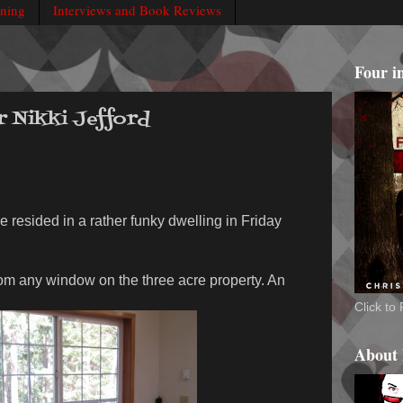
rning
Interviews and Book Reviews
Four i
r Nikki Jefford
e resided in a rather funky dwelling in Friday
rom any window on the three acre property. An
Click t
About