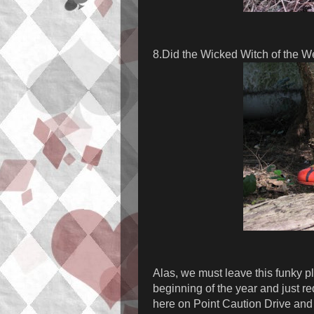
8.Did the Wicked Witch of the W
Alas, we must leave this funky pl
beginning of the year and just r
here on Point Caution Drive and 