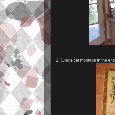
2. Jungle cat montage in the ent