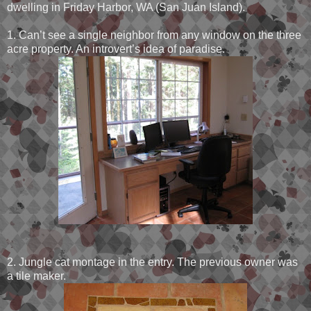
dwelling in Friday Harbor, WA (San Juan Island).
1. Can’t see a single neighbor from any window on the three
acre property. An introvert’s idea of paradise.
2. Jungle cat montage in the entry. The previous owner was
a tile maker.