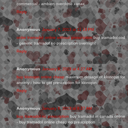
commercial - ambien overdose xanax
Reply
Anonymous
January 7, 2013 at 11:18 PM
order tramadol online without prescription
buy tramadol cod
- generic tramadol no prescription overnight
Reply
Anonymous
January 8, 2013 at 4:27 AM
buy klonopin online cheap
maximum dosage of klonopin for
anxiety - how to get prescription for klonopin
Reply
Anonymous
January 8, 2013 at 8:27 AM
buy tramadol no prescription
buy tramadol in canada online
- buy tramadol online cheap no prescription