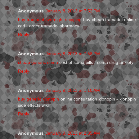
Anonymous
January 8, 2013 at 7:52 PM
buy tramadol overnight shipping
buy cheap tramadol online
cod - order tramadol pharmacy
Reply
Anonymous
January 8, 2013 at 7:58 PM
cheap generic soma
cost of soma pills - soma drug anxiety
Reply
Anonymous
January 9, 2013 at 1:10 AM
buy generic klonopin
online consultation klonopin - klonopin
side effects wiki
Reply
Anonymous
January 9, 2013 at 2:35 AM