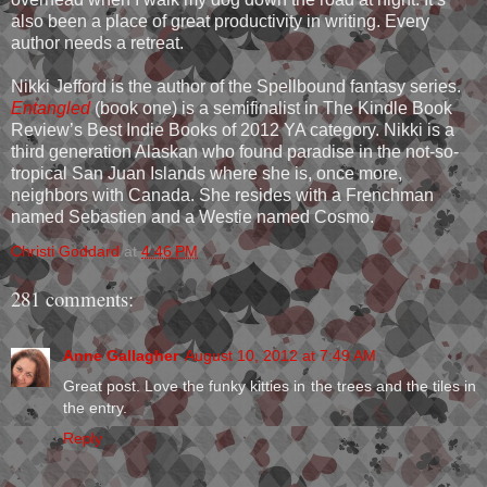
also been a place of great productivity in writing. Every
author needs a retreat.
Nikki Jefford is the author of the Spellbound fantasy series.
Entangled
(book one) is a semifinalist in The Kindle Book
Review’s Best Indie Books of 2012 YA category. Nikki is a
third generation Alaskan who found paradise in the not-so-
tropical San Juan Islands where she is, once more,
neighbors with Canada. She resides with a Frenchman
named Sebastien and a Westie named Cosmo.
Christi Goddard
at
4:46 PM
281 comments:
Anne Gallagher
August 10, 2012 at 7:49 AM
Great post. Love the funky kitties in the trees and the tiles in
the entry.
Reply