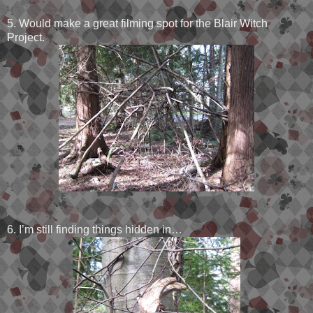
5. Would make a great filming spot for the Blair Witch
Project.
6. I’m still finding things hidden in…