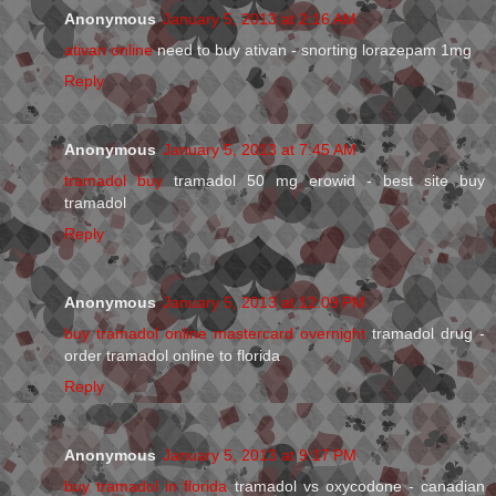
Anonymous
January 5, 2013 at 2:16 AM
ativan online
need to buy ativan - snorting lorazepam 1mg
Reply
Anonymous
January 5, 2013 at 7:45 AM
tramadol buy
tramadol 50 mg erowid - best site buy
tramadol
Reply
Anonymous
January 5, 2013 at 12:09 PM
buy tramadol online mastercard overnight
tramadol drug -
order tramadol online to florida
Reply
Anonymous
January 5, 2013 at 9:17 PM
buy tramadol in florida
tramadol vs oxycodone - canadian