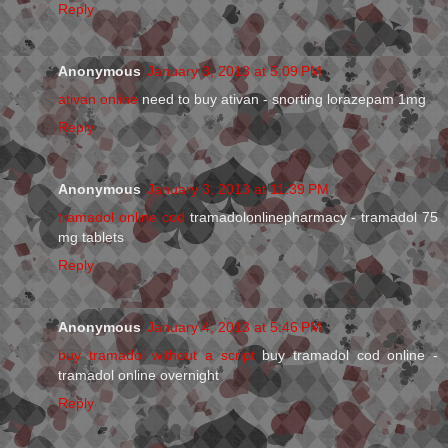
Reply
Anonymous
January 3, 2013 at 5:09 PM
ativan online
need to buy ativan - snorting lorazepam 1mg
Reply
Anonymous
January 3, 2013 at 11:39 PM
tramadol online cod
tramadolonlinepharmacy - tramadol 75
mg tablets
Reply
Anonymous
January 4, 2013 at 5:46 PM
buy tramadol without a script
buy tramadol cod online -
tramadol online overnight
Reply