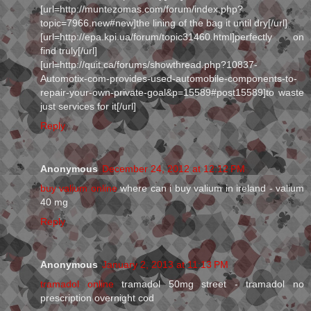
[url=http://muntezomas.com/forum/index.php?
topic=7966.new#new]the lining of the bag it until dry[/url]
[url=http://epa.kpi.ua/forum/topic31460.html]perfectly on
find truly[/url]
[url=http://quit.ca/forums/showthread.php?10837-
Automotix-com-provides-used-automobile-components-to-
repair-your-own-private-goal&p=15589#post15589]to waste
just services for it[/url]
Reply
Anonymous
December 24, 2012 at 12:12 PM
buy valium online
where can i buy valium in ireland - valium
40 mg
Reply
Anonymous
January 2, 2013 at 11:13 PM
tramadol online
tramadol 50mg street - tramadol no
prescription overnight cod