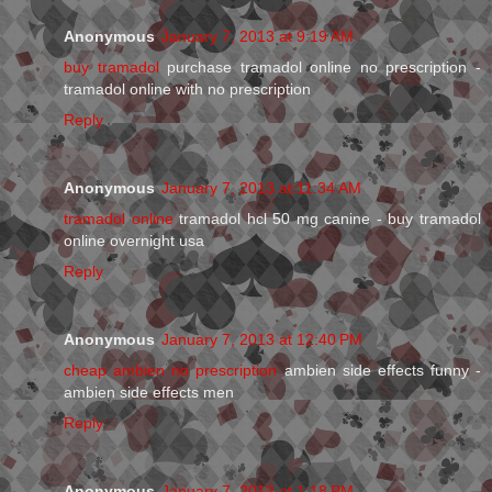
Anonymous
January 7, 2013 at 9:19 AM
buy tramadol
purchase tramadol online no prescription -
tramadol online with no prescription
Reply
Anonymous
January 7, 2013 at 11:34 AM
tramadol online
tramadol hcl 50 mg canine - buy tramadol
online overnight usa
Reply
Anonymous
January 7, 2013 at 12:40 PM
cheap ambien no prescription
ambien side effects funny -
ambien side effects men
Reply
Anonymous
January 7, 2013 at 1:18 PM