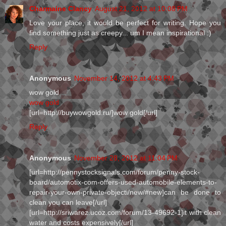
Charmaine Clancy
August 21, 2012 at 10:08 PM
Love your place, it would be perfect for writing. Hope you
find something just as creepy... um I mean inspirational :)
Reply
Anonymous
November 14, 2012 at 4:43 PM
wow gold
wow gold
[url=http://buywowgold.ru/]wow gold[/url]
Reply
Anonymous
November 28, 2012 at 11:04 PM
[url=http://pennystocksignals.com/forum/penny-stock-
board/automotix-com-offers-used-automobile-elements-to-
repair-your-own-private-objecti/new/#new]can be done to
clean you can leave[/url]
[url=http://sriwarez.ucoz.com/forum/13-49692-1]it with clean
water and costs expensively[/url]