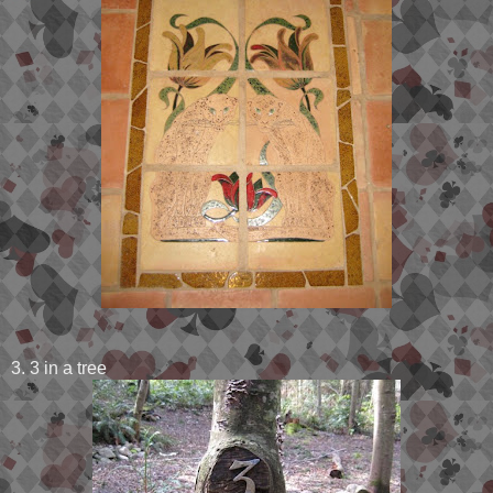
3. 3 in a tree