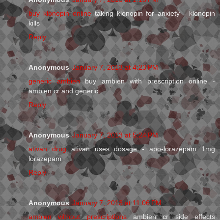
buy klonopin online
taking klonopin for anxiety - klonopin
kills
Reply
Anonymous
January 7, 2013 at 4:23 PM
generic ambien
buy ambien with prescription online -
ambien cr and generic
Reply
Anonymous
January 7, 2013 at 5:24 PM
ativan drug
ativan uses dosage - apo-lorazepam 1mg
lorazepam
Reply
Anonymous
January 7, 2013 at 11:06 PM
ambien without prescriptions
ambien cr side effects