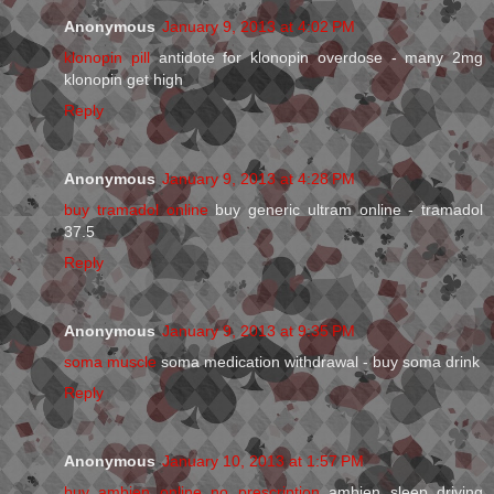
Anonymous
January 9, 2013 at 4:02 PM
klonopin pill
antidote for klonopin overdose - many 2mg
klonopin get high
Reply
Anonymous
January 9, 2013 at 4:28 PM
buy tramadol online
buy generic ultram online - tramadol
37.5
Reply
Anonymous
January 9, 2013 at 9:35 PM
soma muscle
soma medication withdrawal - buy soma drink
Reply
Anonymous
January 10, 2013 at 1:57 PM
buy ambien online no prescription
ambien sleep driving