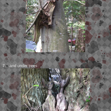
7. ...and under trees