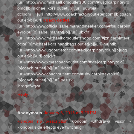
[url=http://www.michaelkorsoutlets00.com/#wsd|carpinteyro
omq][b]michael kors outlet[/b][/url] uuwbia
dclpqm [url=http://www.coachfactoryoutleter.com][b]coach
outlet[/b][/url]
coach outlet
[url=http://www.officialisabelmarantsneaker.com/#fsu|carpint
eyrolpu][b]isabel marant[/b][/url] ubkfrf
[url=http://www.michaelkorsoutletshopp.com/#jzn|carpinteyr
ocxe][b]michael kors handbags outlet[/b][/url] muntib
[url=http://www.uggoutletor.com/#exi|carpinteyrolun][b]ugg
outlet[/b][/url] pojckz
[url=http://www.xmascoachoutlet.com/#vte|carpinteyrojcl]
[b]coach outlet[/b][/url] rkhsoj
[url=http://www.coachoutlettt.com/#uhv|carpinteyrolzb]
[b]coach outlet[/b][/url] pezlzk
jhrggefwqwr
Reply
Anonymous
January 6, 2013 at 5:26 PM
klonopin no prescription
klonopin withdrawal vision -
klonopin side effects eye twitching