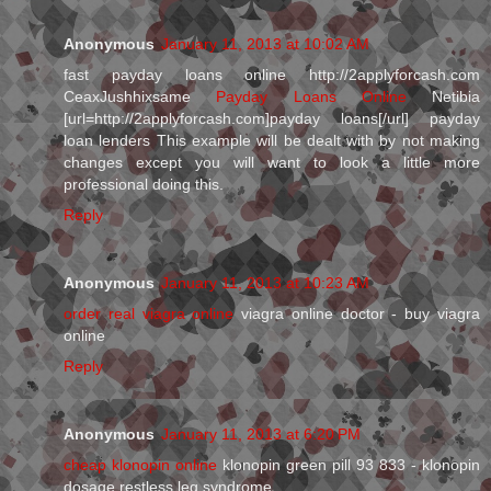
Anonymous
January 11, 2013 at 10:02 AM
fast payday loans online http://2applyforcash.com
CeaxJushhixsame
Payday Loans Online
Netibia
[url=http://2applyforcash.com]payday loans[/url] payday
loan lenders This example will be dealt with by not making
changes except you will want to look a little more
professional doing this.
Reply
Anonymous
January 11, 2013 at 10:23 AM
order real viagra online
viagra online doctor - buy viagra
online
Reply
Anonymous
January 11, 2013 at 6:20 PM
cheap klonopin online
klonopin green pill 93 833 - klonopin
dosage restless leg syndrome