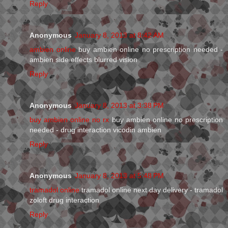
Reply
Anonymous
January 8, 2013 at 8:42 AM
ambien online
buy ambien online no prescription needed -
ambien side effects blurred vision
Reply
Anonymous
January 8, 2013 at 3:38 PM
buy ambien online no rx
buy ambien online no prescription
needed - drug interaction vicodin ambien
Reply
Anonymous
January 8, 2013 at 5:48 PM
tramadol online
tramadol online next day delivery - tramadol
zoloft drug interaction
Reply