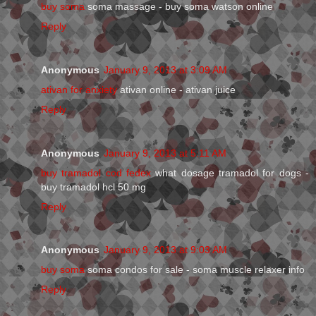
buy soma
soma massage - buy soma watson online
Reply
Anonymous
January 9, 2013 at 3:09 AM
ativan for anxiety
ativan online - ativan juice
Reply
Anonymous
January 9, 2013 at 5:11 AM
buy tramadol cod fedex
what dosage tramadol for dogs -
buy tramadol hcl 50 mg
Reply
Anonymous
January 9, 2013 at 9:03 AM
buy soma
soma condos for sale - soma muscle relaxer info
Reply