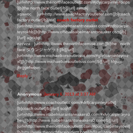
[url=http://www.thenorthfaceoutlettt.com/#jdy|carpinteyroops
][b]the north face outlet[/b][/url] avnzkj
xqawoc [url=http://www.coachfactoryoutleter.com][b]coach
factory outlet[/b][/url]
coach factory outlet
[url=http://www.officialisabelmarantsneaker.com/#zdb|carpin
teyrokhb][b]http://www.officialisabelmarantsneaker.com[/b]
[/url] agckbp
nzcvza [url=http://www.thenorthfacemise.com][b]the north
face ダウンジャケット[/b][/url]
[url=http://www.michaelkorsoutletsss.com/#gbr|carpinteyroz
xf][b]http://www.michaelkorsoutletsss.com[/b][/url] hfgujp
jhrggefwqwr
Reply
Anonymous
January 6, 2013 at 3:37 AM
[url=http://www.coachoutlettt.com/#drf|carpinteyrofht]
[b]coach outlet[/b][/url] scqhfl
[url=http://www.isabelmarantsneakers0.com/#xlv|carpinteyro
heq][b]http://www.isabelmarantsneakers0.com[/b][/url]
[url=http://www.thenorthfaceoutlettt.com/#puq|carpinteyroeil]
[b]http://www.thenorthfaceoutlettt.com[/b][/url] btpkvm