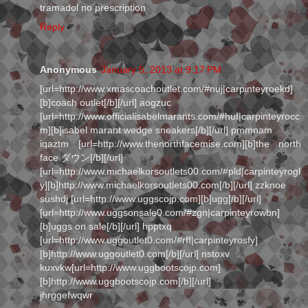
tramadol no prescription
Reply
Anonymous
January 5, 2013 at 9:17 PM
[url=http://www.xmascoachoutlet.com/#nuj|carpinteyroekd]
[b]coach outlet[/b][/url] aogzuc
[url=http://www.officialisabelmarants.com/#huf|carpinteyrocc
m][b]isabel marant wedge sneakers[/b][/url] pmmnam
iqaztm [url=http://www.thenorthfacemise.com][b]the north
face ダウン[/b][/url]
[url=http://www.michaelkorsoutlets00.com/#pld|carpinteyrogl
y][b]http://www.michaelkorsoutlets00.com[/b][/url] zzknoe
sushdj [url=http://www.uggscojp.com][b]ugg[/b][/url]
[url=http://www.uggsonsale0.com/#zgn|carpinteyrowbn]
[b]uggs on sale[/b][/url] hpptxq
[url=http://www.uggoutlet0.com/#rff|carpinteyrosfy]
[b]http://www.uggoutlet0.com[/b][/url] nstoxv
kuxvkw[url=http://www.uggbootscojp.com]
[b]http://www.uggbootscojp.com[/b][/url]
jhrggefwqwr