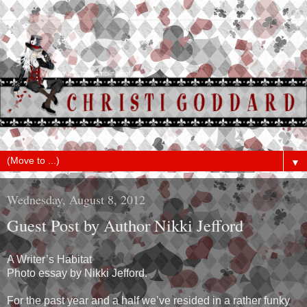
▼
Wednesday, August 8, 2012
Guest Post by Author Nikki Jefford
A Writer’s Habitat
Photo essay by Nikki Jefford.
For the past year and a half we’ve resided in a rather funky