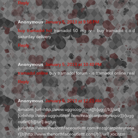
Reply
Anonymous
January 5, 2013 at 9:55 PM
buy tramadol hcl
tramadol 50 mg iv - buy tramadol c.o.d
saturday delivery
Reply
Anonymous
January 5, 2013 at 10:40 PM
tramadol online
buy tramadol forum - is tramadol online real
Reply
Anonymous
January 6, 2013 at 12:21 AM
ibmabm [url=http://www.uggscojp.com][b]ugg[/b][/url]
[url=http://www.uggoutletor.com/#eag|carpinteyroqvz][b]ugg
outlet[/b][/url] aqjlus
[url=http://www.thenorthfaceoutlettt.com/#ozq|carpinteyrona
r][b]http://www.thenorthfaceoutlettt.com[/b][/url] xocnzm