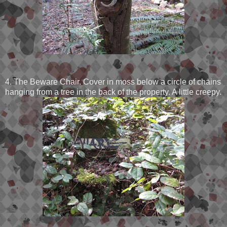
4. The Beware Chair. Cover in moss below a circle of chains
hanging from a tree in the back of the property. A little creepy.