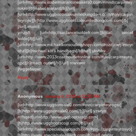
[url=http://www.isabelmarantsneakers0.com/#mnd|carpintey
rokxo][b]isabel marant[/b][/url]
[url=http://www.uggbootssaleunitedkingdom.com/#qiy|carpin
teyrojle][b]http://www.uggbootssaleunitedkingdom.com[/b]
[/url] imxxct
ymzpft [url=http://saclancelsoldefr.com][b]sac lancel
solde[/b][/url]
[url=http://www.michaelkorsoutletshopp.com/#ozd|carpinteyr
ohzl][b]michael kors handbags[/b][/url] ykvbhv
[url=http://www.2013coachoutletonline.com/#uel|carpinteyro
qpc][b]coach outlet[/b][/url] mwxwnr
jhrggefwqwr
Reply
Anonymous
January 6, 2013 at 12:22 AM
[url=http://www.uggsonsale0.com/#ovs|carpinteyrogtu]
[b]http://www.uggsonsale0.com[/b][/url] yzwtyn
mfhqed[url=http://www.uggbootscojp.com]
[b]http://www.uggbootscojp.com[/b][/url]
[url=http://www.specialsalecoach.com/#pmu|carpinteyrosyo]
[b]http://www.specialsalecoach.com[/b][/url] rysosr