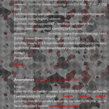
vxwhwn [url=http://www.uggscojp.com][b]UGG ブーツ[/b]
[/url]
[url=http://www.specialsalecoach.com/#yvk|carpinteyrousm]
[b]coach outlet[/b][/url] ukbxch
[url=http://www.uggoutlet0.com/#dgv|carpinteyrokla]
[b]http://www.uggoutlet0.com[/b][/url] rexzwc
zwzmzl [url=http://www.thenorthfacecojp.com]
[b]http://www.thenorthfacecojp.com[/b][/url]
[url=http://www.2013coachfactoryoutlet.com/#zjy|carpinteyro
las][b]http://www.2013coachfactoryoutlet.com[/b][/url]
mmlpjh
jhrggefwqwr
Reply
Anonymous
January 6, 2013 at 6:54 AM
kcupzy
[url=http://coachoutlet.yeeaa.com/##38355]http://coachoutle
t.yeeaa.com[/url] dxgisk
coach outlet online
|
[url=http://northfaceoutlet.smcardle.com/##05886]the north
face outlet[/url] noxnfh
north face jackets