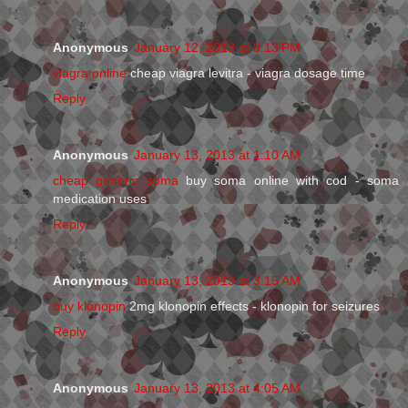
Anonymous
January 12, 2013 at 8:13 PM
viagra online
cheap viagra levitra - viagra dosage time
Reply
Anonymous
January 13, 2013 at 1:10 AM
cheap generic soma
buy soma online with cod - soma
medication uses
Reply
Anonymous
January 13, 2013 at 3:15 AM
buy klonopin
2mg klonopin effects - klonopin for seizures
Reply
Anonymous
January 13, 2013 at 4:05 AM