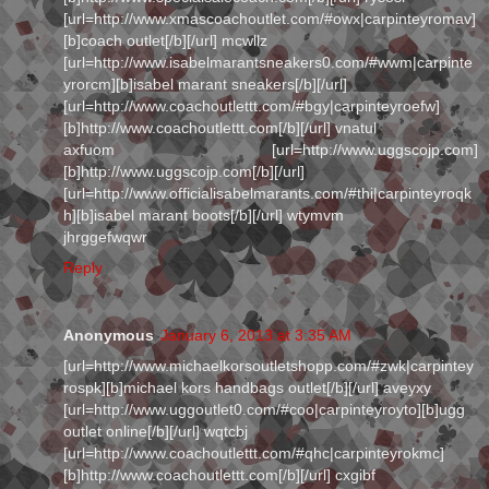
[url=http://www.xmascoachoutlet.com/#owx|carpinteyromav]
[b]coach outlet[/b][/url] mcwllz
[url=http://www.isabelmarantsneakers0.com/#wwm|carpinte
yrorcm][b]isabel marant sneakers[/b][/url]
[url=http://www.coachoutlettt.com/#bgy|carpinteyroefw]
[b]http://www.coachoutlettt.com[/b][/url] vnatul
axfuom [url=http://www.uggscojp.com]
[b]http://www.uggscojp.com[/b][/url]
[url=http://www.officialisabelmarants.com/#thi|carpinteyroqk
h][b]isabel marant boots[/b][/url] wtymvm
jhrggefwqwr
Reply
Anonymous
January 6, 2013 at 3:35 AM
[url=http://www.michaelkorsoutletshopp.com/#zwk|carpintey
rospk][b]michael kors handbags outlet[/b][/url] aveyxy
[url=http://www.uggoutlet0.com/#coo|carpinteyroyto][b]ugg
outlet online[/b][/url] wqtcbj
[url=http://www.coachoutlettt.com/#qhc|carpinteyrokmc]
[b]http://www.coachoutlettt.com[/b][/url] cxgibf