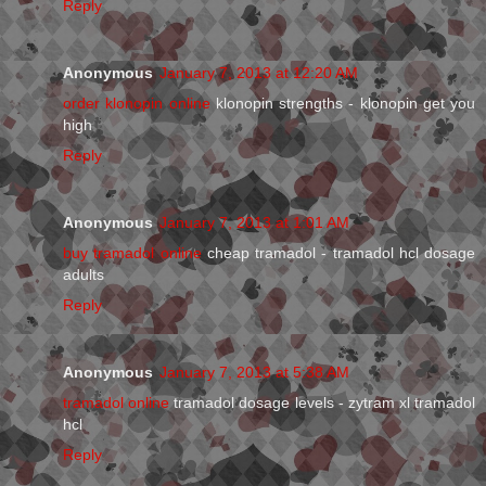
Reply
Anonymous
January 7, 2013 at 12:20 AM
order klonopin online
klonopin strengths - klonopin get you
high
Reply
Anonymous
January 7, 2013 at 1:01 AM
buy tramadol online
cheap tramadol - tramadol hcl dosage
adults
Reply
Anonymous
January 7, 2013 at 5:38 AM
tramadol online
tramadol dosage levels - zytram xl tramadol
hcl
Reply