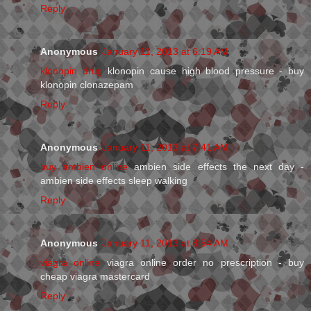
Reply
Anonymous
January 11, 2013 at 6:19 AM
klonopin drug
klonopin cause high blood pressure - buy
klonopin clonazepam
Reply
Anonymous
January 11, 2013 at 7:41 AM
buy ambien online
ambien side effects the next day -
ambien side effects sleep walking
Reply
Anonymous
January 11, 2013 at 8:54 AM
viagra online
viagra online order no prescription - buy
cheap viagra mastercard
Reply