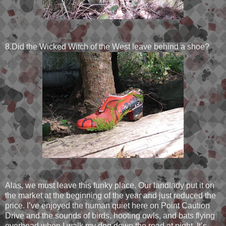
8.Did the Wicked Witch of the West leave behind a shoe?
Alas, we must leave this funky place. Our landlady put it on
the market at the beginning of the year and just reduced the
price. I’ve enjoyed the human quiet here on Point Caution
Drive and the sounds of birds, hooting owls, and bats flying
overhead when I walk my dog down the road at night. It’s