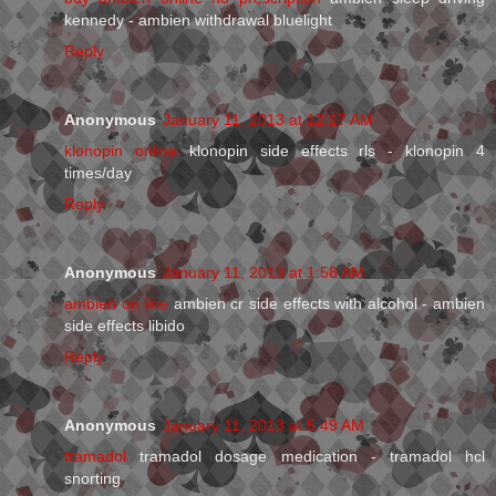
kennedy - ambien withdrawal bluelight
Reply
Anonymous
January 11, 2013 at 12:17 AM
klonopin online
klonopin side effects rls - klonopin 4
times/day
Reply
Anonymous
January 11, 2013 at 1:58 AM
ambien on line
ambien cr side effects with alcohol - ambien
side effects libido
Reply
Anonymous
January 11, 2013 at 5:49 AM
tramadol
tramadol dosage medication - tramadol hcl
snorting