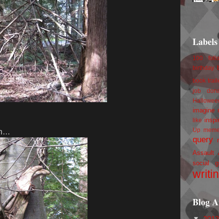
Labels
100 foll
birthday
book trail
job
don
Hallowee
imagine 
inspi
like
Up
mem
 in…
query
Assault
social g
writi
Blog A
▼
201