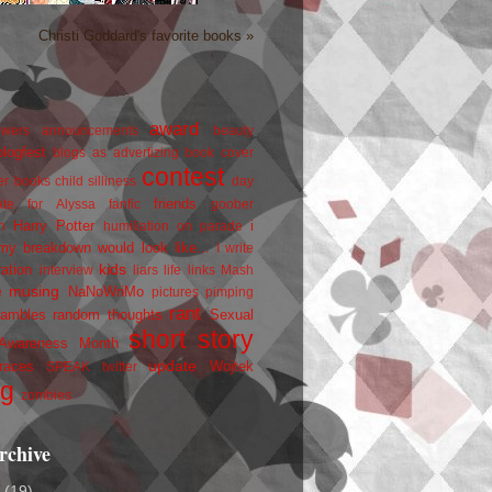
Christi Goddard's favorite books »
award
owers
announcements
beauty
blogfest
blogs as advertizing
book cover
contest
er
books
child silliness
day
friends
ate for Alyssa
fanfic
goober
Harry Potter
i
n
humiliation on parade
my breakdown would look like...
I write
kids
ration
interview
liars
life
links
Mash
musing
NaNoWriMo
e
pictures
pimping
rant
rambles
random thoughts
Sexual
short story
 Awareness Month
update
races
Wojtek
SPEAK
twitter
ng
zombies
rchive
2
(19)