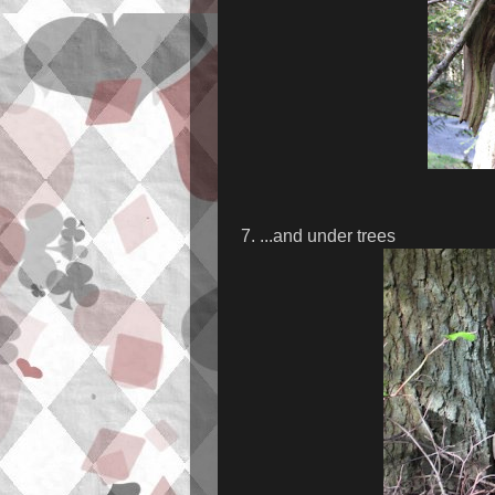
7. ...and under trees