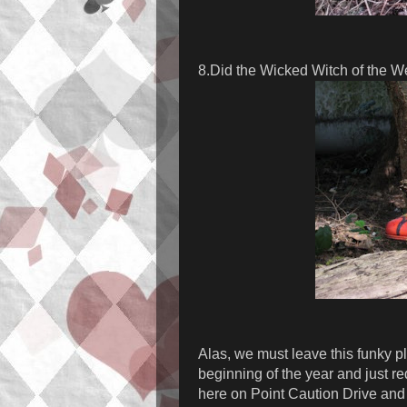
8.Did the Wicked Witch of the W
Alas, we must leave this funky pl
beginning of the year and just r
here on Point Caution Drive and 