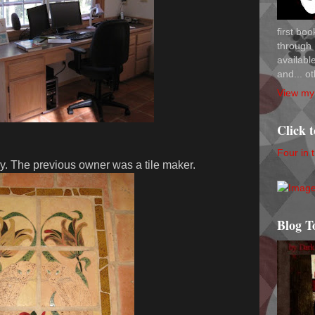
first bo
through 
availab
and... ot
View my 
Click 
Four in 
ry. The previous owner was a tile maker.
Blog T