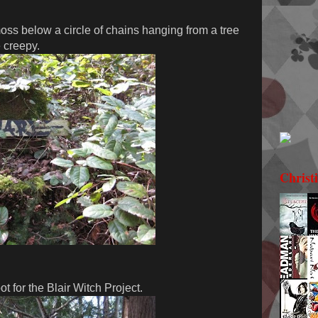
ss below a circle of chains hanging from a tree
e creepy.
Christ
t for the Blair Witch Project.