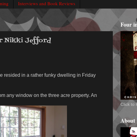
rning
Interviews and Book Reviews
Four i
r Nikki Jefford
e resided in a rather funky dwelling in Friday
rom any window on the three acre property. An
Click t
About