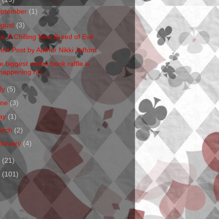
eptember
(1)
ugust
(3)
en: A Chilling New Breed of Evil
est Post by Author Nikki Jefford
e biggest online book raffle is
happening no...
ly
(5)
une
(3)
ay
(1)
arch
(2)
ebruary
(4)
1
(21)
0
(101)