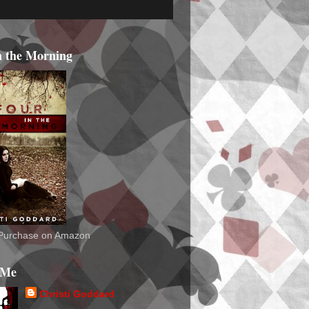
n the Morning
o Purchase on Amazon
 Me
Christi Goddard