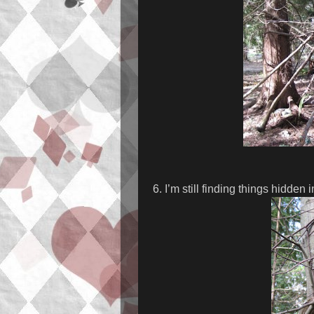
6. I’m still finding things hidden