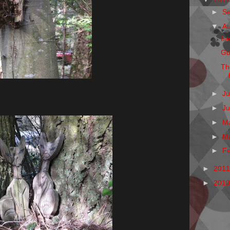
►
S
▼
A
Is
Gu
Th
►
Ju
►
J
►
M
►
M
►
F
►
201
►
201