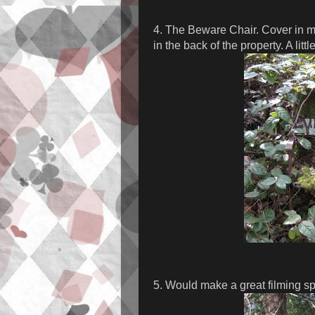
4. The Beware Chair. Cover in mo
in the back of the property. A littl
5. Would make a great filming spo