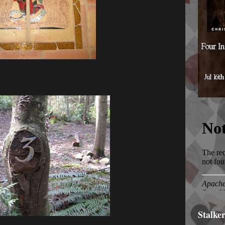
Stalke