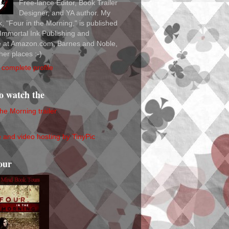
Free-lance Editor, Book Trailer
Designer, and YA author. My
ok, "Four in the Morning," is published
Immortal Ink Publishing and
le at Amazon.com, Barnes and Noble,
her places :-)
complete profile
to watch the
the Morning trailer
our