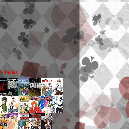
i's books