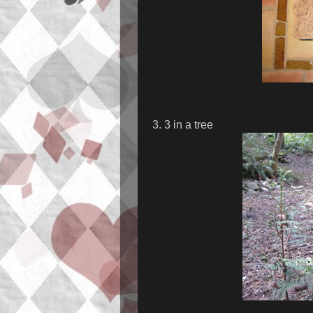
3. 3 in a tree