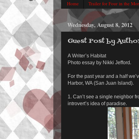
Home
Trailer for Four in the Mo
Wednesday, August 8, 2012
Guest Post by Autho
A Writer’s Habitat
Photo essay by Nikki Jefford.
For the past year and a half we’v
Harbor, WA (San Juan Island).
1. Can’t see a single neighbor f
introvert’s idea of paradise.