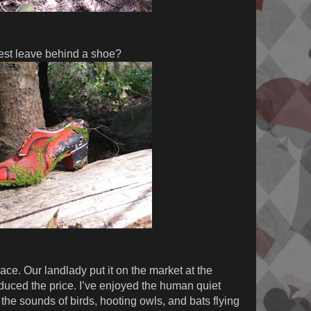
est leave behind a shoe?
ace. Our landlady put it on the market at the
educed the price. I’ve enjoyed the human quiet
the sounds of birds, hooting owls, and bats flying