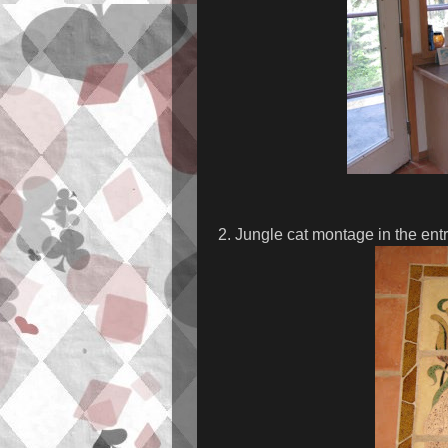
2. Jungle cat montage in the ent