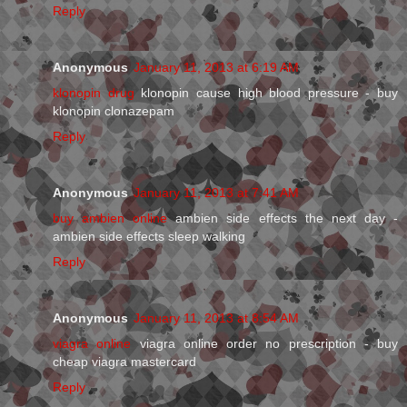
Reply
Anonymous
January 11, 2013 at 6:19 AM
klonopin drug
klonopin cause high blood pressure - buy
klonopin clonazepam
Reply
Anonymous
January 11, 2013 at 7:41 AM
buy ambien online
ambien side effects the next day -
ambien side effects sleep walking
Reply
Anonymous
January 11, 2013 at 8:54 AM
viagra online
viagra online order no prescription - buy
cheap viagra mastercard
Reply