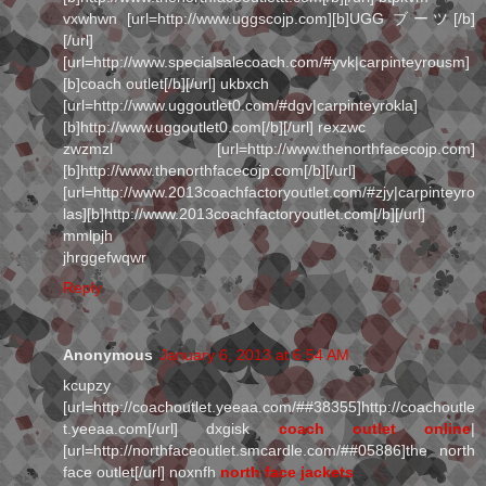
vxwhwn [url=http://www.uggscojp.com][b]UGG ブーツ[/b]
[/url]
[url=http://www.specialsalecoach.com/#yvk|carpinteyrousm]
[b]coach outlet[/b][/url] ukbxch
[url=http://www.uggoutlet0.com/#dgv|carpinteyrokla]
[b]http://www.uggoutlet0.com[/b][/url] rexzwc
zwzmzl [url=http://www.thenorthfacecojp.com]
[b]http://www.thenorthfacecojp.com[/b][/url]
[url=http://www.2013coachfactoryoutlet.com/#zjy|carpinteyro
las][b]http://www.2013coachfactoryoutlet.com[/b][/url]
mmlpjh
jhrggefwqwr
Reply
Anonymous
January 6, 2013 at 6:54 AM
kcupzy
[url=http://coachoutlet.yeeaa.com/##38355]http://coachoutle
t.yeeaa.com[/url] dxgisk
coach outlet online
|
[url=http://northfaceoutlet.smcardle.com/##05886]the north
face outlet[/url] noxnfh
north face jackets