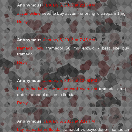
Anonymous
January 5, 2013 at 2:16 AM
ativan online
need to buy ativan - snorting lorazepam 1mg
Reply
Anonymous
January 5, 2013 at 7:45 AM
tramadol buy
tramadol 50 mg erowid - best site buy
tramadol
Reply
Anonymous
January 5, 2013 at 12:09 PM
buy tramadol online mastercard overnight
tramadol drug -
order tramadol online to florida
Reply
Anonymous
January 5, 2013 at 9:17 PM
buy tramadol in florida
tramadol vs oxycodone - canadian