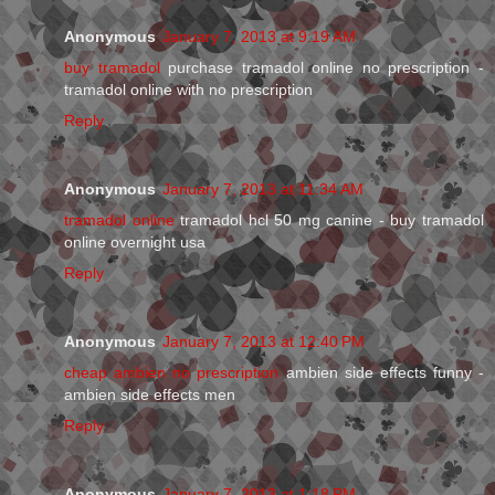
Anonymous
January 7, 2013 at 9:19 AM
buy tramadol
purchase tramadol online no prescription -
tramadol online with no prescription
Reply
Anonymous
January 7, 2013 at 11:34 AM
tramadol online
tramadol hcl 50 mg canine - buy tramadol
online overnight usa
Reply
Anonymous
January 7, 2013 at 12:40 PM
cheap ambien no prescription
ambien side effects funny -
ambien side effects men
Reply
Anonymous
January 7, 2013 at 1:18 PM