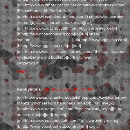
[url=http://www.xmascoachoutlet.com/#owx|carpinteyromav]
[b]coach outlet[/b][/url] mcwllz
[url=http://www.isabelmarantsneakers0.com/#wwm|carpinte
yrorcm][b]isabel marant sneakers[/b][/url]
[url=http://www.coachoutlettt.com/#bgy|carpinteyroefw]
[b]http://www.coachoutlettt.com[/b][/url] vnatul
axfuom [url=http://www.uggscojp.com]
[b]http://www.uggscojp.com[/b][/url]
[url=http://www.officialisabelmarants.com/#thi|carpinteyroqk
h][b]isabel marant boots[/b][/url] wtymvm
jhrggefwqwr
Reply
Anonymous
January 6, 2013 at 3:35 AM
[url=http://www.michaelkorsoutletshopp.com/#zwk|carpintey
rospk][b]michael kors handbags outlet[/b][/url] aveyxy
[url=http://www.uggoutlet0.com/#coo|carpinteyroyto][b]ugg
outlet online[/b][/url] wqtcbj
[url=http://www.coachoutlettt.com/#qhc|carpinteyrokmc]
[b]http://www.coachoutlettt.com[/b][/url] cxgibf