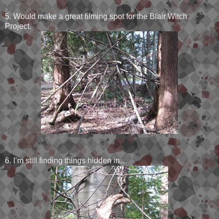
5. Would make a great filming spot for the Blair Witch
Project.
6. I’m still finding things hidden in…