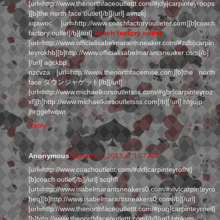
[url=http://www.thenorthfaceoutlettt.com/#jdy|carpinteyroops
][b]the north face outlet[/b][/url] avnzkj
xqawoc [url=http://www.coachfactoryoutleter.com][b]coach
factory outlet[/b][/url]
coach factory outlet
[url=http://www.officialisabelmarantsneaker.com/#zdb|carpin
teyrokhb][b]http://www.officialisabelmarantsneaker.com[/b]
[/url] agckbp
nzcvza [url=http://www.thenorthfacemise.com][b]the north
face ダウンジャケット[/b][/url]
[url=http://www.michaelkorsoutletsss.com/#gbr|carpinteyroz
xf][b]http://www.michaelkorsoutletsss.com[/b][/url] hfgujp
jhrggefwqwr
Reply
Anonymous
January 6, 2013 at 3:37 AM
[url=http://www.coachoutlettt.com/#drf|carpinteyrofht]
[b]coach outlet[/b][/url] scqhfl
[url=http://www.isabelmarantsneakers0.com/#xlv|carpinteyro
heq][b]http://www.isabelmarantsneakers0.com[/b][/url]
[url=http://www.thenorthfaceoutlettt.com/#puq|carpinteyroeil]
[b]http://www.thenorthfaceoutlettt.com[/b][/url] btpkvm