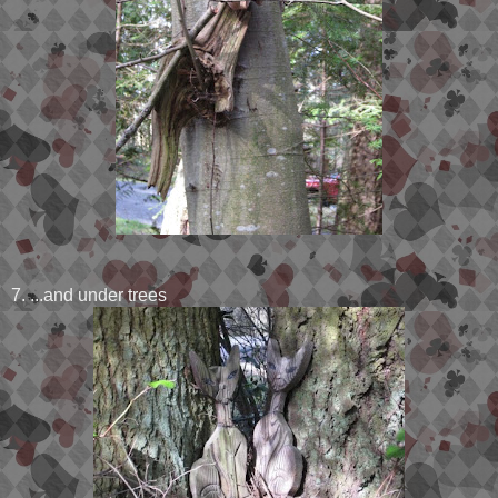
7. ...and under trees