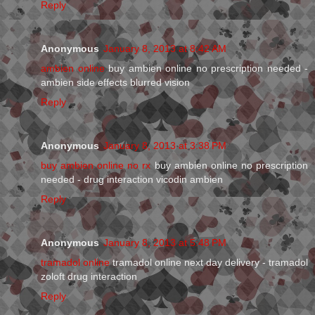
Reply
Anonymous
January 8, 2013 at 8:42 AM
ambien online
buy ambien online no prescription needed -
ambien side effects blurred vision
Reply
Anonymous
January 8, 2013 at 3:38 PM
buy ambien online no rx
buy ambien online no prescription
needed - drug interaction vicodin ambien
Reply
Anonymous
January 8, 2013 at 5:48 PM
tramadol online
tramadol online next day delivery - tramadol
zoloft drug interaction
Reply