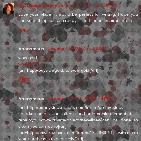
Charmaine Clancy
August 21, 2012 at 10:08 PM
Love your place, it would be perfect for writing. Hope you
find something just as creepy... um I mean inspirational :)
Reply
Anonymous
November 14, 2012 at 4:43 PM
wow gold
wow gold
[url=http://buywowgold.ru/]wow gold[/url]
Reply
Anonymous
November 28, 2012 at 11:04 PM
[url=http://pennystocksignals.com/forum/penny-stock-
board/automotix-com-offers-used-automobile-elements-to-
repair-your-own-private-objecti/new/#new]can be done to
clean you can leave[/url]
[url=http://sriwarez.ucoz.com/forum/13-49692-1]it with clean
water and costs expensively[/url]