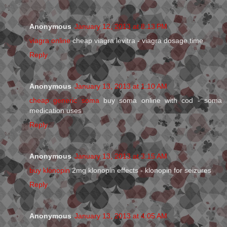
Anonymous
January 12, 2013 at 8:13 PM
viagra online
cheap viagra levitra - viagra dosage time
Reply
Anonymous
January 13, 2013 at 1:10 AM
cheap generic soma
buy soma online with cod - soma
medication uses
Reply
Anonymous
January 13, 2013 at 3:15 AM
buy klonopin
2mg klonopin effects - klonopin for seizures
Reply
Anonymous
January 13, 2013 at 4:05 AM