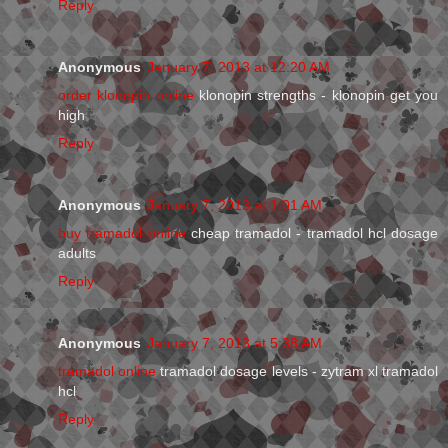
Reply
Anonymous
January 7, 2013 at 12:20 AM
order klonopin online
klonopin strengths - klonopin get you
high
Reply
Anonymous
January 7, 2013 at 1:01 AM
buy tramadol online
cheap tramadol - tramadol hcl dosage
adults
Reply
Anonymous
January 7, 2013 at 5:38 AM
tramadol online
tramadol dosage levels - zytram xl tramadol
hcl
Reply