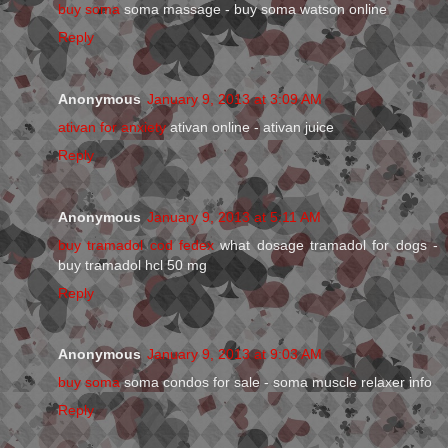
buy soma
soma massage - buy soma watson online
Reply
Anonymous
January 9, 2013 at 3:09 AM
ativan for anxiety
ativan online - ativan juice
Reply
Anonymous
January 9, 2013 at 5:11 AM
buy tramadol cod fedex
what dosage tramadol for dogs -
buy tramadol hcl 50 mg
Reply
Anonymous
January 9, 2013 at 9:03 AM
buy soma
soma condos for sale - soma muscle relaxer info
Reply