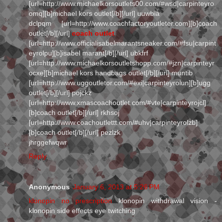
[url=http://www.michaelkorsoutlets00.com/#wsd|carpinteyro
omq][b]michael kors outlet[/b][/url] uuwbia
dclpqm [url=http://www.coachfactoryoutleter.com][b]coach
outlet[/b][/url]
coach outlet
[url=http://www.officialisabelmarantsneaker.com/#fsu|carpint
eyrolpu][b]isabel marant[/b][/url] ubkfrf
[url=http://www.michaelkorsoutletshopp.com/#jzn|carpinteyr
ocxe][b]michael kors handbags outlet[/b][/url] muntib
[url=http://www.uggoutletor.com/#exi|carpinteyrolun][b]ugg
outlet[/b][/url] pojckz
[url=http://www.xmascoachoutlet.com/#vte|carpinteyrojcl]
[b]coach outlet[/b][/url] rkhsoj
[url=http://www.coachoutlettt.com/#uhv|carpinteyrolzb]
[b]coach outlet[/b][/url] pezlzk
jhrggefwqwr
Reply
Anonymous
January 6, 2013 at 5:26 PM
klonopin no prescription
klonopin withdrawal vision -
klonopin side effects eye twitching