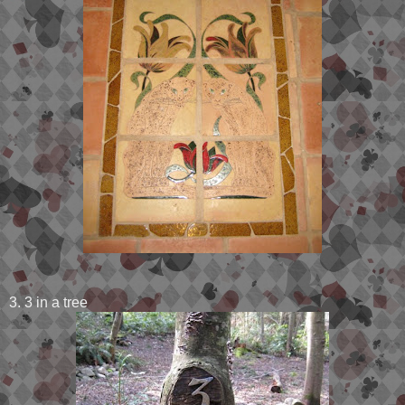
3. 3 in a tree