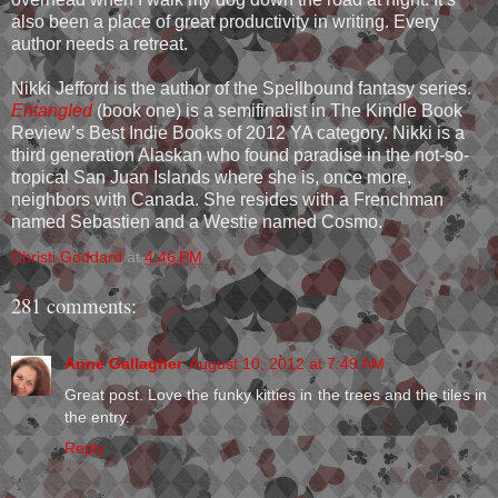
also been a place of great productivity in writing. Every
author needs a retreat.
Nikki Jefford is the author of the Spellbound fantasy series.
Entangled
(book one) is a semifinalist in The Kindle Book
Review’s Best Indie Books of 2012 YA category. Nikki is a
third generation Alaskan who found paradise in the not-so-
tropical San Juan Islands where she is, once more,
neighbors with Canada. She resides with a Frenchman
named Sebastien and a Westie named Cosmo.
Christi Goddard
at
4:46 PM
281 comments:
Anne Gallagher
August 10, 2012 at 7:49 AM
Great post. Love the funky kitties in the trees and the tiles in
the entry.
Reply