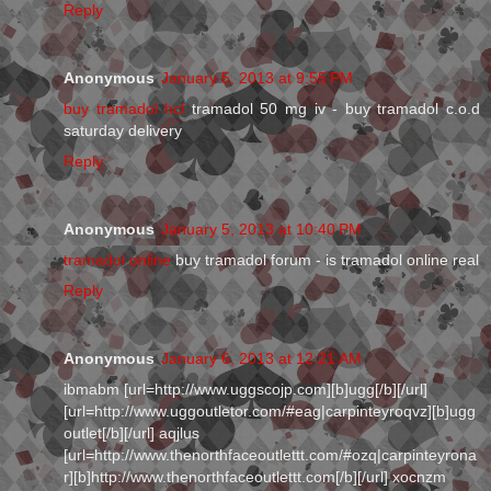
Reply
Anonymous
January 5, 2013 at 9:55 PM
buy tramadol hcl
tramadol 50 mg iv - buy tramadol c.o.d
saturday delivery
Reply
Anonymous
January 5, 2013 at 10:40 PM
tramadol online
buy tramadol forum - is tramadol online real
Reply
Anonymous
January 6, 2013 at 12:21 AM
ibmabm [url=http://www.uggscojp.com][b]ugg[/b][/url]
[url=http://www.uggoutletor.com/#eag|carpinteyroqvz][b]ugg
outlet[/b][/url] aqjlus
[url=http://www.thenorthfaceoutlettt.com/#ozq|carpinteyrona
r][b]http://www.thenorthfaceoutlettt.com[/b][/url] xocnzm