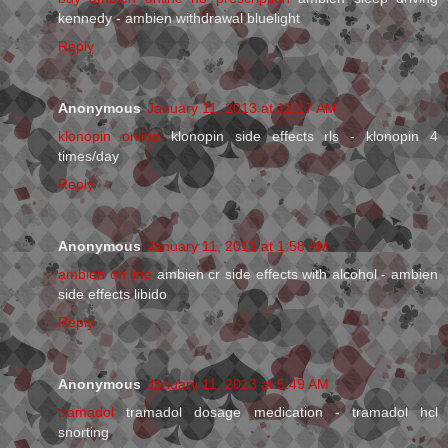
kennedy - ambien withdrawal bluelight
Reply
Anonymous
January 11, 2013 at 12:17 AM
klonopin online
klonopin side effects rls - klonopin 4
times/day
Reply
Anonymous
January 11, 2013 at 1:58 AM
ambien on line
ambien cr side effects with alcohol - ambien
side effects libido
Reply
Anonymous
January 11, 2013 at 5:49 AM
tramadol
tramadol dosage medication - tramadol hcl
snorting