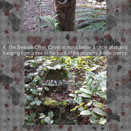
4. The Beware Chair. Cover in moss below a circle of chains
hanging from a tree in the back of the property. A little creepy.