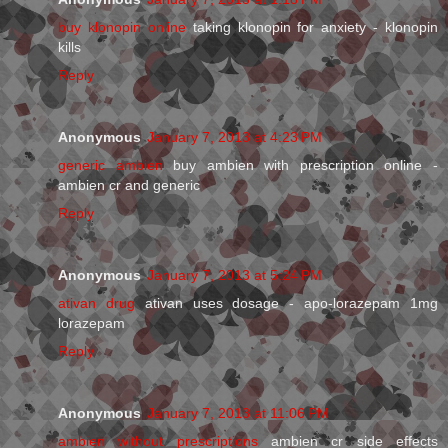
buy klonopin online
taking klonopin for anxiety - klonopin
kills
Reply
Anonymous
January 7, 2013 at 4:23 PM
generic ambien
buy ambien with prescription online -
ambien cr and generic
Reply
Anonymous
January 7, 2013 at 5:24 PM
ativan drug
ativan uses dosage - apo-lorazepam 1mg
lorazepam
Reply
Anonymous
January 7, 2013 at 11:06 PM
ambien without prescriptions
ambien cr side effects