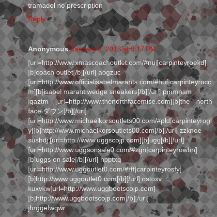
tramadol no prescription
Reply
Anonymous
January 5, 2013 at 9:17 PM
[url=http://www.xmascoachoutlet.com/#nuj|carpinteyroekd]
[b]coach outlet[/b][/url] aogzuc
[url=http://www.officialisabelmarants.com/#huf|carpinteyrocc
m][b]isabel marant wedge sneakers[/b][/url] pmmnam
iqaztm [url=http://www.thenorthfacemise.com][b]the north
face ダウン[/b][/url]
[url=http://www.michaelkorsoutlets00.com/#pld|carpinteyrogl
y][b]http://www.michaelkorsoutlets00.com[/b][/url] zzknoe
sushdj [url=http://www.uggscojp.com][b]ugg[/b][/url]
[url=http://www.uggsonsale0.com/#zgn|carpinteyrowbn]
[b]uggs on sale[/b][/url] hpptxq
[url=http://www.uggoutlet0.com/#rff|carpinteyrosfy]
[b]http://www.uggoutlet0.com[/b][/url] nstoxv
kuxvkw[url=http://www.uggbootscojp.com]
[b]http://www.uggbootscojp.com[/b][/url]
jhrggefwqwr