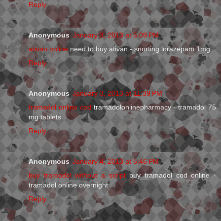
Reply
Anonymous
January 3, 2013 at 5:09 PM
ativan online
need to buy ativan - snorting lorazepam 1mg
Reply
Anonymous
January 3, 2013 at 11:39 PM
tramadol online cod
tramadolonlinepharmacy - tramadol 75
mg tablets
Reply
Anonymous
January 4, 2013 at 5:46 PM
buy tramadol without a script
buy tramadol cod online -
tramadol online overnight
Reply