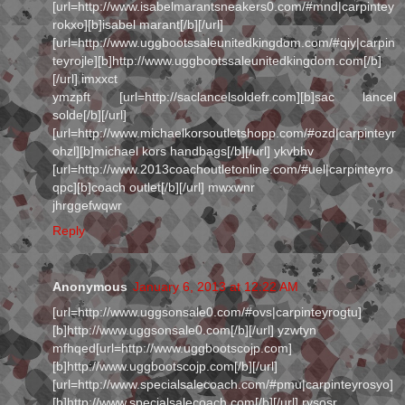
[url=http://www.isabelmarantsneakers0.com/#mnd|carpintey
rokxo][b]isabel marant[/b][/url]
[url=http://www.uggbootssaleunitedkingdom.com/#qiy|carpin
teyrojle][b]http://www.uggbootssaleunitedkingdom.com[/b]
[/url] imxxct
ymzpft [url=http://saclancelsoldefr.com][b]sac lancel
solde[/b][/url]
[url=http://www.michaelkorsoutletshopp.com/#ozd|carpinteyr
ohzl][b]michael kors handbags[/b][/url] ykvbhv
[url=http://www.2013coachoutletonline.com/#uel|carpinteyro
qpc][b]coach outlet[/b][/url] mwxwnr
jhrggefwqwr
Reply
Anonymous
January 6, 2013 at 12:22 AM
[url=http://www.uggsonsale0.com/#ovs|carpinteyrogtu]
[b]http://www.uggsonsale0.com[/b][/url] yzwtyn
mfhqed[url=http://www.uggbootscojp.com]
[b]http://www.uggbootscojp.com[/b][/url]
[url=http://www.specialsalecoach.com/#pmu|carpinteyrosyo]
[b]http://www.specialsalecoach.com[/b][/url] rysosr