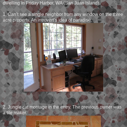
dwelling in Friday Harbor, WA (San Juan Island).
1. Can’t see a single neighbor from any window on the three
acre property. An introvert’s idea of paradise.
2. Jungle cat montage in the entry. The previous owner was
a tile maker.