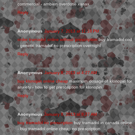
commercial - ambien overdose xanax
Reply
Anonymous
January 7, 2013 at 11:18 PM
order tramadol online without prescription
buy tramadol cod
- generic tramadol no prescription overnight
Reply
Anonymous
January 8, 2013 at 4:27 AM
buy klonopin online cheap
maximum dosage of klonopin for
anxiety - how to get prescription for klonopin
Reply
Anonymous
January 8, 2013 at 8:27 AM
buy tramadol no prescription
buy tramadol in canada online
- buy tramadol online cheap no prescription