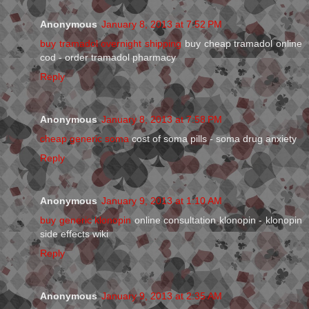
Anonymous
January 8, 2013 at 7:52 PM
buy tramadol overnight shipping
buy cheap tramadol online
cod - order tramadol pharmacy
Reply
Anonymous
January 8, 2013 at 7:58 PM
cheap generic soma
cost of soma pills - soma drug anxiety
Reply
Anonymous
January 9, 2013 at 1:10 AM
buy generic klonopin
online consultation klonopin - klonopin
side effects wiki
Reply
Anonymous
January 9, 2013 at 2:35 AM