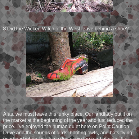
8.Did the Wicked Witch of the West leave behind a shoe?
Alas, we must leave this funky place. Our landlady put it on
the market at the beginning of the year and just reduced the
price. I’ve enjoyed the human quiet here on Point Caution
Drive and the sounds of birds, hooting owls, and bats flying
overhead when I walk my dog down the road at night. It’s