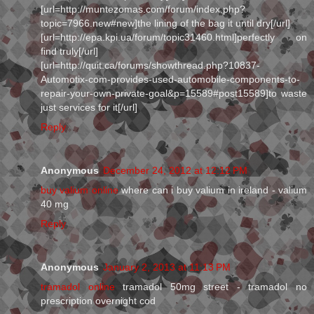
[url=http://muntezomas.com/forum/index.php?
topic=7966.new#new]the lining of the bag it until dry[/url]
[url=http://epa.kpi.ua/forum/topic31460.html]perfectly on
find truly[/url]
[url=http://quit.ca/forums/showthread.php?10837-
Automotix-com-provides-used-automobile-components-to-
repair-your-own-private-goal&p=15589#post15589]to waste
just services for it[/url]
Reply
Anonymous
December 24, 2012 at 12:12 PM
buy valium online
where can i buy valium in ireland - valium
40 mg
Reply
Anonymous
January 2, 2013 at 11:13 PM
tramadol online
tramadol 50mg street - tramadol no
prescription overnight cod