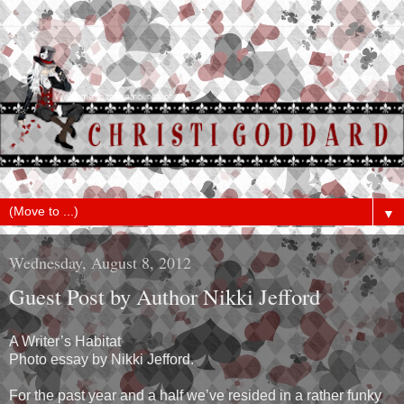
▼
Wednesday, August 8, 2012
Guest Post by Author Nikki Jefford
A Writer’s Habitat
Photo essay by Nikki Jefford.
For the past year and a half we’ve resided in a rather funky