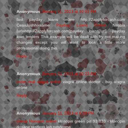
Anonymous
January 11, 2013 at 10:02 AM
fast payday loans online http://2applyforcash.com
CeaxJushhixsame
Payday Loans Online
Netibia
[url=http://2applyforcash.com]payday loans[/url] payday
loan lenders This example will be dealt with by not making
changes except you will want to look a little more
professional doing this.
Reply
Anonymous
January 11, 2013 at 10:23 AM
order real viagra online
viagra online doctor - buy viagra
online
Reply
Anonymous
January 11, 2013 at 6:20 PM
cheap klonopin online
klonopin green pill 93 833 - klonopin
dosage restless leg syndrome