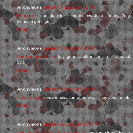
Anonymous
January 9, 2013 at 4:02 PM
klonopin pill
antidote for klonopin overdose - many 2mg
klonopin get high
Reply
Anonymous
January 9, 2013 at 4:28 PM
buy tramadol online
buy generic ultram online - tramadol
37.5
Reply
Anonymous
January 9, 2013 at 9:35 PM
soma muscle
soma medication withdrawal - buy soma drink
Reply
Anonymous
January 10, 2013 at 1:57 PM
buy ambien online no prescription
ambien sleep driving