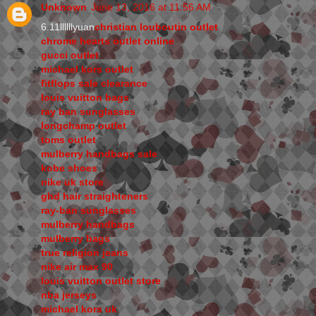
Unknown
June 13, 2016 at 11:56 AM
6.11llllllyuan
christian louboutin outlet
chrome hearts outlet online
gucci outlet
michael kors outlet
fitflops sale clearance
louis vuitton bags
ray ban sunglasses
longchamp outlet
toms outlet
mulberry handbags sale
kobe shoes
nike uk store
ghd hair straighteners
ray-ban sunglasses
mulberry handbags
mulberry bags
true religion jeans
nike air max 90
louis vuitton outlet store
nba jerseys
michael kors uk