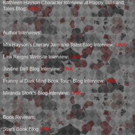
Kathleen Hayson Character Interview at Happy Tails and
Tales Blog:
LINK
Author Interviews:
Mia Hayson's Literary Jam and Toast Blog Interview:
LINK
Law Reigns Website Interview:
LINK
Justine Dell Blog Interview:
LINK
Franny at Dark Mind Book Tours Blog Interview:
LINK
Miranda Stork’s Blog Interview:
LINK
Book Reviews:
Star's Book Blog
LINK