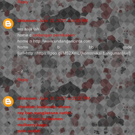
Reply
Unknown
June 12, 2017 at 4:50 AM
tes saja lah
home c
undangan pernikahan
home n http://www.undangancinta.com
home b bb code
[url=http://https://goo.gl/M52XmL/]konstruksi bangunan[/url]
⃨-܀ȑ
Reply
Unknown
June 15, 2017 at 11:27 PM
christian louboutin shoes
ray ban sunglasses outlet
nike shoes for women
mulberry bags
polo outlet