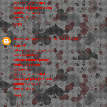
michael kors outlet
cheap nfl jerseys china
pandora bracelet
jordan shoes
Reply
Unknown
November 25, 2017 at 1:16 AM
curry 4
nike air zoom pegasus 32
cheap jordans
atlanta falcons jersey
louboutin shoes
air jordan
michael kors outlet
cheap nfl jerseys china
pandora bracelet
jordan shoes
Reply