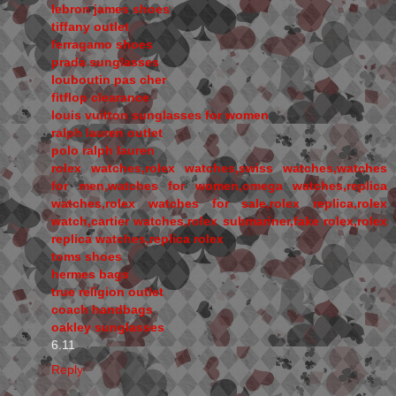
lebron james shoes
tiffany outlet
ferragamo shoes
prada sunglasses
louboutin pas cher
fitflop clearance
louis vuitton sunglasses for women
ralph lauren outlet
polo ralph lauren
rolex watches,rolex watches,swiss watches,watches
for men,watches for women,omega watches,replica
watches,rolex watches for sale,rolex replica,rolex
watch,cartier watches,rolex submariner,fake rolex,rolex
replica watches,replica rolex
toms shoes
hermes bags
true religion outlet
coach handbags
oakley sunglasses
6.11
Reply