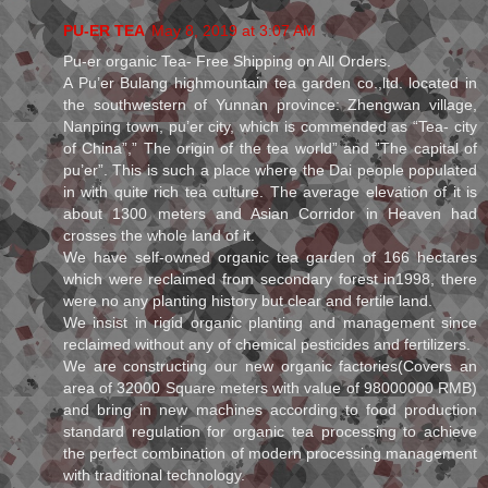
PU-ER TEA
May 8, 2019 at 3:07 AM
Pu-er organic Tea- Free Shipping on All Orders.
A Pu’er Bulang highmountain tea garden co.,ltd. located in
the southwestern of Yunnan province: Zhengwan village,
Nanping town, pu’er city, which is commended as “Tea- city
of China”,” The origin of the tea world” and ”The capital of
pu’er”. This is such a place where the Dai people populated
in with quite rich tea culture. The average elevation of it is
about 1300 meters and Asian Corridor in Heaven had
crosses the whole land of it.
We have self-owned organic tea garden of 166 hectares
which were reclaimed from secondary forest in1998, there
were no any planting history but clear and fertile land.
We insist in rigid organic planting and management since
reclaimed without any of chemical pesticides and fertilizers.
We are constructing our new organic factories(Covers an
area of 32000 Square meters with value of 98000000 RMB)
and bring in new machines according to food production
standard regulation for organic tea processing to achieve
the perfect combination of modern processing management
with traditional technology.