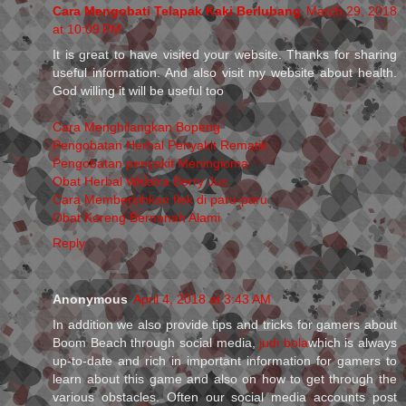
Cara Mengobati Telapak Kaki Berlubang
March 29, 2018
at 10:09 PM
It is great to have visited your website. Thanks for sharing
useful information. And also visit my website about health.
God willing it will be useful too
Cara Menghilangkan Bopeng
Pengobatan Herbal Penyakit Rematik
Pengobatan penyakit Meningioma
Obat Herbal Walatra Berry Jus
Cara Membersihkan flek di paru-paru
Obat Koreng Bernanah Alami
Reply
Anonymous
April 4, 2018 at 3:43 AM
In addition we also provide tips and tricks for gamers about
Boom Beach through social media,
judi bola
which is always
up-to-date and rich in important information for gamers to
learn about this game and also on how to get through the
various obstacles. Often our social media accounts post