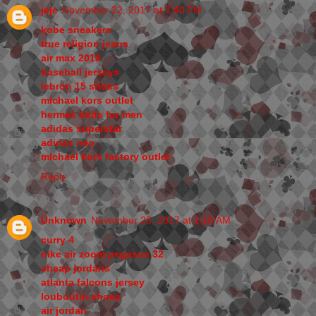
jeje
November 22, 2017 at 7:40 PM
kobe sneakers
true religion jeans
air max 2018
baseball jerseys
lebron 15 shoes
michael kors outlet
hermes belts for men
adidas superstar
adidas neo
michael kors factory outlet
Reply
Unknown
November 25, 2017 at 1:16 AM
curry 4
nike air zoom pegasus 32
cheap jordans
atlanta falcons jersey
louboutin shoes
air jordan