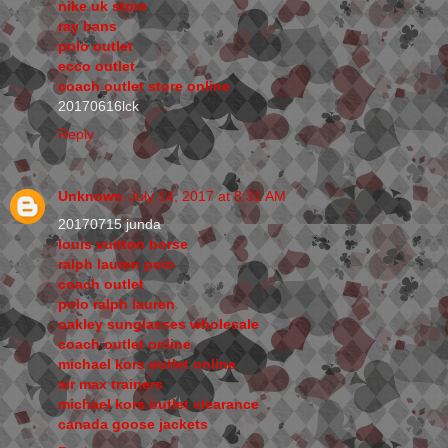
nike uk store
ray bans
polo outlet
ecco outlet
coach outlet store online
20170616lck
Reply
Unknown
July 14, 2017 at 8:31 AM
20170715 junda
louis vuitton borse
ralph lauren polo
coach outlet
polo ralph lauren
oakley sunglasses wholesale
coach outlet online
michael kors outlet online
air max trainers
michael kors outlet clearance
canada goose jackets