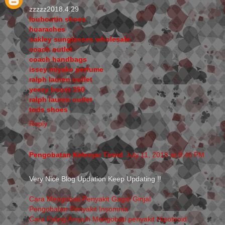
zzzzz2018.4.29
louboutin shoes
huaraches
oakley sunglasses wholesale
coach outlet
coach handbags
issey miyake perfume
ralph lauren outlet
yeezy boost 350
ralph lauren outlet
tods shoes
Reply
Pengobatan Kelenjar Tiroid
July 11, 2018 at 9:46 PM
Very Nice Blog Updation Keep Updating !!
Cara Mengobati Penyakit Gagal Ginjal
Pengobatan Penyakit Insomnia
Cara Paling Ampuh Mengobati penyakit Hipotiroid