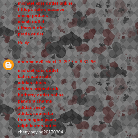
michael kors outlet online
fitflops sale clearance
cheap jordans
coach outlet
tiffany outlet
prada outlet
Reply
chenmeinv0
March 3, 2017 at 8:31 PM
michael kors outlet
kate spade sale
adidas shoes
adidas originals uk
burberry outlet online
pandora charms
adidas yeezy
adidas superstar
true religion jeans
ralph lauren outlet
chenyingying20170304