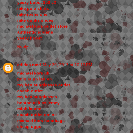
yeezy boost 350 v2
nike polo shirts
nike roshe one
nike dunks shoes
michael kors outlet store
authentic jordans
yeezy boost
Reply
adidas nmd
May 30, 2017 at 10:13 PM
michael kors uk
polo ralph lauren
ray ban sunglasses outlet
coach outlet
ray ban sunglasses
boston celtics jersey
ralph lauren
coach outlet online
michael kors handbags
cheap uggs