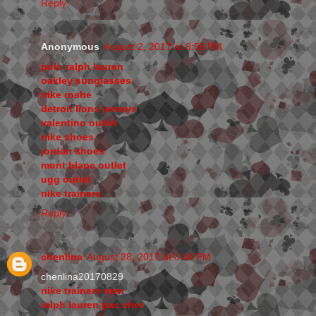
Reply
Anonymous
August 2, 2017 at 8:56 PM
polo ralph lauren
oakley sunglasses
nike roshe
detroit lions jerseys
valentino outlet
nike shoes
jordan shoes
mont blanc outlet
ugg outlet
nike trainers
Reply
chenlina
August 28, 2017 at 8:48 PM
chenlina20170829
nike trainers men
ralph lauren pas cher