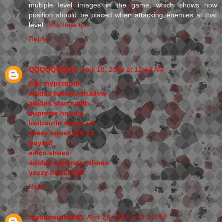
multiple level images in the game, which shows how
position should be placed when attacking enemies at that
level.
click here too
Reply
QQQQQQQQQ
April 18, 2018 at 12:49 AM
nike hyperdunk
adidas tubular shadow
adidas stan smith
supreme hoodie
louboutin shoes uk
yeezy boost 350 v2
goyard
asics shoes
adidas superstar shoes
yeezy boost 350
Reply
raybanoutlet001
April 28, 2018 at 9:24 PM