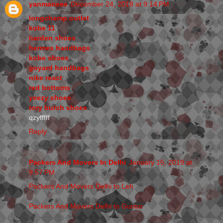
yanmaneee
December 24, 2018 at 9:14 PM
longchamp outlet
kobe 11
harden shoes
hermes handbags
kobe shoes
goyard handbags
nike react
red bottoms
yeezy shoes
tory burch shoes
qzyfffff
Reply
Packers And Movers In Delhi
January 15, 2019 at
9:57 PM
Packers And Movers Delhi to Leh
Packers And Movers Delhi to Guntur