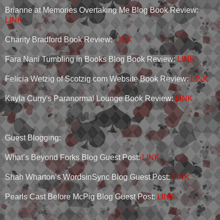
Brianne at Memories Overtaking Me Blog Book Review:
LINK
Charity Bradford Book Review:
LINK
Fara Nani Tumbling in Books Blog Book Review:
LINK
Felicia Wetzig of Scotzig.com Website Book Review:
LINK
Kayla Curry's Paranormal Lounge Book Review:
LINK
Guest Blogging:
What’s Beyond Forks Blog Guest Post:
LINK
Shah Wharton’s WordsinSync Blog Guest Post:
LINK
Pearls Cast Before McPig Blog Guest Post:
LINK