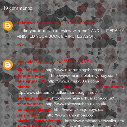
49 comments:
Unknown
September 17, 2012 at 9:05 AM
I'd like you to do an interview with me? AND I LITERALLY
FINISHED YOUR BOOK 5 MINUTES AGO! :)
Reply
mmjiaxin
September 24, 2015 at 9:43 PM
nike sneakers
, http://www.nikerunningshoes.cc/
dolphins jerseys
, http://www.miamidolphinsjersey.com/
nike air max 90
, http://www.airmax90.us.com/
michael kors handbags
,
http://www.cheapmichaelkorshandbag.in.net/
nike air huarache
, http://www.nike-airhuarache.co.uk/
rolex watches
, http://www.rolexwatches-uk.co.uk/
los angeles lakers
, http://www.lakersjerseys.us/
vans sneakers
, http://www.vans-shoes.cc/
michael kors wallet sale
, http://www.michaelkorswallet.net/
the north face outlet
, http://www.thenorthfaces.in.net/