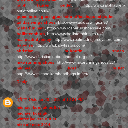
ralph lauren outlet
, http://www.ralphlauren-
outletonline.co.uk/
gucci,borse gucci,gucci sito ufficiale,gucci outlet
adidas wings shoes
, http://www.adidaswings.net/
roshe run men
, http://www.rosherunshoessale.com/
hollister shirts
, http://www.hollistershirts.co.uk/
real madrid jersey
, http://www.realmadridjerseystore.com/
babyliss
, http://www.babyliss.us.com/
christian louboutin shoes
,
http://www.christianlouboutinoutlet.org.uk/
nike running shoes
, http://www.nikerunningshoes.cc/
michael kors outlet
,
http://www.michaelkorshandbags.in.net/
Reply
艾丰
October 29, 2015 at 10:31 PM
michael kors uk outlet
michael kors uk
winter jackets outlet
nike air max 2014