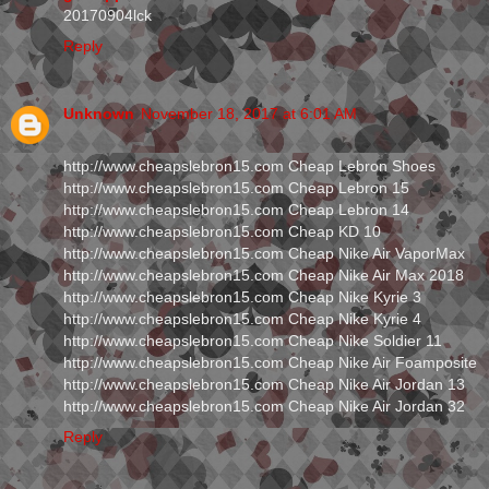
20170904lck
Reply
Unknown
November 18, 2017 at 6:01 AM
http://www.cheapslebron15.com Cheap Lebron Shoes
http://www.cheapslebron15.com Cheap Lebron 15
http://www.cheapslebron15.com Cheap Lebron 14
http://www.cheapslebron15.com Cheap KD 10
http://www.cheapslebron15.com Cheap Nike Air VaporMax
http://www.cheapslebron15.com Cheap Nike Air Max 2018
http://www.cheapslebron15.com Cheap Nike Kyrie 3
http://www.cheapslebron15.com Cheap Nike Kyrie 4
http://www.cheapslebron15.com Cheap Nike Soldier 11
http://www.cheapslebron15.com Cheap Nike Air Foamposite
http://www.cheapslebron15.com Cheap Nike Air Jordan 13
http://www.cheapslebron15.com Cheap Nike Air Jordan 32
Reply