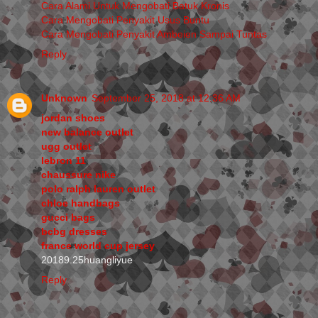
Cara Alami Untuk Mengobati Batuk Kronis
Cara Mengobati Penyakit Usus Buntu
Cara Mengobati Penyakit Ambeien Sampai Tuntas
Reply
Unknown
September 25, 2018 at 12:36 AM
jordan shoes
new balance outlet
ugg outlet
lebron 11
chaussure nike
polo ralph lauren outlet
chloe handbags
gucci bags
bcbg dresses
france world cup jersey
20189.25huangliyue
Reply