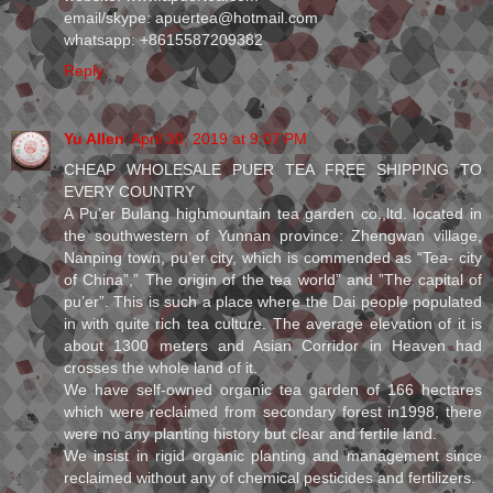
email/skype: apuertea@hotmail.com
whatsapp: +8615587209382
Reply
Yu Allen
April 30, 2019 at 9:07 PM
CHEAP WHOLESALE PUER TEA FREE SHIPPING TO
EVERY COUNTRY
A Pu’er Bulang highmountain tea garden co.,ltd. located in
the southwestern of Yunnan province: Zhengwan village,
Nanping town, pu’er city, which is commended as “Tea- city
of China”,” The origin of the tea world” and ”The capital of
pu’er”. This is such a place where the Dai people populated
in with quite rich tea culture. The average elevation of it is
about 1300 meters and Asian Corridor in Heaven had
crosses the whole land of it.
We have self-owned organic tea garden of 166 hectares
which were reclaimed from secondary forest in1998, there
were no any planting history but clear and fertile land.
We insist in rigid organic planting and management since
reclaimed without any of chemical pesticides and fertilizers.