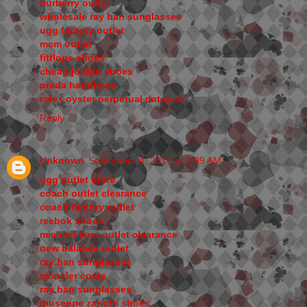
burberry outlet
wholesale ray ban sunglasses
ugg factory outlet
mcm outlet
fitflops shoes
cheap jordan shoes
prada handbags
rolex oyster perpetual datejust
Reply
Unknown
September 4, 2017 at 4:09 AM
ugg outlet store
coach outlet clearance
coach factory outlet
reebok shoes
michael kors outlet clearance
new balance outlet
ray ban sunglasses
moncler coats
ray ban sunglasses
giuseppe zanotti shoes