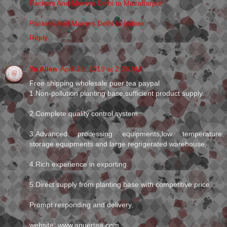
Packers And Movers Delhi to Muzaffarpur
Packers And Movers Delhi to Indore
Reply
Yu Allen
April 29, 2019 at 2:38 AM
Free shipping wholesale puer tea paypal
1.Non-pollution planting base,sufficient product supply.
2.Complete quality control system.
3.Advanced processing equipments,low temperature
storage equipments and large regrigerated warehouse.
4.Rich experience in exporting.
5.Direct supply from planting base with competitive price.
Prompt responding and delivery.
website: www.apuertea.com