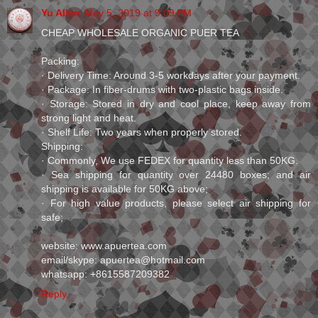
Yu Allen
May 5, 2019 at 9:09 PM
CHEAP WHOLESALE ORGANIC PUER TEA
Packing:
· Delivery Time: Around 3-5 workdays after your payment.
· Package: In fiber-drums with two-plastic bags inside.
· Storage: Stored in dry and cool place, keep away from
strong light and heat.
· Shelf Life: Two years when properly stored.
Shipping:
· Commonly, We use FEDEX for quantity less than 50KG.
· Sea shipping for quantity over 24480 boxes; and air
shipping is available for 50KG above;
· For high value products, please select air shipping for
safe;
website: www.apuertea.com
email/skype: apuertea@hotmail.com
whatsapp: +8615587209382
Reply