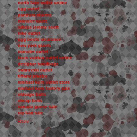
north face outlet online
ugg outlet
pandora charms
moncler coats
adidas jeremy scott
nike outlet
ugg boots clearance
new york giants
moncler outlet
louis vuitton outlet online
designer handbags
swarovski outlet
tiffany jewelry
michael kors outlet store
michael kors factory sale
chicago bulls
cheap toms
canada goose sale
ray ban sale
Reply