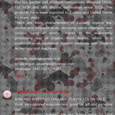
Our tea garden and products continuously obtained China,
EU, NOP and JAS organic certification since 2010. The
products have been exported to Europe and United States
for many years.
There are three characteristics of Zuxiang organic tea:
mellow and exquisite taste, obviously sweet aftertaste, and
various types of aroma, thanks to the elaborately
processing way of organic fresh leaves, which is a
combination of traditional manual methods with modern
technology and machines.
website: www.apuertea.com
email/skype: apuertea@hotmail.com
whatsapp: +8615587209382
Reply
Yu Allen
May 8, 2019 at 9:58 PM
RAW AND RIPPENED ORGANIC PUERH TEA ON SALE
Gold, pink-colored exquisite box, good for gift and personal
use
Vacuum packing isolates the tea leaves from air, and