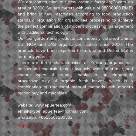
We are constructing our new organic factories(Covers an
area of 32000 Square meters with value of 98000000 RMB)
and bring in new machines according to food production
standard regulation for organic tea processing to achieve
the perfect combination of modern processing management
with traditional technology.
Our tea garden and products continuously obtained China,
EU, NOP and JAS organic certification since 2010. The
products have been exported to Europe and United States
for many years.
There are three characteristics of Zuxiang organic tea:
mellow and exquisite taste, obviously sweet aftertaste, and
various types of aroma, thanks to the elaborately
processing way of organic fresh leaves, which is a
combination of traditional manual methods with modern
technology and machines.
website: www.apuertea.com
email/skype: apuertea@hotmail.com
whatsapp: +8615587209382
Reply