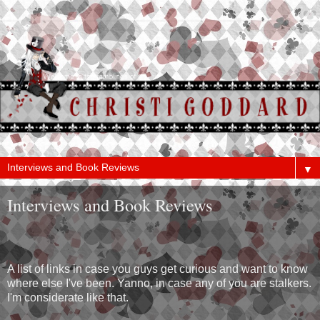
▼
Interviews and Book Reviews
A list of links in case you guys get curious and want to know
where else I've been. Yanno, in case any of you are stalkers.
I'm considerate like that.