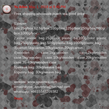
Yu Allen
May 1, 2019 at 9:45 PM
Free shipping wholesale puerh tea good price
1)paper
box:25g/box,62.5g/box,100g/box,125g/box,250g/box,500g/
box,1000g/box..
2)color plastic bag:25g/color plastic ba,100g/color plastic
bag,250g/plastic bag,500g/plastic bag,1000g/plastic bag
3)carton:5kg/carton,10kg/carton,20kg/carton..
4)wooden case:1kg/wooden case,2kg/wooden
case,5kg/wooden case,10kg/wooden case,20kg/wooden
case,35-40kg/wooden case
5)weave bag: 30kg/weave bag.
6)gunny bag: 30kg/weave bag.
website: www.apuertea.com
email/skype: apuertea@hotmail.com
whatsapp: +8615587209382
Reply