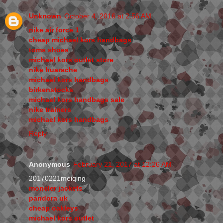
Unknown
October 4, 2016 at 2:56 AM
nike air force 1
cheap michael kors handbags
toms shoes
michael kors outlet store
nike huarache
michael kors handbags
birkenstocks
michael kors handbags sale
nike trainers
michael kors handbags
Reply
Anonymous
February 21, 2017 at 12:26 AM
20170221meiqing
moncler jackets
pandora uk
cheap oakleys
michael kors outlet