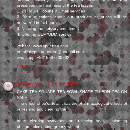
preserves the freshness of the tea leaves
1. 24 Hours Hot-line & Email services
2. Your questions about our products or prices will be
answered in 24 hours
3. Noticing the delivery time timely
4. Offering OEM/ODM service
website: www.apuertea.com
email/skype: apuertea@hotmail.com
whatsapp: +8615587209382
Reply
Yu Allen
May 9, 2019 at 9:38 PM
CAKE TEA SQUARE TEA BOWL SHAPE PU-ERH TEA ON
SALE
The effect of pu'er tea: It has the pharmacological effects of
refreshing and clearing the
heart, clearing away heat and relieving heat, eliminating
phlegm, eliminating greasy weight