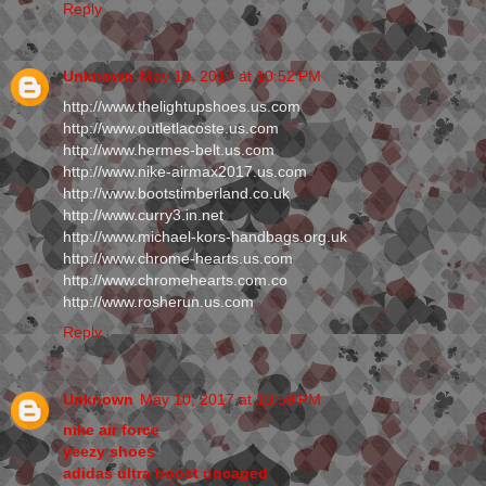
Reply
Unknown
May 10, 2017 at 10:52 PM
http://www.thelightupshoes.us.com
http://www.outletlacoste.us.com
http://www.hermes-belt.us.com
http://www.nike-airmax2017.us.com
http://www.bootstimberland.co.uk
http://www.curry3.in.net
http://www.michael-kors-handbags.org.uk
http://www.chrome-hearts.us.com
http://www.chromehearts.com.co
http://www.rosherun.us.com
Reply
Unknown
May 10, 2017 at 10:59 PM
nike air force
yeezy shoes
adidas ultra boost uncaged