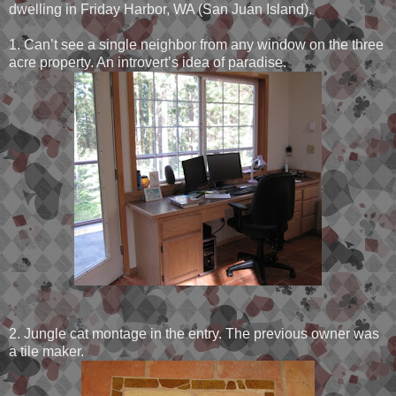
dwelling in Friday Harbor, WA (San Juan Island).
1. Can’t see a single neighbor from any window on the three
acre property. An introvert’s idea of paradise.
2. Jungle cat montage in the entry. The previous owner was
a tile maker.