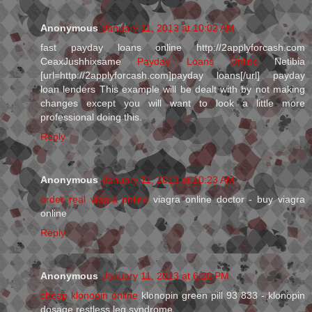
Anonymous
January 11, 2013 at 10:02 AM
fast payday loans online http://2applyforcash.com
CeaxJushhixsame
Payday Loans Online
Netibia
[url=http://2applyforcash.com]payday loans[/url] payday
loan lenders This example will be dealt with by not making
changes except you will want to look a little more
professional doing this.
Reply
Anonymous
January 11, 2013 at 10:23 AM
order real viagra online
viagra online doctor - buy viagra
online
Reply
Anonymous
January 11, 2013 at 6:20 PM
cheap klonopin online
klonopin green pill 93 833 - klonopin
dosage restless leg syndrome