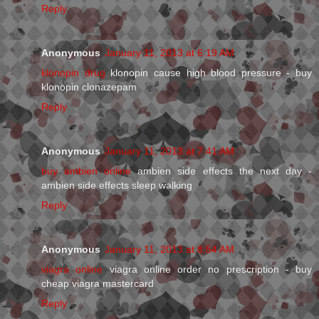
Reply
Anonymous
January 11, 2013 at 6:19 AM
klonopin drug
klonopin cause high blood pressure - buy
klonopin clonazepam
Reply
Anonymous
January 11, 2013 at 7:41 AM
buy ambien online
ambien side effects the next day -
ambien side effects sleep walking
Reply
Anonymous
January 11, 2013 at 8:54 AM
viagra online
viagra online order no prescription - buy
cheap viagra mastercard
Reply