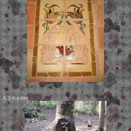
3. 3 in a tree