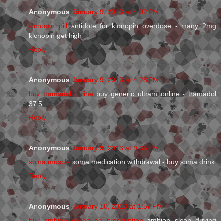
Anonymous
January 9, 2013 at 4:02 PM
klonopin pill
antidote for klonopin overdose - many 2mg
klonopin get high
Reply
Anonymous
January 9, 2013 at 4:28 PM
buy tramadol online
buy generic ultram online - tramadol
37.5
Reply
Anonymous
January 9, 2013 at 9:35 PM
soma muscle
soma medication withdrawal - buy soma drink
Reply
Anonymous
January 10, 2013 at 1:57 PM
buy ambien online no prescription
ambien sleep driving