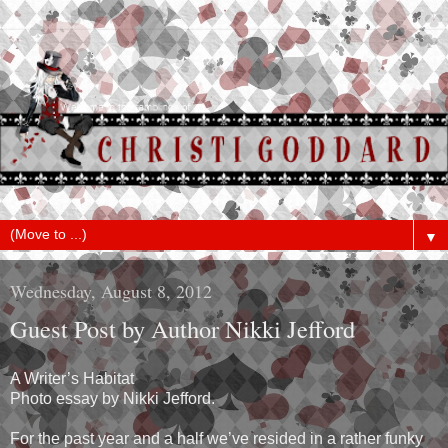
▼
Wednesday, August 8, 2012
Guest Post by Author Nikki Jefford
A Writer’s Habitat
Photo essay by Nikki Jefford.
For the past year and a half we’ve resided in a rather funky