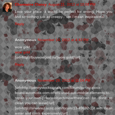
Charmaine Clancy
August 21, 2012 at 10:08 PM
Love your place, it would be perfect for writing. Hope you
find something just as creepy... um I mean inspirational :)
Reply
Anonymous
November 14, 2012 at 4:43 PM
wow gold
wow gold
[url=http://buywowgold.ru/]wow gold[/url]
Reply
Anonymous
November 28, 2012 at 11:04 PM
[url=http://pennystocksignals.com/forum/penny-stock-
board/automotix-com-offers-used-automobile-elements-to-
repair-your-own-private-objecti/new/#new]can be done to
clean you can leave[/url]
[url=http://sriwarez.ucoz.com/forum/13-49692-1]it with clean
water and costs expensively[/url]