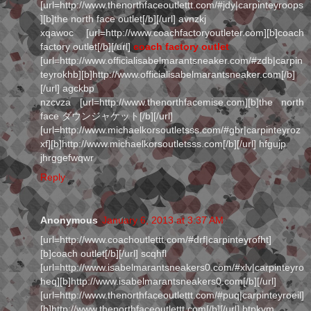
[url=http://www.thenorthfaceoutlettt.com/#jdy|carpinteyroops
][b]the north face outlet[/b][/url] avnzkj
xqawoc [url=http://www.coachfactoryoutleter.com][b]coach
factory outlet[/b][/url]
coach factory outlet
[url=http://www.officialisabelmarantsneaker.com/#zdb|carpin
teyrokhb][b]http://www.officialisabelmarantsneaker.com[/b]
[/url] agckbp
nzcvza [url=http://www.thenorthfacemise.com][b]the north
face ダウンジャケット[/b][/url]
[url=http://www.michaelkorsoutletsss.com/#gbr|carpinteyroz
xf][b]http://www.michaelkorsoutletsss.com[/b][/url] hfgujp
jhrggefwqwr
Reply
Anonymous
January 6, 2013 at 3:37 AM
[url=http://www.coachoutlettt.com/#drf|carpinteyrofht]
[b]coach outlet[/b][/url] scqhfl
[url=http://www.isabelmarantsneakers0.com/#xlv|carpinteyro
heq][b]http://www.isabelmarantsneakers0.com[/b][/url]
[url=http://www.thenorthfaceoutlettt.com/#puq|carpinteyroeil]
[b]http://www.thenorthfaceoutlettt.com[/b][/url] btpkvm