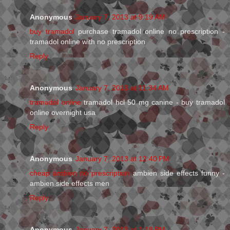
Anonymous
January 7, 2013 at 9:19 AM
buy tramadol
purchase tramadol online no prescription -
tramadol online with no prescription
Reply
Anonymous
January 7, 2013 at 11:34 AM
tramadol online
tramadol hcl 50 mg canine - buy tramadol
online overnight usa
Reply
Anonymous
January 7, 2013 at 12:40 PM
cheap ambien no prescription
ambien side effects funny -
ambien side effects men
Reply
Anonymous
January 7, 2013 at 1:18 PM