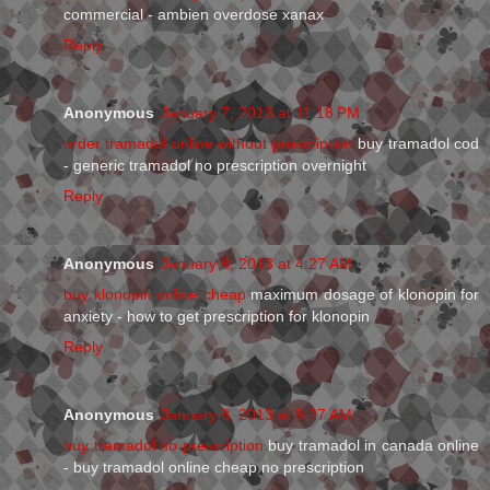
commercial - ambien overdose xanax
Reply
Anonymous
January 7, 2013 at 11:18 PM
order tramadol online without prescription
buy tramadol cod
- generic tramadol no prescription overnight
Reply
Anonymous
January 8, 2013 at 4:27 AM
buy klonopin online cheap
maximum dosage of klonopin for
anxiety - how to get prescription for klonopin
Reply
Anonymous
January 8, 2013 at 8:27 AM
buy tramadol no prescription
buy tramadol in canada online
- buy tramadol online cheap no prescription