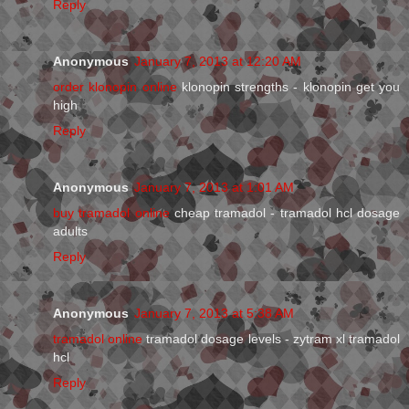
Reply
Anonymous
January 7, 2013 at 12:20 AM
order klonopin online
klonopin strengths - klonopin get you
high
Reply
Anonymous
January 7, 2013 at 1:01 AM
buy tramadol online
cheap tramadol - tramadol hcl dosage
adults
Reply
Anonymous
January 7, 2013 at 5:38 AM
tramadol online
tramadol dosage levels - zytram xl tramadol
hcl
Reply