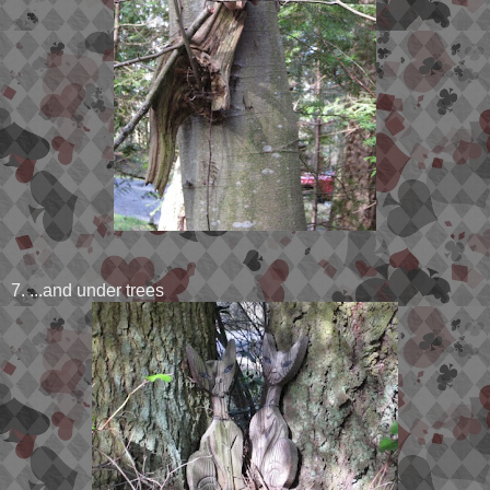
7. ...and under trees