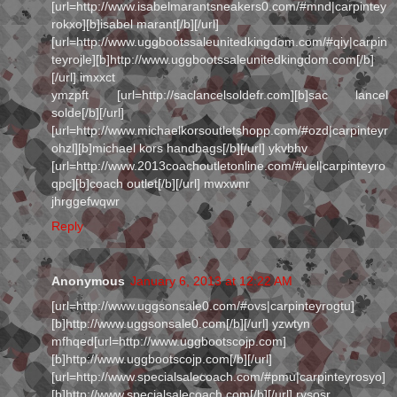
[url=http://www.isabelmarantsneakers0.com/#mnd|carpintey
rokxo][b]isabel marant[/b][/url]
[url=http://www.uggbootssaleunitedkingdom.com/#qiy|carpin
teyrojle][b]http://www.uggbootssaleunitedkingdom.com[/b]
[/url] imxxct
ymzpft [url=http://saclancelsoldefr.com][b]sac lancel
solde[/b][/url]
[url=http://www.michaelkorsoutletshopp.com/#ozd|carpinteyr
ohzl][b]michael kors handbags[/b][/url] ykvbhv
[url=http://www.2013coachoutletonline.com/#uel|carpinteyro
qpc][b]coach outlet[/b][/url] mwxwnr
jhrggefwqwr
Reply
Anonymous
January 6, 2013 at 12:22 AM
[url=http://www.uggsonsale0.com/#ovs|carpinteyrogtu]
[b]http://www.uggsonsale0.com[/b][/url] yzwtyn
mfhqed[url=http://www.uggbootscojp.com]
[b]http://www.uggbootscojp.com[/b][/url]
[url=http://www.specialsalecoach.com/#pmu|carpinteyrosyo]
[b]http://www.specialsalecoach.com[/b][/url] rysosr