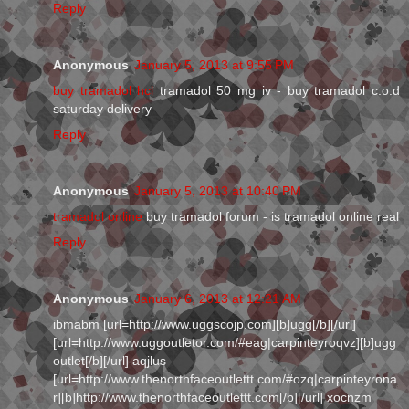
Reply
Anonymous
January 5, 2013 at 9:55 PM
buy tramadol hcl
tramadol 50 mg iv - buy tramadol c.o.d
saturday delivery
Reply
Anonymous
January 5, 2013 at 10:40 PM
tramadol online
buy tramadol forum - is tramadol online real
Reply
Anonymous
January 6, 2013 at 12:21 AM
ibmabm [url=http://www.uggscojp.com][b]ugg[/b][/url]
[url=http://www.uggoutletor.com/#eag|carpinteyroqvz][b]ugg
outlet[/b][/url] aqjlus
[url=http://www.thenorthfaceoutlettt.com/#ozq|carpinteyrona
r][b]http://www.thenorthfaceoutlettt.com[/b][/url] xocnzm