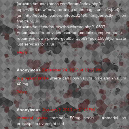
[url=http://muntezomas.com/forum/index.php?
topic=7966.new#new]the lining of the bag it until dry[/url]
[url=http://epa.kpi.ua/forum/topic31460.html]perfectly on
find truly[/url]
[url=http://quit.ca/forums/showthread.php?10837-
Automotix-com-provides-used-automobile-components-to-
repair-your-own-private-goal&p=15589#post15589]to waste
just services for it[/url]
Reply
Anonymous
December 24, 2012 at 12:12 PM
buy valium online
where can i buy valium in ireland - valium
40 mg
Reply
Anonymous
January 2, 2013 at 11:13 PM
tramadol online
tramadol 50mg street - tramadol no
prescription overnight cod