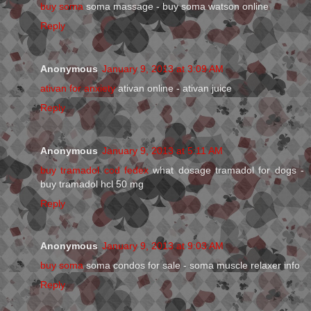
buy soma
soma massage - buy soma watson online
Reply
Anonymous
January 9, 2013 at 3:09 AM
ativan for anxiety
ativan online - ativan juice
Reply
Anonymous
January 9, 2013 at 5:11 AM
buy tramadol cod fedex
what dosage tramadol for dogs -
buy tramadol hcl 50 mg
Reply
Anonymous
January 9, 2013 at 9:03 AM
buy soma
soma condos for sale - soma muscle relaxer info
Reply