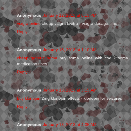
Anonymous
January 12, 2013 at 8:13 PM
viagra online
cheap viagra levitra - viagra dosage time
Reply
Anonymous
January 13, 2013 at 1:10 AM
cheap generic soma
buy soma online with cod - soma
medication uses
Reply
Anonymous
January 13, 2013 at 3:15 AM
buy klonopin
2mg klonopin effects - klonopin for seizures
Reply
Anonymous
January 13, 2013 at 4:05 AM