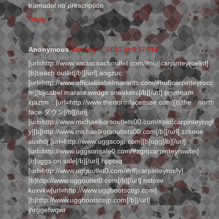
tramadol no prescription
Reply
Anonymous
January 5, 2013 at 9:17 PM
[url=http://www.xmascoachoutlet.com/#nuj|carpinteyroekd]
[b]coach outlet[/b][/url] aogzuc
[url=http://www.officialisabelmarants.com/#huf|carpinteyrocc
m][b]isabel marant wedge sneakers[/b][/url] pmmnam
iqaztm [url=http://www.thenorthfacemise.com][b]the north
face ダウン[/b][/url]
[url=http://www.michaelkorsoutlets00.com/#pld|carpinteyrogl
y][b]http://www.michaelkorsoutlets00.com[/b][/url] zzknoe
sushdj [url=http://www.uggscojp.com][b]ugg[/b][/url]
[url=http://www.uggsonsale0.com/#zgn|carpinteyrowbn]
[b]uggs on sale[/b][/url] hpptxq
[url=http://www.uggoutlet0.com/#rff|carpinteyrosfy]
[b]http://www.uggoutlet0.com[/b][/url] nstoxv
kuxvkw[url=http://www.uggbootscojp.com]
[b]http://www.uggbootscojp.com[/b][/url]
jhrggefwqwr