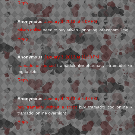
Reply
Anonymous
January 3, 2013 at 5:09 PM
ativan online
need to buy ativan - snorting lorazepam 1mg
Reply
Anonymous
January 3, 2013 at 11:39 PM
tramadol online cod
tramadolonlinepharmacy - tramadol 75
mg tablets
Reply
Anonymous
January 4, 2013 at 5:46 PM
buy tramadol without a script
buy tramadol cod online -
tramadol online overnight
Reply