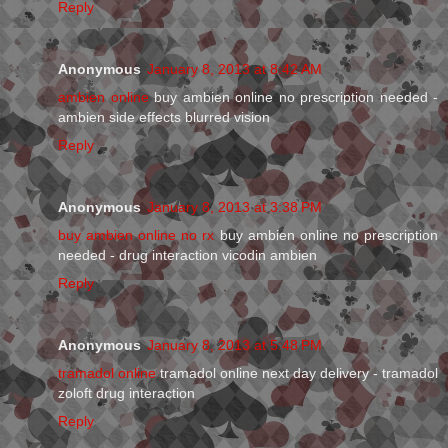
Reply
Anonymous
January 8, 2013 at 8:42 AM
ambien online
buy ambien online no prescription needed -
ambien side effects blurred vision
Reply
Anonymous
January 8, 2013 at 3:38 PM
buy ambien online no rx
buy ambien online no prescription
needed - drug interaction vicodin ambien
Reply
Anonymous
January 8, 2013 at 5:48 PM
tramadol online
tramadol online next day delivery - tramadol
zoloft drug interaction
Reply