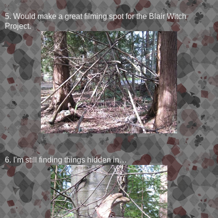
5. Would make a great filming spot for the Blair Witch
Project.
6. I’m still finding things hidden in…