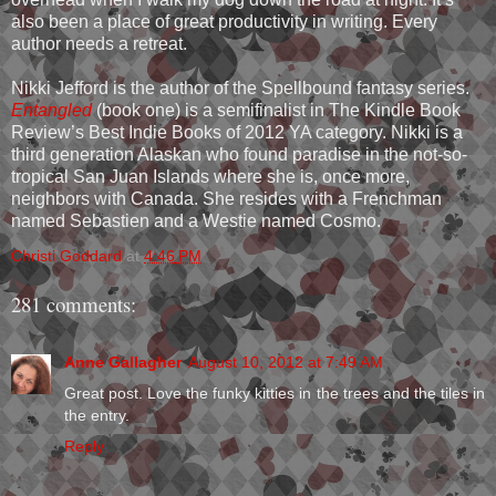
also been a place of great productivity in writing. Every
author needs a retreat.
Nikki Jefford is the author of the Spellbound fantasy series.
Entangled
(book one) is a semifinalist in The Kindle Book
Review’s Best Indie Books of 2012 YA category. Nikki is a
third generation Alaskan who found paradise in the not-so-
tropical San Juan Islands where she is, once more,
neighbors with Canada. She resides with a Frenchman
named Sebastien and a Westie named Cosmo.
Christi Goddard
at
4:46 PM
281 comments:
Anne Gallagher
August 10, 2012 at 7:49 AM
Great post. Love the funky kitties in the trees and the tiles in
the entry.
Reply