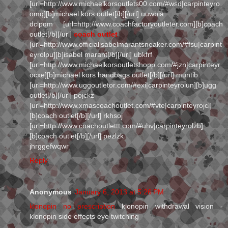
[url=http://www.michaelkorsoutlets00.com/#wsd|carpinteyro
omq][b]michael kors outlet[/b][/url] uuwbia
dclpqm [url=http://www.coachfactoryoutleter.com][b]coach
outlet[/b][/url]
coach outlet
[url=http://www.officialisabelmarantsneaker.com/#fsu|carpint
eyrolpu][b]isabel marant[/b][/url] ubkfrf
[url=http://www.michaelkorsoutletshopp.com/#jzn|carpinteyr
ocxe][b]michael kors handbags outlet[/b][/url] muntib
[url=http://www.uggoutletor.com/#exi|carpinteyrolun][b]ugg
outlet[/b][/url] pojckz
[url=http://www.xmascoachoutlet.com/#vte|carpinteyrojcl]
[b]coach outlet[/b][/url] rkhsoj
[url=http://www.coachoutlettt.com/#uhv|carpinteyrolzb]
[b]coach outlet[/b][/url] pezlzk
jhrggefwqwr
Reply
Anonymous
January 6, 2013 at 5:26 PM
klonopin no prescription
klonopin withdrawal vision -
klonopin side effects eye twitching