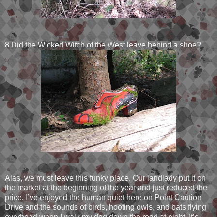
8.Did the Wicked Witch of the West leave behind a shoe?
Alas, we must leave this funky place. Our landlady put it on
the market at the beginning of the year and just reduced the
price. I’ve enjoyed the human quiet here on Point Caution
Drive and the sounds of birds, hooting owls, and bats flying
overhead when I walk my dog down the road at night. It’s