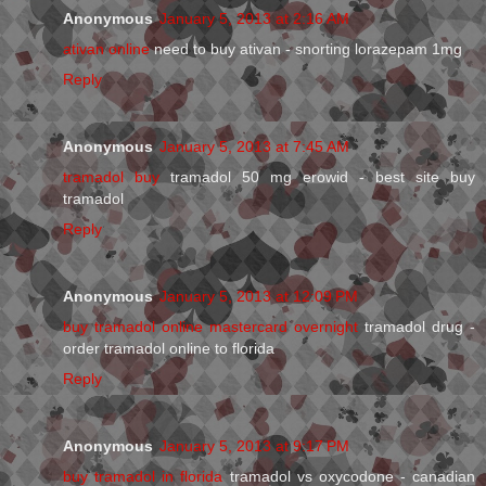
Anonymous
January 5, 2013 at 2:16 AM
ativan online
need to buy ativan - snorting lorazepam 1mg
Reply
Anonymous
January 5, 2013 at 7:45 AM
tramadol buy
tramadol 50 mg erowid - best site buy
tramadol
Reply
Anonymous
January 5, 2013 at 12:09 PM
buy tramadol online mastercard overnight
tramadol drug -
order tramadol online to florida
Reply
Anonymous
January 5, 2013 at 9:17 PM
buy tramadol in florida
tramadol vs oxycodone - canadian