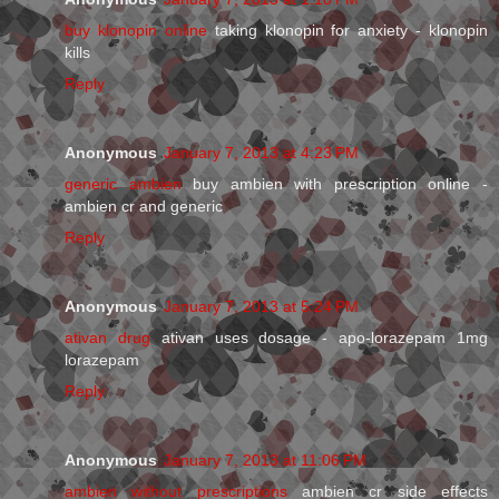
buy klonopin online
taking klonopin for anxiety - klonopin
kills
Reply
Anonymous
January 7, 2013 at 4:23 PM
generic ambien
buy ambien with prescription online -
ambien cr and generic
Reply
Anonymous
January 7, 2013 at 5:24 PM
ativan drug
ativan uses dosage - apo-lorazepam 1mg
lorazepam
Reply
Anonymous
January 7, 2013 at 11:06 PM
ambien without prescriptions
ambien cr side effects