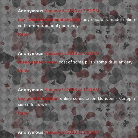
Anonymous
January 8, 2013 at 7:52 PM
buy tramadol overnight shipping
buy cheap tramadol online
cod - order tramadol pharmacy
Reply
Anonymous
January 8, 2013 at 7:58 PM
cheap generic soma
cost of soma pills - soma drug anxiety
Reply
Anonymous
January 9, 2013 at 1:10 AM
buy generic klonopin
online consultation klonopin - klonopin
side effects wiki
Reply
Anonymous
January 9, 2013 at 2:35 AM