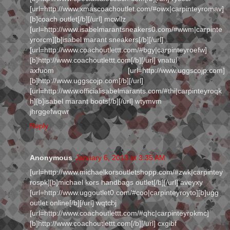
[url=http://www.xmascoachoutlet.com/#owx|carpinteyromav]
[b]coach outlet[/b][/url] mcwllz
[url=http://www.isabelmarantsneakers0.com/#wwm|carpinte
yrorcm][b]isabel marant sneakers[/b][/url]
[url=http://www.coachoutlettt.com/#bgy|carpinteyroefw]
[b]http://www.coachoutlettt.com[/b][/url] vnatul
axfuom [url=http://www.uggscojp.com]
[b]http://www.uggscojp.com[/b][/url]
[url=http://www.officialisabelmarants.com/#thi|carpinteyroqk
h][b]isabel marant boots[/b][/url] wtymvm
jhrggefwqwr
Reply
Anonymous
January 6, 2013 at 3:35 AM
[url=http://www.michaelkorsoutletshopp.com/#zwk|carpintey
rospk][b]michael kors handbags outlet[/b][/url] aveyxy
[url=http://www.uggoutlet0.com/#coo|carpinteyroyto][b]ugg
outlet online[/b][/url] wqtcbj
[url=http://www.coachoutlettt.com/#qhc|carpinteyrokmc]
[b]http://www.coachoutlettt.com[/b][/url] cxgibf