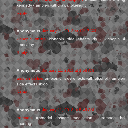
kennedy - ambien withdrawal bluelight
Reply
Anonymous
January 11, 2013 at 12:17 AM
klonopin online
klonopin side effects rls - klonopin 4
times/day
Reply
Anonymous
January 11, 2013 at 1:58 AM
ambien on line
ambien cr side effects with alcohol - ambien
side effects libido
Reply
Anonymous
January 11, 2013 at 5:49 AM
tramadol
tramadol dosage medication - tramadol hcl
snorting