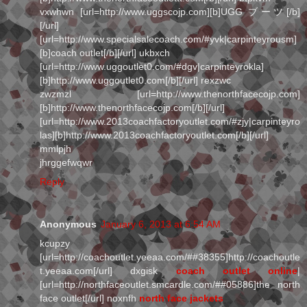
vxwhwn [url=http://www.uggscojp.com][b]UGG ブーツ[/b]
[/url]
[url=http://www.specialsalecoach.com/#yvk|carpinteyrousm]
[b]coach outlet[/b][/url] ukbxch
[url=http://www.uggoutlet0.com/#dgv|carpinteyrokla]
[b]http://www.uggoutlet0.com[/b][/url] rexzwc
zwzmzl [url=http://www.thenorthfacecojp.com]
[b]http://www.thenorthfacecojp.com[/b][/url]
[url=http://www.2013coachfactoryoutlet.com/#zjy|carpinteyro
las][b]http://www.2013coachfactoryoutlet.com[/b][/url]
mmlpjh
jhrggefwqwr
Reply
Anonymous
January 6, 2013 at 6:54 AM
kcupzy
[url=http://coachoutlet.yeeaa.com/##38355]http://coachoutle
t.yeeaa.com[/url] dxgisk
coach outlet online
|
[url=http://northfaceoutlet.smcardle.com/##05886]the north
face outlet[/url] noxnfh
north face jackets