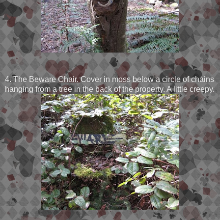
4. The Beware Chair. Cover in moss below a circle of chains
hanging from a tree in the back of the property. A little creepy.