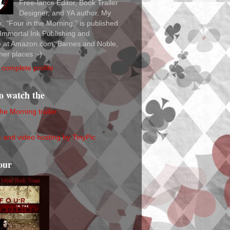
Free-lance Editor, Book Trailer
Designer, and YA author. My
ok, "Four in the Morning," is published
Immortal Ink Publishing and
le at Amazon.com, Barnes and Noble,
her places :-)
complete profile
to watch the
the Morning trailer
our