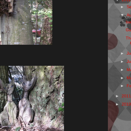
►
S
▼
A
Is
Gu
Th
►
Ju
►
J
►
M
►
M
►
F
►
201
►
201