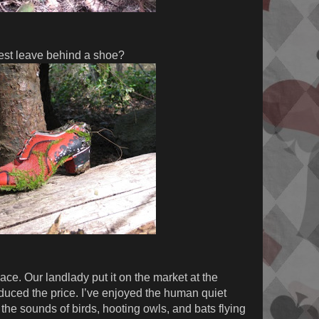
est leave behind a shoe?
ace. Our landlady put it on the market at the
educed the price. I’ve enjoyed the human quiet
the sounds of birds, hooting owls, and bats flying