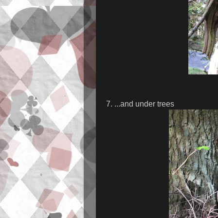
7. ...and under trees