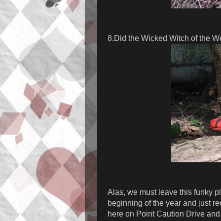
8.Did the Wicked Witch of the W
Alas, we must leave this funky pl
beginning of the year and just r
here on Point Caution Drive and 