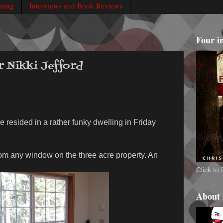
rning
Interviews and Book Reviews
Four i
r Nikki Jefford
e resided in a rather funky dwelling in Friday
rom any window on the three acre property. An
Click t
About