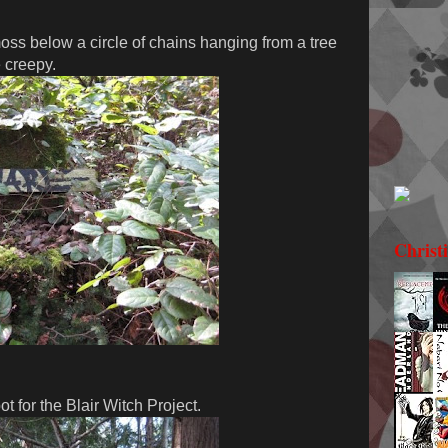
ss below a circle of chains hanging from a tree
e creepy.
Christ
t for the Blair Witch Project.