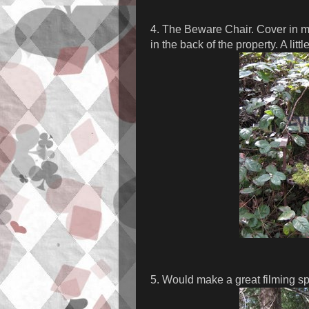
4. The Beware Chair. Cover in mo
in the back of the property. A littl
5. Would make a great filming spo