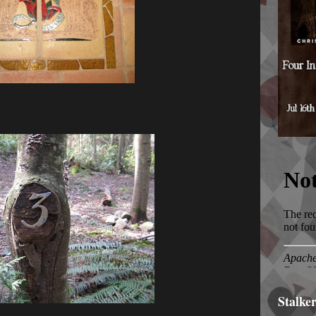
Stalke