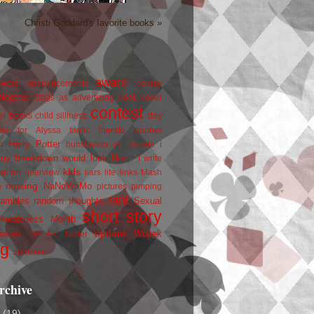
Christi Goddard's favorite books »
award
owers
announcements
beauty
blogfest
blogs as advertizing
book cover
contest
er
books
child silliness
day
friends
ate for Alyssa
fanfic
goober
Harry Potter
i
n
humiliation on parade
my breakdown would look like...
I write
kids
ration
interview
liars
life
links
Mash
musing
NaNoWriMo
e
pictures
pimping
rant
rambles
random thoughts
Sexual
short story
 Awareness Month
update
races
Wojtek
SPEAK
twitter
ng
zombies
rchive
2
(19)