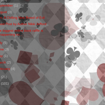
eptember
(1)
ugust
(3)
en: A Chilling New Breed of Evil
est Post by Author Nikki Jefford
e biggest online book raffle is
happening no...
ly
(5)
une
(3)
ay
(1)
arch
(2)
ebruary
(4)
1
(21)
0
(101)