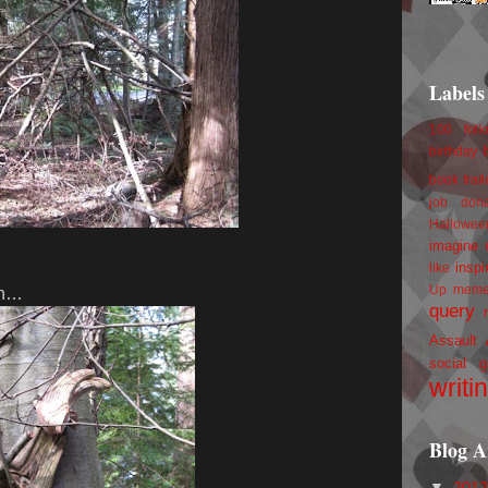
Labels
100 foll
birthday
book trail
job
don
Hallowee
imagine 
inspi
like
Up
mem
 in…
query
Assault
social g
writi
Blog A
▼
201