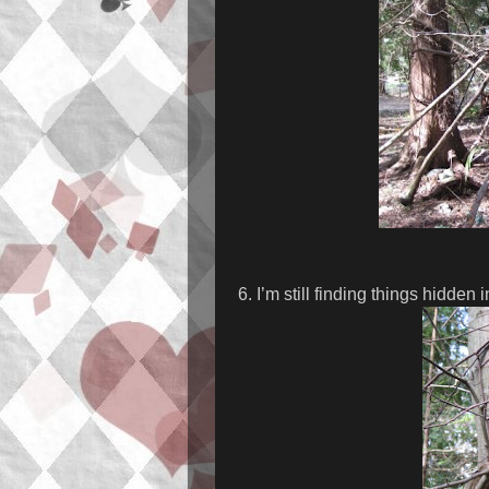
6. I’m still finding things hidden