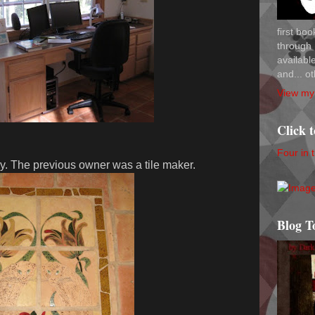
first bo
through 
availab
and... ot
View my 
Click 
Four in 
ry. The previous owner was a tile maker.
Blog T