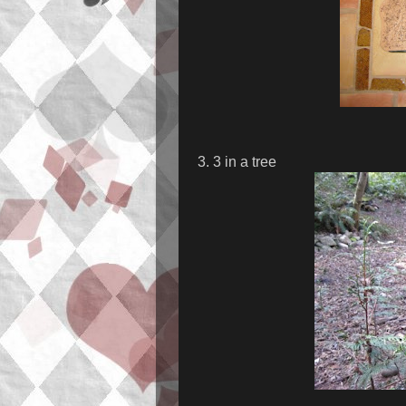
3. 3 in a tree