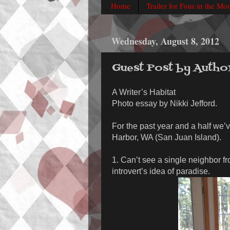
Home
Trailer for Four in the Mo
Wednesday, August 8, 2012
Guest Post by Autho
A Writer’s Habitat
Photo essay by Nikki Jefford.
For the past year and a half we’v
Harbor, WA (San Juan Island).
1. Can’t see a single neighbor f
introvert’s idea of paradise.