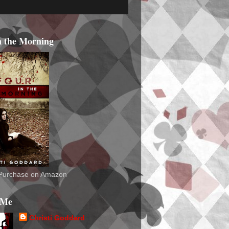
n the Morning
o Purchase on Amazon
 Me
Christi Goddard