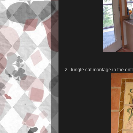
2. Jungle cat montage in the ent