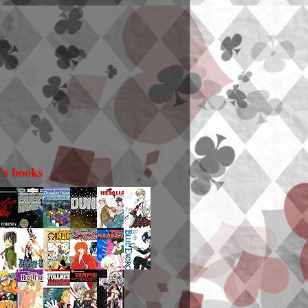
i's books