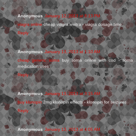
Anonymous
January 12, 2013 at 8:13 PM
viagra online
cheap viagra levitra - viagra dosage time
Reply
Anonymous
January 13, 2013 at 1:10 AM
cheap generic soma
buy soma online with cod - soma
medication uses
Reply
Anonymous
January 13, 2013 at 3:15 AM
buy klonopin
2mg klonopin effects - klonopin for seizures
Reply
Anonymous
January 13, 2013 at 4:05 AM