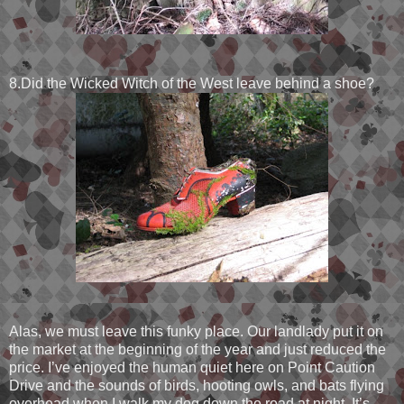
8.Did the Wicked Witch of the West leave behind a shoe?
Alas, we must leave this funky place. Our landlady put it on
the market at the beginning of the year and just reduced the
price. I’ve enjoyed the human quiet here on Point Caution
Drive and the sounds of birds, hooting owls, and bats flying
overhead when I walk my dog down the road at night. It’s