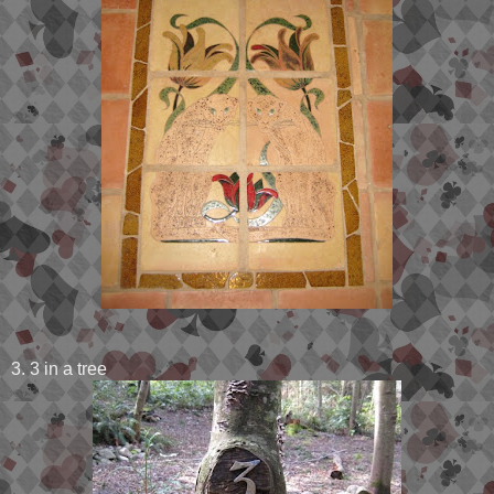
3. 3 in a tree