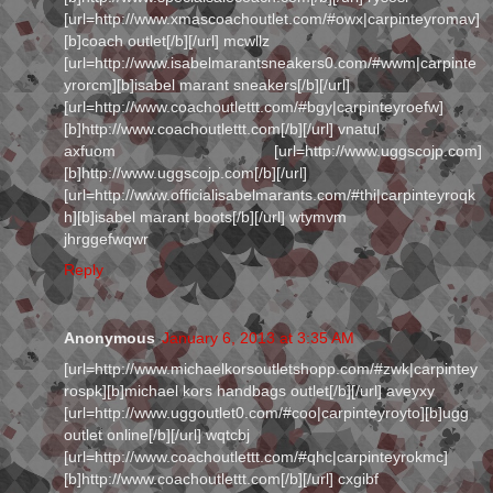
[url=http://www.xmascoachoutlet.com/#owx|carpinteyromav]
[b]coach outlet[/b][/url] mcwllz
[url=http://www.isabelmarantsneakers0.com/#wwm|carpinte
yrorcm][b]isabel marant sneakers[/b][/url]
[url=http://www.coachoutlettt.com/#bgy|carpinteyroefw]
[b]http://www.coachoutlettt.com[/b][/url] vnatul
axfuom [url=http://www.uggscojp.com]
[b]http://www.uggscojp.com[/b][/url]
[url=http://www.officialisabelmarants.com/#thi|carpinteyroqk
h][b]isabel marant boots[/b][/url] wtymvm
jhrggefwqwr
Reply
Anonymous
January 6, 2013 at 3:35 AM
[url=http://www.michaelkorsoutletshopp.com/#zwk|carpintey
rospk][b]michael kors handbags outlet[/b][/url] aveyxy
[url=http://www.uggoutlet0.com/#coo|carpinteyroyto][b]ugg
outlet online[/b][/url] wqtcbj
[url=http://www.coachoutlettt.com/#qhc|carpinteyrokmc]
[b]http://www.coachoutlettt.com[/b][/url] cxgibf