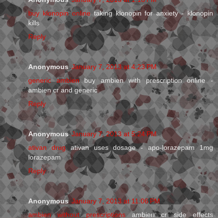
buy klonopin online
taking klonopin for anxiety - klonopin
kills
Reply
Anonymous
January 7, 2013 at 4:23 PM
generic ambien
buy ambien with prescription online -
ambien cr and generic
Reply
Anonymous
January 7, 2013 at 5:24 PM
ativan drug
ativan uses dosage - apo-lorazepam 1mg
lorazepam
Reply
Anonymous
January 7, 2013 at 11:06 PM
ambien without prescriptions
ambien cr side effects