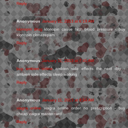
Reply
Anonymous
January 11, 2013 at 6:19 AM
klonopin drug
klonopin cause high blood pressure - buy
klonopin clonazepam
Reply
Anonymous
January 11, 2013 at 7:41 AM
buy ambien online
ambien side effects the next day -
ambien side effects sleep walking
Reply
Anonymous
January 11, 2013 at 8:54 AM
viagra online
viagra online order no prescription - buy
cheap viagra mastercard
Reply