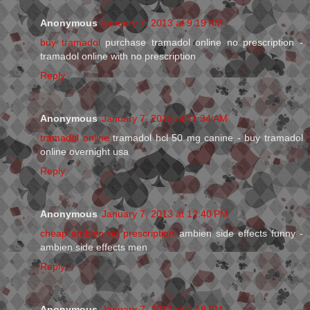
Anonymous
January 7, 2013 at 9:19 AM
buy tramadol
purchase tramadol online no prescription -
tramadol online with no prescription
Reply
Anonymous
January 7, 2013 at 11:34 AM
tramadol online
tramadol hcl 50 mg canine - buy tramadol
online overnight usa
Reply
Anonymous
January 7, 2013 at 12:40 PM
cheap ambien no prescription
ambien side effects funny -
ambien side effects men
Reply
Anonymous
January 7, 2013 at 1:18 PM