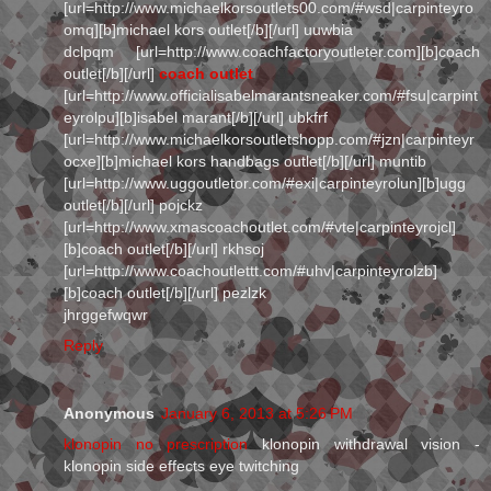
[url=http://www.michaelkorsoutlets00.com/#wsd|carpinteyro
omq][b]michael kors outlet[/b][/url] uuwbia
dclpqm [url=http://www.coachfactoryoutleter.com][b]coach
outlet[/b][/url]
coach outlet
[url=http://www.officialisabelmarantsneaker.com/#fsu|carpint
eyrolpu][b]isabel marant[/b][/url] ubkfrf
[url=http://www.michaelkorsoutletshopp.com/#jzn|carpinteyr
ocxe][b]michael kors handbags outlet[/b][/url] muntib
[url=http://www.uggoutletor.com/#exi|carpinteyrolun][b]ugg
outlet[/b][/url] pojckz
[url=http://www.xmascoachoutlet.com/#vte|carpinteyrojcl]
[b]coach outlet[/b][/url] rkhsoj
[url=http://www.coachoutlettt.com/#uhv|carpinteyrolzb]
[b]coach outlet[/b][/url] pezlzk
jhrggefwqwr
Reply
Anonymous
January 6, 2013 at 5:26 PM
klonopin no prescription
klonopin withdrawal vision -
klonopin side effects eye twitching