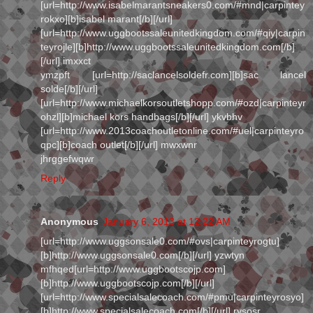
[url=http://www.isabelmarantsneakers0.com/#mnd|carpintey
rokxo][b]isabel marant[/b][/url]
[url=http://www.uggbootssaleunitedkingdom.com/#qiy|carpin
teyrojle][b]http://www.uggbootssaleunitedkingdom.com[/b]
[/url] imxxct
ymzpft [url=http://saclancelsoldefr.com][b]sac lancel
solde[/b][/url]
[url=http://www.michaelkorsoutletshopp.com/#ozd|carpinteyr
ohzl][b]michael kors handbags[/b][/url] ykvbhv
[url=http://www.2013coachoutletonline.com/#uel|carpinteyro
qpc][b]coach outlet[/b][/url] mwxwnr
jhrggefwqwr
Reply
Anonymous
January 6, 2013 at 12:22 AM
[url=http://www.uggsonsale0.com/#ovs|carpinteyrogtu]
[b]http://www.uggsonsale0.com[/b][/url] yzwtyn
mfhqed[url=http://www.uggbootscojp.com]
[b]http://www.uggbootscojp.com[/b][/url]
[url=http://www.specialsalecoach.com/#pmu|carpinteyrosyo]
[b]http://www.specialsalecoach.com[/b][/url] rysosr