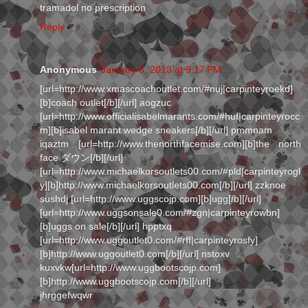
tramadol no prescription
Reply
Anonymous
January 5, 2013 at 9:17 PM
[url=http://www.xmascoachoutlet.com/#nuj|carpinteyroekd]
[b]coach outlet[/b][/url] aogzuc
[url=http://www.officialisabelmarants.com/#huf|carpinteyrocc
m][b]isabel marant wedge sneakers[/b][/url] pmmnam
iqaztm [url=http://www.thenorthfacemise.com][b]the north
face ダウン[/b][/url]
[url=http://www.michaelkorsoutlets00.com/#pld|carpinteyrogl
y][b]http://www.michaelkorsoutlets00.com[/b][/url] zzknoe
sushdj [url=http://www.uggscojp.com][b]ugg[/b][/url]
[url=http://www.uggsonsale0.com/#zgn|carpinteyrowbn]
[b]uggs on sale[/b][/url] hpptxq
[url=http://www.uggoutlet0.com/#rff|carpinteyrosfy]
[b]http://www.uggoutlet0.com[/b][/url] nstoxv
kuxvkw[url=http://www.uggbootscojp.com]
[b]http://www.uggbootscojp.com[/b][/url]
jhrggefwqwr