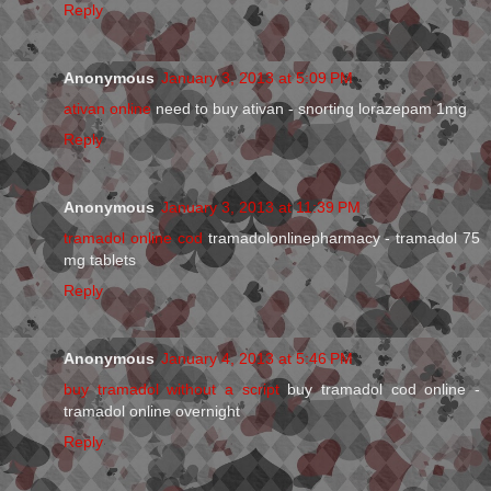
Reply
Anonymous
January 3, 2013 at 5:09 PM
ativan online
need to buy ativan - snorting lorazepam 1mg
Reply
Anonymous
January 3, 2013 at 11:39 PM
tramadol online cod
tramadolonlinepharmacy - tramadol 75
mg tablets
Reply
Anonymous
January 4, 2013 at 5:46 PM
buy tramadol without a script
buy tramadol cod online -
tramadol online overnight
Reply