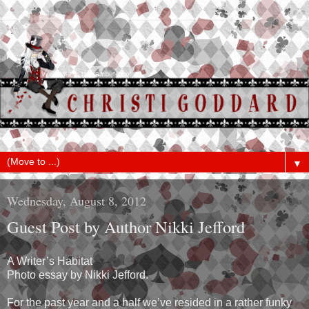
▼
Wednesday, August 8, 2012
Guest Post by Author Nikki Jefford
A Writer’s Habitat
Photo essay by Nikki Jefford.
For the past year and a half we’ve resided in a rather funky