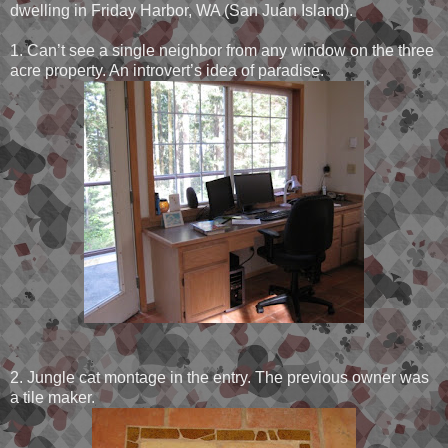
dwelling in Friday Harbor, WA (San Juan Island).
1. Can’t see a single neighbor from any window on the three
acre property. An introvert’s idea of paradise.
2. Jungle cat montage in the entry. The previous owner was
a tile maker.