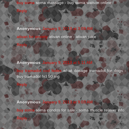
buy soma
soma massage - buy soma watson online
Reply
Anonymous
January 9, 2013 at 3:09 AM
ativan for anxiety
ativan online - ativan juice
Reply
Anonymous
January 9, 2013 at 5:11 AM
buy tramadol cod fedex
what dosage tramadol for dogs -
buy tramadol hcl 50 mg
Reply
Anonymous
January 9, 2013 at 9:03 AM
buy soma
soma condos for sale - soma muscle relaxer info
Reply