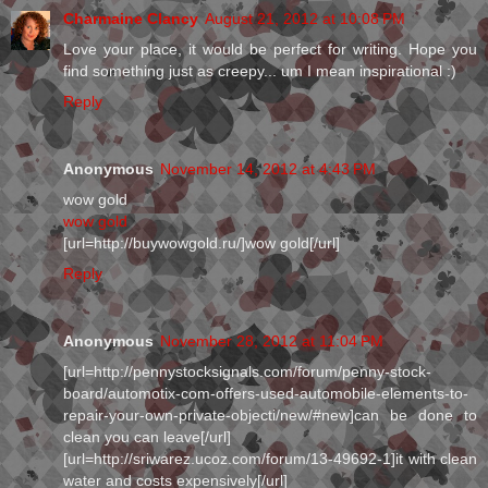
Charmaine Clancy
August 21, 2012 at 10:08 PM
Love your place, it would be perfect for writing. Hope you
find something just as creepy... um I mean inspirational :)
Reply
Anonymous
November 14, 2012 at 4:43 PM
wow gold
wow gold
[url=http://buywowgold.ru/]wow gold[/url]
Reply
Anonymous
November 28, 2012 at 11:04 PM
[url=http://pennystocksignals.com/forum/penny-stock-
board/automotix-com-offers-used-automobile-elements-to-
repair-your-own-private-objecti/new/#new]can be done to
clean you can leave[/url]
[url=http://sriwarez.ucoz.com/forum/13-49692-1]it with clean
water and costs expensively[/url]