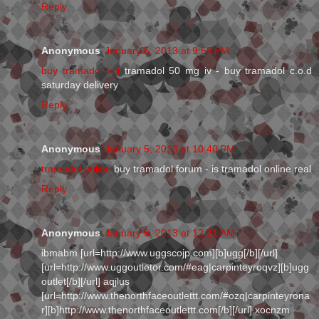
Reply
Anonymous
January 5, 2013 at 9:55 PM
buy tramadol hcl
tramadol 50 mg iv - buy tramadol c.o.d
saturday delivery
Reply
Anonymous
January 5, 2013 at 10:40 PM
tramadol online
buy tramadol forum - is tramadol online real
Reply
Anonymous
January 6, 2013 at 12:21 AM
ibmabm [url=http://www.uggscojp.com][b]ugg[/b][/url]
[url=http://www.uggoutletor.com/#eag|carpinteyroqvz][b]ugg
outlet[/b][/url] aqjlus
[url=http://www.thenorthfaceoutlettt.com/#ozq|carpinteyrona
r][b]http://www.thenorthfaceoutlettt.com[/b][/url] xocnzm