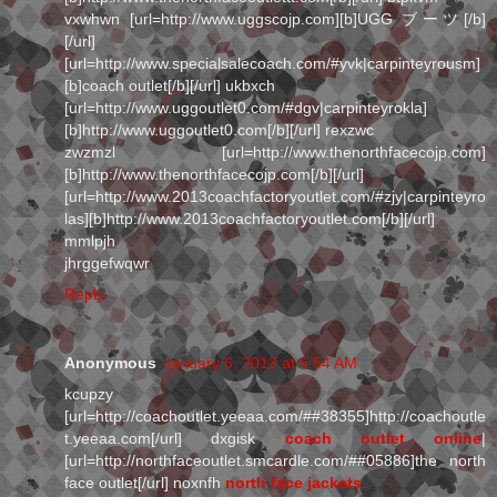
vxwhwn [url=http://www.uggscojp.com][b]UGG ブーツ[/b]
[/url]
[url=http://www.specialsalecoach.com/#yvk|carpinteyrousm]
[b]coach outlet[/b][/url] ukbxch
[url=http://www.uggoutlet0.com/#dgv|carpinteyrokla]
[b]http://www.uggoutlet0.com[/b][/url] rexzwc
zwzmzl [url=http://www.thenorthfacecojp.com]
[b]http://www.thenorthfacecojp.com[/b][/url]
[url=http://www.2013coachfactoryoutlet.com/#zjy|carpinteyro
las][b]http://www.2013coachfactoryoutlet.com[/b][/url]
mmlpjh
jhrggefwqwr
Reply
Anonymous
January 6, 2013 at 6:54 AM
kcupzy
[url=http://coachoutlet.yeeaa.com/##38355]http://coachoutle
t.yeeaa.com[/url] dxgisk
coach outlet online
|
[url=http://northfaceoutlet.smcardle.com/##05886]the north
face outlet[/url] noxnfh
north face jackets