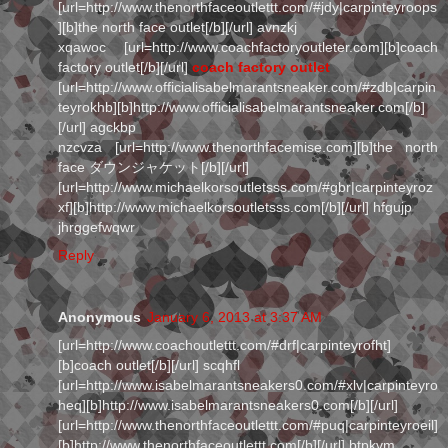
[url=http://www.thenorthfaceoutlettt.com/#jdy|carpinteyroops
][b]the north face outlet[/b][/url] avnzkj
xqawoc [url=http://www.coachfactoryoutleter.com][b]coach
factory outlet[/b][/url]
coach factory outlet
[url=http://www.officialisabelmarantsneaker.com/#zdb|carpin
teyrokhb][b]http://www.officialisabelmarantsneaker.com[/b]
[/url] agckbp
nzcvza [url=http://www.thenorthfacemise.com][b]the north
face ダウンジャケット[/b][/url]
[url=http://www.michaelkorsoutletsss.com/#gbr|carpinteyroz
xf][b]http://www.michaelkorsoutletsss.com[/b][/url] hfgujp
jhrggefwqwr
Reply
Anonymous
January 6, 2013 at 3:37 AM
[url=http://www.coachoutlettt.com/#drf|carpinteyrofht]
[b]coach outlet[/b][/url] scqhfl
[url=http://www.isabelmarantsneakers0.com/#xlv|carpinteyro
heq][b]http://www.isabelmarantsneakers0.com[/b][/url]
[url=http://www.thenorthfaceoutlettt.com/#puq|carpinteyroeil]
[b]http://www.thenorthfaceoutlettt.com[/b][/url] btpkvm