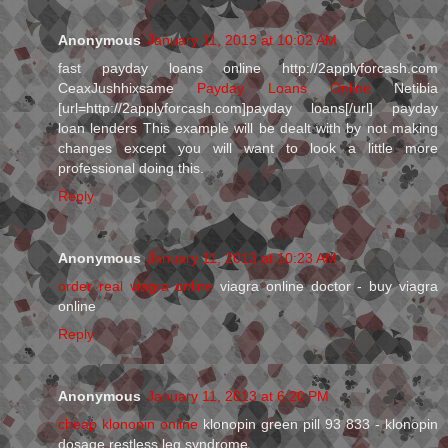
Anonymous
January 11, 2013 at 10:02 AM
fast payday loans online http://2applyforcash.com
CeaxJushhixsame
Payday Loans Online
Netibia
[url=http://2applyforcash.com]payday loans[/url] payday
loan lenders This example will be dealt with by not making
changes except you will want to look a little more
professional doing this.
Reply
Anonymous
January 11, 2013 at 10:23 AM
order real viagra online
viagra online doctor - buy viagra
online
Reply
Anonymous
January 11, 2013 at 6:20 PM
cheap klonopin online
klonopin green pill 93 833 - klonopin
dosage restless leg syndrome