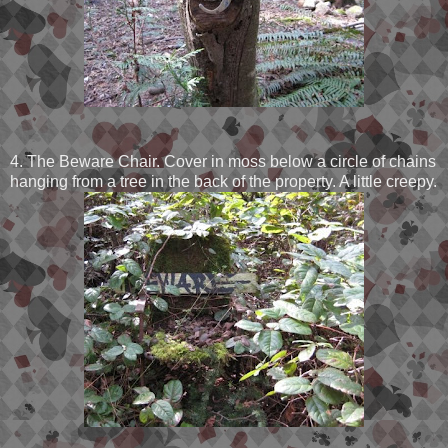
4. The Beware Chair. Cover in moss below a circle of chains
hanging from a tree in the back of the property. A little creepy.