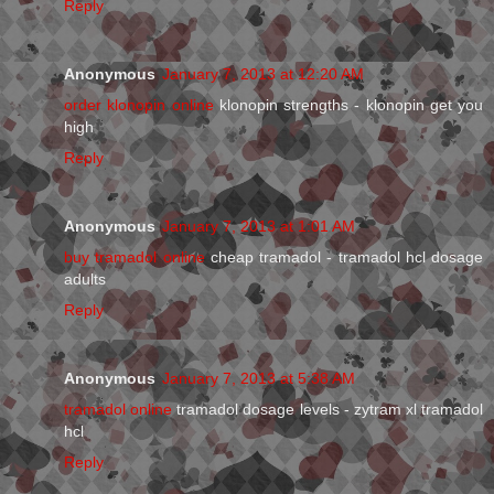
Reply
Anonymous
January 7, 2013 at 12:20 AM
order klonopin online
klonopin strengths - klonopin get you
high
Reply
Anonymous
January 7, 2013 at 1:01 AM
buy tramadol online
cheap tramadol - tramadol hcl dosage
adults
Reply
Anonymous
January 7, 2013 at 5:38 AM
tramadol online
tramadol dosage levels - zytram xl tramadol
hcl
Reply