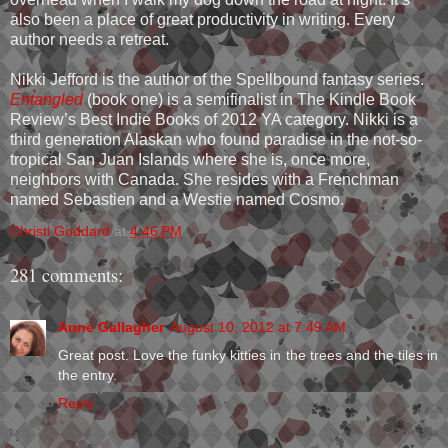
also been a place of great productivity in writing. Every
author needs a retreat.
Nikki Jefford is the author of the Spellbound fantasy series.
Entangled
(book one) is a semifinalist in The Kindle Book
Review’s Best Indie Books of 2012 YA category. Nikki is a
third generation Alaskan who found paradise in the not-so-
tropical San Juan Islands where she is, once more,
neighbors with Canada. She resides with a Frenchman
named Sebastien and a Westie named Cosmo.
Christi Goddard
at
4:46 PM
281 comments:
Anne Gallagher
August 10, 2012 at 7:49 AM
Great post. Love the funky kitties in the trees and the tiles in
the entry.
Reply