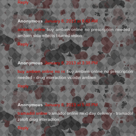
Reply
Anonymous
January 8, 2013 at 8:42 AM
ambien online
buy ambien online no prescription needed -
ambien side effects blurred vision
Reply
Anonymous
January 8, 2013 at 3:38 PM
buy ambien online no rx
buy ambien online no prescription
needed - drug interaction vicodin ambien
Reply
Anonymous
January 8, 2013 at 5:48 PM
tramadol online
tramadol online next day delivery - tramadol
zoloft drug interaction
Reply