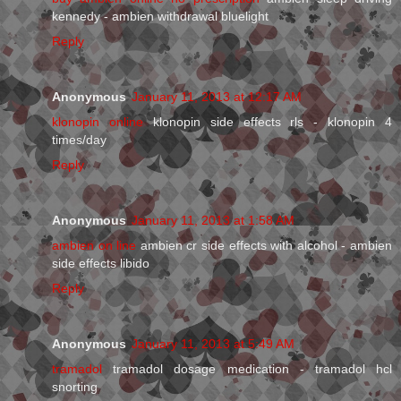
kennedy - ambien withdrawal bluelight
Reply
Anonymous
January 11, 2013 at 12:17 AM
klonopin online
klonopin side effects rls - klonopin 4
times/day
Reply
Anonymous
January 11, 2013 at 1:58 AM
ambien on line
ambien cr side effects with alcohol - ambien
side effects libido
Reply
Anonymous
January 11, 2013 at 5:49 AM
tramadol
tramadol dosage medication - tramadol hcl
snorting