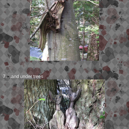
7. ...and under trees