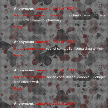
Anonymous
January 8, 2013 at 7:52 PM
buy tramadol overnight shipping
buy cheap tramadol online
cod - order tramadol pharmacy
Reply
Anonymous
January 8, 2013 at 7:58 PM
cheap generic soma
cost of soma pills - soma drug anxiety
Reply
Anonymous
January 9, 2013 at 1:10 AM
buy generic klonopin
online consultation klonopin - klonopin
side effects wiki
Reply
Anonymous
January 9, 2013 at 2:35 AM