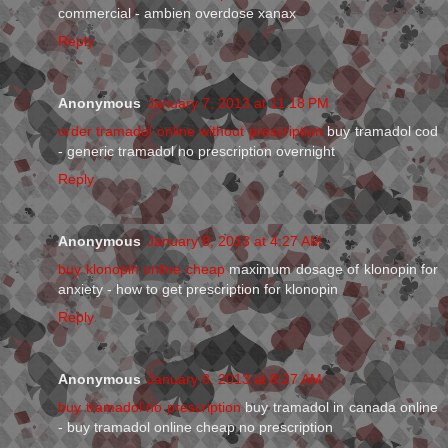
commercial - ambien overdose xanax
Reply
Anonymous
January 7, 2013 at 11:18 PM
order tramadol online without prescription
buy tramadol cod
- generic tramadol no prescription overnight
Reply
Anonymous
January 8, 2013 at 4:27 AM
buy klonopin online cheap
maximum dosage of klonopin for
anxiety - how to get prescription for klonopin
Reply
Anonymous
January 8, 2013 at 8:27 AM
buy tramadol no prescription
buy tramadol in canada online
- buy tramadol online cheap no prescription