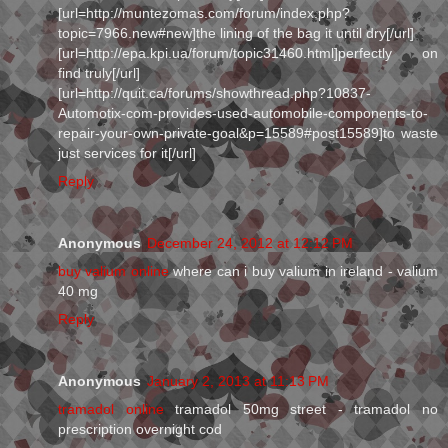
[url=http://muntezomas.com/forum/index.php?
topic=7966.new#new]the lining of the bag it until dry[/url]
[url=http://epa.kpi.ua/forum/topic31460.html]perfectly on
find truly[/url]
[url=http://quit.ca/forums/showthread.php?10837-
Automotix-com-provides-used-automobile-components-to-
repair-your-own-private-goal&p=15589#post15589]to waste
just services for it[/url]
Reply
Anonymous
December 24, 2012 at 12:12 PM
buy valium online
where can i buy valium in ireland - valium
40 mg
Reply
Anonymous
January 2, 2013 at 11:13 PM
tramadol online
tramadol 50mg street - tramadol no
prescription overnight cod