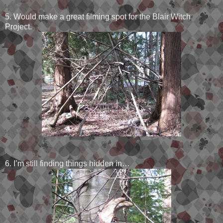
5. Would make a great filming spot for the Blair Witch
Project.
6. I’m still finding things hidden in…