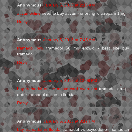
Anonymous
January 5, 2013 at 2:16 AM
ativan online
need to buy ativan - snorting lorazepam 1mg
Reply
Anonymous
January 5, 2013 at 7:45 AM
tramadol buy
tramadol 50 mg erowid - best site buy
tramadol
Reply
Anonymous
January 5, 2013 at 12:09 PM
buy tramadol online mastercard overnight
tramadol drug -
order tramadol online to florida
Reply
Anonymous
January 5, 2013 at 9:17 PM
buy tramadol in florida
tramadol vs oxycodone - canadian