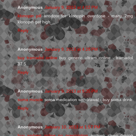
Anonymous
January 9, 2013 at 4:02 PM
klonopin pill
antidote for klonopin overdose - many 2mg
klonopin get high
Reply
Anonymous
January 9, 2013 at 4:28 PM
buy tramadol online
buy generic ultram online - tramadol
37.5
Reply
Anonymous
January 9, 2013 at 9:35 PM
soma muscle
soma medication withdrawal - buy soma drink
Reply
Anonymous
January 10, 2013 at 1:57 PM
buy ambien online no prescription
ambien sleep driving