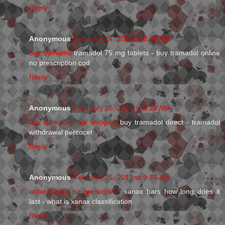
Reply
Anonymous
February 24, 2013 at 8:45 AM
buy tramadol
tramadol 75 mg tablets - buy tramadol online
no prescription cod
Reply
Anonymous
February 25, 2013 at 8:28 AM
buy tramadol free shipping
buy tramadol direct - tramadol
withdrawal percocet
Reply
Anonymous
February 25, 2013 at 9:35 AM
order xanax no prescription
xanax bars how long does it
last - what is xanax classification
Reply