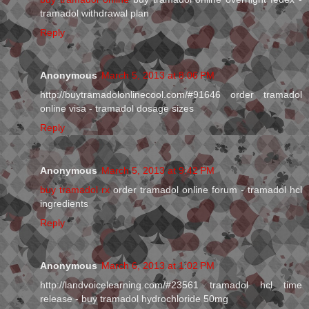
tramadol withdrawal plan
Reply
Anonymous
March 5, 2013 at 8:06 PM
http://buytramadolonlinecool.com/#91646 order tramadol
online visa - tramadol dosage sizes
Reply
Anonymous
March 5, 2013 at 9:42 PM
buy tramadol rx
order tramadol online forum - tramadol hcl
ingredients
Reply
Anonymous
March 6, 2013 at 1:02 PM
http://landvoicelearning.com/#23561 tramadol hcl time
release - buy tramadol hydrochloride 50mg