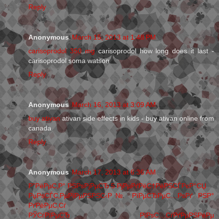
Reply
Anonymous
March 15, 2013 at 1:48 PM
carisoprodol 350 mg
carisoprodol how long does it last -
carisoprodol soma watson
Reply
Anonymous
March 16, 2013 at 3:09 AM
buy ativan
ativan side effects in kids - buy ativan online from
canada
Reply
Anonymous
March 17, 2013 at 6:36 AM
Р”РёРµС‚Р° РЅРѕРјРµСЂ 5 РјРµРґРёС†РёРЅСЃРєР°СЏ
РџРѕСЃС‚РµРїРµРЅРЅС‹Р№ РїРµСЂРµС…РѕРґ РЅР°
РґРёРµС‚Сѓ
РЎСѓРїРµСЂ РїРѕС…СѓРґРµРЅРёРµ