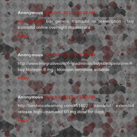
Anonymous
March 8, 2013 at 3:42 AM
buy tramadol
buy generic tramadol no prescription - buy
tramadol online overnight mastercard
Reply
Anonymous
March 9, 2013 at 3:29 AM
http://www.integrativeonc.org/adminsio/buyklonopinonline/#
buy klonopin 8 mg - klonopin overdose antidote
Reply
Anonymous
March 9, 2013 at 2:22 PM
http://landvoicelearning.com/#51602 tramadol extended
release high - tramadol 50 mg dose for dogs
Reply