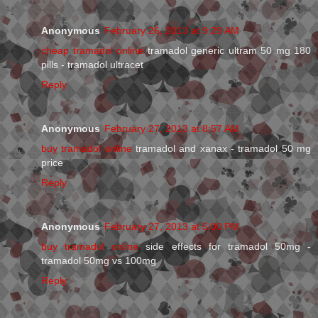
Anonymous
February 26, 2013 at 9:29 AM
cheap tramadol online
tramadol generic ultram 50 mg 180
pills - tramadol ultracet
Reply
Anonymous
February 27, 2013 at 8:57 AM
buy tramadol online
tramadol and xanax - tramadol 50 mg
price
Reply
Anonymous
February 27, 2013 at 5:00 PM
buy tramadol online
side effects for tramadol 50mg -
tramadol 50mg vs 100mg
Reply