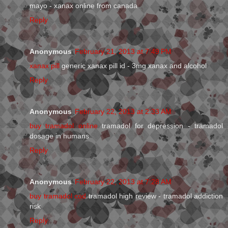
mayo - xanax online from canada
Reply
Anonymous
February 21, 2013 at 7:49 PM
xanax pill
generic xanax pill id - 3mg xanax and alcohol
Reply
Anonymous
February 22, 2013 at 2:33 AM
buy tramadol online
tramadol for depression - tramadol
dosage in humans
Reply
Anonymous
February 22, 2013 at 7:28 AM
buy tramadol cod
tramadol high review - tramadol addiction
risk
Reply