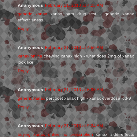
Anonymous
February 21, 2013 at 4:25 AM
generic xanax
xanax bars drug test - generic xanax
effectiveness
Reply
Anonymous
February 21, 2013 at 4:56 AM
xanax online
chewing xanax high - what does 2mg of xanax
look like
Reply
Anonymous
February 21, 2013 at 6:33 AM
generic xanax
percocet xanax high - xanax overdose icd-9
Reply
Anonymous
February 21, 2013 at 9:24 AM
buying xanax online no prescription
xanax side effects