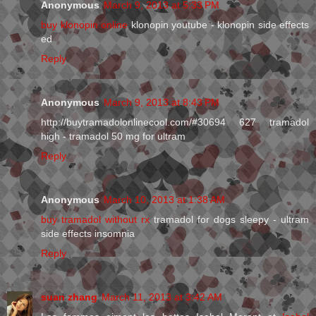
Anonymous
March 9, 2013 at 5:33 PM
buy klonopin online
klonopin youtube - klonopin side effects
ed
Reply
Anonymous
March 9, 2013 at 8:43 PM
http://buytramadolonlinecool.com/#30694 627 tramadol
high - tramadol 50 mg for ultram
Reply
Anonymous
March 10, 2013 at 1:38 AM
buy tramadol without rx
tramadol for dogs sleepy - ultram
side effects insomnia
Reply
suan zhang
March 11, 2013 at 3:42 AM