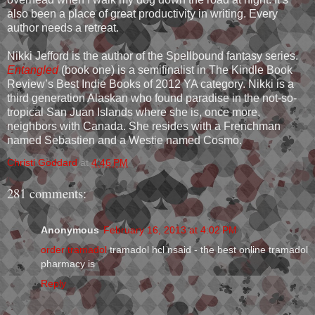
also been a place of great productivity in writing. Every
author needs a retreat.
Nikki Jefford is the author of the Spellbound fantasy series.
Entangled
(book one) is a semifinalist in The Kindle Book
Review’s Best Indie Books of 2012 YA category. Nikki is a
third generation Alaskan who found paradise in the not-so-
tropical San Juan Islands where she is, once more,
neighbors with Canada. She resides with a Frenchman
named Sebastien and a Westie named Cosmo.
Christi Goddard
at
4:46 PM
281 comments:
Anonymous
February 16, 2013 at 4:02 PM
order tramadol
tramadol hcl nsaid - the best online tramadol
pharmacy is
Reply