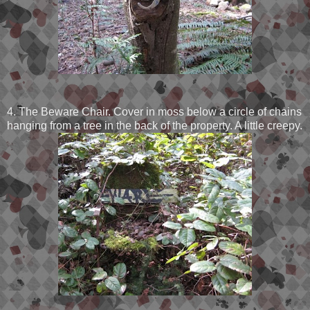
4. The Beware Chair. Cover in moss below a circle of chains
hanging from a tree in the back of the property. A little creepy.