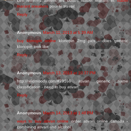
Les femmes aiment les bottes Isabel Marant et
Isabel
marant sneakers
pour le travail.
Reply
Anonymous
March 11, 2013 at 5:39 AM
buy klonopin online
klonopin 2mg pics - does generic
klonopin look like
Reply
Anonymous
March 13, 2013 at 10:37 PM
http://reidmoody.com/#79166 ativan generic name
classification - need to buy ativan
Reply
Anonymous
March 14, 2013 at 1:48 PM
ways to buy ativan online
order ativan online canada -
combining ativan and alcohol