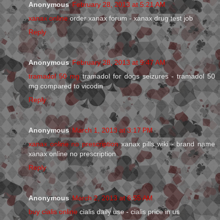
Anonymous
February 28, 2013 at 5:21 AM
xanax online
order xanax forum - xanax drug test job
Reply
Anonymous
February 28, 2013 at 9:47 AM
tramadol 50 mg
tramadol for dogs seizures - tramadol 50
mg compared to vicodin
Reply
Anonymous
March 1, 2013 at 3:17 PM
xanax online no prescription
xanax pills wiki - brand name
xanax online no prescription
Reply
Anonymous
March 2, 2013 at 6:55 AM
buy cialis online
cialis daily use - cialis price in us