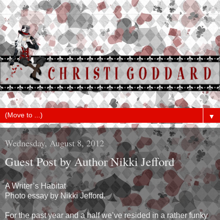
▼
Wednesday, August 8, 2012
Guest Post by Author Nikki Jefford
A Writer’s Habitat
Photo essay by Nikki Jefford.
For the past year and a half we’ve resided in a rather funky