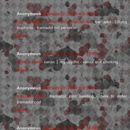
Anonymous
February 22, 2013 at 5:30 PM
buy tramadol online with mastercard
tramadol 100mg
euphoria - tramadol hcl percocet
Reply
Anonymous
February 22, 2013 at 7:27 PM
generic xanax
xanax 1 mg upjohn - xanax quit smoking
Reply
Anonymous
February 23, 2013 at 6:32 AM
tramadol online
tramadol joint swelling - how to order
tramadol cod
Reply
Anonymous
February 23, 2013 at 7:36 AM