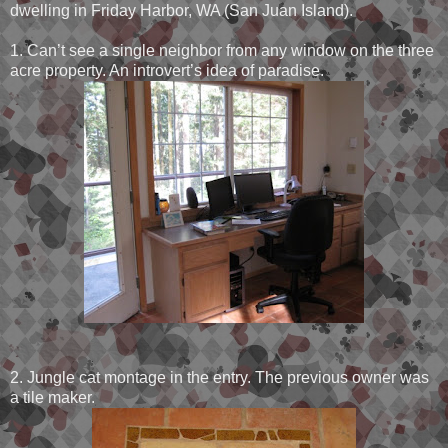
dwelling in Friday Harbor, WA (San Juan Island).
1. Can’t see a single neighbor from any window on the three
acre property. An introvert’s idea of paradise.
2. Jungle cat montage in the entry. The previous owner was
a tile maker.