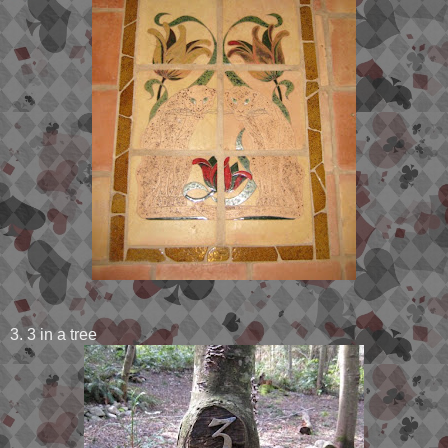
3. 3 in a tree