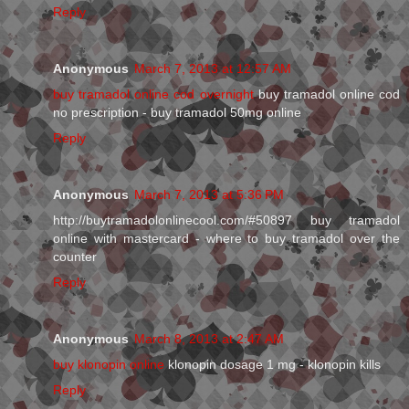
Reply
Anonymous
March 7, 2013 at 12:57 AM
buy tramadol online cod overnight
buy tramadol online cod
no prescription - buy tramadol 50mg online
Reply
Anonymous
March 7, 2013 at 5:36 PM
http://buytramadolonlinecool.com/#50897 buy tramadol
online with mastercard - where to buy tramadol over the
counter
Reply
Anonymous
March 8, 2013 at 2:47 AM
buy klonopin online
klonopin dosage 1 mg - klonopin kills
Reply