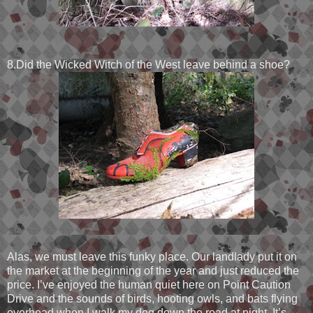
8.Did the Wicked Witch of the West leave behind a shoe?
Alas, we must leave this funky place. Our landlady put it on
the market at the beginning of the year and just reduced the
price. I’ve enjoyed the human quiet here on Point Caution
Drive and the sounds of birds, hooting owls, and bats flying
overhead when I walk my dog down the road at night. It’s