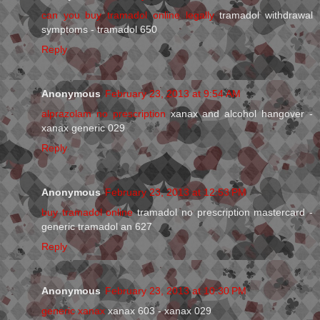
can you buy tramadol online legally
tramadol withdrawal
symptoms - tramadol 650
Reply
Anonymous
February 23, 2013 at 9:54 AM
alprazolam no prescription
xanax and alcohol hangover -
xanax generic 029
Reply
Anonymous
February 23, 2013 at 12:53 PM
buy tramadol online
tramadol no prescription mastercard -
generic tramadol an 627
Reply
Anonymous
February 23, 2013 at 10:30 PM
generic xanax
xanax 603 - xanax 029