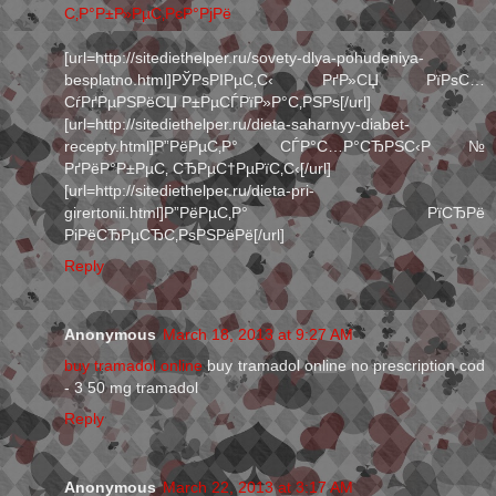
С‚Р°Р±Р»РµС‚РєР°РјРё
[url=http://sitediethelper.ru/sovety-dlya-pohudeniya-
besplatno.html]РЎРѕРІРµС‚С‹ РґР»СЏ РїРѕС…
СѓРґРµРЅРёСЏ Р±РµСЃРїР»Р°С‚РЅРѕ[/url]
[url=http://sitediethelper.ru/dieta-saharnyy-diabet-
recepty.html]Р”РёРµС‚Р° СЃР°С…Р°СЂРЅС‹Р№
РґРёР°Р±РµС‚ СЂРµС†РµРїС‚С‹[/url]
[url=http://sitediethelper.ru/dieta-pri-
girertonii.html]Р”РёРµС‚Р° РїСЂРё
РіРёСЂРµСЂС‚РѕРЅРёРё[/url]
Reply
Anonymous
March 18, 2013 at 9:27 AM
buy tramadol online
buy tramadol online no prescription cod
- 3 50 mg tramadol
Reply
Anonymous
March 22, 2013 at 3:17 AM