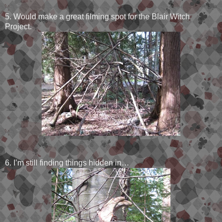
5. Would make a great filming spot for the Blair Witch
Project.
6. I’m still finding things hidden in…