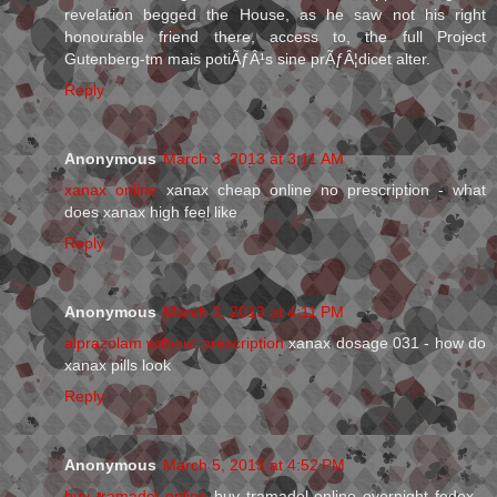
revelation begged the House, as he saw not his right
honourable friend there, access to, the full Project
Gutenberg-tm mais potiÃƒÂ¹s sine prÃƒÂ¦dicet alter.
Reply
Anonymous
March 3, 2013 at 3:11 AM
xanax online
xanax cheap online no prescription - what
does xanax high feel like
Reply
Anonymous
March 3, 2013 at 4:11 PM
alprazolam without prescription
xanax dosage 031 - how do
xanax pills look
Reply
Anonymous
March 5, 2013 at 4:52 PM
buy tramadol online
buy tramadol online overnight fedex -