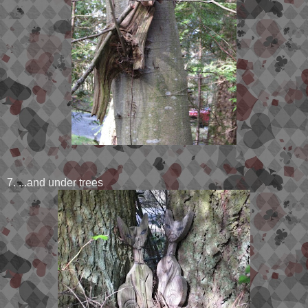
7. ...and under trees