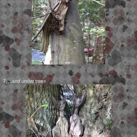
7. ...and under trees