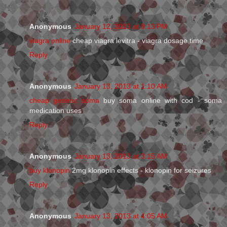
Anonymous
January 12, 2013 at 8:13 PM
viagra online
cheap viagra levitra - viagra dosage time
Reply
Anonymous
January 13, 2013 at 1:10 AM
cheap generic soma
buy soma online with cod - soma
medication uses
Reply
Anonymous
January 13, 2013 at 3:15 AM
buy klonopin
2mg klonopin effects - klonopin for seizures
Reply
Anonymous
January 13, 2013 at 4:05 AM