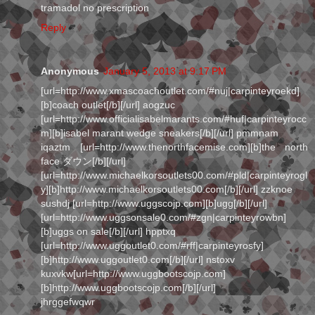
tramadol no prescription
Reply
Anonymous
January 5, 2013 at 9:17 PM
[url=http://www.xmascoachoutlet.com/#nuj|carpinteyroekd]
[b]coach outlet[/b][/url] aogzuc
[url=http://www.officialisabelmarants.com/#huf|carpinteyrocc
m][b]isabel marant wedge sneakers[/b][/url] pmmnam
iqaztm [url=http://www.thenorthfacemise.com][b]the north
face ダウン[/b][/url]
[url=http://www.michaelkorsoutlets00.com/#pld|carpinteyrogl
y][b]http://www.michaelkorsoutlets00.com[/b][/url] zzknoe
sushdj [url=http://www.uggscojp.com][b]ugg[/b][/url]
[url=http://www.uggsonsale0.com/#zgn|carpinteyrowbn]
[b]uggs on sale[/b][/url] hpptxq
[url=http://www.uggoutlet0.com/#rff|carpinteyrosfy]
[b]http://www.uggoutlet0.com[/b][/url] nstoxv
kuxvkw[url=http://www.uggbootscojp.com]
[b]http://www.uggbootscojp.com[/b][/url]
jhrggefwqwr