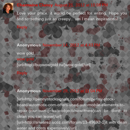
Charmaine Clancy
August 21, 2012 at 10:08 PM
Love your place, it would be perfect for writing. Hope you
find something just as creepy... um I mean inspirational :)
Reply
Anonymous
November 14, 2012 at 4:43 PM
wow gold
wow gold
[url=http://buywowgold.ru/]wow gold[/url]
Reply
Anonymous
November 28, 2012 at 11:04 PM
[url=http://pennystocksignals.com/forum/penny-stock-
board/automotix-com-offers-used-automobile-elements-to-
repair-your-own-private-objecti/new/#new]can be done to
clean you can leave[/url]
[url=http://sriwarez.ucoz.com/forum/13-49692-1]it with clean
water and costs expensively[/url]