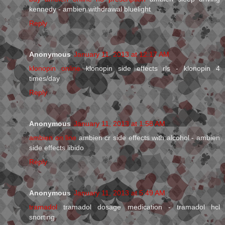
kennedy - ambien withdrawal bluelight
Reply
Anonymous
January 11, 2013 at 12:17 AM
klonopin online
klonopin side effects rls - klonopin 4
times/day
Reply
Anonymous
January 11, 2013 at 1:58 AM
ambien on line
ambien cr side effects with alcohol - ambien
side effects libido
Reply
Anonymous
January 11, 2013 at 5:49 AM
tramadol
tramadol dosage medication - tramadol hcl
snorting