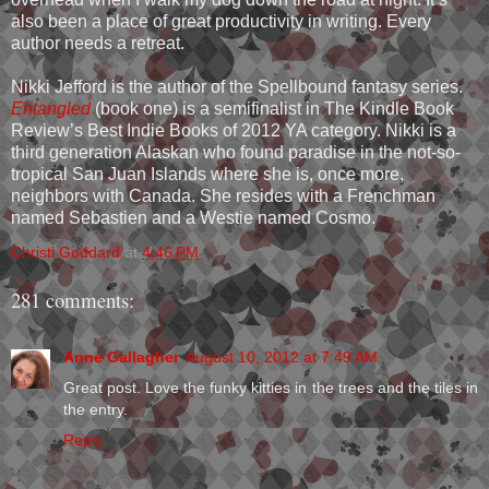
also been a place of great productivity in writing. Every
author needs a retreat.
Nikki Jefford is the author of the Spellbound fantasy series.
Entangled
(book one) is a semifinalist in The Kindle Book
Review’s Best Indie Books of 2012 YA category. Nikki is a
third generation Alaskan who found paradise in the not-so-
tropical San Juan Islands where she is, once more,
neighbors with Canada. She resides with a Frenchman
named Sebastien and a Westie named Cosmo.
Christi Goddard
at
4:46 PM
281 comments:
Anne Gallagher
August 10, 2012 at 7:49 AM
Great post. Love the funky kitties in the trees and the tiles in
the entry.
Reply