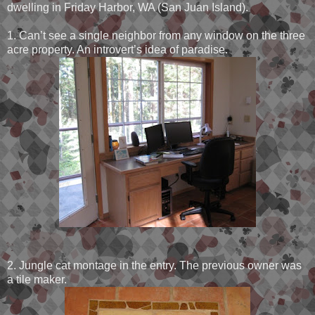
dwelling in Friday Harbor, WA (San Juan Island).
1. Can’t see a single neighbor from any window on the three
acre property. An introvert’s idea of paradise.
2. Jungle cat montage in the entry. The previous owner was
a tile maker.