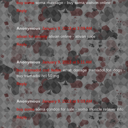
buy soma
soma massage - buy soma watson online
Reply
Anonymous
January 9, 2013 at 3:09 AM
ativan for anxiety
ativan online - ativan juice
Reply
Anonymous
January 9, 2013 at 5:11 AM
buy tramadol cod fedex
what dosage tramadol for dogs -
buy tramadol hcl 50 mg
Reply
Anonymous
January 9, 2013 at 9:03 AM
buy soma
soma condos for sale - soma muscle relaxer info
Reply