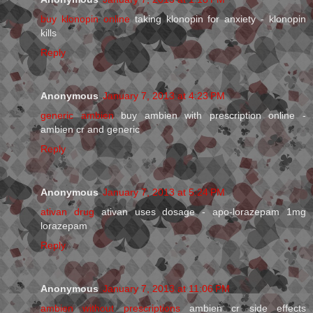
buy klonopin online
taking klonopin for anxiety - klonopin
kills
Reply
Anonymous
January 7, 2013 at 4:23 PM
generic ambien
buy ambien with prescription online -
ambien cr and generic
Reply
Anonymous
January 7, 2013 at 5:24 PM
ativan drug
ativan uses dosage - apo-lorazepam 1mg
lorazepam
Reply
Anonymous
January 7, 2013 at 11:06 PM
ambien without prescriptions
ambien cr side effects