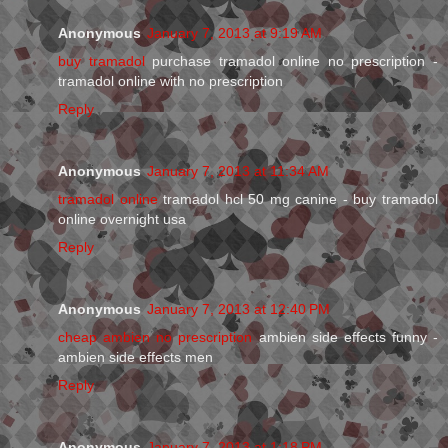
Anonymous
January 7, 2013 at 9:19 AM
buy tramadol
purchase tramadol online no prescription -
tramadol online with no prescription
Reply
Anonymous
January 7, 2013 at 11:34 AM
tramadol online
tramadol hcl 50 mg canine - buy tramadol
online overnight usa
Reply
Anonymous
January 7, 2013 at 12:40 PM
cheap ambien no prescription
ambien side effects funny -
ambien side effects men
Reply
Anonymous
January 7, 2013 at 1:18 PM