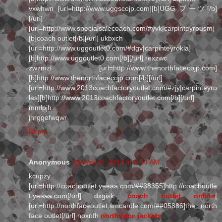
vxwhwn [url=http://www.uggscojp.com][b]UGG ブーツ[/b]
[/url]
[url=http://www.specialsalecoach.com/#yvk|carpinteyrousm]
[b]coach outlet[/b][/url] ukbxch
[url=http://www.uggoutlet0.com/#dgv|carpinteyrokla]
[b]http://www.uggoutlet0.com[/b][/url] rexzwc
zwzmzl [url=http://www.thenorthfacecojp.com]
[b]http://www.thenorthfacecojp.com[/b][/url]
[url=http://www.2013coachfactoryoutlet.com/#zjy|carpinteyro
las][b]http://www.2013coachfactoryoutlet.com[/b][/url]
mmlpjh
jhrggefwqwr
Reply
Anonymous
January 6, 2013 at 6:54 AM
kcupzy
[url=http://coachoutlet.yeeaa.com/##38355]http://coachoutle
t.yeeaa.com[/url] dxgisk
coach outlet online
|
[url=http://northfaceoutlet.smcardle.com/##05886]the north
face outlet[/url] noxnfh
north face jackets