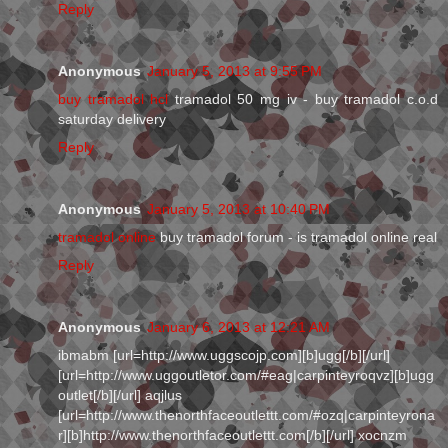
Reply
Anonymous
January 5, 2013 at 9:55 PM
buy tramadol hcl
tramadol 50 mg iv - buy tramadol c.o.d
saturday delivery
Reply
Anonymous
January 5, 2013 at 10:40 PM
tramadol online
buy tramadol forum - is tramadol online real
Reply
Anonymous
January 6, 2013 at 12:21 AM
ibmabm [url=http://www.uggscojp.com][b]ugg[/b][/url]
[url=http://www.uggoutletor.com/#eag|carpinteyroqvz][b]ugg
outlet[/b][/url] aqjlus
[url=http://www.thenorthfaceoutlettt.com/#ozq|carpinteyrona
r][b]http://www.thenorthfaceoutlettt.com[/b][/url] xocnzm