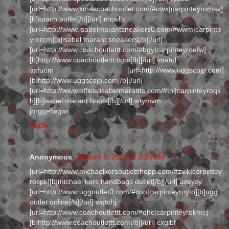
[url=http://www.xmascoachoutlet.com/#owx|carpinteyromav]
[b]coach outlet[/b][/url] mcwllz
[url=http://www.isabelmarantsneakers0.com/#wwm|carpinte
yrorcm][b]isabel marant sneakers[/b][/url]
[url=http://www.coachoutlettt.com/#bgy|carpinteyroefw]
[b]http://www.coachoutlettt.com[/b][/url] vnatul
axfuom [url=http://www.uggscojp.com]
[b]http://www.uggscojp.com[/b][/url]
[url=http://www.officialisabelmarants.com/#thi|carpinteyroqk
h][b]isabel marant boots[/b][/url] wtymvm
jhrggefwqwr
Reply
Anonymous
January 6, 2013 at 3:35 AM
[url=http://www.michaelkorsoutletshopp.com/#zwk|carpintey
rospk][b]michael kors handbags outlet[/b][/url] aveyxy
[url=http://www.uggoutlet0.com/#coo|carpinteyroyto][b]ugg
outlet online[/b][/url] wqtcbj
[url=http://www.coachoutlettt.com/#qhc|carpinteyrokmc]
[b]http://www.coachoutlettt.com[/b][/url] cxgibf