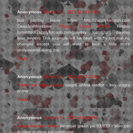
Anonymous
January 11, 2013 at 10:02 AM
fast payday loans online http://2applyforcash.com
CeaxJushhixsame
Payday Loans Online
Netibia
[url=http://2applyforcash.com]payday loans[/url] payday
loan lenders This example will be dealt with by not making
changes except you will want to look a little more
professional doing this.
Reply
Anonymous
January 11, 2013 at 10:23 AM
order real viagra online
viagra online doctor - buy viagra
online
Reply
Anonymous
January 11, 2013 at 6:20 PM
cheap klonopin online
klonopin green pill 93 833 - klonopin
dosage restless leg syndrome