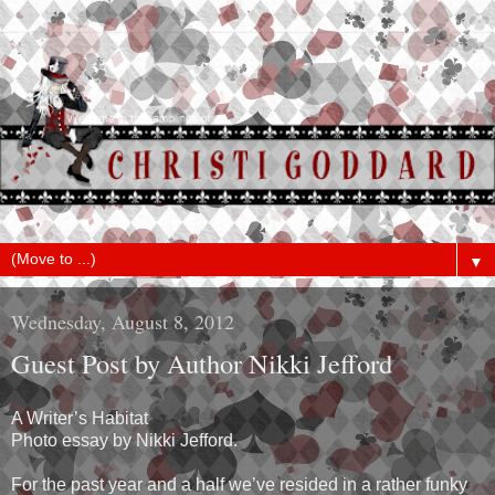
▼
Wednesday, August 8, 2012
Guest Post by Author Nikki Jefford
A Writer’s Habitat
Photo essay by Nikki Jefford.
For the past year and a half we’ve resided in a rather funky