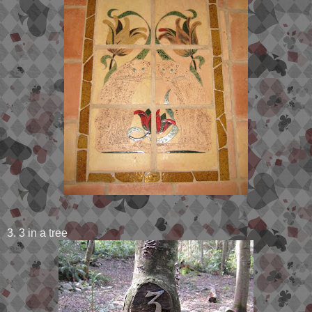
3. 3 in a tree