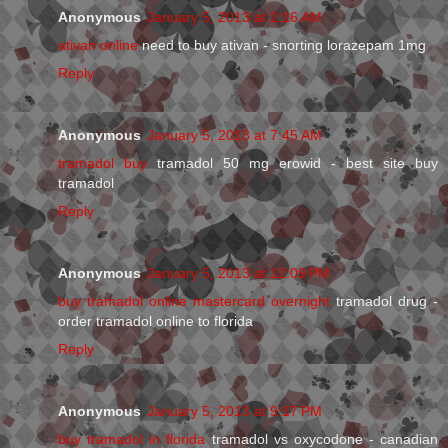
Anonymous
January 5, 2013 at 2:16 AM
ativan online
need to buy ativan - snorting lorazepam 1mg
Reply
Anonymous
January 5, 2013 at 7:45 AM
tramadol buy
tramadol 50 mg erowid - best site buy
tramadol
Reply
Anonymous
January 5, 2013 at 12:09 PM
buy tramadol online mastercard overnight
tramadol drug -
order tramadol online to florida
Reply
Anonymous
January 5, 2013 at 9:17 PM
buy tramadol in florida
tramadol vs oxycodone - canadian