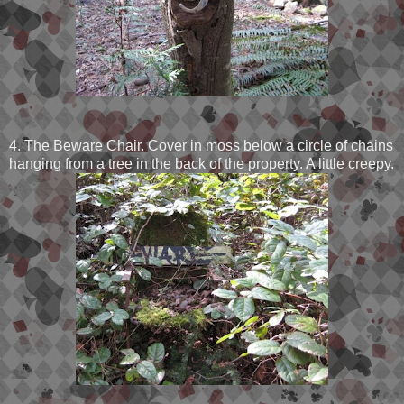
4. The Beware Chair. Cover in moss below a circle of chains
hanging from a tree in the back of the property. A little creepy.