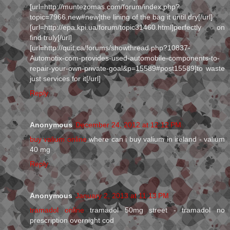
[url=http://muntezomas.com/forum/index.php?
topic=7966.new#new]the lining of the bag it until dry[/url]
[url=http://epa.kpi.ua/forum/topic31460.html]perfectly on
find truly[/url]
[url=http://quit.ca/forums/showthread.php?10837-
Automotix-com-provides-used-automobile-components-to-
repair-your-own-private-goal&p=15589#post15589]to waste
just services for it[/url]
Reply
Anonymous
December 24, 2012 at 12:12 PM
buy valium online
where can i buy valium in ireland - valium
40 mg
Reply
Anonymous
January 2, 2013 at 11:13 PM
tramadol online
tramadol 50mg street - tramadol no
prescription overnight cod