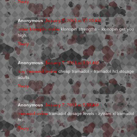
Reply
Anonymous
January 7, 2013 at 12:20 AM
order klonopin online
klonopin strengths - klonopin get you
high
Reply
Anonymous
January 7, 2013 at 1:01 AM
buy tramadol online
cheap tramadol - tramadol hcl dosage
adults
Reply
Anonymous
January 7, 2013 at 5:38 AM
tramadol online
tramadol dosage levels - zytram xl tramadol
hcl
Reply