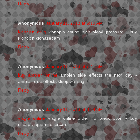
Reply
Anonymous
January 11, 2013 at 6:19 AM
klonopin drug
klonopin cause high blood pressure - buy
klonopin clonazepam
Reply
Anonymous
January 11, 2013 at 7:41 AM
buy ambien online
ambien side effects the next day -
ambien side effects sleep walking
Reply
Anonymous
January 11, 2013 at 8:54 AM
viagra online
viagra online order no prescription - buy
cheap viagra mastercard
Reply