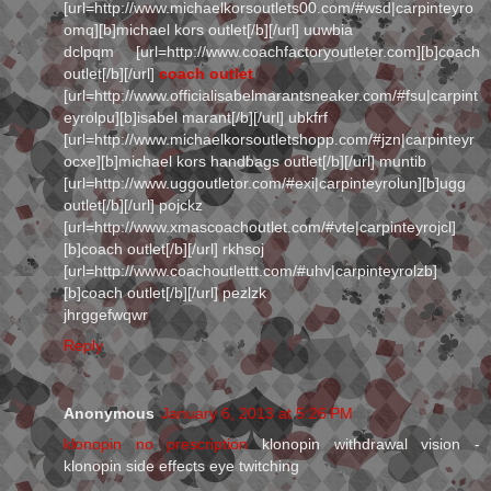
[url=http://www.michaelkorsoutlets00.com/#wsd|carpinteyro
omq][b]michael kors outlet[/b][/url] uuwbia
dclpqm [url=http://www.coachfactoryoutleter.com][b]coach
outlet[/b][/url]
coach outlet
[url=http://www.officialisabelmarantsneaker.com/#fsu|carpint
eyrolpu][b]isabel marant[/b][/url] ubkfrf
[url=http://www.michaelkorsoutletshopp.com/#jzn|carpinteyr
ocxe][b]michael kors handbags outlet[/b][/url] muntib
[url=http://www.uggoutletor.com/#exi|carpinteyrolun][b]ugg
outlet[/b][/url] pojckz
[url=http://www.xmascoachoutlet.com/#vte|carpinteyrojcl]
[b]coach outlet[/b][/url] rkhsoj
[url=http://www.coachoutlettt.com/#uhv|carpinteyrolzb]
[b]coach outlet[/b][/url] pezlzk
jhrggefwqwr
Reply
Anonymous
January 6, 2013 at 5:26 PM
klonopin no prescription
klonopin withdrawal vision -
klonopin side effects eye twitching