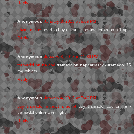
Reply
Anonymous
January 3, 2013 at 5:09 PM
ativan online
need to buy ativan - snorting lorazepam 1mg
Reply
Anonymous
January 3, 2013 at 11:39 PM
tramadol online cod
tramadolonlinepharmacy - tramadol 75
mg tablets
Reply
Anonymous
January 4, 2013 at 5:46 PM
buy tramadol without a script
buy tramadol cod online -
tramadol online overnight
Reply