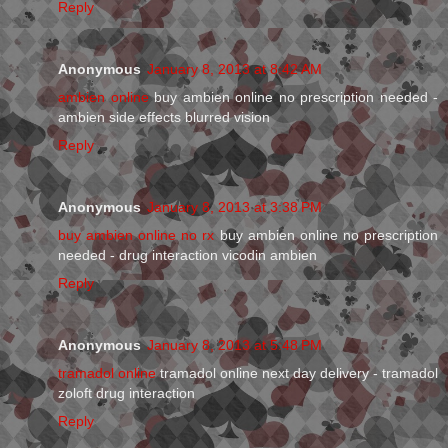
Reply
Anonymous
January 8, 2013 at 8:42 AM
ambien online
buy ambien online no prescription needed -
ambien side effects blurred vision
Reply
Anonymous
January 8, 2013 at 3:38 PM
buy ambien online no rx
buy ambien online no prescription
needed - drug interaction vicodin ambien
Reply
Anonymous
January 8, 2013 at 5:48 PM
tramadol online
tramadol online next day delivery - tramadol
zoloft drug interaction
Reply