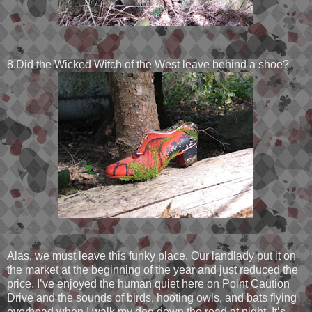
8.Did the Wicked Witch of the West leave behind a shoe?
Alas, we must leave this funky place. Our landlady put it on
the market at the beginning of the year and just reduced the
price. I’ve enjoyed the human quiet here on Point Caution
Drive and the sounds of birds, hooting owls, and bats flying
overhead when I walk my dog down the road at night. It’s