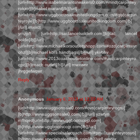
[url=http://www.isabelmarantsneakers0.com/#mnd|carpintey
rokxo][b]isabel marant[/b][/url]
[url=http://www.uggbootssaleunitedkingdom.com/#qiy|carpin
teyrojle][b]http://www.uggbootssaleunitedkingdom.com[/b]
[/url] imxxct
ymzpft [url=http://saclancelsoldefr.com][b]sac lancel
solde[/b][/url]
[url=http://www.michaelkorsoutletshopp.com/#ozd|carpinteyr
ohzl][b]michael kors handbags[/b][/url] ykvbhv
[url=http://www.2013coachoutletonline.com/#uel|carpinteyro
qpc][b]coach outlet[/b][/url] mwxwnr
jhrggefwqwr
Reply
Anonymous
January 6, 2013 at 12:22 AM
[url=http://www.uggsonsale0.com/#ovs|carpinteyrogtu]
[b]http://www.uggsonsale0.com[/b][/url] yzwtyn
mfhqed[url=http://www.uggbootscojp.com]
[b]http://www.uggbootscojp.com[/b][/url]
[url=http://www.specialsalecoach.com/#pmu|carpinteyrosyo]
[b]http://www.specialsalecoach.com[/b][/url] rysosr