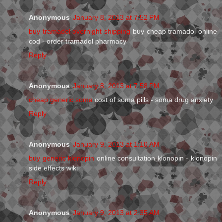
Anonymous
January 8, 2013 at 7:52 PM
buy tramadol overnight shipping
buy cheap tramadol online
cod - order tramadol pharmacy
Reply
Anonymous
January 8, 2013 at 7:58 PM
cheap generic soma
cost of soma pills - soma drug anxiety
Reply
Anonymous
January 9, 2013 at 1:10 AM
buy generic klonopin
online consultation klonopin - klonopin
side effects wiki
Reply
Anonymous
January 9, 2013 at 2:35 AM