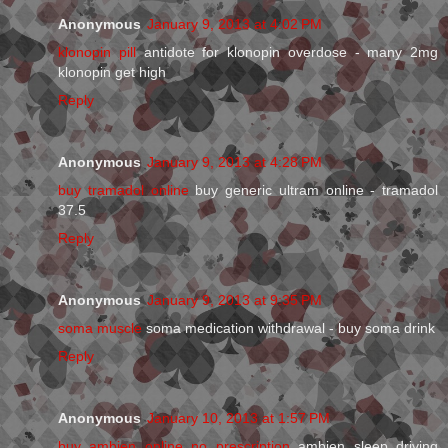
Anonymous
January 9, 2013 at 4:02 PM
klonopin pill
antidote for klonopin overdose - many 2mg
klonopin get high
Reply
Anonymous
January 9, 2013 at 4:28 PM
buy tramadol online
buy generic ultram online - tramadol
37.5
Reply
Anonymous
January 9, 2013 at 9:35 PM
soma muscle
soma medication withdrawal - buy soma drink
Reply
Anonymous
January 10, 2013 at 1:57 PM
buy ambien online no prescription
ambien sleep driving