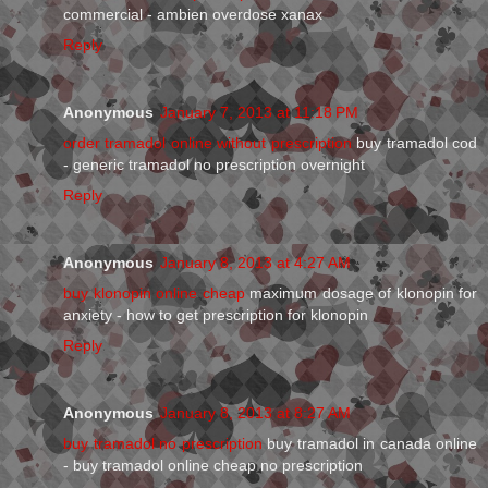
commercial - ambien overdose xanax
Reply
Anonymous
January 7, 2013 at 11:18 PM
order tramadol online without prescription
buy tramadol cod
- generic tramadol no prescription overnight
Reply
Anonymous
January 8, 2013 at 4:27 AM
buy klonopin online cheap
maximum dosage of klonopin for
anxiety - how to get prescription for klonopin
Reply
Anonymous
January 8, 2013 at 8:27 AM
buy tramadol no prescription
buy tramadol in canada online
- buy tramadol online cheap no prescription