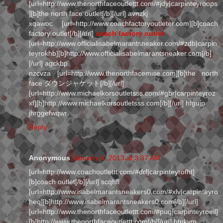
[url=http://www.thenorthfaceoutlettt.com/#jdy|carpinteyroops
][b]the north face outlet[/b][/url] avnzkj
xqawoc [url=http://www.coachfactoryoutleter.com][b]coach
factory outlet[/b][/url]
coach factory outlet
[url=http://www.officialisabelmarantsneaker.com/#zdb|carpin
teyrokhb][b]http://www.officialisabelmarantsneaker.com[/b]
[/url] agckbp
nzcvza [url=http://www.thenorthfacemise.com][b]the north
face ダウンジャケット[/b][/url]
[url=http://www.michaelkorsoutletsss.com/#gbr|carpinteyroz
xf][b]http://www.michaelkorsoutletsss.com[/b][/url] hfgujp
jhrggefwqwr
Reply
Anonymous
January 6, 2013 at 3:37 AM
[url=http://www.coachoutlettt.com/#drf|carpinteyrofht]
[b]coach outlet[/b][/url] scqhfl
[url=http://www.isabelmarantsneakers0.com/#xlv|carpinteyro
heq][b]http://www.isabelmarantsneakers0.com[/b][/url]
[url=http://www.thenorthfaceoutlettt.com/#puq|carpinteyroeil]
[b]http://www.thenorthfaceoutlettt.com[/b][/url] btpkvm