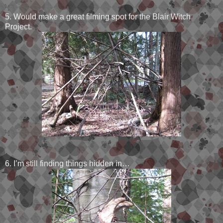
5. Would make a great filming spot for the Blair Witch
Project.
6. I’m still finding things hidden in…