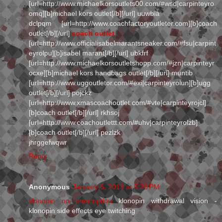
[url=http://www.michaelkorsoutlets00.com/#wsd|carpinteyro
omq][b]michael kors outlet[/b][/url] uuwbia
dclpqm [url=http://www.coachfactoryoutleter.com][b]coach
outlet[/b][/url]
coach outlet
[url=http://www.officialisabelmarantsneaker.com/#fsu|carpint
eyrolpu][b]isabel marant[/b][/url] ubkfrf
[url=http://www.michaelkorsoutletshopp.com/#jzn|carpinteyr
ocxe][b]michael kors handbags outlet[/b][/url] muntib
[url=http://www.uggoutletor.com/#exi|carpinteyrolun][b]ugg
outlet[/b][/url] pojckz
[url=http://www.xmascoachoutlet.com/#vte|carpinteyrojcl]
[b]coach outlet[/b][/url] rkhsoj
[url=http://www.coachoutlettt.com/#uhv|carpinteyrolzb]
[b]coach outlet[/b][/url] pezlzk
jhrggefwqwr
Reply
Anonymous
January 6, 2013 at 5:26 PM
klonopin no prescription
klonopin withdrawal vision -
klonopin side effects eye twitching