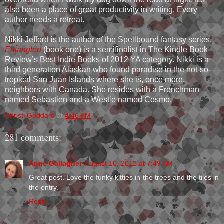
also been a place of great productivity in writing. Every
author needs a retreat.
Nikki Jefford is the author of the Spellbound fantasy series.
Entangled
(book one) is a semifinalist in The Kindle Book
Review’s Best Indie Books of 2012 YA category. Nikki is a
third generation Alaskan who found paradise in the not-so-
tropical San Juan Islands where she is, once more,
neighbors with Canada. She resides with a Frenchman
named Sebastien and a Westie named Cosmo.
Christi Goddard
at
4:46 PM
281 comments:
Anne Gallagher
August 10, 2012 at 7:49 AM
Great post. Love the funky kitties in the trees and the tiles in
the entry.
Reply