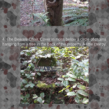
4. The Beware Chair. Cover in moss below a circle of chains
hanging from a tree in the back of the property. A little creepy.