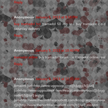
Reply
Anonymous
January 5, 2013 at 9:55 PM
buy tramadol hcl
tramadol 50 mg iv - buy tramadol c.o.d
saturday delivery
Reply
Anonymous
January 5, 2013 at 10:40 PM
tramadol online
buy tramadol forum - is tramadol online real
Reply
Anonymous
January 6, 2013 at 12:21 AM
ibmabm [url=http://www.uggscojp.com][b]ugg[/b][/url]
[url=http://www.uggoutletor.com/#eag|carpinteyroqvz][b]ugg
outlet[/b][/url] aqjlus
[url=http://www.thenorthfaceoutlettt.com/#ozq|carpinteyrona
r][b]http://www.thenorthfaceoutlettt.com[/b][/url] xocnzm