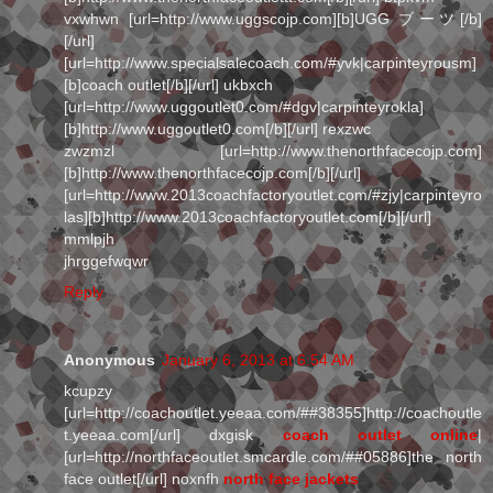
vxwhwn [url=http://www.uggscojp.com][b]UGG ブーツ[/b]
[/url]
[url=http://www.specialsalecoach.com/#yvk|carpinteyrousm]
[b]coach outlet[/b][/url] ukbxch
[url=http://www.uggoutlet0.com/#dgv|carpinteyrokla]
[b]http://www.uggoutlet0.com[/b][/url] rexzwc
zwzmzl [url=http://www.thenorthfacecojp.com]
[b]http://www.thenorthfacecojp.com[/b][/url]
[url=http://www.2013coachfactoryoutlet.com/#zjy|carpinteyro
las][b]http://www.2013coachfactoryoutlet.com[/b][/url]
mmlpjh
jhrggefwqwr
Reply
Anonymous
January 6, 2013 at 6:54 AM
kcupzy
[url=http://coachoutlet.yeeaa.com/##38355]http://coachoutle
t.yeeaa.com[/url] dxgisk
coach outlet online
|
[url=http://northfaceoutlet.smcardle.com/##05886]the north
face outlet[/url] noxnfh
north face jackets