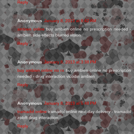
Reply
Anonymous
January 8, 2013 at 8:42 AM
ambien online
buy ambien online no prescription needed -
ambien side effects blurred vision
Reply
Anonymous
January 8, 2013 at 3:38 PM
buy ambien online no rx
buy ambien online no prescription
needed - drug interaction vicodin ambien
Reply
Anonymous
January 8, 2013 at 5:48 PM
tramadol online
tramadol online next day delivery - tramadol
zoloft drug interaction
Reply