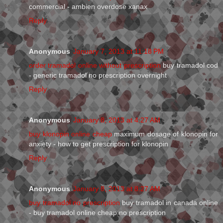
commercial - ambien overdose xanax
Reply
Anonymous
January 7, 2013 at 11:18 PM
order tramadol online without prescription
buy tramadol cod
- generic tramadol no prescription overnight
Reply
Anonymous
January 8, 2013 at 4:27 AM
buy klonopin online cheap
maximum dosage of klonopin for
anxiety - how to get prescription for klonopin
Reply
Anonymous
January 8, 2013 at 8:27 AM
buy tramadol no prescription
buy tramadol in canada online
- buy tramadol online cheap no prescription