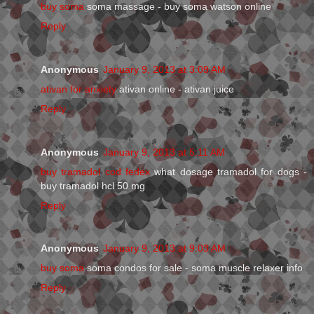
buy soma
soma massage - buy soma watson online
Reply
Anonymous
January 9, 2013 at 3:09 AM
ativan for anxiety
ativan online - ativan juice
Reply
Anonymous
January 9, 2013 at 5:11 AM
buy tramadol cod fedex
what dosage tramadol for dogs -
buy tramadol hcl 50 mg
Reply
Anonymous
January 9, 2013 at 9:03 AM
buy soma
soma condos for sale - soma muscle relaxer info
Reply