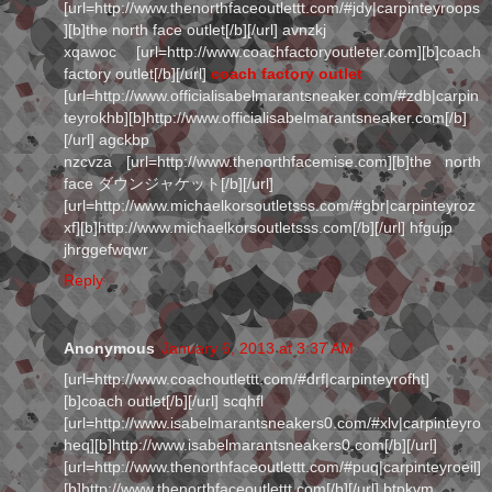
[url=http://www.thenorthfaceoutlettt.com/#jdy|carpinteyroops
][b]the north face outlet[/b][/url] avnzkj
xqawoc [url=http://www.coachfactoryoutleter.com][b]coach
factory outlet[/b][/url]
coach factory outlet
[url=http://www.officialisabelmarantsneaker.com/#zdb|carpin
teyrokhb][b]http://www.officialisabelmarantsneaker.com[/b]
[/url] agckbp
nzcvza [url=http://www.thenorthfacemise.com][b]the north
face ダウンジャケット[/b][/url]
[url=http://www.michaelkorsoutletsss.com/#gbr|carpinteyroz
xf][b]http://www.michaelkorsoutletsss.com[/b][/url] hfgujp
jhrggefwqwr
Reply
Anonymous
January 6, 2013 at 3:37 AM
[url=http://www.coachoutlettt.com/#drf|carpinteyrofht]
[b]coach outlet[/b][/url] scqhfl
[url=http://www.isabelmarantsneakers0.com/#xlv|carpinteyro
heq][b]http://www.isabelmarantsneakers0.com[/b][/url]
[url=http://www.thenorthfaceoutlettt.com/#puq|carpinteyroeil]
[b]http://www.thenorthfaceoutlettt.com[/b][/url] btpkvm