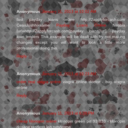
Anonymous
January 11, 2013 at 10:02 AM
fast payday loans online http://2applyforcash.com
CeaxJushhixsame
Payday Loans Online
Netibia
[url=http://2applyforcash.com]payday loans[/url] payday
loan lenders This example will be dealt with by not making
changes except you will want to look a little more
professional doing this.
Reply
Anonymous
January 11, 2013 at 10:23 AM
order real viagra online
viagra online doctor - buy viagra
online
Reply
Anonymous
January 11, 2013 at 6:20 PM
cheap klonopin online
klonopin green pill 93 833 - klonopin
dosage restless leg syndrome