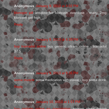
Anonymous
January 9, 2013 at 4:02 PM
klonopin pill
antidote for klonopin overdose - many 2mg
klonopin get high
Reply
Anonymous
January 9, 2013 at 4:28 PM
buy tramadol online
buy generic ultram online - tramadol
37.5
Reply
Anonymous
January 9, 2013 at 9:35 PM
soma muscle
soma medication withdrawal - buy soma drink
Reply
Anonymous
January 10, 2013 at 1:57 PM
buy ambien online no prescription
ambien sleep driving