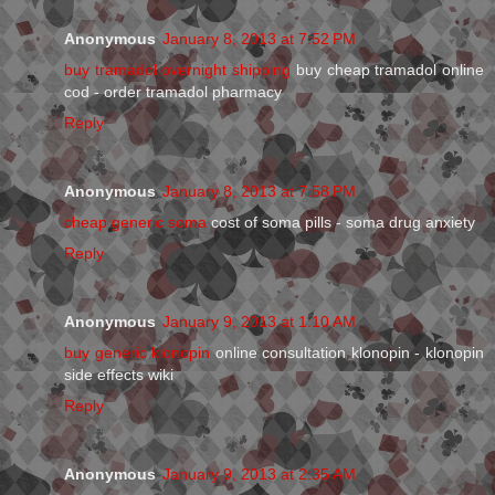
Anonymous
January 8, 2013 at 7:52 PM
buy tramadol overnight shipping
buy cheap tramadol online
cod - order tramadol pharmacy
Reply
Anonymous
January 8, 2013 at 7:58 PM
cheap generic soma
cost of soma pills - soma drug anxiety
Reply
Anonymous
January 9, 2013 at 1:10 AM
buy generic klonopin
online consultation klonopin - klonopin
side effects wiki
Reply
Anonymous
January 9, 2013 at 2:35 AM