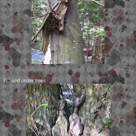
7. ...and under trees