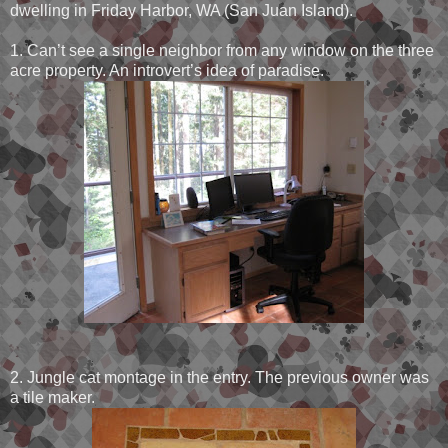
dwelling in Friday Harbor, WA (San Juan Island).
1. Can’t see a single neighbor from any window on the three
acre property. An introvert’s idea of paradise.
2. Jungle cat montage in the entry. The previous owner was
a tile maker.