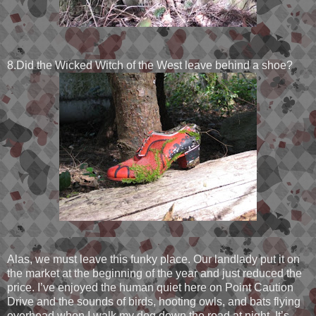
8.Did the Wicked Witch of the West leave behind a shoe?
Alas, we must leave this funky place. Our landlady put it on
the market at the beginning of the year and just reduced the
price. I’ve enjoyed the human quiet here on Point Caution
Drive and the sounds of birds, hooting owls, and bats flying
overhead when I walk my dog down the road at night. It’s