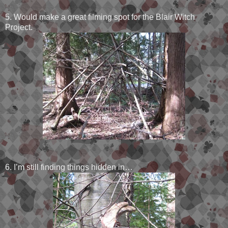
5. Would make a great filming spot for the Blair Witch
Project.
6. I’m still finding things hidden in…