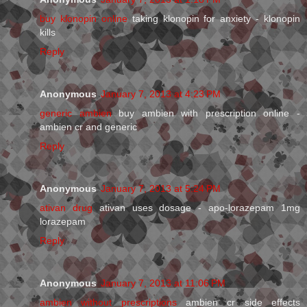
buy klonopin online
taking klonopin for anxiety - klonopin
kills
Reply
Anonymous
January 7, 2013 at 4:23 PM
generic ambien
buy ambien with prescription online -
ambien cr and generic
Reply
Anonymous
January 7, 2013 at 5:24 PM
ativan drug
ativan uses dosage - apo-lorazepam 1mg
lorazepam
Reply
Anonymous
January 7, 2013 at 11:06 PM
ambien without prescriptions
ambien cr side effects