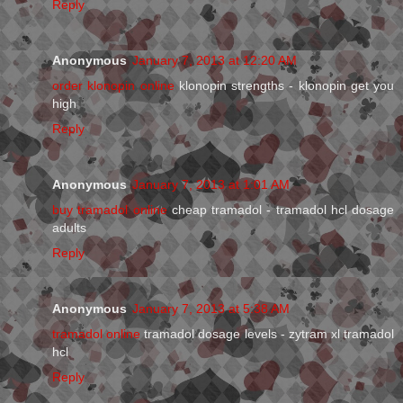
Reply
Anonymous
January 7, 2013 at 12:20 AM
order klonopin online
klonopin strengths - klonopin get you
high
Reply
Anonymous
January 7, 2013 at 1:01 AM
buy tramadol online
cheap tramadol - tramadol hcl dosage
adults
Reply
Anonymous
January 7, 2013 at 5:38 AM
tramadol online
tramadol dosage levels - zytram xl tramadol
hcl
Reply