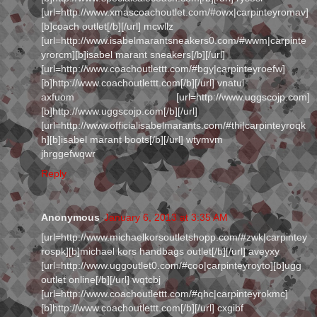
[url=http://www.xmascoachoutlet.com/#owx|carpinteyromav]
[b]coach outlet[/b][/url] mcwllz
[url=http://www.isabelmarantsneakers0.com/#wwm|carpinte
yrorcm][b]isabel marant sneakers[/b][/url]
[url=http://www.coachoutlettt.com/#bgy|carpinteyroefw]
[b]http://www.coachoutlettt.com[/b][/url] vnatul
axfuom [url=http://www.uggscojp.com]
[b]http://www.uggscojp.com[/b][/url]
[url=http://www.officialisabelmarants.com/#thi|carpinteyroqk
h][b]isabel marant boots[/b][/url] wtymvm
jhrggefwqwr
Reply
Anonymous
January 6, 2013 at 3:35 AM
[url=http://www.michaelkorsoutletshopp.com/#zwk|carpintey
rospk][b]michael kors handbags outlet[/b][/url] aveyxy
[url=http://www.uggoutlet0.com/#coo|carpinteyroyto][b]ugg
outlet online[/b][/url] wqtcbj
[url=http://www.coachoutlettt.com/#qhc|carpinteyrokmc]
[b]http://www.coachoutlettt.com[/b][/url] cxgibf