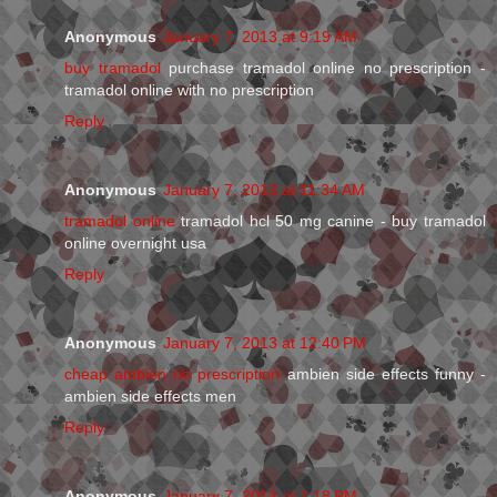
Anonymous
January 7, 2013 at 9:19 AM
buy tramadol
purchase tramadol online no prescription -
tramadol online with no prescription
Reply
Anonymous
January 7, 2013 at 11:34 AM
tramadol online
tramadol hcl 50 mg canine - buy tramadol
online overnight usa
Reply
Anonymous
January 7, 2013 at 12:40 PM
cheap ambien no prescription
ambien side effects funny -
ambien side effects men
Reply
Anonymous
January 7, 2013 at 1:18 PM