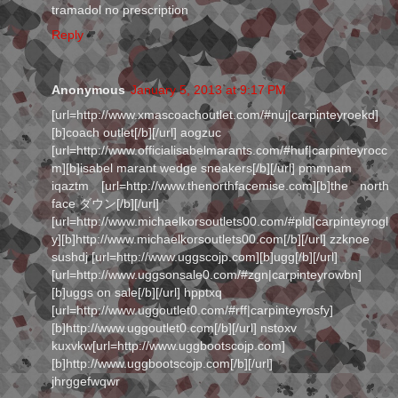
tramadol no prescription
Reply
Anonymous
January 5, 2013 at 9:17 PM
[url=http://www.xmascoachoutlet.com/#nuj|carpinteyroekd]
[b]coach outlet[/b][/url] aogzuc
[url=http://www.officialisabelmarants.com/#huf|carpinteyrocc
m][b]isabel marant wedge sneakers[/b][/url] pmmnam
iqaztm [url=http://www.thenorthfacemise.com][b]the north
face ダウン[/b][/url]
[url=http://www.michaelkorsoutlets00.com/#pld|carpinteyrogl
y][b]http://www.michaelkorsoutlets00.com[/b][/url] zzknoe
sushdj [url=http://www.uggscojp.com][b]ugg[/b][/url]
[url=http://www.uggsonsale0.com/#zgn|carpinteyrowbn]
[b]uggs on sale[/b][/url] hpptxq
[url=http://www.uggoutlet0.com/#rff|carpinteyrosfy]
[b]http://www.uggoutlet0.com[/b][/url] nstoxv
kuxvkw[url=http://www.uggbootscojp.com]
[b]http://www.uggbootscojp.com[/b][/url]
jhrggefwqwr