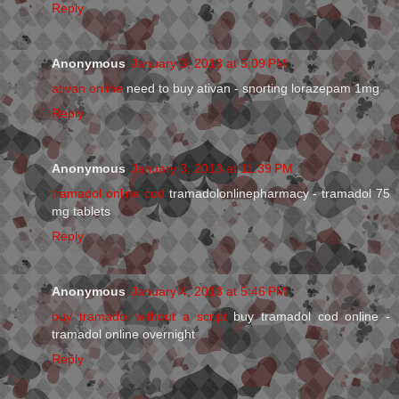
Reply
Anonymous
January 3, 2013 at 5:09 PM
ativan online
need to buy ativan - snorting lorazepam 1mg
Reply
Anonymous
January 3, 2013 at 11:39 PM
tramadol online cod
tramadolonlinepharmacy - tramadol 75
mg tablets
Reply
Anonymous
January 4, 2013 at 5:46 PM
buy tramadol without a script
buy tramadol cod online -
tramadol online overnight
Reply