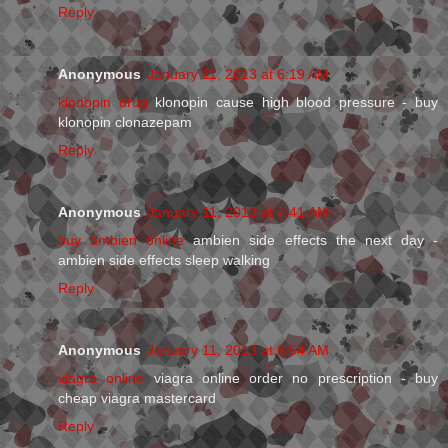
Reply
Anonymous
January 11, 2013 at 6:19 AM
klonopin drug
klonopin cause high blood pressure - buy
klonopin clonazepam
Reply
Anonymous
January 11, 2013 at 7:41 AM
buy ambien online
ambien side effects the next day -
ambien side effects sleep walking
Reply
Anonymous
January 11, 2013 at 8:54 AM
viagra online
viagra online order no prescription - buy
cheap viagra mastercard
Reply