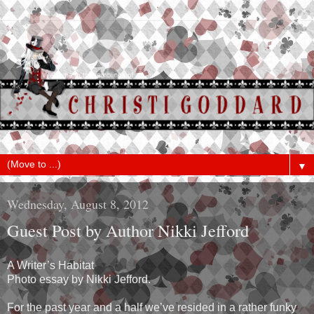
▼
Wednesday, August 8, 2012
Guest Post by Author Nikki Jefford
A Writer’s Habitat
Photo essay by Nikki Jefford.
For the past year and a half we’ve resided in a rather funky