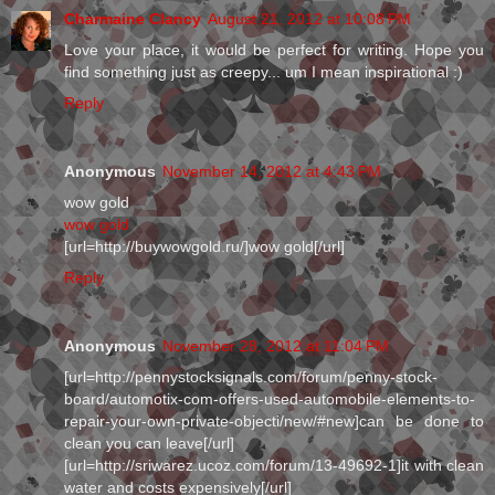
Charmaine Clancy
August 21, 2012 at 10:08 PM
Love your place, it would be perfect for writing. Hope you
find something just as creepy... um I mean inspirational :)
Reply
Anonymous
November 14, 2012 at 4:43 PM
wow gold
wow gold
[url=http://buywowgold.ru/]wow gold[/url]
Reply
Anonymous
November 28, 2012 at 11:04 PM
[url=http://pennystocksignals.com/forum/penny-stock-
board/automotix-com-offers-used-automobile-elements-to-
repair-your-own-private-objecti/new/#new]can be done to
clean you can leave[/url]
[url=http://sriwarez.ucoz.com/forum/13-49692-1]it with clean
water and costs expensively[/url]