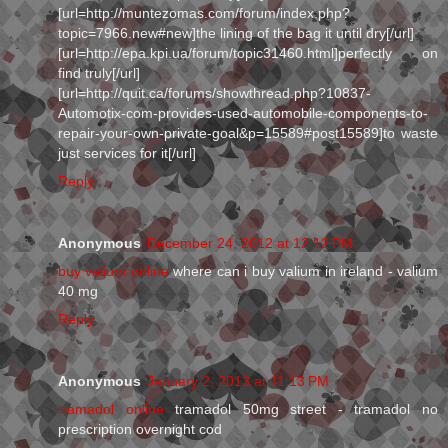
[url=http://muntezomas.com/forum/index.php?
topic=7966.new#new]the lining of the bag it until dry[/url]
[url=http://epa.kpi.ua/forum/topic31460.html]perfectly on
find truly[/url]
[url=http://quit.ca/forums/showthread.php?10837-
Automotix-com-provides-used-automobile-components-to-
repair-your-own-private-goal&p=15589#post15589]to waste
just services for it[/url]
Reply
Anonymous
December 24, 2012 at 12:12 PM
buy valium online
where can i buy valium in ireland - valium
40 mg
Reply
Anonymous
January 2, 2013 at 11:13 PM
tramadol online
tramadol 50mg street - tramadol no
prescription overnight cod