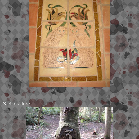
3. 3 in a tree