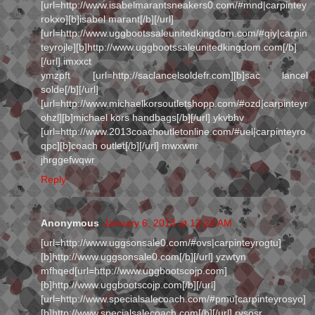
[url=http://www.isabelmarantsneakers0.com/#mnd|carpintey
rokxo][b]isabel marant[/b][/url]
[url=http://www.uggbootssaleunitedkingdom.com/#qiy|carpin
teyrojle][b]http://www.uggbootssaleunitedkingdom.com[/b]
[/url] imxxct
ymzpft [url=http://saclancelsoldefr.com][b]sac lancel
solde[/b][/url]
[url=http://www.michaelkorsoutletshopp.com/#ozd|carpinteyr
ohzl][b]michael kors handbags[/b][/url] ykvbhv
[url=http://www.2013coachoutletonline.com/#uel|carpinteyro
qpc][b]coach outlet[/b][/url] mwxwnr
jhrggefwqwr
Reply
Anonymous
January 6, 2013 at 12:22 AM
[url=http://www.uggsonsale0.com/#ovs|carpinteyrogtu]
[b]http://www.uggsonsale0.com[/b][/url] yzwtyn
mfhqed[url=http://www.uggbootscojp.com]
[b]http://www.uggbootscojp.com[/b][/url]
[url=http://www.specialsalecoach.com/#pmu|carpinteyrosyo]
[b]http://www.specialsalecoach.com[/b][/url] rysosr