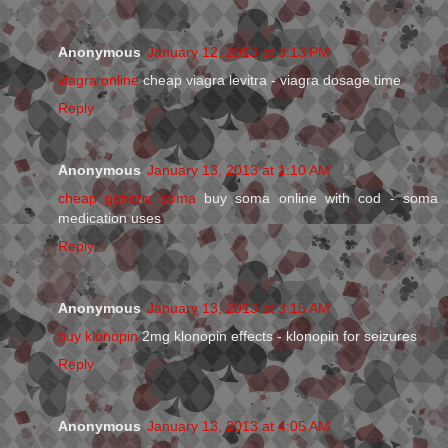
Anonymous
January 12, 2013 at 8:13 PM
viagra online
cheap viagra levitra - viagra dosage time
Reply
Anonymous
January 13, 2013 at 1:10 AM
cheap generic soma
buy soma online with cod - soma
medication uses
Reply
Anonymous
January 13, 2013 at 3:15 AM
buy klonopin
2mg klonopin effects - klonopin for seizures
Reply
Anonymous
January 13, 2013 at 4:05 AM