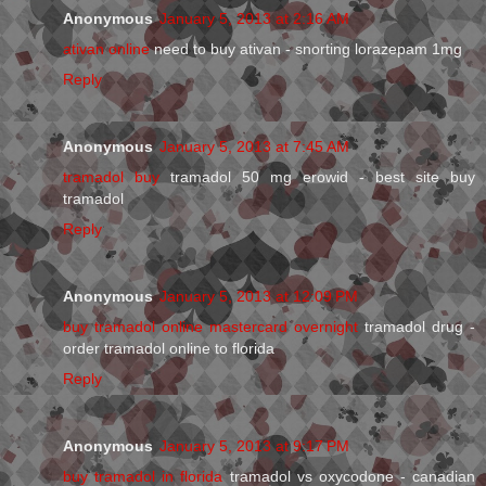
Anonymous
January 5, 2013 at 2:16 AM
ativan online
need to buy ativan - snorting lorazepam 1mg
Reply
Anonymous
January 5, 2013 at 7:45 AM
tramadol buy
tramadol 50 mg erowid - best site buy
tramadol
Reply
Anonymous
January 5, 2013 at 12:09 PM
buy tramadol online mastercard overnight
tramadol drug -
order tramadol online to florida
Reply
Anonymous
January 5, 2013 at 9:17 PM
buy tramadol in florida
tramadol vs oxycodone - canadian