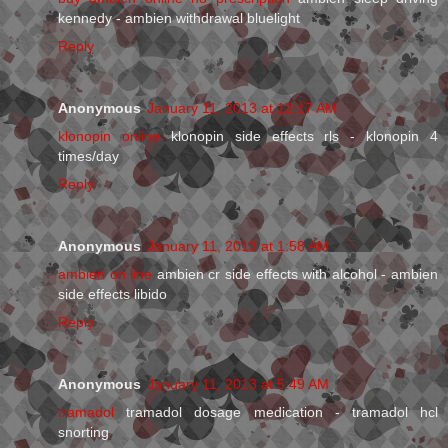
kennedy - ambien withdrawal bluelight
Reply
Anonymous
January 11, 2013 at 12:17 AM
klonopin online
klonopin side effects rls - klonopin 4
times/day
Reply
Anonymous
January 11, 2013 at 1:58 AM
ambien on line
ambien cr side effects with alcohol - ambien
side effects libido
Reply
Anonymous
January 11, 2013 at 5:49 AM
tramadol
tramadol dosage medication - tramadol hcl
snorting