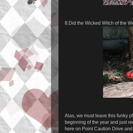
8.Did the Wicked Witch of the W
Alas, we must leave this funky pl
beginning of the year and just r
here on Point Caution Drive and 