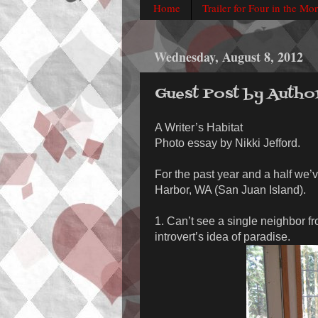
Home
Trailer for Four in the Mo
Wednesday, August 8, 2012
Guest Post by Autho
A Writer’s Habitat
Photo essay by Nikki Jefford.
For the past year and a half we’v
Harbor, WA (San Juan Island).
1. Can’t see a single neighbor f
introvert’s idea of paradise.