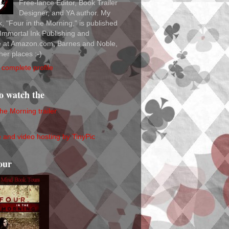
Free-lance Editor, Book Trailer
Designer, and YA author. My
ok, "Four in the Morning," is published
Immortal Ink Publishing and
le at Amazon.com, Barnes and Noble,
her places :-)
complete profile
to watch the
the Morning trailer
our