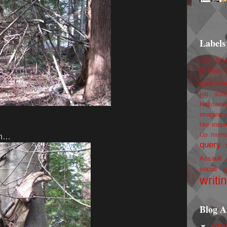
Labels
100 foll
birthday
book trail
job
don
Hallowee
imagine 
inspi
like
Up
mem
 in…
query
Assault
social g
writi
Blog A
▼
201