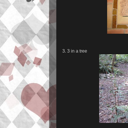
3. 3 in a tree