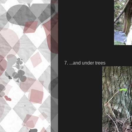
7. ...and under trees