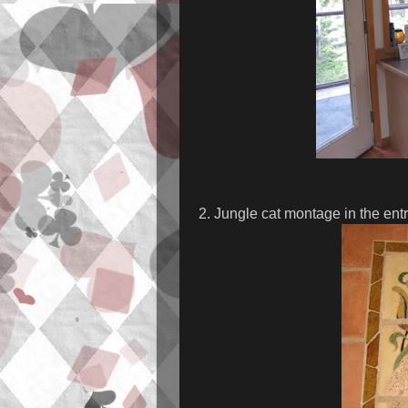
2. Jungle cat montage in the ent