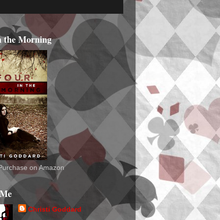
n the Morning
o Purchase on Amazon
 Me
Christi Goddard