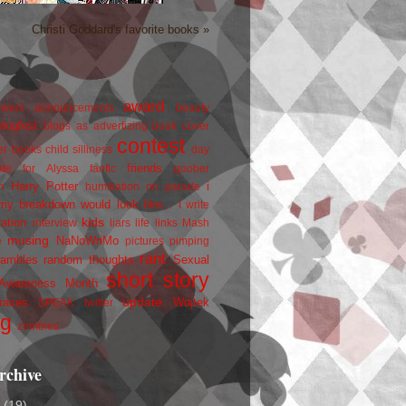
Christi Goddard's favorite books »
award
owers
announcements
beauty
blogfest
blogs as advertizing
book cover
contest
er
books
child silliness
day
friends
ate for Alyssa
fanfic
goober
Harry Potter
i
n
humiliation on parade
my breakdown would look like...
I write
kids
ration
interview
liars
life
links
Mash
musing
NaNoWriMo
e
pictures
pimping
rant
rambles
random thoughts
Sexual
short story
 Awareness Month
update
races
Wojtek
SPEAK
twitter
ng
zombies
rchive
2
(19)