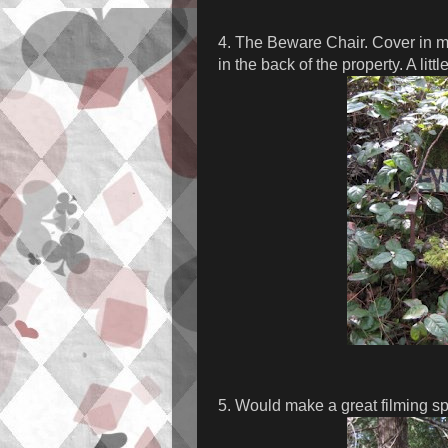
4. The Beware Chair. Cover in mo
in the back of the property. A littl
5. Would make a great filming spo