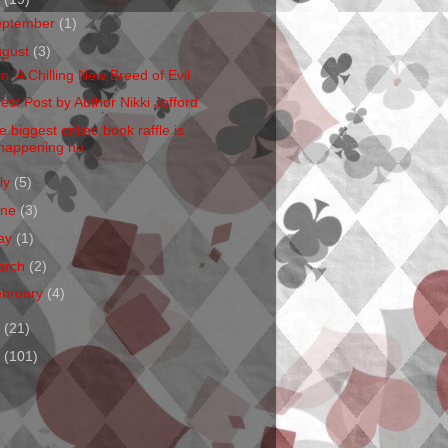
eptember
(1)
ugust
(3)
en: A Chilling New Breed of Evil
est Post by Author Nikki Jefford
e biggest online book raffle is
happening no...
ly
(5)
une
(3)
ay
(1)
arch
(2)
ebruary
(4)
1
(21)
0
(101)