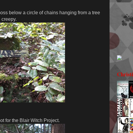
ss below a circle of chains hanging from a tree
e creepy.
Christ
t for the Blair Witch Project.