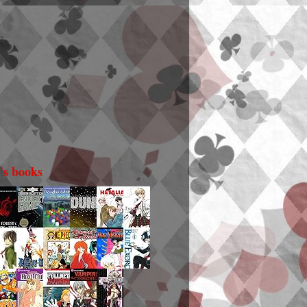
i's books