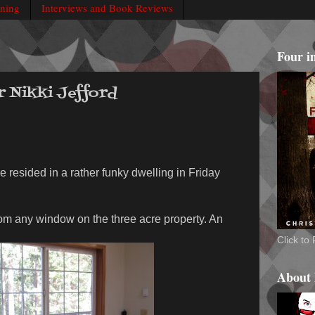
rning
Interviews and Book Reviews
Four i
r Nikki Jefford
e resided in a rather funky dwelling in Friday
rom any window on the three acre property. An
Click t
About