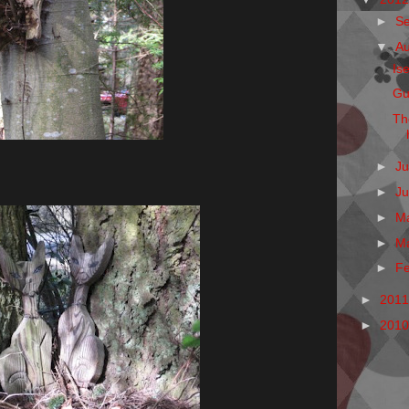
►
S
▼
A
Is
Gu
Th
►
Ju
►
J
►
M
►
M
►
F
►
201
►
201