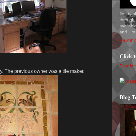
first bo
through 
availab
and... ot
View my 
Click 
Four in 
ry. The previous owner was a tile maker.
Blog T