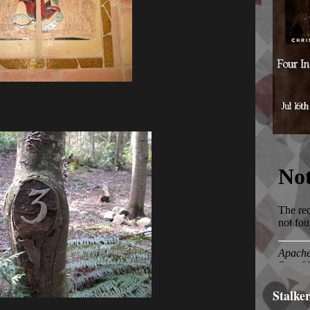
Stalke