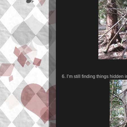
6. I’m still finding things hidden