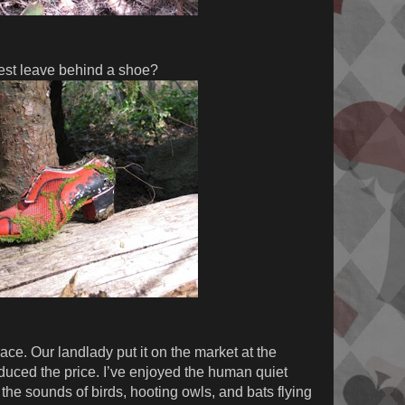
est leave behind a shoe?
ace. Our landlady put it on the market at the
educed the price. I’ve enjoyed the human quiet
the sounds of birds, hooting owls, and bats flying