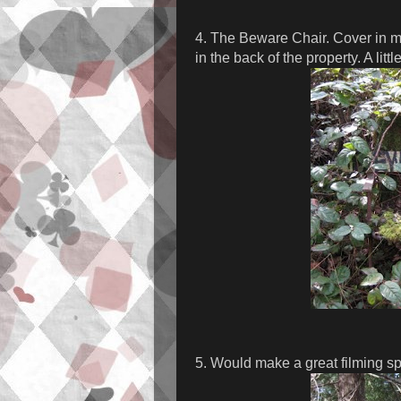
4. The Beware Chair. Cover in mo
in the back of the property. A littl
5. Would make a great filming spo