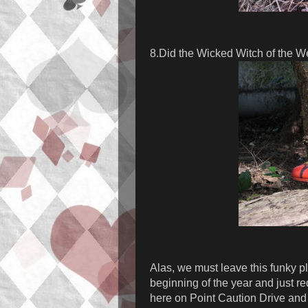
8.Did the Wicked Witch of the W
Alas, we must leave this funky pl
beginning of the year and just r
here on Point Caution Drive and 