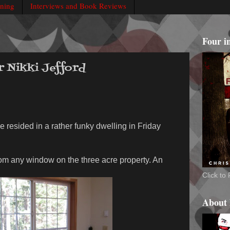
rning
Interviews and Book Reviews
Four i
r Nikki Jefford
e resided in a rather funky dwelling in Friday
rom any window on the three acre property. An
Click t
About