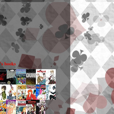
i's books