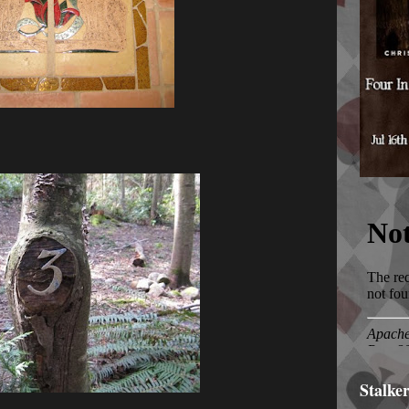
Stalke