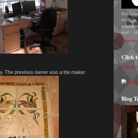
first bo
through 
availab
and... ot
View my 
Click 
Four in 
ry. The previous owner was a tile maker.
Blog T