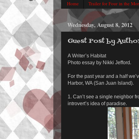
Home
Trailer for Four in the Mo
Wednesday, August 8, 2012
Guest Post by Autho
A Writer’s Habitat
Photo essay by Nikki Jefford.
For the past year and a half we’v
Harbor, WA (San Juan Island).
1. Can’t see a single neighbor f
introvert’s idea of paradise.