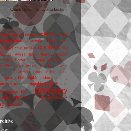
Christi Goddard's favorite books »
award
owers
announcements
beauty
blogfest
blogs as advertizing
book cover
contest
er
books
child silliness
day
friends
ate for Alyssa
fanfic
goober
Harry Potter
i
n
humiliation on parade
my breakdown would look like...
I write
kids
ration
interview
liars
life
links
Mash
musing
NaNoWriMo
e
pictures
pimping
rant
rambles
random thoughts
Sexual
short story
 Awareness Month
update
races
Wojtek
SPEAK
twitter
ng
zombies
rchive
2
(19)