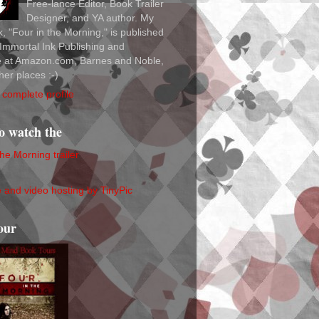
Free-lance Editor, Book Trailer
Designer, and YA author. My
ok, "Four in the Morning," is published
Immortal Ink Publishing and
le at Amazon.com, Barnes and Noble,
her places :-)
complete profile
to watch the
the Morning trailer
our