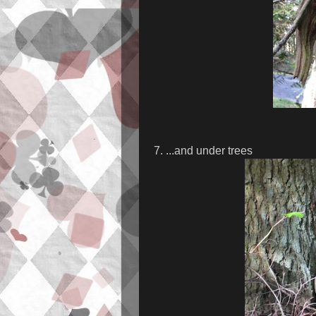
7. ...and under trees