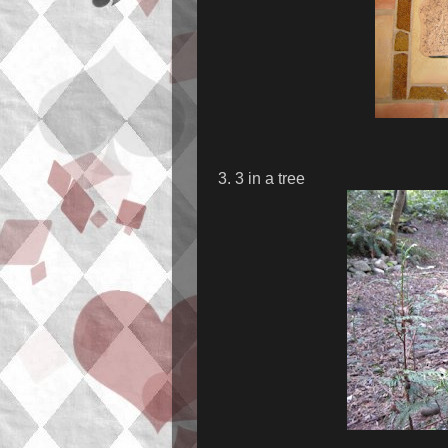
3. 3 in a tree