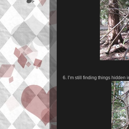
6. I’m still finding things hidden