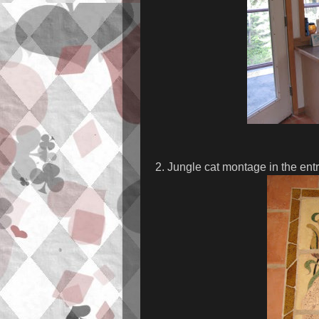
2. Jungle cat montage in the ent