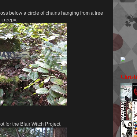
ss below a circle of chains hanging from a tree
e creepy.
Christ
t for the Blair Witch Project.