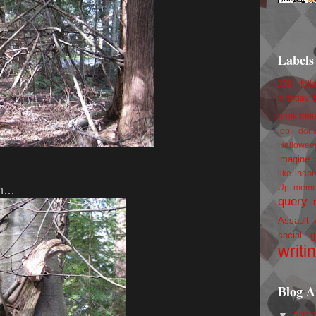
Labels
100 foll
birthday
book trail
job
don
Hallowee
imagine 
inspi
like
Up
mem
 in…
query
Assault
social g
writi
Blog A
▼
201