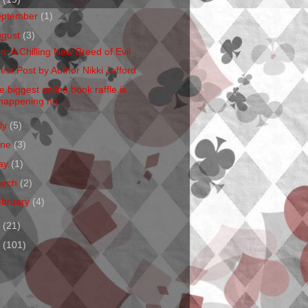
eptember
(1)
ugust
(3)
en: A Chilling New Breed of Evil
est Post by Author Nikki Jefford
e biggest online book raffle is
happening no...
ly
(5)
une
(3)
ay
(1)
arch
(2)
ebruary
(4)
1
(21)
0
(101)