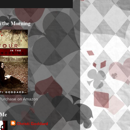
n the Morning
o Purchase on Amazon
 Me
Christi Goddard