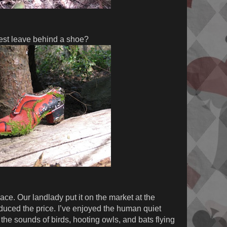
est leave behind a shoe?
ace. Our landlady put it on the market at the
educed the price. I’ve enjoyed the human quiet
the sounds of birds, hooting owls, and bats flying