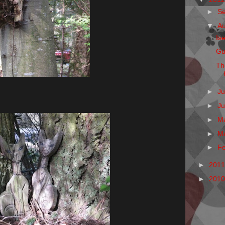
►
S
▼
A
Is
Gu
Th
►
Ju
►
J
►
M
►
M
►
F
►
201
►
201