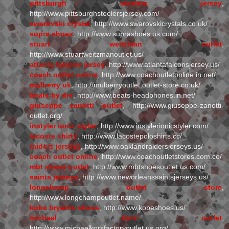
pittsburgh steelers jersey
,
http://www.pittsburghsteelersjersey.com/
swarovski crystal
, http://www.swarovskicrystals.co.uk/
supra shoes
, http://www.suprashoes.us.com/
stuart weitzman outlet
,
http://www.stuartweitzmanoutlet.us/
atlanta falcons jersey
, http://www.atlantafalconsjersey.us/
coach outlet online
, http://www.coachoutletonline.in.net/
mulberry uk
, http://mulberryoutlet.outlet-store.co.uk/
beats by dre
, http://www.beats-headphones.in.net/
giuseppe zanotti outlet
, http://www.giuseppe-zanotti-
outlet.org/
instyler ionic styler
, http://www.instylerionicstyler.com/
lacoste shirts
, http://www.lacostepoloshirts.cc/
raiders jerseys
, http://www.oaklandraidersjerseys.us/
coach outlet online
, http://www.coachoutletstores.com.co/
mbt shoes outlet
, http://www.mbtshoesoutlet.us.com/
saints jerseys
, http://www.neworleanssaintsjerseys.us/
longchamp outlet store
,
http://www.longchampoutlet.name/
kobe bryants shoes
, http://www.kobeshoes.us/
michael kors outlet
,
http://www.michaelkorsfactoryoutlet.us.org/