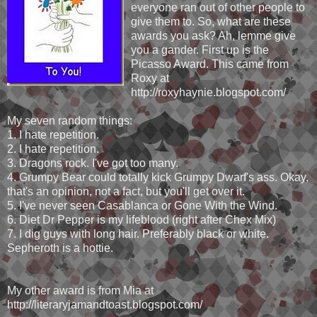
everyone ran out of other people to
give them to. So, what are these
awards you ask? Ah, lemme give
you a gander. First up is the
Picasso Award. This came from
Roxy at
http://roxyhaynie.blogspot.com/
My seven random things:
1. I hate repetition.
2. I hate repetition.
3. Dragons rock. I've got too many.
4. Grumpy Bear could totally kick Grumpy Dwarf's ass. Okay,
that's an opinion, not a fact, but you'll get over it.
5. I've never seen Casablanca or Gone With the Wind.
6. Diet Dr Pepper is my lifeblood (right after Chex Mix)
7. I dig guys with long hair. Preferably black or white.
Sepheroth is a hottie.
My other award is from Mia at
http://literaryjamandtoast.blogspot.com/