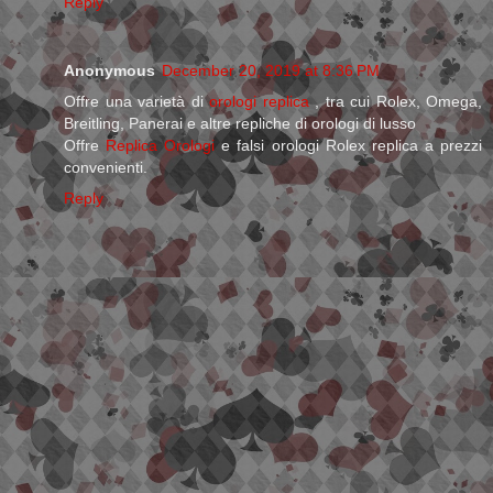
Reply
Anonymous
December 20, 2019 at 8:36 PM
Offre una varietà di
orologi replica
, tra cui Rolex, Omega,
Breitling, Panerai e altre repliche di orologi di lusso
Offre
Replica Orologi
e falsi orologi Rolex replica a prezzi
convenienti.
Reply