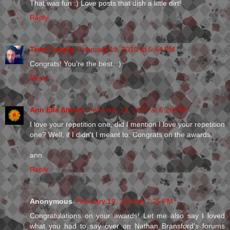
That was fun :) Love posts that dish a little dirt!
Reply
Terry Towery
February 19, 2010 at 5:44 PM
Congrats! You're the best. :)
Reply
Ann Elle Altman
February 19, 2010 at 6:26 PM
I love your repetition one, did I mention I love your repetition
one? Well, if I didn't I meant to. Congrats on the awards.
ann
Reply
Anonymous
February 19, 2010 at 7:25 PM
Congratulations on your awards! Let me also say I loved
what you had to say over on Nathan Bransford's forums