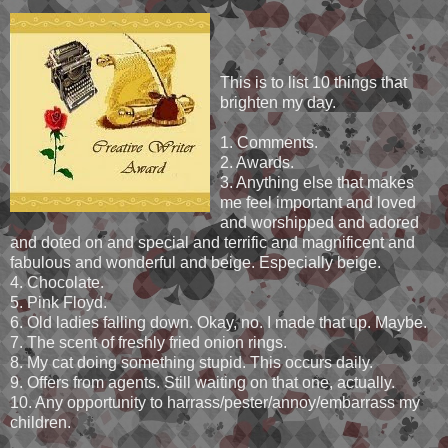
This is to list 10 things that
brighten my day.
1. Comments.
2. Awards.
3. Anything else that makes
me feel important and loved
and worshipped and adored
and doted on and special and terrific and magnificent and
fabulous and wonderful and beige. Especially beige.
4. Chocolate.
5. Pink Floyd.
6. Old ladies falling down. Okay, no. I made that up. Maybe.
7. The scent of freshly fried onion rings.
8. My cat doing something stupid. This occurs daily.
9. Offers from agents. Still waiting on that one, actually.
10. Any opportunity to harrass/pester/annoy/embarrass my
children.