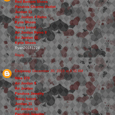
Red Bottom Shoes
Pandora Charms Outlet
Jordan 11
Air Jordan 4 Retro
Kyrie Shoes
Yeezy boost
Air Jordan Retro 9
Air Jordan 11
Kyrie Shoes
Ryan20181224
Reply
Coqicoqi
December 30, 2018 at 8:32 AM
Nike 270
Air Jordan 9
Air Jordan
Pandora Jewelry
Yeezy boost
Jordan 11
Air Jordan 11
Pandora Jewelry