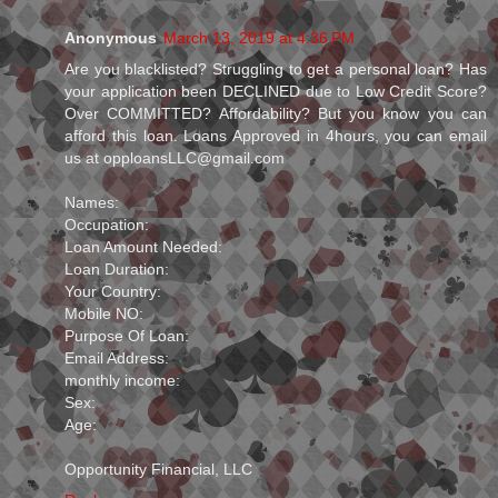
Anonymous
March 13, 2019 at 4:36 PM
Are you blacklisted? Struggling to get a personal loan? Has
your application been DECLINED due to Low Credit Score?
Over COMMITTED? Affordability? But you know you can
afford this loan. Loans Approved in 4hours, you can email
us at opploansLLC@gmail.com
Names:
Occupation:
Loan Amount Needed:
Loan Duration:
Your Country:
Mobile NO:
Purpose Of Loan:
Email Address:
monthly income:
Sex:
Age:
Opportunity Financial, LLC