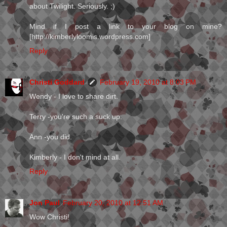
about Twilight. Seriously. ;)
Mind if I post a link to your blog on mine?
[http://kimberlyloomis.wordpress.com]
Reply
Christi Goddard
February 19, 2010 at 8:03 PM
Wendy - I love to share dirt.
Terry -you're such a suck up.
Ann -you did.
Kimberly - I don't mind at all.
Reply
Jon Paul
February 20, 2010 at 12:51 AM
Wow Christi!