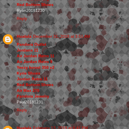
Red Bottom Shoes
Ryan20181230
Reply
Hualala
December 31, 2018 at 3:51 AM
Pandora Outlet
Jordans 11
Air Jordan Retro 11
Air Jordan Retro 9
Yeezy boost 350 v2
Kyrie Shoes
Jordan Retro 11
Red Bottom Shoes
Air Max 270
Pandora Jewelry
Paul20181231
Reply
Hualala
February 13, 2019 at 6:41 PM