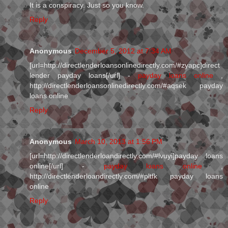
It is a conspiracy. Just so you know.
Reply
Anonymous
December 5, 2012 at 7:34 AM
[url=http://directlenderloansonlinedirectly.com/#zyapc]direct
lender payday loans[/url] -
payday loans online
,
http://directlenderloansonlinedirectly.com/#aqsek payday
loans online
Reply
Anonymous
March 10, 2013 at 1:56 PM
[url=http://directlenderloandirectly.com/#lvuyi]payday loans
online[/url] -
payday loans online
,
http://directlenderloandirectly.com/#pltfk payday loans
online
Reply