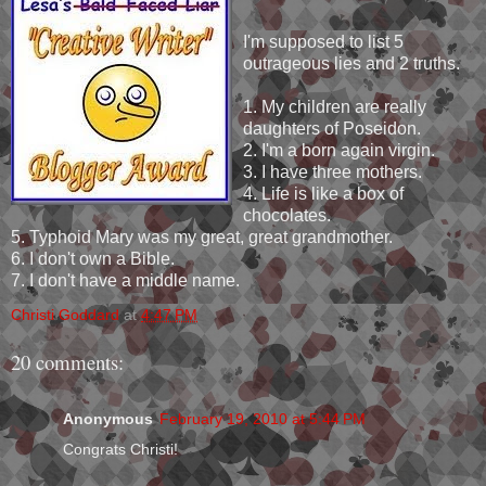
I'm supposed to list 5
outrageous lies and 2 truths.
1. My children are really
daughters of Poseidon.
2. I'm a born again virgin.
3. I have three mothers.
4. Life is like a box of
chocolates.
5. Typhoid Mary was my great, great grandmother.
6. I don't own a Bible.
7. I don't have a middle name.
Christi Goddard
at
4:47 PM
20 comments:
Anonymous
February 19, 2010 at 5:44 PM
Congrats Christi!