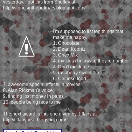
yesterday. I got this from Shelley at
http://storiesintheordinary.blogspot.com/
I'm supposed to list ten things that
make me happy.
1. Chocolate
2. Dean Koontz
3. Chex Mix
4. my kids (I'm aware they're number
4. Don't mock me.)
5. raspberry sweet tea
6. Chinese food
7. awesome special effects in movies
8. Alan Rickman's voice
9. finding lost money in pants
10. people being nice to me
The next award is this one given by Tiffany at
http://tiffanyneal.blogspot.com/