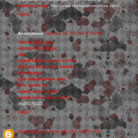
chelsea jersey
, http://www.chelseajerseystore.com/
Reply
Anonymous
January 21, 2017 at 8:30 PM
nike tn pas cher
michael kors bags
mbt
coach factory outlet online
michael kors outlet canada
nike flyknit
ghd straighteners sale
kate spade uk
coach outlet online
coach outlet store online
zhi20170122
Reply
Coqicoqi
December 24, 2018 at 5:24 AM