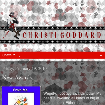
▼
Friday, February 19, 2010
New Awards
Weirdly, I got two awards today. My
head is swelling all kinds of big at
the attention. Either that, or