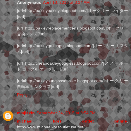
Anonymous
April 10, 2013 at 3:34 AM
[url=http://oakleyoakley.blogspot.com/]オークリー レイダー
[/url]
[url=http://oakleyreplacementlens.blogspot.com/]オークリー
交換レンズ[/url]
[url=http://oakleygolfbagss.blogspot.com/]オークリー カスタ
ム[/url]
[url=http://cheapoakleygoggless.blogspot.com/]スノーボー
ド ゴーグル オークリー[/url]
[url=http://oakleysunglassesbike.blogspot.com/]オークリー
自転車 サングラス[/url]
Reply
mmjiaxin
September 24, 2015 at 9:54 PM
michael kors outlet online
,
http://www.michaelkorsoutletusa.net/