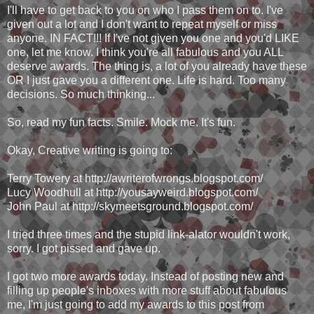
I'll have to get back to you on who I pass them on to. I've
given out a lot and I don't want to repeat myself or miss
anyone. IN FACT!!! If I've not given you one and you'd LIKE
one, let me know. I think you're all fabulous and you ALL
deserve awards. The thing is, a lot of you already have these
OR I just gave you a different one. Life is hard. Too many
decisions. So much thinking...
So, read my fun facts. Smile. Mock me. It's fun.
Okay, Creative writing is going to:
Terry Towery at http://awriterofwrongs.blogspot.com/
Lucy Woodhull at http://yousayweird.blogspot.com/
John Paul at http://skymeetsground.blogspot.com/
I tried three times and the stupid link-alator wouldn't work,
sorry. I got pissed and gave up.
I got two more awards today. Instead of posting new and
filling up people's inboxes with more stuff about fabulous
me, I'm just going to add my awards to this post from