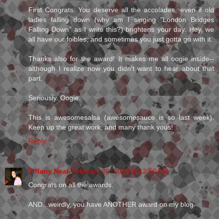
First Congrats. You deserve all the accolades, even if old
ladies falling down (why am I singing "London Bridges
Falling Down" as I write this?) brightens your day. Hey, we
all have our foibles, and sometimes you just gotta go with it.
Thanks also for the award! It makes me all oogie inside--
although I realize now you didn't want to hear about that
part.
Seriously. Oogie.
This is awesomesalsa (awesomesauce is so last week).
Keep up the great work, and many thank yous!
Reply
Tiffany Neal
February 20, 2010 at 12:50 PM
Congrats on all the awards.
AND...weirdly, you have ANOTHER award on my blog.