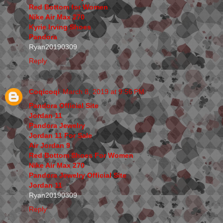
Red Bottom for Women
Nike Air Max 270
Kyrie Irving Shoes
Pandora
Ryan20190309
Reply
Coqicoqi
March 8, 2019 at 9:56 PM
Pandora Official Site
Jordan 11
Pandora Jewelry
Jordan 11 For Sale
Air Jordan 9
Red Bottom Shoes For Women
Nike Air Max 270
Pandora Jewelry Official Site
Jordan 11
Ryan20190309
Reply