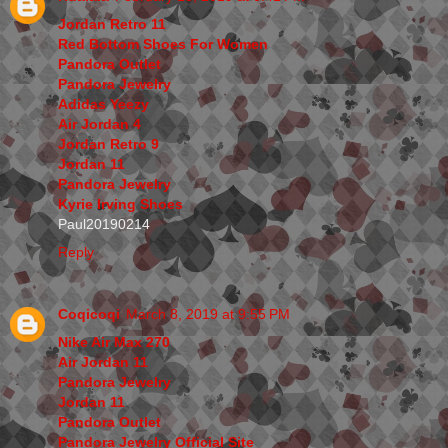
Jordan Retro 11
Red Bottom Shoes For Women
Pandora Outlet
Pandora Jewelry
Adidas Yeezy
Air Jordan 4
Jordan Retro 9
Jordan 11
Pandora Jewelry
Kyrie Irving Shoes
Paul20190214
Reply
Coqicoqi
March 8, 2019 at 9:55 PM
Nike Air Max 270
Air Jordan 11
Pandora Jewelry
Jordan 11
Pandora Outlet
Pandora Jewelry Official Site