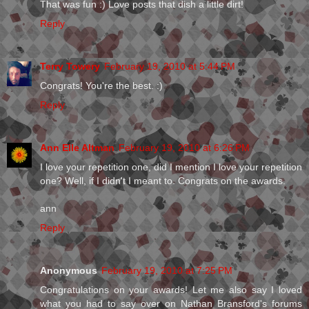
That was fun :) Love posts that dish a little dirt!
Reply
Terry Towery
February 19, 2010 at 5:44 PM
Congrats! You're the best. :)
Reply
Ann Elle Altman
February 19, 2010 at 6:26 PM
I love your repetition one, did I mention I love your repetition
one? Well, if I didn't I meant to. Congrats on the awards.
ann
Reply
Anonymous
February 19, 2010 at 7:25 PM
Congratulations on your awards! Let me also say I loved
what you had to say over on Nathan Bransford's forums