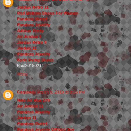
Jordan Retro 11
Red Bottom Shoes For Women
Pandora Outlet
Pandora Jewelry
Adidas Yeezy
Air Jordan 4
Jordan Retro 9
Jordan 11
Pandora Jewelry
Kyrie Irving Shoes
Paul20190214
Reply
Coqicoqi
March 8, 2019 at 9:55 PM
Nike Air Max 270
Air Jordan 11
Pandora Jewelry
Jordan 11
Pandora Outlet
Pandora Jewelry Official Site