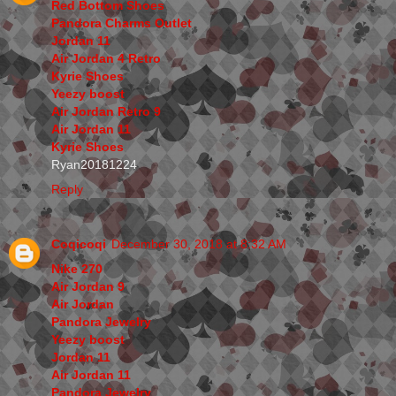
Red Bottom Shoes
Pandora Charms Outlet
Jordan 11
Air Jordan 4 Retro
Kyrie Shoes
Yeezy boost
Air Jordan Retro 9
Air Jordan 11
Kyrie Shoes
Ryan20181224
Reply
Coqicoqi
December 30, 2018 at 8:32 AM
Nike 270
Air Jordan 9
Air Jordan
Pandora Jewelry
Yeezy boost
Jordan 11
Air Jordan 11
Pandora Jewelry