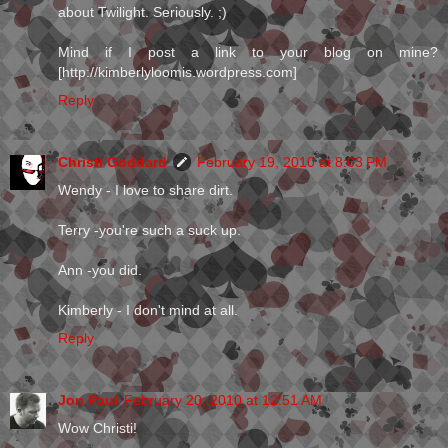
about Twilight. Seriously. ;)
Mind if I post a link to your blog on mine?
[http://kimberlyloomis.wordpress.com]
Reply
Christi Goddard
February 19, 2010 at 8:03 PM
Wendy - I love to share dirt.
Terry -you're such a suck up.
Ann -you did.
Kimberly - I don't mind at all.
Reply
Jon Paul
February 20, 2010 at 12:51 AM
Wow Christi!