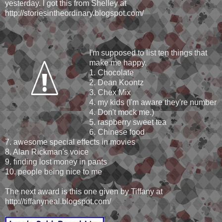
yesterday. I got this from Shelley at
http://storiesintheordinary.blogspot.com/
I'm supposed to list ten things that
make me happy.
1. Chocolate
2. Dean Koontz
3. Chex Mix
4. my kids (I'm aware they're number
4. Don't mock me.)
5. raspberry sweet tea
6. Chinese food
7. awesome special effects in movies
8. Alan Rickman's voice
9. finding lost money in pants
10. people being nice to me
The next award is this one given by Tiffany at
http://tiffanyneal.blogspot.com/