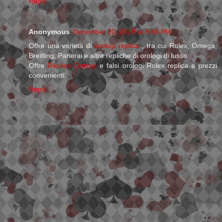
Reply
Anonymous
December 20, 2019 at 8:36 PM
Offre una varietà di
orologi replica
, tra cui Rolex, Omega,
Breitling, Panerai e altre repliche di orologi di lusso
Offre
Replica Orologi
e falsi orologi Rolex replica a prezzi
convenienti.
Reply