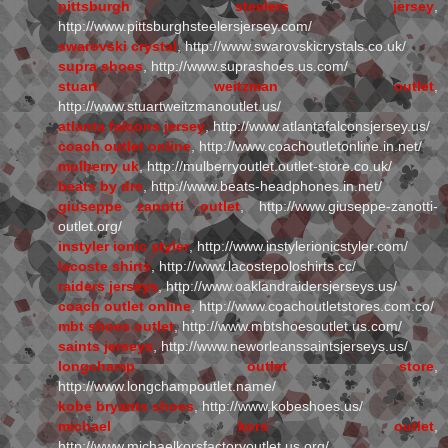
pittsburgh steelers jersey
,
http://www.pittsburghsteelersjersey.com/
swarovski crystal
, http://www.swarovskicrystals.co.uk/
supra shoes
, http://www.suprashoes.us.com/
stuart weitzman outlet
,
http://www.stuartweitzmanoutlet.us/
atlanta falcons jersey
, http://www.atlantafalconsjersey.us/
coach outlet online
, http://www.coachoutletonline.in.net/
mulberry uk
, http://mulberryoutlet.outlet-store.co.uk/
beats by dre
, http://www.beats-headphones.in.net/
giuseppe zanotti outlet
, http://www.giuseppe-zanotti-
outlet.org/
instyler ionic styler
, http://www.instylerionicstyler.com/
lacoste shirts
, http://www.lacostepoloshirts.cc/
raiders jerseys
, http://www.oaklandraidersjerseys.us/
coach outlet online
, http://www.coachoutletstores.com.co/
mbt shoes outlet
, http://www.mbtshoesoutlet.us.com/
saints jerseys
, http://www.neworleanssaintsjerseys.us/
longchamp outlet store
,
http://www.longchampoutlet.name/
kobe bryants shoes
, http://www.kobeshoes.us/
michael kors outlet
,
http://www.michaelkorsfactoryoutlet.us.org/