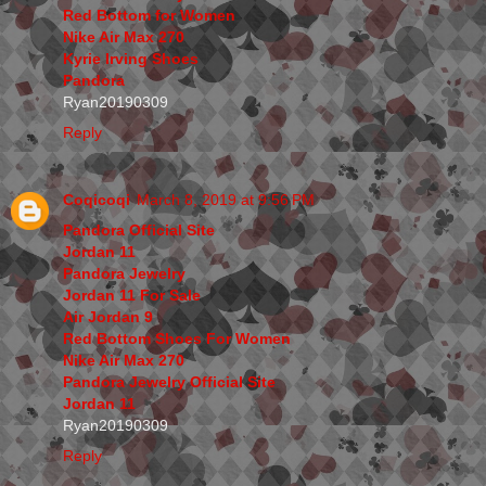
Red Bottom for Women
Nike Air Max 270
Kyrie Irving Shoes
Pandora
Ryan20190309
Reply
Coqicoqi
March 8, 2019 at 9:56 PM
Pandora Official Site
Jordan 11
Pandora Jewelry
Jordan 11 For Sale
Air Jordan 9
Red Bottom Shoes For Women
Nike Air Max 270
Pandora Jewelry Official Site
Jordan 11
Ryan20190309
Reply