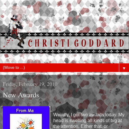
▼
Friday, February 19, 2010
New Awards
Weirdly, I got two awards today. My
head is swelling all kinds of big at
the attention. Either that, or