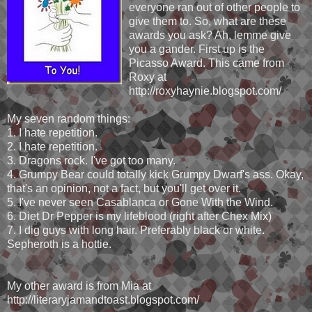
everyone ran out of other people to
give them to. So, what are these
awards you ask? Ah, lemme give
you a gander. First up is the
Picasso Award. This came from
Roxy at
http://roxyhaynie.blogspot.com/
My seven random things:
1. I hate repetition.
2. I hate repetition.
3. Dragons rock. I've got too many.
4. Grumpy Bear could totally kick Grumpy Dwarf's ass. Okay,
that's an opinion, not a fact, but you'll get over it.
5. I've never seen Casablanca or Gone With the Wind.
6. Diet Dr Pepper is my lifeblood (right after Chex Mix)
7. I dig guys with long hair. Preferably black or white.
Sepheroth is a hottie.
My other award is from Mia at
http://literaryjamandtoast.blogspot.com/