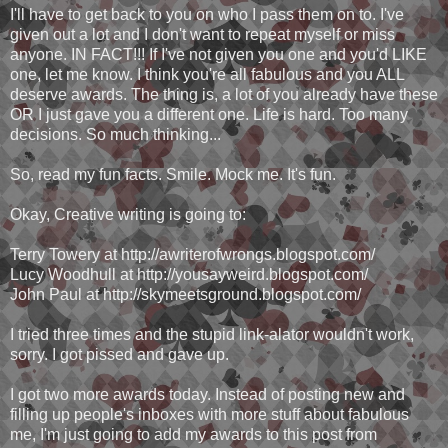
I'll have to get back to you on who I pass them on to. I've
given out a lot and I don't want to repeat myself or miss
anyone. IN FACT!!! If I've not given you one and you'd LIKE
one, let me know. I think you're all fabulous and you ALL
deserve awards. The thing is, a lot of you already have these
OR I just gave you a different one. Life is hard. Too many
decisions. So much thinking...
So, read my fun facts. Smile. Mock me. It's fun.
Okay, Creative writing is going to:
Terry Towery at http://awriterofwrongs.blogspot.com/
Lucy Woodhull at http://yousayweird.blogspot.com/
John Paul at http://skymeetsground.blogspot.com/
I tried three times and the stupid link-alator wouldn't work,
sorry. I got pissed and gave up.
I got two more awards today. Instead of posting new and
filling up people's inboxes with more stuff about fabulous
me, I'm just going to add my awards to this post from