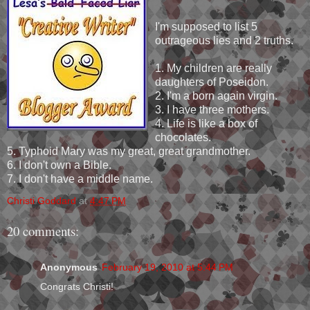
I'm supposed to list 5
outrageous lies and 2 truths.
1. My children are really
daughters of Poseidon.
2. I'm a born again virgin.
3. I have three mothers.
4. Life is like a box of
chocolates.
5. Typhoid Mary was my great, great grandmother.
6. I don't own a Bible.
7. I don't have a middle name.
Christi Goddard
at
4:47 PM
20 comments:
Anonymous
February 19, 2010 at 5:44 PM
Congrats Christi!