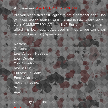
Anonymous
March 13, 2019 at 4:36 PM
Are you blacklisted? Struggling to get a personal loan? Has
your application been DECLINED due to Low Credit Score?
Over COMMITTED? Affordability? But you know you can
afford this loan. Loans Approved in 4hours, you can email
us at opploansLLC@gmail.com
Names:
Occupation:
Loan Amount Needed:
Loan Duration:
Your Country:
Mobile NO:
Purpose Of Loan:
Email Address:
monthly income:
Sex:
Age:
Opportunity Financial, LLC