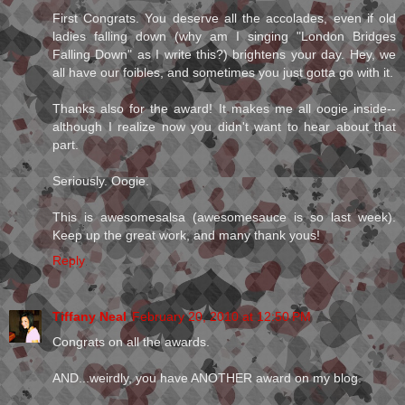
First Congrats. You deserve all the accolades, even if old
ladies falling down (why am I singing "London Bridges
Falling Down" as I write this?) brightens your day. Hey, we
all have our foibles, and sometimes you just gotta go with it.
Thanks also for the award! It makes me all oogie inside--
although I realize now you didn't want to hear about that
part.
Seriously. Oogie.
This is awesomesalsa (awesomesauce is so last week).
Keep up the great work, and many thank yous!
Reply
Tiffany Neal
February 20, 2010 at 12:50 PM
Congrats on all the awards.
AND...weirdly, you have ANOTHER award on my blog.