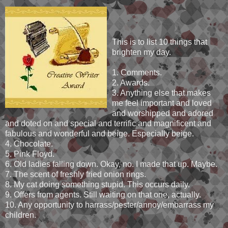
This is to list 10 things that
brighten my day.
1. Comments.
2. Awards.
3. Anything else that makes
me feel important and loved
and worshipped and adored
and doted on and special and terrific and magnificent and
fabulous and wonderful and beige. Especially beige.
4. Chocolate.
5. Pink Floyd.
6. Old ladies falling down. Okay, no. I made that up. Maybe.
7. The scent of freshly fried onion rings.
8. My cat doing something stupid. This occurs daily.
9. Offers from agents. Still waiting on that one, actually.
10. Any opportunity to harrass/pester/annoy/embarrass my
children.