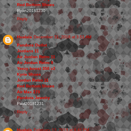
Red Bottom Shoes
Ryan20181230
Reply
Hualala
December 31, 2018 at 3:51 AM
Pandora Outlet
Jordans 11
Air Jordan Retro 11
Air Jordan Retro 9
Yeezy boost 350 v2
Kyrie Shoes
Jordan Retro 11
Red Bottom Shoes
Air Max 270
Pandora Jewelry
Paul20181231
Reply
Hualala
February 13, 2019 at 6:41 PM