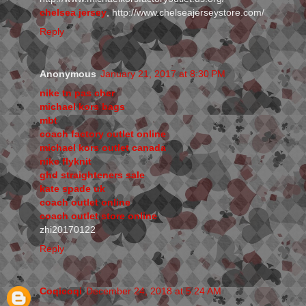
chelsea jersey
, http://www.chelseajerseystore.com/
Reply
Anonymous
January 21, 2017 at 8:30 PM
nike tn pas cher
michael kors bags
mbt
coach factory outlet online
michael kors outlet canada
nike flyknit
ghd straighteners sale
kate spade uk
coach outlet online
coach outlet store online
zhi20170122
Reply
Coqicoqi
December 24, 2018 at 5:24 AM