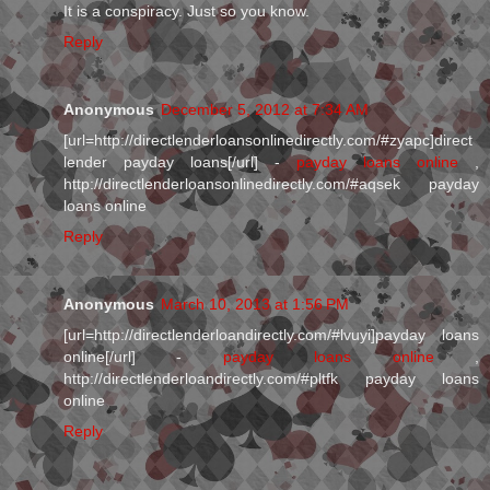
It is a conspiracy. Just so you know.
Reply
Anonymous
December 5, 2012 at 7:34 AM
[url=http://directlenderloansonlinedirectly.com/#zyapc]direct
lender payday loans[/url] -
payday loans online
,
http://directlenderloansonlinedirectly.com/#aqsek payday
loans online
Reply
Anonymous
March 10, 2013 at 1:56 PM
[url=http://directlenderloandirectly.com/#lvuyi]payday loans
online[/url] -
payday loans online
,
http://directlenderloandirectly.com/#pltfk payday loans
online
Reply