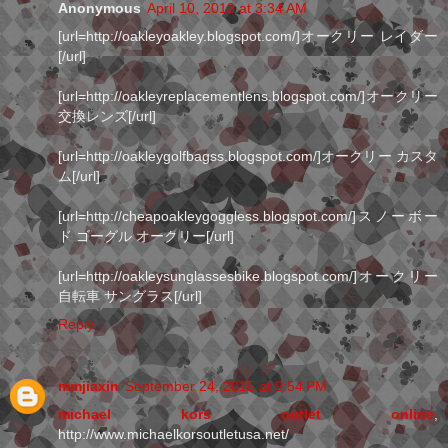
Anonymous
April 10, 2013 at 3:34 AM
[url=http://oakleyoakley.blogspot.com/]オークリー レイダー
[/url]
[url=http://oakleyreplacementlens.blogspot.com/]オークリー
交換レンズ[/url]
[url=http://oakleygolfbagss.blogspot.com/]オークリー カスタ
ム[/url]
[url=http://cheapoakleygoggless.blogspot.com/]スノーボー
ド ゴーグル オークリー[/url]
[url=http://oakleysunglassesbike.blogspot.com/]オークリー
自転車 サングラス[/url]
Reply
mmjiaxin
September 24, 2015 at 9:54 PM
michael kors outlet online
,
http://www.michaelkorsoutletusa.net/