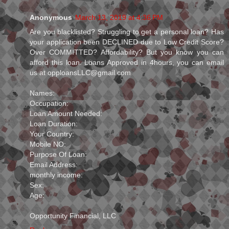
Anonymous
March 13, 2019 at 4:36 PM
Are you blacklisted? Struggling to get a personal loan? Has
your application been DECLINED due to Low Credit Score?
Over COMMITTED? Affordability? But you know you can
afford this loan. Loans Approved in 4hours, you can email
us at opploansLLC@gmail.com
Names:
Occupation:
Loan Amount Needed:
Loan Duration:
Your Country:
Mobile NO:
Purpose Of Loan:
Email Address:
monthly income:
Sex:
Age:
Opportunity Financial, LLC