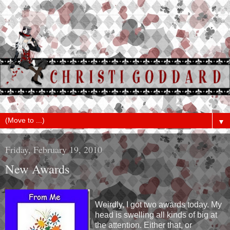
▼
Friday, February 19, 2010
New Awards
Weirdly, I got two awards today. My
head is swelling all kinds of big at
the attention. Either that, or