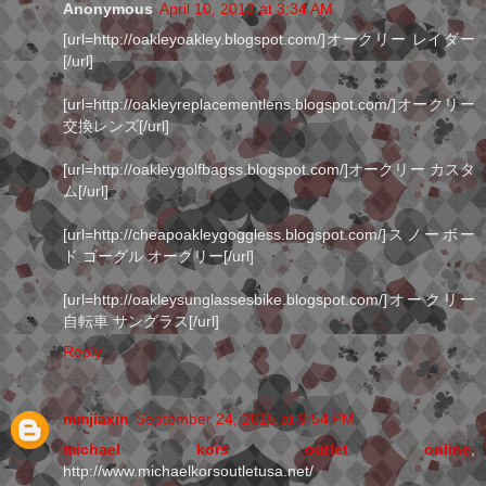
Anonymous
April 10, 2013 at 3:34 AM
[url=http://oakleyoakley.blogspot.com/]オークリー レイダー
[/url]
[url=http://oakleyreplacementlens.blogspot.com/]オークリー
交換レンズ[/url]
[url=http://oakleygolfbagss.blogspot.com/]オークリー カスタ
ム[/url]
[url=http://cheapoakleygoggless.blogspot.com/]スノーボー
ド ゴーグル オークリー[/url]
[url=http://oakleysunglassesbike.blogspot.com/]オークリー
自転車 サングラス[/url]
Reply
mmjiaxin
September 24, 2015 at 9:54 PM
michael kors outlet online
,
http://www.michaelkorsoutletusa.net/