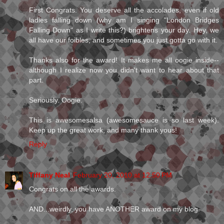
First Congrats. You deserve all the accolades, even if old
ladies falling down (why am I singing "London Bridges
Falling Down" as I write this?) brightens your day. Hey, we
all have our foibles, and sometimes you just gotta go with it.
Thanks also for the award! It makes me all oogie inside--
although I realize now you didn't want to hear about that
part.
Seriously. Oogie.
This is awesomesalsa (awesomesauce is so last week).
Keep up the great work, and many thank yous!
Reply
Tiffany Neal
February 20, 2010 at 12:50 PM
Congrats on all the awards.
AND...weirdly, you have ANOTHER award on my blog.