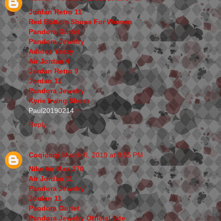
Jordan Retro 11
Red Bottom Shoes For Women
Pandora Outlet
Pandora Jewelry
Adidas Yeezy
Air Jordan 4
Jordan Retro 9
Jordan 11
Pandora Jewelry
Kyrie Irving Shoes
Paul20190214
Reply
Coqicoqi
March 8, 2019 at 9:55 PM
Nike Air Max 270
Air Jordan 11
Pandora Jewelry
Jordan 11
Pandora Outlet
Pandora Jewelry Official Site