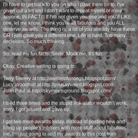
I'll have to get back to you on who I pass them on to. I've
given out a lot and I don't want to repeat myself or miss
anyone. IN FACT!!! If I've not given you one and you'd LIKE
one, let me know. I think you're all fabulous and you ALL
deserve awards. The thing is, a lot of you already have these
OR I just gave you a different one. Life is hard. Too many
decisions. So much thinking...
So, read my fun facts. Smile. Mock me. It's fun.
Okay, Creative writing is going to:
Terry Towery at http://awriterofwrongs.blogspot.com/
Lucy Woodhull at http://yousayweird.blogspot.com/
John Paul at http://skymeetsground.blogspot.com/
I tried three times and the stupid link-alator wouldn't work,
sorry. I got pissed and gave up.
I got two more awards today. Instead of posting new and
filling up people's inboxes with more stuff about fabulous
me, I'm just going to add my awards to this post from