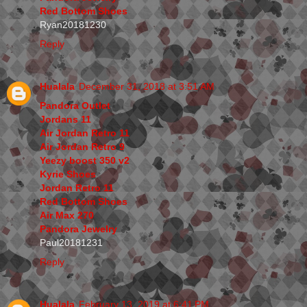
Red Bottom Shoes
Ryan20181230
Reply
Hualala
December 31, 2018 at 3:51 AM
Pandora Outlet
Jordans 11
Air Jordan Retro 11
Air Jordan Retro 9
Yeezy boost 350 v2
Kyrie Shoes
Jordan Retro 11
Red Bottom Shoes
Air Max 270
Pandora Jewelry
Paul20181231
Reply
Hualala
February 13, 2019 at 6:41 PM