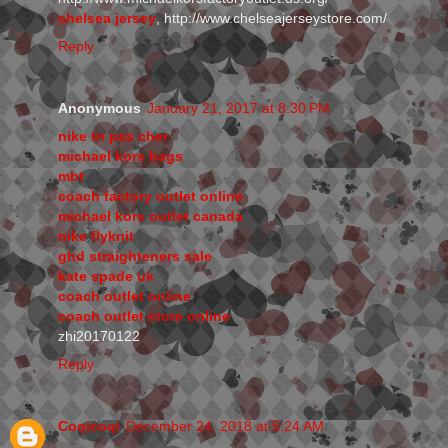
chelsea jersey
, http://www.chelseajerseystore.com/
Reply
Anonymous
January 21, 2017 at 8:30 PM
nike tn pas cher
michael kors bags
mbt
coach factory outlet online
michael kors outlet canada
nike flyknit
ghd straighteners sale
kate spade uk
coach outlet online
coach outlet store online
zhi20170122
Reply
Coqicoqi
December 24, 2018 at 5:24 AM