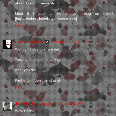
about Twilight. Seriously. ;)
Mind if I post a link to your blog on mine?
[http://kimberlyloomis.wordpress.com]
Reply
Christi Goddard
February 19, 2010 at 8:03 PM
Wendy - I love to share dirt.
Terry -you're such a suck up.
Ann -you did.
Kimberly - I don't mind at all.
Reply
Jon Paul
February 20, 2010 at 12:51 AM
Wow Christi!