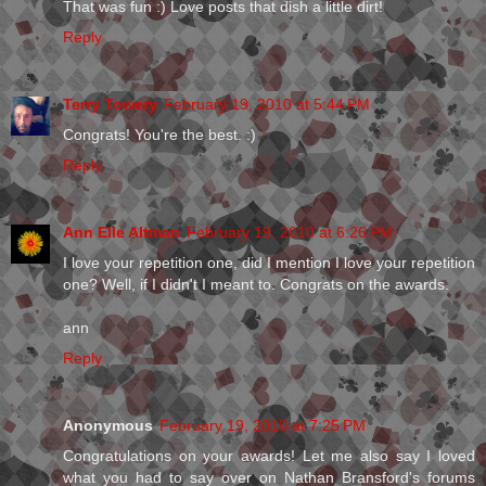
That was fun :) Love posts that dish a little dirt!
Reply
Terry Towery
February 19, 2010 at 5:44 PM
Congrats! You're the best. :)
Reply
Ann Elle Altman
February 19, 2010 at 6:26 PM
I love your repetition one, did I mention I love your repetition
one? Well, if I didn't I meant to. Congrats on the awards.
ann
Reply
Anonymous
February 19, 2010 at 7:25 PM
Congratulations on your awards! Let me also say I loved
what you had to say over on Nathan Bransford's forums