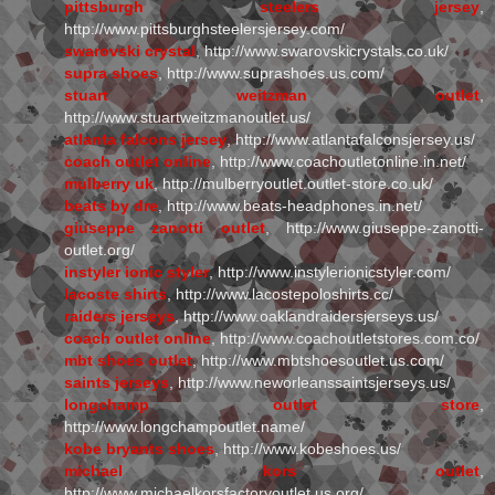
pittsburgh steelers jersey
,
http://www.pittsburghsteelersjersey.com/
swarovski crystal
, http://www.swarovskicrystals.co.uk/
supra shoes
, http://www.suprashoes.us.com/
stuart weitzman outlet
,
http://www.stuartweitzmanoutlet.us/
atlanta falcons jersey
, http://www.atlantafalconsjersey.us/
coach outlet online
, http://www.coachoutletonline.in.net/
mulberry uk
, http://mulberryoutlet.outlet-store.co.uk/
beats by dre
, http://www.beats-headphones.in.net/
giuseppe zanotti outlet
, http://www.giuseppe-zanotti-
outlet.org/
instyler ionic styler
, http://www.instylerionicstyler.com/
lacoste shirts
, http://www.lacostepoloshirts.cc/
raiders jerseys
, http://www.oaklandraidersjerseys.us/
coach outlet online
, http://www.coachoutletstores.com.co/
mbt shoes outlet
, http://www.mbtshoesoutlet.us.com/
saints jerseys
, http://www.neworleanssaintsjerseys.us/
longchamp outlet store
,
http://www.longchampoutlet.name/
kobe bryants shoes
, http://www.kobeshoes.us/
michael kors outlet
,
http://www.michaelkorsfactoryoutlet.us.org/