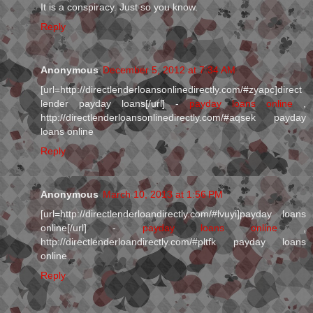
It is a conspiracy. Just so you know.
Reply
Anonymous
December 5, 2012 at 7:34 AM
[url=http://directlenderloansonlinedirectly.com/#zyapc]direct
lender payday loans[/url] -
payday loans online
,
http://directlenderloansonlinedirectly.com/#aqsek payday
loans online
Reply
Anonymous
March 10, 2013 at 1:56 PM
[url=http://directlenderloandirectly.com/#lvuyi]payday loans
online[/url] -
payday loans online
,
http://directlenderloandirectly.com/#pltfk payday loans
online
Reply