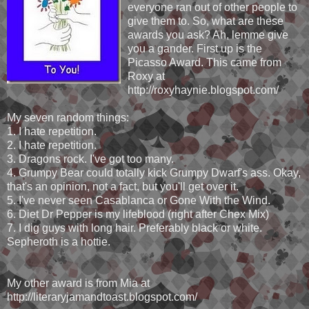
everyone ran out of other people to
give them to. So, what are these
awards you ask? Ah, lemme give
you a gander. First up is the
Picasso Award. This came from
Roxy at
http://roxyhaynie.blogspot.com/
My seven random things:
1. I hate repetition.
2. I hate repetition.
3. Dragons rock. I've got too many.
4. Grumpy Bear could totally kick Grumpy Dwarf's ass. Okay,
that's an opinion, not a fact, but you'll get over it.
5. I've never seen Casablanca or Gone With the Wind.
6. Diet Dr Pepper is my lifeblood (right after Chex Mix)
7. I dig guys with long hair. Preferably black or white.
Sepheroth is a hottie.
My other award is from Mia at
http://literaryjamandtoast.blogspot.com/