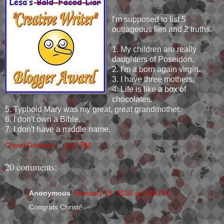
I'm supposed to list 5
outrageous lies and 2 truths.
1. My children are really
daughters of Poseidon.
2. I'm a born again virgin.
3. I have three mothers.
4. Life is like a box of
chocolates.
5. Typhoid Mary was my great, great grandmother.
6. I don't own a Bible.
7. I don't have a middle name.
Christi Goddard
at
4:47 PM
20 comments:
Anonymous
February 19, 2010 at 5:44 PM
Congrats Christi!