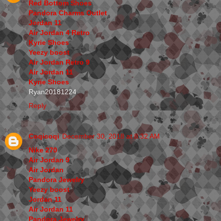
Red Bottom Shoes
Pandora Charms Outlet
Jordan 11
Air Jordan 4 Retro
Kyrie Shoes
Yeezy boost
Air Jordan Retro 9
Air Jordan 11
Kyrie Shoes
Ryan20181224
Reply
Coqicoqi
December 30, 2018 at 8:32 AM
Nike 270
Air Jordan 9
Air Jordan
Pandora Jewelry
Yeezy boost
Jordan 11
Air Jordan 11
Pandora Jewelry