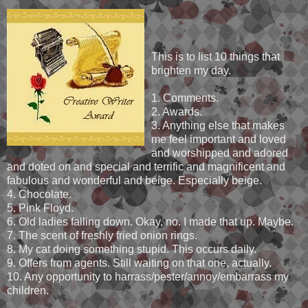
This is to list 10 things that
brighten my day.
1. Comments.
2. Awards.
3. Anything else that makes
me feel important and loved
and worshipped and adored
and doted on and special and terrific and magnificent and
fabulous and wonderful and beige. Especially beige.
4. Chocolate.
5. Pink Floyd.
6. Old ladies falling down. Okay, no. I made that up. Maybe.
7. The scent of freshly fried onion rings.
8. My cat doing something stupid. This occurs daily.
9. Offers from agents. Still waiting on that one, actually.
10. Any opportunity to harrass/pester/annoy/embarrass my
children.