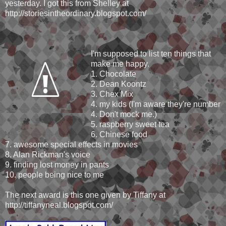
yesterday. I got this from Shelley at
http://storiesintheordinary.blogspot.com/
I'm supposed to list ten things that
make me happy.
1. Chocolate
2. Dean Koontz
3. Chex Mix
4. my kids (I'm aware they're number
4. Don't mock me.)
5. raspberry sweet tea
6. Chinese food
7. awesome special effects in movies
8. Alan Rickman's voice
9. finding lost money in pants
10. people being nice to me
The next award is this one given by Tiffany at
http://tiffanyneal.blogspot.com/