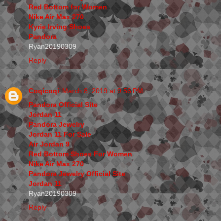
Red Bottom for Women
Nike Air Max 270
Kyrie Irving Shoes
Pandora
Ryan20190309
Reply
Coqicoqi
March 8, 2019 at 9:56 PM
Pandora Official Site
Jordan 11
Pandora Jewelry
Jordan 11 For Sale
Air Jordan 9
Red Bottom Shoes For Women
Nike Air Max 270
Pandora Jewelry Official Site
Jordan 11
Ryan20190309
Reply