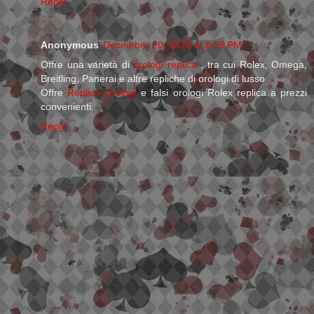
Reply
Anonymous
December 20, 2019 at 8:36 PM
Offre una varietà di
orologi replica
, tra cui Rolex, Omega,
Breitling, Panerai e altre repliche di orologi di lusso
Offre
Replica Orologi
e falsi orologi Rolex replica a prezzi
convenienti.
Reply