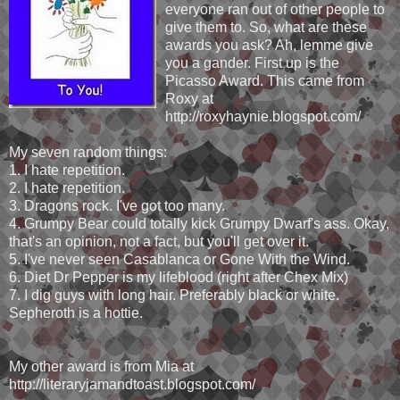
everyone ran out of other people to
give them to. So, what are these
awards you ask? Ah, lemme give
you a gander. First up is the
Picasso Award. This came from
Roxy at
http://roxyhaynie.blogspot.com/
My seven random things:
1. I hate repetition.
2. I hate repetition.
3. Dragons rock. I've got too many.
4. Grumpy Bear could totally kick Grumpy Dwarf's ass. Okay,
that's an opinion, not a fact, but you'll get over it.
5. I've never seen Casablanca or Gone With the Wind.
6. Diet Dr Pepper is my lifeblood (right after Chex Mix)
7. I dig guys with long hair. Preferably black or white.
Sepheroth is a hottie.
My other award is from Mia at
http://literaryjamandtoast.blogspot.com/