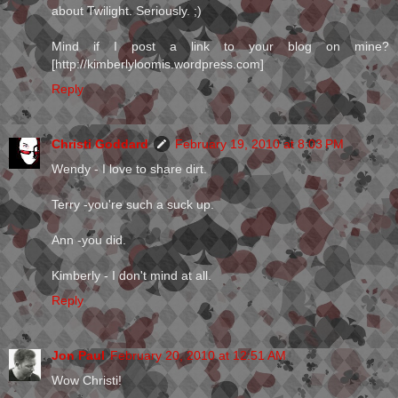
about Twilight. Seriously. ;)
Mind if I post a link to your blog on mine?
[http://kimberlyloomis.wordpress.com]
Reply
Christi Goddard
February 19, 2010 at 8:03 PM
Wendy - I love to share dirt.
Terry -you're such a suck up.
Ann -you did.
Kimberly - I don't mind at all.
Reply
Jon Paul
February 20, 2010 at 12:51 AM
Wow Christi!