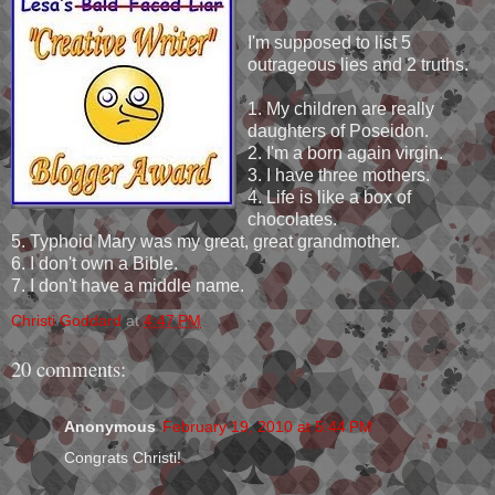
I'm supposed to list 5
outrageous lies and 2 truths.
1. My children are really
daughters of Poseidon.
2. I'm a born again virgin.
3. I have three mothers.
4. Life is like a box of
chocolates.
5. Typhoid Mary was my great, great grandmother.
6. I don't own a Bible.
7. I don't have a middle name.
Christi Goddard
at
4:47 PM
20 comments:
Anonymous
February 19, 2010 at 5:44 PM
Congrats Christi!