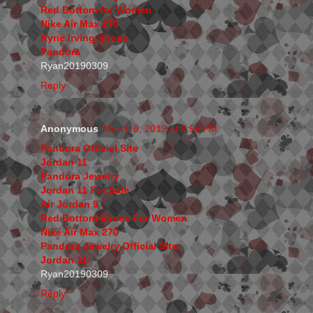
Red Bottom for Women
Nike Air Max 270
Kyrie Irving Shoes
Pandora
Ryan20190309
Reply
Anonymous
March 8, 2019 at 9:56 PM
Pandora Official Site
Jordan 11
Pandora Jewelry
Jordan 11 For Sale
Air Jordan 9
Red Bottom Shoes For Women
Nike Air Max 270
Pandora Jewelry Official Site
Jordan 11
Ryan20190309
Reply