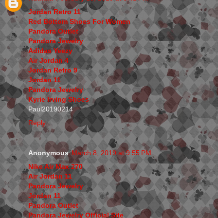
Jordan Retro 11
Red Bottom Shoes For Women
Pandora Outlet
Pandora Jewelry
Adidas Yeezy
Air Jordan 4
Jordan Retro 9
Jordan 11
Pandora Jewelry
Kyrie Irving Shoes
Paul20190214
Reply
Anonymous
March 8, 2019 at 9:55 PM
Nike Air Max 270
Air Jordan 11
Pandora Jewelry
Jordan 11
Pandora Outlet
Pandora Jewelry Official Site