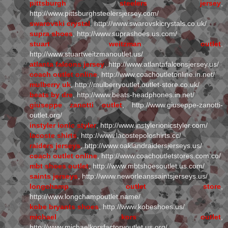
pittsburgh steelers jersey
,
http://www.pittsburghsteelersjersey.com/
swarovski crystal
, http://www.swarovskicrystals.co.uk/
supra shoes
, http://www.suprashoes.us.com/
stuart weitzman outlet
,
http://www.stuartweitzmanoutlet.us/
atlanta falcons jersey
, http://www.atlantafalconsjersey.us/
coach outlet online
, http://www.coachoutletonline.in.net/
mulberry uk
, http://mulberryoutlet.outlet-store.co.uk/
beats by dre
, http://www.beats-headphones.in.net/
giuseppe zanotti outlet
, http://www.giuseppe-zanotti-
outlet.org/
instyler ionic styler
, http://www.instylerionicstyler.com/
lacoste shirts
, http://www.lacostepoloshirts.cc/
raiders jerseys
, http://www.oaklandraidersjerseys.us/
coach outlet online
, http://www.coachoutletstores.com.co/
mbt shoes outlet
, http://www.mbtshoesoutlet.us.com/
saints jerseys
, http://www.neworleanssaintsjerseys.us/
longchamp outlet store
,
http://www.longchampoutlet.name/
kobe bryants shoes
, http://www.kobeshoes.us/
michael kors outlet
,
http://www.michaelkorsfactoryoutlet.us.org/