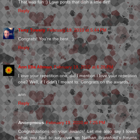
That was fun :) Love posts that dish a little dirt!
Reply
Terry Towery
February 19, 2010 at 5:44 PM
Congrats! You're the best. :)
Reply
Ann Elle Altman
February 19, 2010 at 6:26 PM
I love your repetition one, did I mention I love your repetition
one? Well, if I didn't I meant to. Congrats on the awards.
ann
Reply
Anonymous
February 19, 2010 at 7:25 PM
Congratulations on your awards! Let me also say I loved
what you had to say over on Nathan Bransford's forums