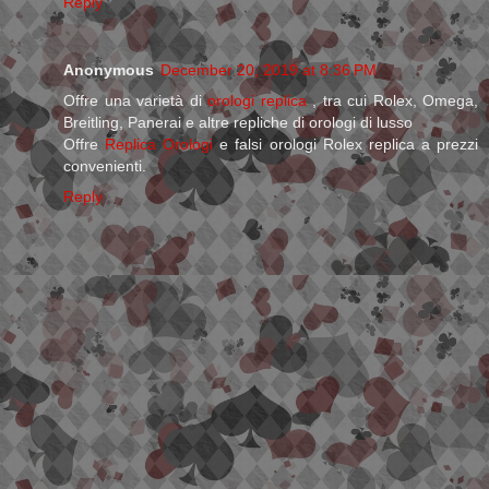
Reply
Anonymous
December 20, 2019 at 8:36 PM
Offre una varietà di
orologi replica
, tra cui Rolex, Omega,
Breitling, Panerai e altre repliche di orologi di lusso
Offre
Replica Orologi
e falsi orologi Rolex replica a prezzi
convenienti.
Reply