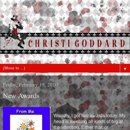
▼
Friday, February 19, 2010
New Awards
Weirdly, I got two awards today. My
head is swelling all kinds of big at
the attention. Either that, or