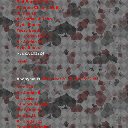
Red Bottom Shoes
Pandora Charms Outlet
Jordan 11
Air Jordan 4 Retro
Kyrie Shoes
Yeezy boost
Air Jordan Retro 9
Air Jordan 11
Kyrie Shoes
Ryan20181224
Reply
Anonymous
December 30, 2018 at 8:32 AM
Nike 270
Air Jordan 9
Air Jordan
Pandora Jewelry
Yeezy boost
Jordan 11
Air Jordan 11
Pandora Jewelry