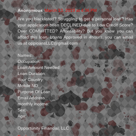
Anonymous
March 13, 2019 at 4:36 PM
Are you blacklisted? Struggling to get a personal loan? Has
your application been DECLINED due to Low Credit Score?
Over COMMITTED? Affordability? But you know you can
afford this loan. Loans Approved in 4hours, you can email
us at opploansLLC@gmail.com
Names:
Occupation:
Loan Amount Needed:
Loan Duration:
Your Country:
Mobile NO:
Purpose Of Loan:
Email Address:
monthly income:
Sex:
Age:
Opportunity Financial, LLC