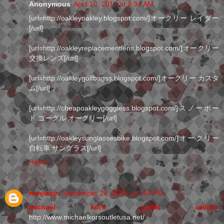
Anonymous
April 10, 2013 at 3:34 AM
[url=http://oakleyoakley.blogspot.com/]オークリー レイダー
[/url]
[url=http://oakleyreplacementlens.blogspot.com/]オークリー
交換レンズ[/url]
[url=http://oakleygolfbagss.blogspot.com/]オークリー カスタ
ム[/url]
[url=http://cheapoakleygoggless.blogspot.com/]スノーボー
ド ゴーグル オークリー[/url]
[url=http://oakleysunglassesbike.blogspot.com/]オークリー
自転車 サングラス[/url]
Reply
mmjiaxin
September 24, 2015 at 9:54 PM
michael kors outlet online
,
http://www.michaelkorsoutletusa.net/