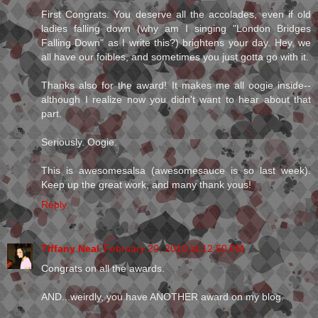
First Congrats. You deserve all the accolades, even if old
ladies falling down (why am I singing "London Bridges
Falling Down" as I write this?) brightens your day. Hey, we
all have our foibles, and sometimes you just gotta go with it.
Thanks also for the award! It makes me all oogie inside--
although I realize now you didn't want to hear about that
part.
Seriously. Oogie.
This is awesomesalsa (awesomesauce is so last week).
Keep up the great work, and many thank yous!
Reply
Tiffany Neal
February 20, 2010 at 12:50 PM
Congrats on all the awards.
AND...weirdly, you have ANOTHER award on my blog.