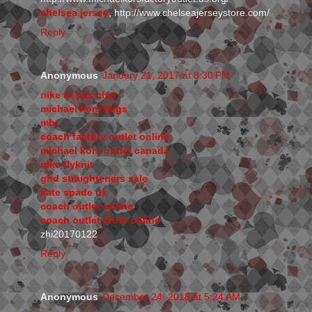
chelsea jersey
, http://www.chelseajerseystore.com/
Reply
Anonymous
January 21, 2017 at 8:30 PM
nike tn pas cher
michael kors bags
mbt
coach factory outlet online
michael kors outlet canada
nike flyknit
ghd straighteners sale
kate spade uk
coach outlet online
coach outlet store online
zhi20170122
Reply
Anonymous
December 24, 2018 at 5:24 AM