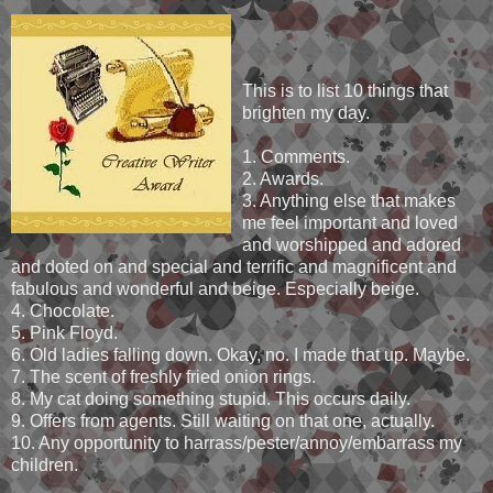
This is to list 10 things that
brighten my day.
1. Comments.
2. Awards.
3. Anything else that makes
me feel important and loved
and worshipped and adored
and doted on and special and terrific and magnificent and
fabulous and wonderful and beige. Especially beige.
4. Chocolate.
5. Pink Floyd.
6. Old ladies falling down. Okay, no. I made that up. Maybe.
7. The scent of freshly fried onion rings.
8. My cat doing something stupid. This occurs daily.
9. Offers from agents. Still waiting on that one, actually.
10. Any opportunity to harrass/pester/annoy/embarrass my
children.