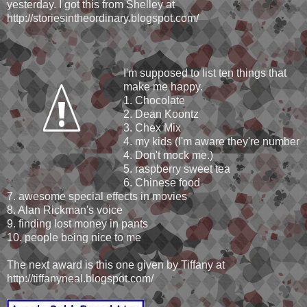
yesterday. I got this from Shelley at
http://storiesintheordinary.blogspot.com/
I'm supposed to list ten things that
make me happy.
1. Chocolate
2. Dean Koontz
3. Chex Mix
4. my kids (I'm aware they're number
4. Don't mock me.)
5. raspberry sweet tea
6. Chinese food
7. awesome special effects in movies
8. Alan Rickman's voice
9. finding lost money in pants
10. people being nice to me
The next award is this one given by Tiffany at
http://tiffanyneal.blogspot.com/