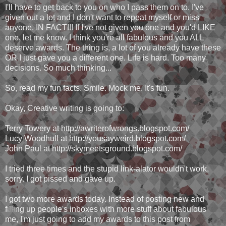
I'll have to get back to you on who I pass them on to. I've
given out a lot and I don't want to repeat myself or miss
anyone. IN FACT!!! If I've not given you one and you'd LIKE
one, let me know. I think you're all fabulous and you ALL
deserve awards. The thing is, a lot of you already have these
OR I just gave you a different one. Life is hard. Too many
decisions. So much thinking...
So, read my fun facts. Smile. Mock me. It's fun.
Okay, Creative writing is going to:
Terry Towery at http://awriterofwrongs.blogspot.com/
Lucy Woodhull at http://yousayweird.blogspot.com/
John Paul at http://skymeetsground.blogspot.com/
I tried three times and the stupid link-alator wouldn't work,
sorry. I got pissed and gave up.
I got two more awards today. Instead of posting new and
filling up people's inboxes with more stuff about fabulous
me, I'm just going to add my awards to this post from