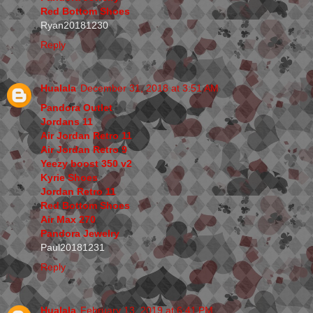
Red Bottom Shoes
Ryan20181230
Reply
Hualala
December 31, 2018 at 3:51 AM
Pandora Outlet
Jordans 11
Air Jordan Retro 11
Air Jordan Retro 9
Yeezy boost 350 v2
Kyrie Shoes
Jordan Retro 11
Red Bottom Shoes
Air Max 270
Pandora Jewelry
Paul20181231
Reply
Hualala
February 13, 2019 at 6:41 PM