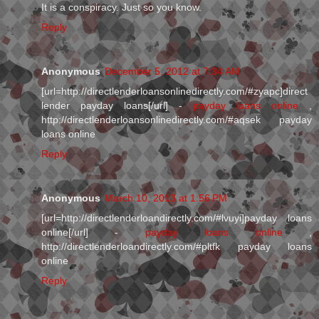
It is a conspiracy. Just so you know.
Reply
Anonymous
December 5, 2012 at 7:34 AM
[url=http://directlenderloansonlinedirectly.com/#zyapc]direct
lender payday loans[/url] -
payday loans online
,
http://directlenderloansonlinedirectly.com/#aqsek payday
loans online
Reply
Anonymous
March 10, 2013 at 1:56 PM
[url=http://directlenderloandirectly.com/#lvuyi]payday loans
online[/url] -
payday loans online
,
http://directlenderloandirectly.com/#pltfk payday loans
online
Reply