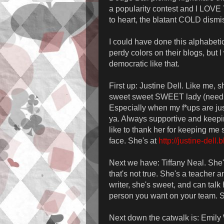
a popularity contest and I LOVE 
to heart, the blatant COLD dism
I could have done this alphabeti
perdy colors on their blogs, but
democratic like that.
First up: Justine Dell. Like me, 
sweet sweet SWEET lady (need I
Especially when my f*ups are just
ya. Always supportive and keepi
like to thank her for keeping me 
face. She's at
http://justine-dell
Next we have: Tiffany Neal. She
that's not true. She's a teacher 
writer, she's sweet, and can talk 
person you want on your team. 
Next down the catwalk is: Emily W