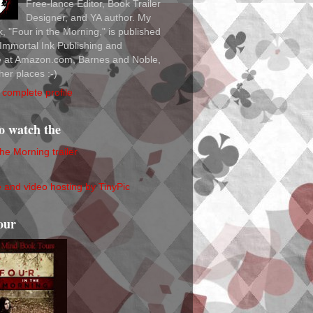
Free-lance Editor, Book Trailer
Designer, and YA author. My
ok, "Four in the Morning," is published
Immortal Ink Publishing and
le at Amazon.com, Barnes and Noble,
her places :-)
complete profile
to watch the
the Morning trailer
our