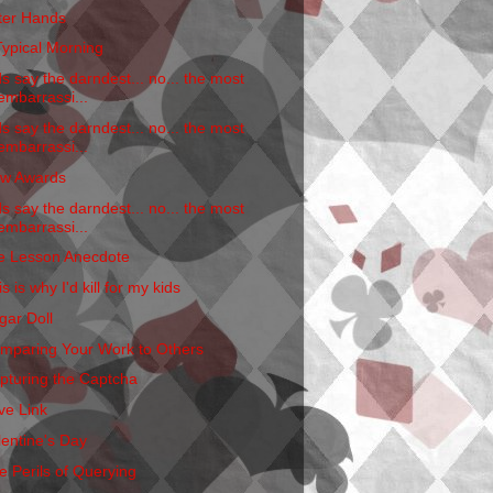
tter Hands
Typical Morning
ds say the darndest... no... the most
embarrassi...
ds say the darndest... no... the most
embarrassi...
w Awards
ds say the darndest... no... the most
embarrassi...
fe Lesson Anecdote
s is why I'd kill for my kids
gar Doll
mparing Your Work to Others
pturing the Captcha
ve Link
lentine's Day
e Perils of Querying