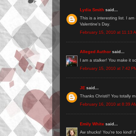
Lydia Smith
said...
This is a interesting list. I 
Valentine's Day.
February 15, 2010 at 11:13 
Alleged Author
said...
I am a stalker! You make it so
February 15, 2010 at 7:42 P
JE
said...
Thanks Christi!! You totally 
February 16, 2010 at 8:39 A
Emily White
said...
Aw shucks! You're too kind! I