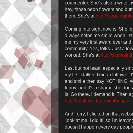
commenter. She's also a writer, i
hey, those neon flowers and butt
them. She's at
http://steppingint
Coming into sight now is: Shelley
always helps me smile when I sta
me my very first award ever and h
community. Yes, folks. Just a fe
worked. She's at
http://storiesi
Last but not least, especially s
my first stalker. I mean follower
and smile then say NOTHING. Wh
funny, and it's a shame she does
is. Go there. I demand it. Then ag
http://anallegedauthor.blogspot.
And Terry, I clicked on that websit
'look at me, I did it!' so I'm leavin
doesn't happen every day people!