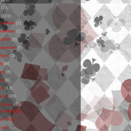
1
(21)
0
(101)
ecember
(1)
ovember
(2)
ctober
(9)
eptember
(6)
ugust
(2)
ly
(6)
une
(8)
ay
(6)
ril
(13)
arch
(20)
ebruary
(25)
o Pillowtalk
ort Post
 Are