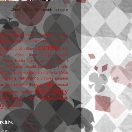
Christi Goddard's favorite books »
award
owers
announcements
beauty
blogfest
blogs as advertizing
book cover
contest
er
books
child silliness
day
friends
ate for Alyssa
fanfic
goober
Harry Potter
i
n
humiliation on parade
my breakdown would look like...
I write
kids
ration
interview
liars
life
links
Mash
musing
NaNoWriMo
e
pictures
pimping
rant
rambles
random thoughts
Sexual
short story
 Awareness Month
update
races
Wojtek
SPEAK
twitter
ng
zombies
rchive
2
(19)