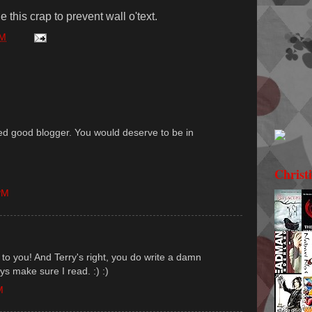
 this crap to prevent wall o'text.
PM
ed good blogger. You would deserve to be in
Christ
PM
to you! And Terry's right, you do write a damn
ays make sure I read. :) :)
M