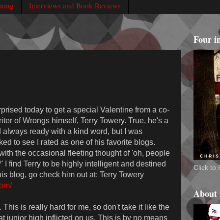
rning
Interviews and Book Reviews
Four i
rprised today to get a special Valentine from a co-
iter of Wrongs himself, Terry Towery. True, he's a
d always ready with a kind word, but I was
ed to see I rated as one of his favorite blogs.
 with the occasional fleeting thought of 'oh, people
I find Terry to be highly intelligent and destined
Click t
his blog, go check him out at: Terry Towery
com/
About
This is really hard for me, so don't take it like the
 junior high inflicted on us. This is by no means