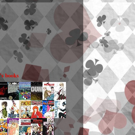
i's books