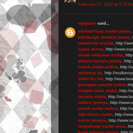
February 17, 2010 at 7:37 A
mmjiaxin
said...
michael kors outlet online
,
pittsburgh steelers jersey
,
swarovski crystal
, http://w
supra shoes
, http://www.su
stuart weitzman outlet
, htt
atlanta falcons jersey
, http
coach outlet online
, http:/
mulberry uk
, http://mulberry
beats by dre
, http://www.be
giuseppe zanotti outlet
, ht
instyler ionic styler
, http://
lacoste shirts
, http://www.la
raiders jerseys
, http://www.
coach outlet online
, http:/
mbt shoes outlet
, http://w
saints jerseys
, http://www.n
longchamp outlet store
, h
kobe bryants shoes
, http: