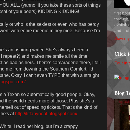
YOU ALL. (yanno, if you take these sorts of things
issal of your peers) KIDDING KIDDING!
first bo
through 
cally or who is the sexiest or even who has perdy
availab
and... ot
 I went with eenie meenie miney moe. Because I'm
View my 
she's an aspiring writer. She's always been a
Click 
 repeat?) and makes me smile all the time.
 as bad as hers. There's camaraderie there, I tell
Four in 
ng me from downing the Southern Comfort, I'd
sane. Okay, I can't even TYPE that with a straight
.blogspot.com/
Blog T
's a Texan so automatically good people. Okay,
and the world needs more of those. Plus she's a
herself out of speeding tickets. That's the kind of
She's at
http://tiffanyneal.blogspot.com/
hite. I read her blog, but I'm a crappy