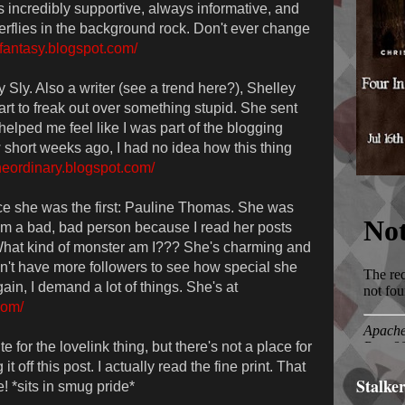
s incredibly supportive, always informative, and
erflies in the background rock. Don't ever change
ofantasy.blogspot.com/
 Sly. Also a writer (see a trend here?), Shelley
rt to freak out over something stupid. She sent
elped me feel like I was part of the blogging
w short weeks ago, I had no idea how this thing
ntheordinary.blogspot.com/
ince she was the first: Pauline Thomas. She was
. I'm a bad, bad person because I read her posts
at kind of monster am I??? She's charming and
n't have more followers to see how special she
ain, I demand a lot of things. She's at
com/
e for the lovelink thing, but there's not a place for
g it off this post. I actually read the fine print. That
Stalke
 *sits in smug pride*