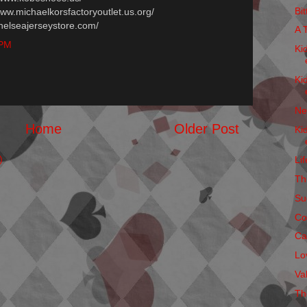
Bi
/www.michaelkorsfactoryoutlet.us.org/
chelseajerseystore.com/
A 
 PM
Ki
Ki
Ne
Home
Older Post
Ki
)
Li
Thi
Su
Co
Ca
Lo
Va
Th