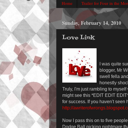
Home
Trailer for Four in the Mo
Sunday, February 14, 2010
Love Link
I was quite su
blogger, Mr Wr
swell fella an
honestly shock
Truly, I'm just rambling to myself
might see this *EDIT EDIT EDIT*' 
for success. If you haven't seen 
http://awriterofwrongs.blogspot.
Now I pass this on to five people. 
Dodge Ball picking nightmare that