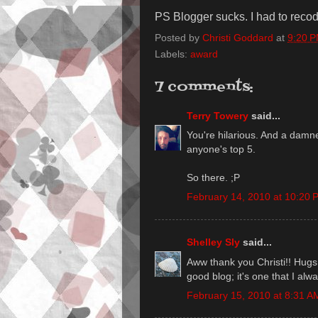
PS Blogger sucks. I had to recode
Posted by
Christi Goddard
at
9:20 
Labels:
award
7 comments:
Terry Towery
said...
You're hilarious. And a damn
anyone's top 5.
So there. ;P
February 14, 2010 at 10:20 
Shelley Sly
said...
Aww thank you Christi!! Hugs 
good blog; it's one that I alw
February 15, 2010 at 8:31 A