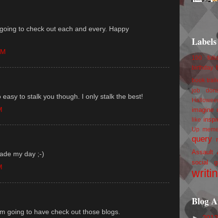
am going to check out each and every. Happy
Labels
AM
100 foll
birthday
book trail
job
don
 easy to stalk you though. I only stalk the best!
Hallowee
M
imagine 
inspi
like
Up
mem
query
Assault
made my day ;-)
social g
M
writi
Blog A
'm going to have check out those blogs.
►
201