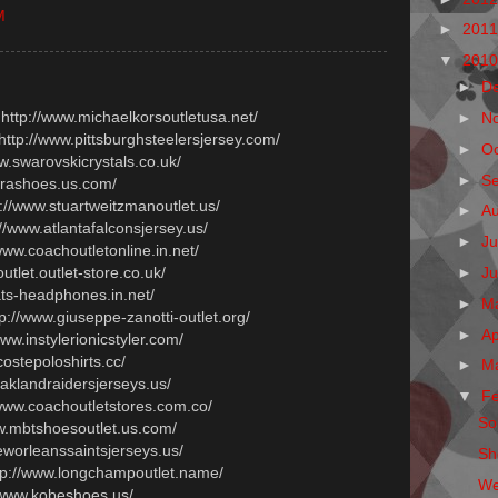
M
►
201
▼
201
►
D
 http://www.michaelkorsoutletusa.net/
►
N
 http://www.pittsburghsteelersjersey.com/
►
O
ww.swarovskicrystals.co.uk/
►
S
prashoes.us.com/
p://www.stuartweitzmanoutlet.us/
►
A
://www.atlantafalconsjersey.us/
►
Ju
/www.coachoutletonline.in.net/
►
J
outlet.outlet-store.co.uk/
ats-headphones.in.net/
►
M
tp://www.giuseppe-zanotti-outlet.org/
►
Ap
www.instylerionicstyler.com/
costepoloshirts.cc/
►
M
oaklandraidersjerseys.us/
▼
F
/www.coachoutletstores.com.co/
Sol
ww.mbtshoesoutlet.us.com/
eworleanssaintsjerseys.us/
Sh
ttp://www.longchampoutlet.name/
We
//www.kobeshoes.us/