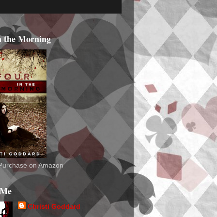
n the Morning
o Purchase on Amazon
 Me
Christi Goddard