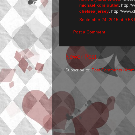
michael kors outlet
, http:/
chelsea jersey
, http://www.
September 24, 2015 at 9:53
Post a Comment
Newer Post
Subscribe to:
Post Comments (Atom