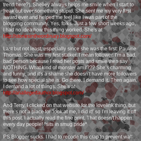
trend here?), Shelley always helps me smile when I start to
freak out over something stupid. She sent me my very first
award ever and helped me feel like I was part of the
blogging community. Yes, folks. Just a few short weeks ago,
I had no idea how this thing worked. She's at
http://storiesintheordinary.blogspot.com/
Last but not least, especially since she was the first: Pauline
Thomas. She was my first stalker. I mean follower. I'm a bad,
bad person because I read her posts and smile then say
NOTHING. What kind of monster am I??? She's charming
and funny, and it's a shame she doesn't have more followers
to see how special she is. Go there. I demand it. Then again,
I demand a lot of things. She's at
http://anallegedauthor.blogspot.com/
And Terry, I clicked on that website for the lovelink thing, but
there's not a place for 'look at me, I did it!' so I'm leaving it off
this post. I actually read the fine print. That doesn't happen
every day people! *sits in smug pride*
PS Blogger sucks. I had to recode this crap to prevent wall