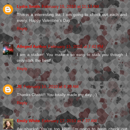
Lydia Smith
February 15, 2010 at 11:13 AM
This is a interesting list. I am going to check out each and
every. Happy Valentine's Day.
Reply
Alleged Author
February 15, 2010 at 7:42 PM
I am a stalker! You make it so easy to stalk you though. I
only stalk the best!
Reply
JE
February 16, 2010 at 8:39 AM
Thanks Christi!! You totally made my day ;-)
Reply
Emily White
February 17, 2010 at 7:37 AM
Aw shucks! You're too kind! I'm going to have check out