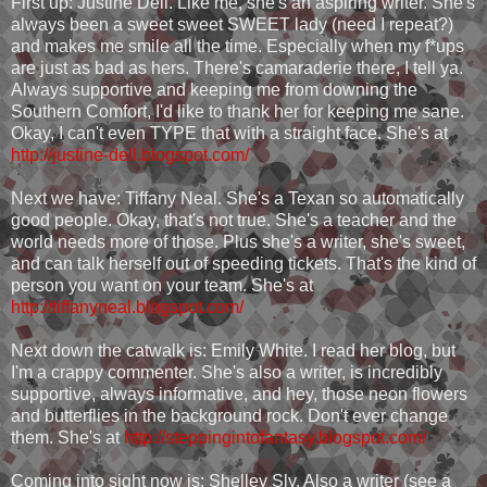
First up: Justine Dell. Like me, she's an aspiring writer. She's
always been a sweet sweet SWEET lady (need I repeat?)
and makes me smile all the time. Especially when my f*ups
are just as bad as hers. There's camaraderie there, I tell ya.
Always supportive and keeping me from downing the
Southern Comfort, I'd like to thank her for keeping me sane.
Okay, I can't even TYPE that with a straight face. She's at
http://justine-dell.blogspot.com/
Next we have: Tiffany Neal. She's a Texan so automatically
good people. Okay, that's not true. She's a teacher and the
world needs more of those. Plus she's a writer, she's sweet,
and can talk herself out of speeding tickets. That's the kind of
person you want on your team. She's at
http://tiffanyneal.blogspot.com/
Next down the catwalk is: Emily White. I read her blog, but
I'm a crappy commenter. She's also a writer, is incredibly
supportive, always informative, and hey, those neon flowers
and butterflies in the background rock. Don't ever change
them. She's at
http://steppingintofantasy.blogspot.com/
Coming into sight now is: Shelley Sly. Also a writer (see a