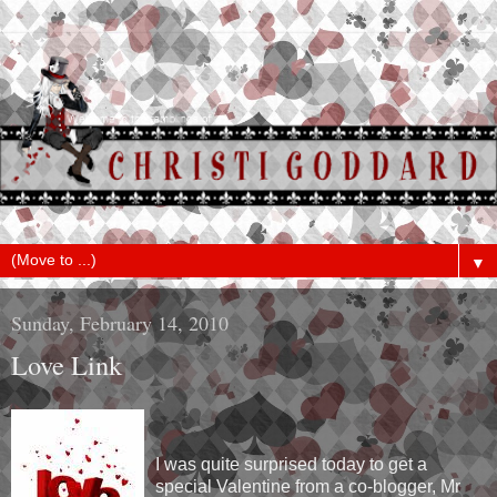
▼
Sunday, February 14, 2010
Love Link
I was quite surprised today to get a
special Valentine from a co-blogger, Mr