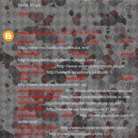
those blogs.
Reply
mmjiaxin
September 24, 2015 at 9:53 PM
michael kors outlet online
,
http://www.michaelkorsoutletusa.net/
pittsburgh steelers jersey
,
http://www.pittsburghsteelersjersey.com/
swarovski crystal
, http://www.swarovskicrystals.co.uk/
supra shoes
, http://www.suprashoes.us.com/
stuart weitzman outlet
,
http://www.stuartweitzmanoutlet.us/
atlanta falcons jersey
, http://www.atlantafalconsjersey.us/
coach outlet online
, http://www.coachoutletonline.in.net/
mulberry uk
, http://mulberryoutlet.outlet-store.co.uk/
beats by dre
, http://www.beats-headphones.in.net/
giuseppe zanotti outlet
, http://www.giuseppe-zanotti-
outlet.org/
instyler ionic styler
, http://www.instylerionicstyler.com/
lacoste shirts
, http://www.lacostepoloshirts.cc/