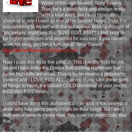
Writer of Wrongs himself, Terry Towery.
True, he's a swell fella and always ready
with a kind word, but I was honestly
shocked to see I rated as one of his favorite blogs. Truly, I'm
just rambling to myself with the occasional fleeting thought of
'oh, people might see this *EDIT EDIT EDIT*' I find Terry to
be highly intelligent and destined for success. If you haven't
seen his blog, go check him out at: Terry Towery
http://awriterofwrongs.blogspot.com/
Now I pass this on to five people. This is really hard for me,
so don't take it like the Dodge Ball picking nightmare that
junior high inflicted on us. This is by no means a popularity
contest and I LOVE YOU ALL. (yanno, if you take these sorts
of things to heart, the blatant COLD dismissal of your peers)
KIDDING KIDDING!
I could have done this alphabetically or who is the sexiest or
even who has perdy perdy colors on their blogs, but I went
with eenie meenie miney moe. Because I'm democratic like
that.