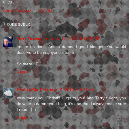
o'text.
Christi Goddard
at
9:20 PM
7 comments:
Terry Towery
February 14, 2010 at 10:20 PM
You're hilarious. And a damned good blogger. You would
deserve to be in anyone's top 5.
So there. ;P
Reply
Shelley Sly
February 15, 2010 at 8:31 AM
Aww thank you Christi!! Hugs to you! And Terry's right, you
do write a damn good blog; it's one that I always make sure
I read. :) :)
Reply