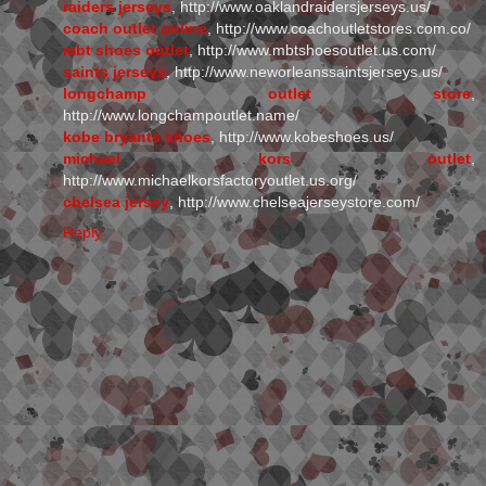
raiders jerseys
, http://www.oaklandraidersjerseys.us/
coach outlet online
, http://www.coachoutletstores.com.co/
mbt shoes outlet
, http://www.mbtshoesoutlet.us.com/
saints jerseys
, http://www.neworleanssaintsjerseys.us/
longchamp outlet store
,
http://www.longchampoutlet.name/
kobe bryants shoes
, http://www.kobeshoes.us/
michael kors outlet
,
http://www.michaelkorsfactoryoutlet.us.org/
chelsea jersey
, http://www.chelseajerseystore.com/
Reply