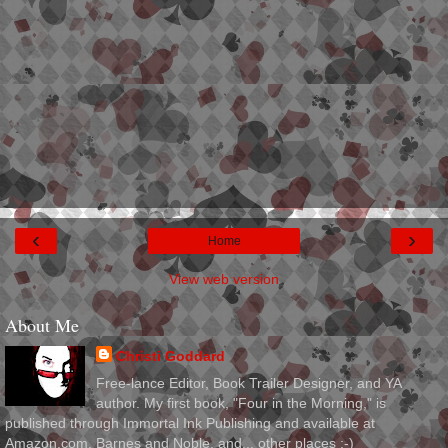
‹
›
Home
View web version
About Me
Christi Goddard
Free-lance Editor, Book Trailer Designer, and YA
author. My first book, "Four in the Morning," is
published through Immortal Ink Publishing and available at
Amazon.com, Barnes and Noble, and... other places :-)