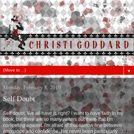
▼
Monday, February 8, 2010
Self Doubt
Self doubt. We all have it, right? I want to have faith in my
book, but there are so many writers out there that I'm
competing against. I'm afraid of that narrow line between
arrogance and confidence. I've never been particularly