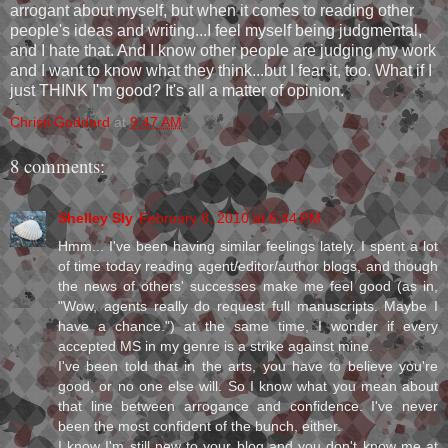
arrogant about myself, but when it comes to reading other
people's ideas and writing...I feel myself being judgmental,
and I hate that. And I know other people are judging my work
and I want to know what they think...but I fear it, too. What if I
just THINK I'm good? It's all a matter of opinion.
Christi Goddard
at
9:47 AM
8 comments:
Shelley Sly
February 8, 2010 at 6:44 PM
Hmm... I've been having similar feelings lately. I spent a lot
of time today reading agent/editor/author blogs, and though
the news of others' successes make me feel good (as in,
"Wow, agents really do request full manuscripts. Maybe I
have a chance.") at the same time, I wonder if every
accepted MS in my genre is a strike against mine.
I've been told that in the arts, you have to believe you're
good, or no one else will. So I know what you mean about
that line between arrogance and confidence. I've never
been the most confident of the bunch, either.
I know I'm still new to your blog and you don't know me at