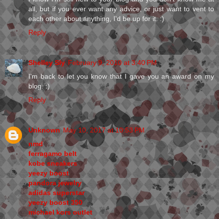
all, but if you ever want any advice, or just want to vent to
each other about anything, I'd be up for it. :)
Reply
Shelley Sly
February 9, 2010 at 3:40 PM
I'm back to let you know that I gave you an award on my
blog. :)
Reply
Unknown
May 10, 2017 at 10:53 PM
nmd
ferragamo belt
kobe sneakers
yeezy boost
pandora jewelry
adidas superstar
yeezy boost 350
michael kors outlet