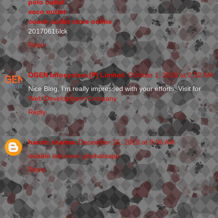
polo outlet
ecco outlet
coach outlet store online
20170616lck
Reply
OGEN Infosystem (P) Limited
October 1, 2018 at 2:32 AM
Nice Blog, I’m really impressed with your efforts. Visit for
Web Development Company
Reply
harish sharma
December 15, 2018 at 9:06 AM
disable last seen gbwhatsapp
Reply