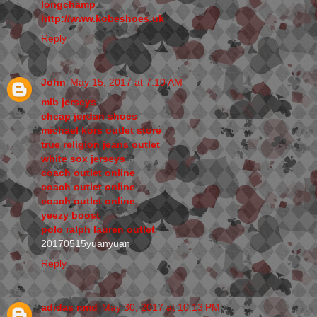
longchamp
http://www.kobeshoes.uk
Reply
John
May 15, 2017 at 7:10 AM
mlb jerseys
cheap jordan shoes
michael kors outlet store
true religion jeans outlet
white sox jerseys
coach outlet online
coach outlet online
coach outlet online
yeezy boost
polo ralph lauren outlet
20170515yuanyuan
Reply
adidas nmd
May 30, 2017 at 10:13 PM