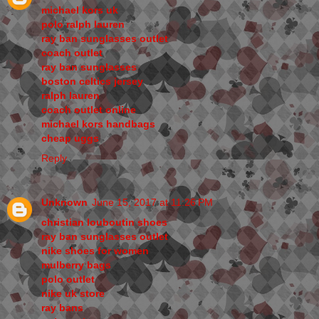
michael kors uk
polo ralph lauren
ray ban sunglasses outlet
coach outlet
ray ban sunglasses
boston celtics jersey
ralph lauren
coach outlet online
michael kors handbags
cheap uggs
Reply
Unknown
June 15, 2017 at 11:26 PM
christian louboutin shoes
ray ban sunglasses outlet
nike shoes for women
mulberry bags
polo outlet
nike uk store
ray bans