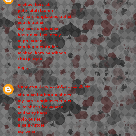
michael kors uk
polo ralph lauren
ray ban sunglasses outlet
coach outlet
ray ban sunglasses
boston celtics jersey
ralph lauren
coach outlet online
michael kors handbags
cheap uggs
Reply
Unknown
June 15, 2017 at 11:26 PM
christian louboutin shoes
ray ban sunglasses outlet
nike shoes for women
mulberry bags
polo outlet
nike uk store
ray bans