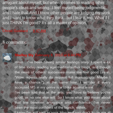
arrogant about myself, but when it comes to reading other
people's ideas and writing...I feel myself being judgmental,
and I hate that. And I know other people are judging my work
and I want to know what they think...but I fear it, too. What if I
just THINK I'm good? It's all a matter of opinion.
Christi Goddard
at
9:47 AM
8 comments:
Shelley Sly
February 8, 2010 at 6:44 PM
Hmm... I've been having similar feelings lately. I spent a lot
of time today reading agent/editor/author blogs, and though
the news of others' successes make me feel good (as in,
"Wow, agents really do request full manuscripts. Maybe I
have a chance.") at the same time, I wonder if every
accepted MS in my genre is a strike against mine.
I've been told that in the arts, you have to believe you're
good, or no one else will. So I know what you mean about
that line between arrogance and confidence. I've never
been the most confident of the bunch, either.
I know I'm still new to your blog and you don't know me at