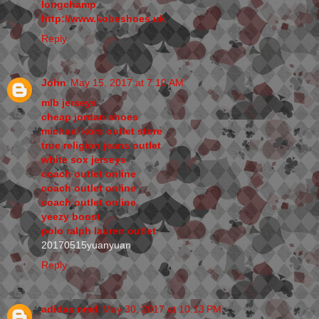
longchamp
http://www.kobeshoes.uk
Reply
John
May 15, 2017 at 7:10 AM
mlb jerseys
cheap jordan shoes
michael kors outlet store
true religion jeans outlet
white sox jerseys
coach outlet online
coach outlet online
coach outlet online
yeezy boost
polo ralph lauren outlet
20170515yuanyuan
Reply
adidas nmd
May 30, 2017 at 10:13 PM