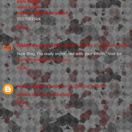
polo outlet
ecco outlet
coach outlet store online
20170616lck
Reply
OGEN Infosystem (P) Limited
October 1, 2018 at 2:32 AM
Nice Blog, I’m really impressed with your efforts. Visit for
Web Development Company
Reply
harish sharma
December 15, 2018 at 9:06 AM
disable last seen gbwhatsapp
Reply