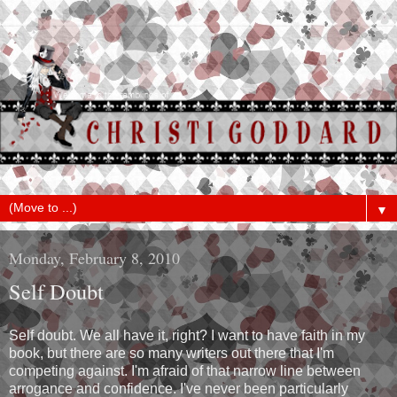
▼
Monday, February 8, 2010
Self Doubt
Self doubt. We all have it, right? I want to have faith in my
book, but there are so many writers out there that I'm
competing against. I'm afraid of that narrow line between
arrogance and confidence. I've never been particularly