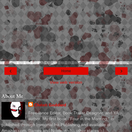
‹
›
Home
View web version
About Me
Christi Goddard
Free-lance Editor, Book Trailer Designer, and YA
author. My first book, "Four in the Morning," is
published through Immortal Ink Publishing and available at
Amazon.com, Barnes and Noble, and... other places :-)