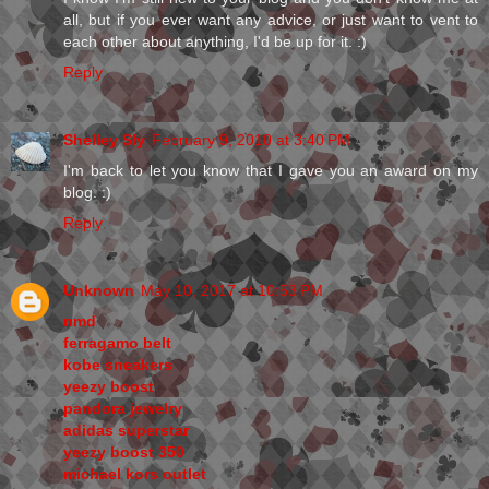
all, but if you ever want any advice, or just want to vent to
each other about anything, I'd be up for it. :)
Reply
Shelley Sly
February 9, 2010 at 3:40 PM
I'm back to let you know that I gave you an award on my
blog. :)
Reply
Unknown
May 10, 2017 at 10:53 PM
nmd
ferragamo belt
kobe sneakers
yeezy boost
pandora jewelry
adidas superstar
yeezy boost 350
michael kors outlet