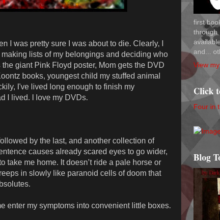
first bo
through 
availab
 I was pretty sure I was about to die. Clearly, I
and... ot
as making lists of my belongings and deciding who
View my 
s the giant Pink Floyd poster, Mom gets the DVD
 Koontz books, youngest child my stuffed animal
kily, I've lived long enough to finish my
Click 
d I lived. I love my DVDs.
Four in 
 followed by the last, and another collection of
 sentence causes already scared eyes to go wider,
Blog T
o take me home. It doesn’t ride a pale horse or
creeps in slowly like paranoid cells of doom that
bsolutes.
me enter my symptoms into convenient little boxes.