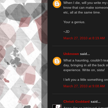
When I die, will you write my 
know that can make someone f
etc, all at the same time.
Your a genius.
~JD
March 27, 2010 at 8:19 AM
Unknown
said...
What a haunting, couldn't-te
day, bringing in all the back 
experience. Write on, sista!
I left you a little something o
March 27, 2010 at 9:08 AM
Christi Goddard
said...