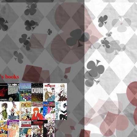
i's books