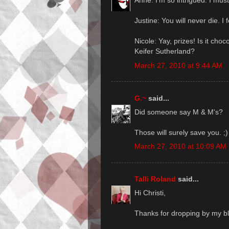
Anne: I'm so intrigued. I mus
Justine: You will never die. I fo
Nicole: Yay, prizes! Is it choc
Keifer Sutherland?
March 27, 2010 at 9:44 AM
G.~
said...
Did someone say M & M's?
Those will surely save you. ;)
March 27, 2010 at 10:09 AM
Talli Roland
said...
Hi Christi,
Thanks for dropping by my b