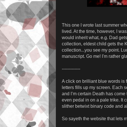
This one I wrote last summer when
lived. At the time, however, I w
would inherit what, e.g. Dad get
collection, eldest child gets the
collection...you see my point. Luc
manuscript. Go me! I'm rather gla
-------------
A click on brilliant blue words is
letters fills up my screen. Each
and I’m certain Death has come t
even pedal in on a pale trike. It 
slither betwixt binary code and a
So sayeth the website that lets 