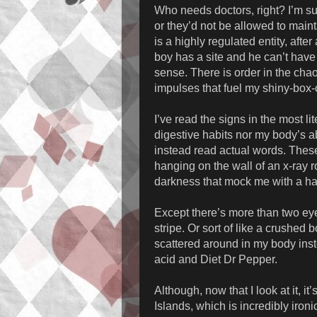
Who needs doctors, right? I’m s
or they’d not be allowed to mainta
is a highly regulated entity, after
boy has a site and he can’t have
sense. There is order in the chaos
impulses that fuel my shiny-box-
I’ve read the signs in the most l
digestive habits nor my body’s abi
instead read actual words. These 
hanging on the wall of an x-ray 
darkness that mock me with a ha
Except there’s more than two ey
stripe. Or sort of like a crushed 
scattered around in my body inst
acid and Diet Dr Pepper.
Although, now that I look at it, i
Islands, which is incredibly ironi