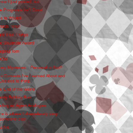
now I just posted, but...
e Prognosis Isn't Good
e to Wojtek
ards Time!
ght True Things
e Soulmate Award
eping Tom
OOM
ery Mysteries... Personal or Not?
o Contests I've Learned About and
Decided to Pimp
e End of the World
bbity Bobbity Boo
nding an Agent Analogies
re is where I shamelessly pimp...
someone else
u Are