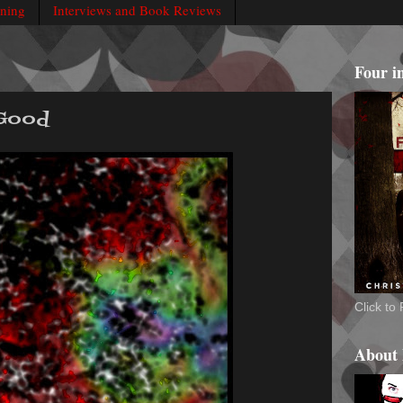
rning
Interviews and Book Reviews
Four i
 Good
Click t
About