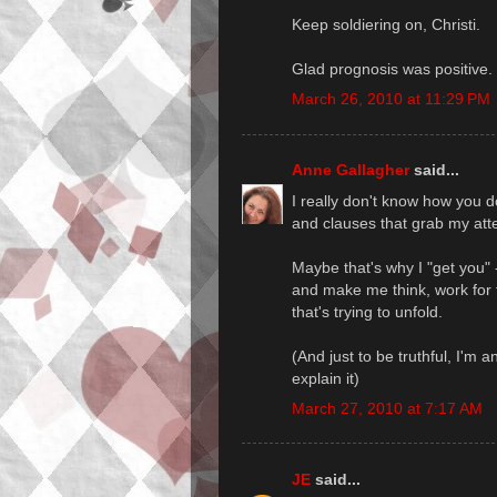
Keep soldiering on, Christi.
Glad prognosis was positive.
March 26, 2010 at 11:29 PM
Anne Gallagher
said...
I really don't know how you 
and clauses that grab my atten
Maybe that's why I "get you" 
and make me think, work for t
that's trying to unfold.
(And just to be truthful, I'm a
explain it)
March 27, 2010 at 7:17 AM
JE
said...