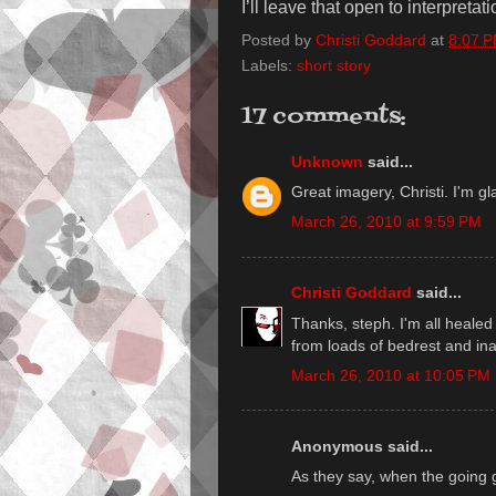
I’ll leave that open to interpretati
Posted by
Christi Goddard
at
8:07 
Labels:
short story
17 comments:
Unknown
said...
Great imagery, Christi. I'm gla
March 26, 2010 at 9:59 PM
Christi Goddard
said...
Thanks, steph. I'm all healed 
from loads of bedrest and inact
March 26, 2010 at 10:05 PM
Anonymous said...
As they say, when the going 