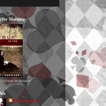
n the Morning
o Purchase on Amazon
 Me
Christi Goddard