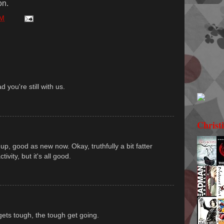
on.
PM
d you're still with us.
Christ
up, good as new now. Okay, truthfully a bit fatter
ivity, but it's all good.
gets tough, the tough get going.