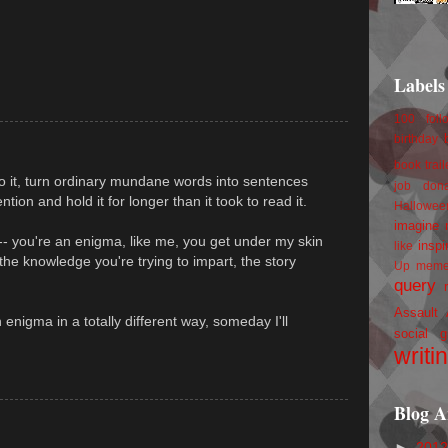
Labels
100 foll
birthday
book trail
do it, turn ordinary mundane words into sentences
job
don
tion and hold it for longer than it took to read it.
Hallowee
imagine 
-- you're an enigma, like me, you get under my skin
inspi
like
he knowledge you're trying to impart, the story
Up
mem
query
Assault
n enigma in a totally different way, someday I'll
social g
writi
Blog A
►
201