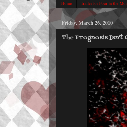
Home
Trailer for Four in the Mo
Friday, March 26, 2010
The Prognosis Isn't