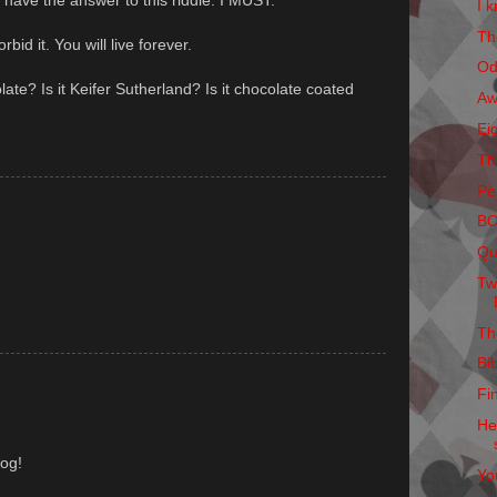
t have the answer to this riddle. I MUST.
I k
Th
rbid it. You will live forever.
Od
olate? Is it Keifer Sutherland? Is it chocolate coated
Aw
Ei
Th
Pe
B
Qu
Tw
Th
Bi
Fi
He
log!
Yo