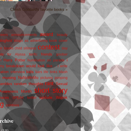
Christi Goddard's favorite books »
award
owers
announcements
beauty
blogfest
blogs as advertizing
book cover
contest
er
books
child silliness
day
friends
ate for Alyssa
fanfic
goober
Harry Potter
i
n
humiliation on parade
my breakdown would look like...
I write
kids
ration
interview
liars
life
links
Mash
musing
NaNoWriMo
e
pictures
pimping
rant
rambles
random thoughts
Sexual
short story
 Awareness Month
update
races
Wojtek
SPEAK
twitter
ng
zombies
rchive
2
(19)