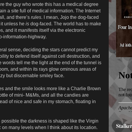
ure the guy who wrote this has a medical degree
in a site full of medical information. The Internet
 all, and there’s
rules
. I mean, Jojo the dog-faced
 it unless he
is
dog-faced. The world has to make
, and it manifests itself via the electronic
o-information-highway.
iteral sense, deciding the stars cannot predict my
lity to defend itself against cell destruction, and
words tell me the light at the end of the tunnel is
room, and within its rays glow ominous areas of
zy but discernable smiley face.
es and the smile looks more like a Charlie Brown
bottle of mini- M&Ms, and all the candies are
ead of nice and safe in my stomach, floating in
t’s possible the darkness is shaped like the Virgin
Stalke
c on many levels when I think about its location.