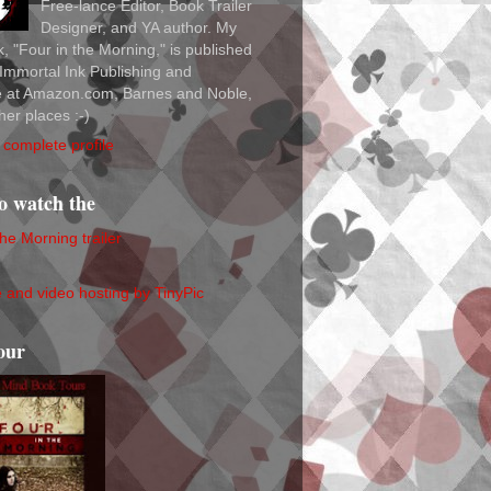
Free-lance Editor, Book Trailer
Designer, and YA author. My
ok, "Four in the Morning," is published
Immortal Ink Publishing and
le at Amazon.com, Barnes and Noble,
her places :-)
complete profile
to watch the
the Morning trailer
our