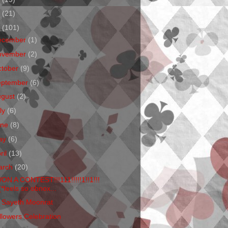
1
(21)
0
(101)
ecember
(1)
ovember
(2)
ctober
(9)
eptember
(6)
ugust
(2)
ly
(6)
une
(8)
ay
(6)
ril
(13)
arch
(20)
WON A CONTEST!!!111!!!!!1!!1!!!
(*feels so obnox...
 Sayeth Moonrat
llowers Celebration