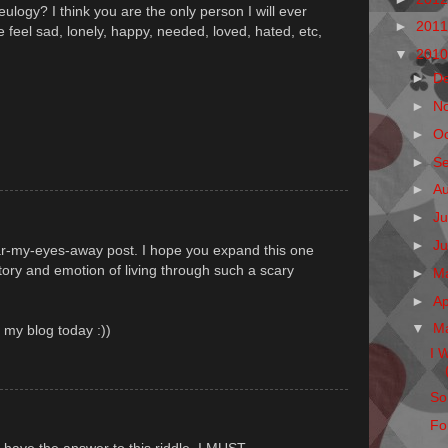
eulogy? I think you are the only person I will ever
►
201
eel sad, lonely, happy, needed, loved, hated, etc,
▼
201
►
D
►
N
►
O
►
S
►
A
►
Ju
►
J
ar-my-eyes-away post. I hope you expand this one
story and emotion of living through such a scary
►
M
►
Ap
▼
M
n my blog today :))
I 
So
Fo