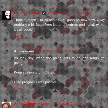
Christi Goddard
March 26, 2010 at 10:05 PM
Thanks, steph. I'm all healed up, good as new now. Okay,
truthfully a bit fatter from loads of bedrest and inactivity, but
it's all good.
Reply
Anonymous
March 26, 2010 at 11:29 PM
As they say, when the going gets tough, the tough get
going.
Keep soldiering on, Christi.
Glad prognosis was positive.
Reply
Anne Gallagher
March 27, 2010 at 7:17 AM