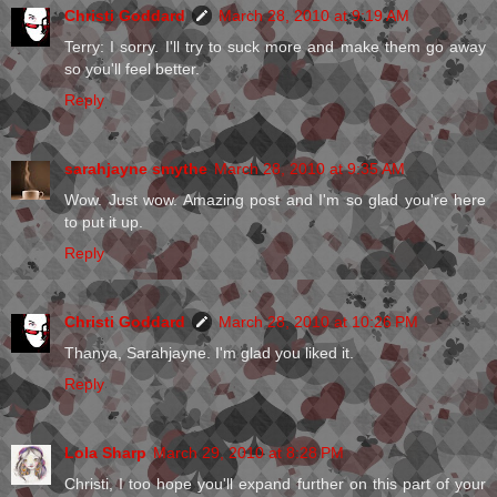
Christi Goddard
March 28, 2010 at 9:19 AM
Terry: I sorry. I'll try to suck more and make them go away
so you'll feel better.
Reply
sarahjayne smythe
March 28, 2010 at 9:35 AM
Wow. Just wow. Amazing post and I'm so glad you're here
to put it up.
Reply
Christi Goddard
March 28, 2010 at 10:26 PM
Thanya, Sarahjayne. I'm glad you liked it.
Reply
Lola Sharp
March 29, 2010 at 8:28 PM
Christi, I too hope you'll expand further on this part of your