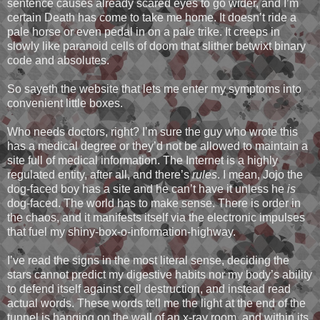
sentence causes already scared eyes to go wider, and I’m
certain Death has come to take me home. It doesn’t ride a
pale horse or even pedal in on a pale trike. It creeps in
slowly like paranoid cells of doom that slither betwixt binary
code and absolutes.
So sayeth the website that lets me enter my symptoms into
convenient little boxes.
Who needs doctors, right? I’m sure the guy who wrote this
has a medical degree or they’d not be allowed to maintain a
site full of medical information. The Internet is a highly
regulated entity, after all, and there’s
rules
. I mean, Jojo the
dog-faced boy has a site and he can’t have it unless he
is
dog-faced. The world has to make sense. There is order in
the chaos, and it manifests itself via the electronic impulses
that fuel my shiny-box-o-information-highway.
I’ve read the signs in the most literal sense, deciding the
stars cannot predict my digestive habits nor my body’s ability
to defend itself against cell destruction, and instead read
actual words. These words tell me the light at the end of the
tunnel is hanging on the wall of an x-ray room, and within its