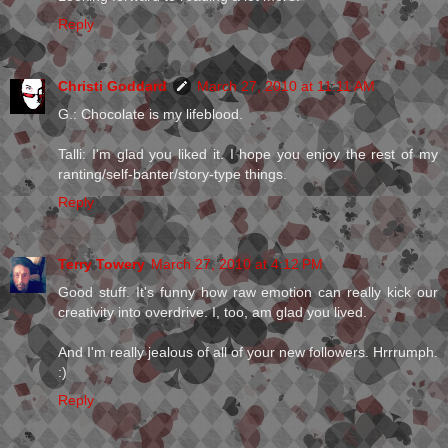
Reply
Christi Goddard
March 27, 2010 at 11:11 AM
G.: Chocolate is my lifeblood.
Talli: I'm glad you liked it. I hope you enjoy the rest of my
ranting/self-banter/story-type things.
Reply
Terry Towery
March 27, 2010 at 4:12 PM
Good stuff. It's funny how raw emotion can really kick our
creativity into overdrive. I, too, am glad you lived.
And I'm really jealous of all of your new followers. Hrrrumph.
:)
Reply