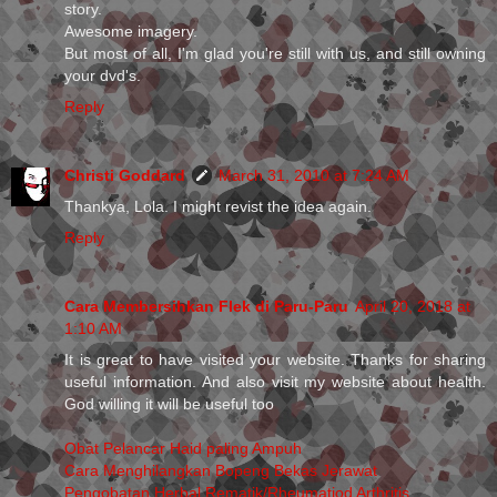
story.
Awesome imagery.
But most of all, I'm glad you're still with us, and still owning
your dvd's.
Reply
Christi Goddard
March 31, 2010 at 7:24 AM
Thankya, Lola. I might revist the idea again.
Reply
Cara Membersihkan Flek di Paru-Paru
April 20, 2018 at
1:10 AM
It is great to have visited your website. Thanks for sharing
useful information. And also visit my website about health.
God willing it will be useful too
Obat Pelancar Haid paling Ampuh
Cara Menghilangkan Bopeng Bekas Jerawat
Pengobatan Herbal Rematik/Rheumatiod Arthritis