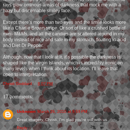
rays glow ominous areas of darkness that mock me with a
hazy but discernable smiley face.
Except there’s more than two eyes and the smile looks more
like a Charlie Brown stripe. Or sort of like a crushed bottle of
mini- M&Ms, and all the candies are scattered around in my
body instead of nice and safe in my stomach, floating in acid
and Diet Dr Pepper.
Although, now that I look at it, it’s possible the darkness is
shaped like the Virgin Islands, which is incredibly ironic on
many levels when I think about its location. I’ll leave that
open to interpretation.
Christi Goddard
at
8:07 PM
17 comments:
Unknown
March 26, 2010 at 9:59 PM
Great imagery, Christi. I'm glad you're still with us.
Reply