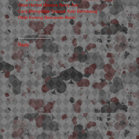
Obat Herbal Walatra Berry Jus
Cara Mengobati Telapak Kaki Berlubang
Obat Koreng Bernanah Alami
_____________
Reply