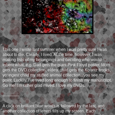
This one I wrote last summer when I was pretty sure I was
about to die. Clearly, I lived. At the time, however, I was
making lists of my belongings and deciding who would
inherit what, e.g. Dad gets the giant Pink Floyd poster, Mom
gets the DVD collection, eldest child gets the Koontz books,
youngest child my stuffed animal collection...you see my
point. Luckily, I've lived long enough to finish my manuscript.
Go me! I'm rather glad I lived. I love my DVDs.
-------------
A click on brilliant blue words is followed by the last, and
another collection of letters fills up my screen. Each