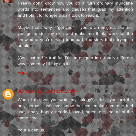
I really don't know how you do it, turn ordinary mundane
words into sentences and clauses that grab my attention
and hold it for longer than it took to read it.
Maybe that's why I "get you" -- you're an enigma, like me,
you get under my skin and make me think, work for the
knowledge you're trying to impart, the story that's trying to
unfold.
(And just to be truthful, I'm an enigma in a totally different
way, someday I'll explain it)
Reply
JE
March 27, 2010 at 8:19 AM
When I die, will you write my eulogy? I think you are the
only person I will ever know that can make someone feel
sad, lonely, happy, needed, loved, hated, etc, etc, all at the
same time.
Your a genius.