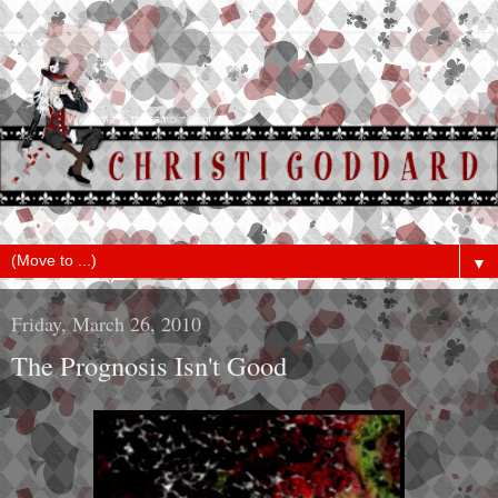
▼
Friday, March 26, 2010
The Prognosis Isn't Good