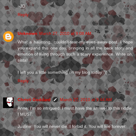
~JD
Reply
Unknown
March 27, 2010 at 9:08 AM
What a haunting, couldn't-tear-my-eyes-away post. I hope
you expand this one day, bringing in all the back story and
emotion of living through such a scary experience. Write on,
sista!
I left you a little something on my blog today :))
Reply
Christi Goddard
March 27, 2010 at 9:44 AM
Anne: I'm so intrigued. I must have the answer to this riddle.
I MUST.
Justine: You will never die. I forbid it. You will live forever.