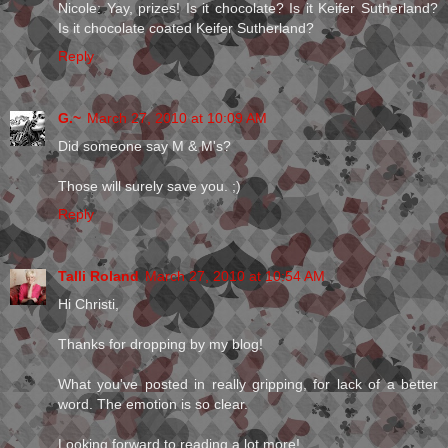
Nicole: Yay, prizes! Is it chocolate? Is it Keifer Sutherland?
Is it chocolate coated Keifer Sutherland?
Reply
G.~
March 27, 2010 at 10:09 AM
Did someone say M & M's?
Those will surely save you. ;)
Reply
Talli Roland
March 27, 2010 at 10:54 AM
Hi Christi,
Thanks for dropping by my blog!
What you've posted in really gripping, for lack of a better
word. The emotion is so clear.
Looking forward to reading a lot more!