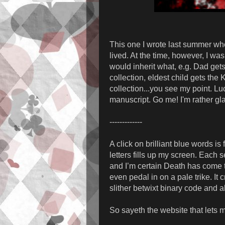
This one I wrote last summer when
lived. At the time, however, I w
would inherit what, e.g. Dad get
collection, eldest child gets the
collection...you see my point. Luc
manuscript. Go me! I'm rather gla
-------------
A click on brilliant blue words is
letters fills up my screen. Each
and I’m certain Death has come t
even pedal in on a pale trike. It 
slither betwixt binary code and a
So sayeth the website that lets 