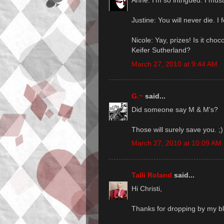
Anne: I'm so intrigued. I mus
Justine: You will never die. I fo
Nicole: Yay, prizes! Is it choc
Keifer Sutherland?
March 27, 2010 at 9:44 AM
G.~
said...
Did someone say M & M's?
Those will surely save you. ;)
March 27, 2010 at 10:09 AM
Talli Roland
said...
Hi Christi,
Thanks for dropping by my b