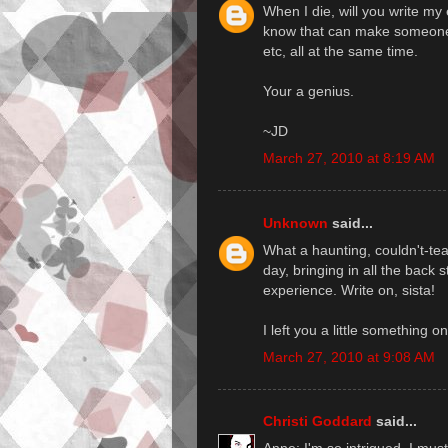
When I die, will you write my 
know that can make someone f
etc, all at the same time.
Your a genius.
~JD
March 27, 2010 at 8:19 AM
Unknown
said...
What a haunting, couldn't-te
day, bringing in all the back 
experience. Write on, sista!
I left you a little something o
March 27, 2010 at 9:08 AM
Christi Goddard
said...