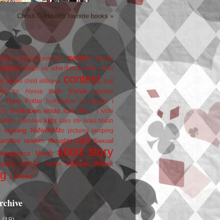
Christi Goddard's favorite books »
award
owers
announcements
beauty
blogfest
blogs as advertizing
book cover
contest
er
books
child silliness
day
friends
ate for Alyssa
fanfic
goober
Harry Potter
i
n
humiliation on parade
my breakdown would look like...
I write
kids
ration
interview
liars
life
links
Mash
musing
NaNoWriMo
e
pictures
pimping
rant
rambles
random thoughts
Sexual
short story
 Awareness Month
update
races
Wojtek
SPEAK
twitter
ng
zombies
rchive
2
(19)