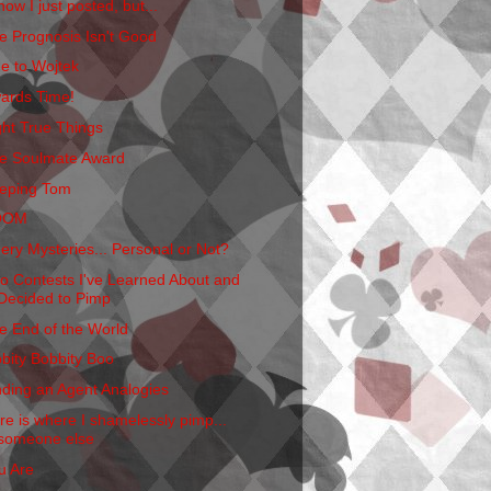
now I just posted, but...
e Prognosis Isn't Good
e to Wojtek
ards Time!
ght True Things
e Soulmate Award
eping Tom
OOM
ery Mysteries... Personal or Not?
o Contests I've Learned About and
Decided to Pimp
e End of the World
bbity Bobbity Boo
nding an Agent Analogies
re is where I shamelessly pimp...
someone else
u Are