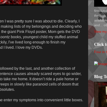
first bo
through 
availab
 I was pretty sure I was about to die. Clearly, I
and... ot
as making lists of my belongings and deciding who
View my 
s the giant Pink Floyd poster, Mom gets the DVD
 Koontz books, youngest child my stuffed animal
kily, I've lived long enough to finish my
Click 
d I lived. I love my DVDs.
Four in 
 followed by the last, and another collection of
 sentence causes already scared eyes to go wider,
Blog T
o take me home. It doesn’t ride a pale horse or
creeps in slowly like paranoid cells of doom that
bsolutes.
me enter my symptoms into convenient little boxes.