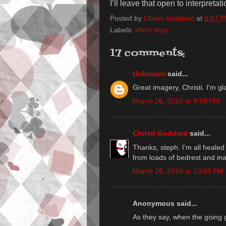
I’ll leave that open to interpretati
Posted by
Christi Goddard
at
8:07 
Labels:
short story
17 comments:
Unknown
said...
Great imagery, Christi. I'm gla
March 26, 2010 at 9:59 PM
Christi Goddard
said...
Thanks, steph. I'm all healed 
from loads of bedrest and inact
March 26, 2010 at 10:05 PM
Anonymous said...
As they say, when the going 