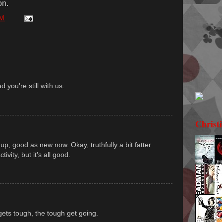
on.
PM
d you're still with us.
Christ
up, good as new now. Okay, truthfully a bit fatter
ivity, but it's all good.
gets tough, the tough get going.