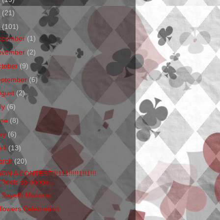
1
(21)
0
(101)
ecember
(1)
ovember
(2)
ctober
(9)
eptember
(6)
ugust
(2)
ly
(6)
une
(8)
ay
(6)
ril
(13)
arch
(20)
WON A CONTEST!!!111!!!!!1!!1!!!
(*feels so obnox...
 Sayeth Moonrat
llowers Celebration