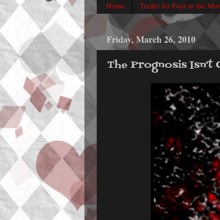
Home
Trailer for Four in the Mo
Friday, March 26, 2010
The Prognosis Isn't