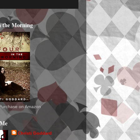
n the Morning
o Purchase on Amazon
 Me
Christi Goddard