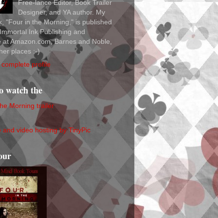
Free-lance Editor, Book Trailer
Designer, and YA author. My
ok, "Four in the Morning," is published
Immortal Ink Publishing and
le at Amazon.com, Barnes and Noble,
her places :-)
complete profile
to watch the
the Morning trailer
our