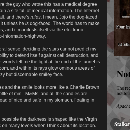
ure the guy who wrote this has a medical degree
in a site full of medical information. The Internet
 all, and there’s
rules
. I mean, Jojo the dog-faced
 it unless he
is
dog-faced. The world has to make
, and it manifests itself via the electronic
o-information-highway.
iteral sense, deciding the stars cannot predict my
lity to defend itself against cell destruction, and
words tell me the light at the end of the tunnel is
room, and within its rays glow ominous areas of
zy but discernable smiley face.
es and the smile looks more like a Charlie Brown
bottle of mini- M&Ms, and all the candies are
ead of nice and safe in my stomach, floating in
t’s possible the darkness is shaped like the Virgin
Stalke
c on many levels when I think about its location.