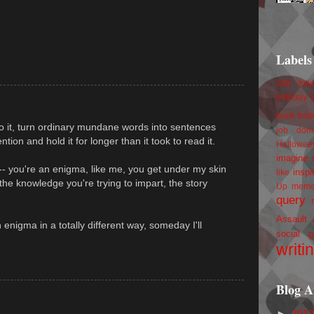
Labels
100 foll
birthday
book trail
do it, turn ordinary mundane words into sentences
job
don
tion and hold it for longer than it took to read it.
Hallowee
imagine 
-- you're an enigma, like me, you get under my skin
inspi
like
he knowledge you're trying to impart, the story
Up
mem
query
Assault
n enigma in a totally different way, someday I'll
social g
writi
Blog A
►
201