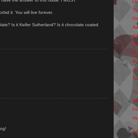
t have the answer to this riddle. I MUST.
I k
Th
rbid it. You will live forever.
Od
olate? Is it Keifer Sutherland? Is it chocolate coated
Aw
Ei
Th
Pe
B
Qu
Tw
Th
Bi
Fi
He
log!
Yo