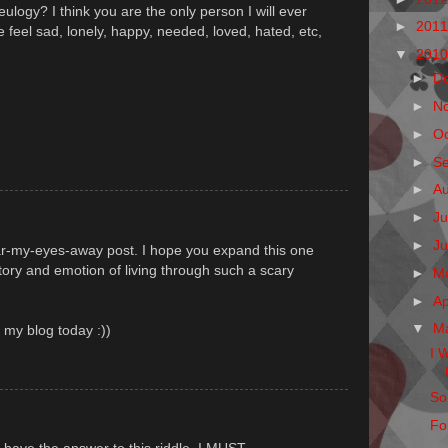
eulogy? I think you are the only person I will ever
►
201
eel sad, lonely, happy, needed, loved, hated, etc,
▼
201
►
D
►
N
►
O
►
S
►
A
►
Ju
►
J
ar-my-eyes-away post. I hope you expand this one
story and emotion of living through such a scary
►
M
►
Ap
▼
M
n my blog today :))
I 
So
Fo