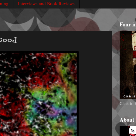
rning
Interviews and Book Reviews
Four i
 Good
Click t
About