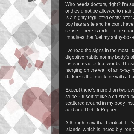
Who needs doctors, right? I’m s
or they’d not be allowed to mainta
is a highly regulated entity, after
boy has a site and he can’t have
sense. There is order in the chaos
impulses that fuel my shiny-box-
I’ve read the signs in the most l
digestive habits nor my body’s abi
instead read actual words. These 
hanging on the wall of an x-ray 
darkness that mock me with a ha
Except there’s more than two ey
stripe. Or sort of like a crushed 
scattered around in my body inst
acid and Diet Dr Pepper.
Although, now that I look at it, i
Islands, which is incredibly ironi