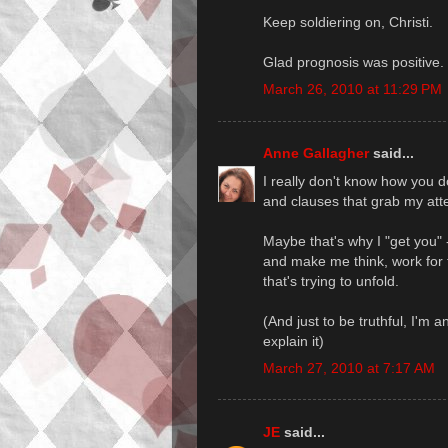
Keep soldiering on, Christi.
Glad prognosis was positive.
March 26, 2010 at 11:29 PM
Anne Gallagher
said...
I really don't know how you 
and clauses that grab my atten
Maybe that's why I "get you" 
and make me think, work for t
that's trying to unfold.
(And just to be truthful, I'm a
explain it)
March 27, 2010 at 7:17 AM
JE
said...