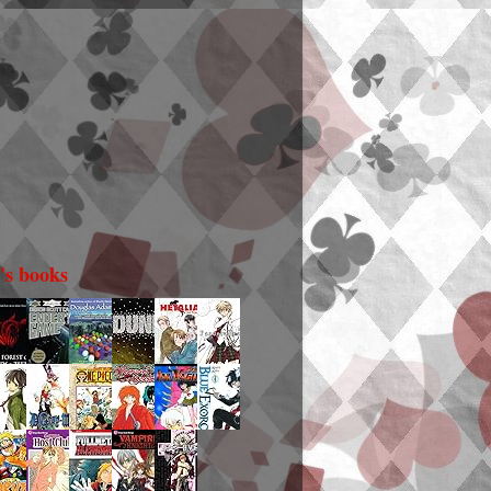
i's books