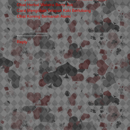
Obat Herbal Walatra Berry Jus
Cara Mengobati Telapak Kaki Berlubang
Obat Koreng Bernanah Alami
_____________
Reply