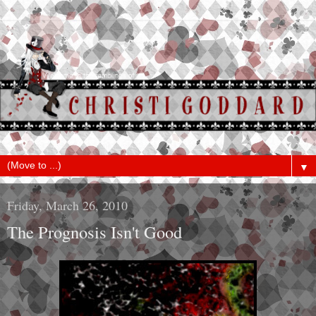
▼
Friday, March 26, 2010
The Prognosis Isn't Good