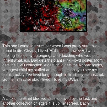
This one I wrote last summer when I was pretty sure I was
about to die. Clearly, I lived. At the time, however, I was
making lists of my belongings and deciding who would
inherit what, e.g. Dad gets the giant Pink Floyd poster, Mom
gets the DVD collection, eldest child gets the Koontz books,
youngest child my stuffed animal collection...you see my
point. Luckily, I've lived long enough to finish my manuscript.
Go me! I'm rather glad I lived. I love my DVDs.
-------------
A click on brilliant blue words is followed by the last, and
another collection of letters fills up my screen. Each