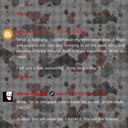
~JD
Reply
Unknown
March 27, 2010 at 9:08 AM
What a haunting, couldn't-tear-my-eyes-away post. I hope
you expand this one day, bringing in all the back story and
emotion of living through such a scary experience. Write on,
sista!
I left you a little something on my blog today :))
Reply
Christi Goddard
March 27, 2010 at 9:44 AM
Anne: I'm so intrigued. I must have the answer to this riddle.
I MUST.
Justine: You will never die. I forbid it. You will live forever.