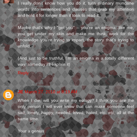
I really don't know how you do it, turn ordinary mundane
words into sentences and clauses that grab my attention
and hold it for longer than it took to read it.
Maybe that's why I "get you" -- you're an enigma, like me,
you get under my skin and make me think, work for the
knowledge you're trying to impart, the story that's trying to
unfold.
(And just to be truthful, I'm an enigma in a totally different
way, someday I'll explain it)
Reply
JE
March 27, 2010 at 8:19 AM
When I die, will you write my eulogy? I think you are the
only person I will ever know that can make someone feel
sad, lonely, happy, needed, loved, hated, etc, etc, all at the
same time.
Your a genius.