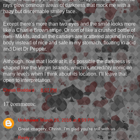
rays glow ominous areas of darkness that mock me with a
hazy but discernable smiley face.
Except there’s more than two eyes and the smile looks more
like a Charlie Brown stripe. Or sort of like a crushed bottle of
mini- M&Ms, and all the candies are scattered around in my
body instead of nice and safe in my stomach, floating in acid
and Diet Dr Pepper.
Although, now that I look at it, it’s possible the darkness is
shaped like the Virgin Islands, which is incredibly ironic on
many levels when I think about its location. I’ll leave that
open to interpretation.
Christi Goddard
at
8:07 PM
17 comments:
Unknown
March 26, 2010 at 9:59 PM
Great imagery, Christi. I'm glad you're still with us.
Reply