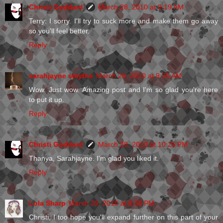
Christi Goddard
March 28, 2010 at 9:19 AM
Terry: I sorry. I'll try to suck more and make them go away
so you'll feel better.
Reply
sarahjayne smythe
March 28, 2010 at 9:35 AM
Wow. Just wow. Amazing post and I'm so glad you're here
to put it up.
Reply
Christi Goddard
March 28, 2010 at 10:26 PM
Thanya, Sarahjayne. I'm glad you liked it.
Reply
Lola Sharp
March 29, 2010 at 8:28 PM
Christi, I too hope you'll expand further on this part of your