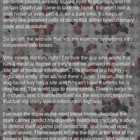
sentence causes already scared eyes to go wider, and I’m
certain Death has come to take me home. It doesn’t ride a
pale horse or even pedal in on a pale trike. It creeps in
slowly like paranoid cells of doom that slither betwixt binary
code and absolutes.
So sayeth the website that lets me enter my symptoms into
convenient little boxes.
Who needs doctors, right? I’m sure the guy who wrote this
has a medical degree or they’d not be allowed to maintain a
site full of medical information. The Internet is a highly
regulated entity, after all, and there’s
rules
. I mean, Jojo the
dog-faced boy has a site and he can’t have it unless he
is
dog-faced. The world has to make sense. There is order in
the chaos, and it manifests itself via the electronic impulses
that fuel my shiny-box-o-information-highway.
I’ve read the signs in the most literal sense, deciding the
stars cannot predict my digestive habits nor my body’s ability
to defend itself against cell destruction, and instead read
actual words. These words tell me the light at the end of the
tunnel is hanging on the wall of an x-ray room, and within its