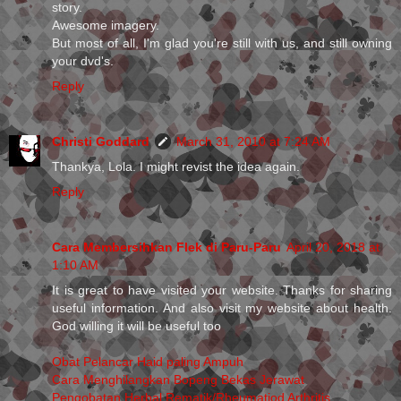
story.
Awesome imagery.
But most of all, I'm glad you're still with us, and still owning
your dvd's.
Reply
Christi Goddard
March 31, 2010 at 7:24 AM
Thankya, Lola. I might revist the idea again.
Reply
Cara Membersihkan Flek di Paru-Paru
April 20, 2018 at
1:10 AM
It is great to have visited your website. Thanks for sharing
useful information. And also visit my website about health.
God willing it will be useful too
Obat Pelancar Haid paling Ampuh
Cara Menghilangkan Bopeng Bekas Jerawat
Pengobatan Herbal Rematik/Rheumatiod Arthritis