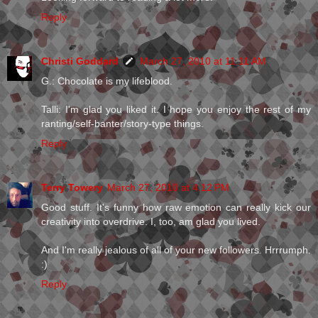
Reply
Christi Goddard
March 27, 2010 at 11:11 AM
G.: Chocolate is my lifeblood.
Talli: I'm glad you liked it. I hope you enjoy the rest of my
ranting/self-banter/story-type things.
Reply
Terry Towery
March 27, 2010 at 4:12 PM
Good stuff. It's funny how raw emotion can really kick our
creativity into overdrive. I, too, am glad you lived.
And I'm really jealous of all of your new followers. Hrrrumph.
:)
Reply