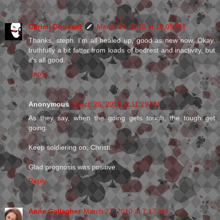
Christi Goddard
March 26, 2010 at 10:05 PM
Thanks, steph. I'm all healed up, good as new now. Okay,
truthfully a bit fatter from loads of bedrest and inactivity, but
it's all good.
Reply
Anonymous
March 26, 2010 at 11:29 PM
As they say, when the going gets tough, the tough get
going.
Keep soldiering on, Christi.
Glad prognosis was positive.
Reply
Anne Gallagher
March 27, 2010 at 7:17 AM