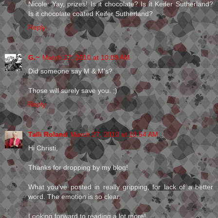
Nicole: Yay, prizes! Is it chocolate? Is it Keifer Sutherland?
Is it chocolate coated Keifer Sutherland?
Reply
G.~
March 27, 2010 at 10:09 AM
Did someone say M & M's?
Those will surely save you. ;)
Reply
Talli Roland
March 27, 2010 at 10:54 AM
Hi Christi,
Thanks for dropping by my blog!
What you've posted in really gripping, for lack of a better
word. The emotion is so clear.
Looking forward to reading a lot more!