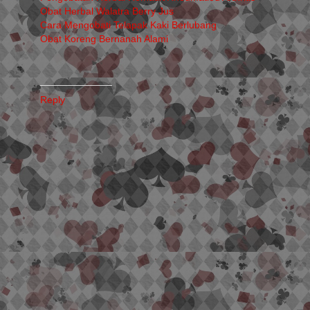
Obat Herbal Walatra Berry Jus
Cara Mengobati Telapak Kaki Berlubang
Obat Koreng Bernanah Alami
_____________
Reply