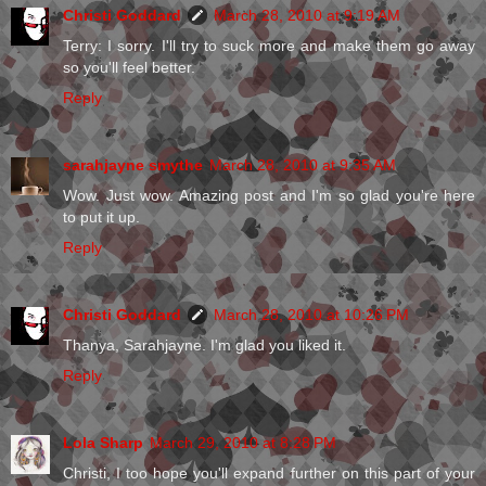
Christi Goddard
March 28, 2010 at 9:19 AM
Terry: I sorry. I'll try to suck more and make them go away
so you'll feel better.
Reply
sarahjayne smythe
March 28, 2010 at 9:35 AM
Wow. Just wow. Amazing post and I'm so glad you're here
to put it up.
Reply
Christi Goddard
March 28, 2010 at 10:26 PM
Thanya, Sarahjayne. I'm glad you liked it.
Reply
Lola Sharp
March 29, 2010 at 8:28 PM
Christi, I too hope you'll expand further on this part of your