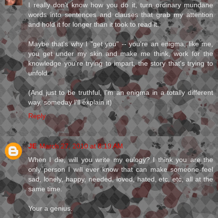
I really don't know how you do it, turn ordinary mundane
words into sentences and clauses that grab my attention
and hold it for longer than it took to read it.
Maybe that's why I "get you" -- you're an enigma, like me,
you get under my skin and make me think, work for the
knowledge you're trying to impart, the story that's trying to
unfold.
(And just to be truthful, I'm an enigma in a totally different
way, someday I'll explain it)
Reply
JE
March 27, 2010 at 8:19 AM
When I die, will you write my eulogy? I think you are the
only person I will ever know that can make someone feel
sad, lonely, happy, needed, loved, hated, etc, etc, all at the
same time.
Your a genius.