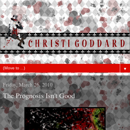
▼
Friday, March 26, 2010
The Prognosis Isn't Good