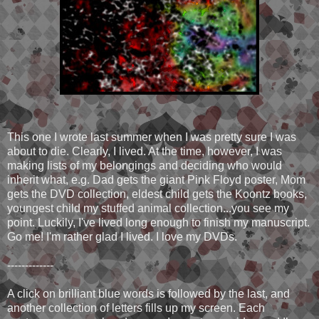
This one I wrote last summer when I was pretty sure I was
about to die. Clearly, I lived. At the time, however, I was
making lists of my belongings and deciding who would
inherit what, e.g. Dad gets the giant Pink Floyd poster, Mom
gets the DVD collection, eldest child gets the Koontz books,
youngest child my stuffed animal collection...you see my
point. Luckily, I've lived long enough to finish my manuscript.
Go me! I'm rather glad I lived. I love my DVDs.
-------------
A click on brilliant blue words is followed by the last, and
another collection of letters fills up my screen. Each