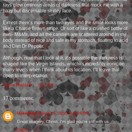
rays glow ominous areas of darkness that mock me with a
hazy but discernable smiley face.
Except there’s more than two eyes and the smile looks more
like a Charlie Brown stripe. Or sort of like a crushed bottle of
mini- M&Ms, and all the candies are scattered around in my
body instead of nice and safe in my stomach, floating in acid
and Diet Dr Pepper.
Although, now that I look at it, it’s possible the darkness is
shaped like the Virgin Islands, which is incredibly ironic on
many levels when I think about its location. I’ll leave that
open to interpretation.
Christi Goddard
at
8:07 PM
17 comments:
Unknown
March 26, 2010 at 9:59 PM
Great imagery, Christi. I'm glad you're still with us.
Reply