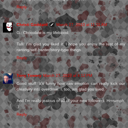
Reply
Christi Goddard
March 27, 2010 at 11:11 AM
G.: Chocolate is my lifeblood.
Talli: I'm glad you liked it. I hope you enjoy the rest of my
ranting/self-banter/story-type things.
Reply
Terry Towery
March 27, 2010 at 4:12 PM
Good stuff. It's funny how raw emotion can really kick our
creativity into overdrive. I, too, am glad you lived.
And I'm really jealous of all of your new followers. Hrrrumph.
:)
Reply