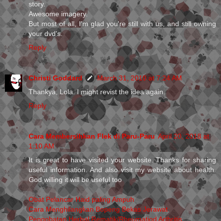
story.
Awesome imagery.
But most of all, I'm glad you're still with us, and still owning
your dvd's.
Reply
Christi Goddard
March 31, 2010 at 7:24 AM
Thankya, Lola. I might revist the idea again.
Reply
Cara Membersihkan Flek di Paru-Paru
April 20, 2018 at
1:10 AM
It is great to have visited your website. Thanks for sharing
useful information. And also visit my website about health.
God willing it will be useful too
Obat Pelancar Haid paling Ampuh
Cara Menghilangkan Bopeng Bekas Jerawat
Pengobatan Herbal Rematik/Rheumatiod Arthritis