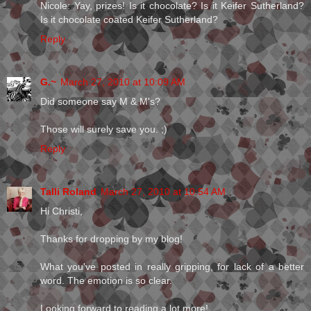
Nicole: Yay, prizes! Is it chocolate? Is it Keifer Sutherland?
Is it chocolate coated Keifer Sutherland?
Reply
G.~
March 27, 2010 at 10:09 AM
Did someone say M & M's?
Those will surely save you. ;)
Reply
Talli Roland
March 27, 2010 at 10:54 AM
Hi Christi,
Thanks for dropping by my blog!
What you've posted in really gripping, for lack of a better
word. The emotion is so clear.
Looking forward to reading a lot more!