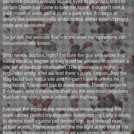
sentence causes already scared eyes to go wider, and I’m
certain Death has come to take me home. It doesn’t ride a
pale horse or even pedal in on a pale trike. It creeps in
slowly like paranoid cells of doom that slither betwixt binary
code and absolutes.
So sayeth the website that lets me enter my symptoms into
convenient little boxes.
Who needs doctors, right? I’m sure the guy who wrote this
has a medical degree or they’d not be allowed to maintain a
site full of medical information. The Internet is a highly
regulated entity, after all, and there’s
rules
. I mean, Jojo the
dog-faced boy has a site and he can’t have it unless he
is
dog-faced. The world has to make sense. There is order in
the chaos, and it manifests itself via the electronic impulses
that fuel my shiny-box-o-information-highway.
I’ve read the signs in the most literal sense, deciding the
stars cannot predict my digestive habits nor my body’s ability
to defend itself against cell destruction, and instead read
actual words. These words tell me the light at the end of the
tunnel is hanging on the wall of an x-ray room, and within its