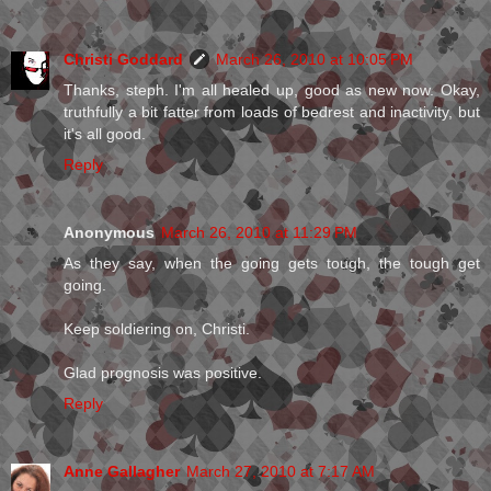
Christi Goddard
March 26, 2010 at 10:05 PM
Thanks, steph. I'm all healed up, good as new now. Okay,
truthfully a bit fatter from loads of bedrest and inactivity, but
it's all good.
Reply
Anonymous
March 26, 2010 at 11:29 PM
As they say, when the going gets tough, the tough get
going.
Keep soldiering on, Christi.
Glad prognosis was positive.
Reply
Anne Gallagher
March 27, 2010 at 7:17 AM