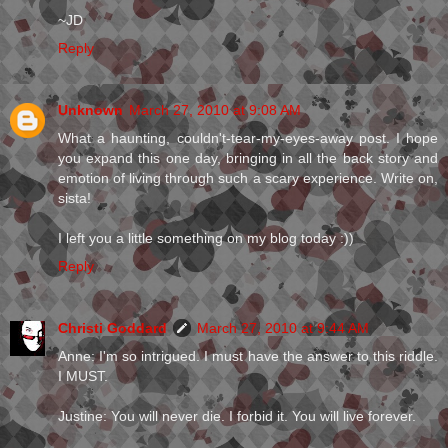
~JD
Reply
Unknown
March 27, 2010 at 9:08 AM
What a haunting, couldn't-tear-my-eyes-away post. I hope
you expand this one day, bringing in all the back story and
emotion of living through such a scary experience. Write on,
sista!
I left you a little something on my blog today :))
Reply
Christi Goddard
March 27, 2010 at 9:44 AM
Anne: I'm so intrigued. I must have the answer to this riddle.
I MUST.
Justine: You will never die. I forbid it. You will live forever.