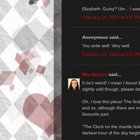
Elizabeth: Gutsy? Um... I was
February 24, 2010 at 4:57 P
Anonymous said...
You write well. Very well.
February 24, 2010 at 5:10 P
Mia Hayson
said...
It isn't weird! I mean I found i
slghtly odd though, please do
Oh, I love this piece! The fir
and so, although there are ma
favourite part.
"The Clock on the mantle tick
darkest hour of the day begin