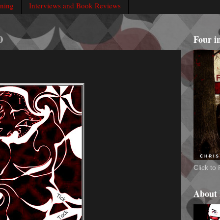
rning
Interviews and Book Reviews
0
Four i
Click t
About