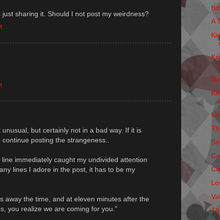
Bi
 just sharing it. Should I not post my weirdness?
A 
M
Ki
Ki
Ne
M
Ki
Li
Thi
t unusual, but certainly not in a bad way. If it is
 continue posting the strangeness..
Su
Co
st line immediately caught my undivided attention
Ca
ny lines I adore in the post, it has to be my
Lo
Va
s away the time, and at eleven minutes after the
s, you realize we are coming for you."
Th