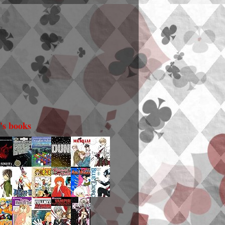
i's books