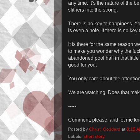
any time. It’s the nature of the
slithers into the strong.
There is no key to happiness. Y
is even a hole, if there is no key to 
It is there for the same reason 
to make you wonder why the fuc
abandoned pool hall in that little
good for you.
You only care about the attention
We
are watching. Does that ma
-----
Comment, please, and let me kno
Posted by
Christi Goddard
at
8:15 
Labels:
short story