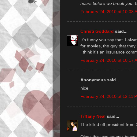
hours before we break you.
Br
February 24, 2010 at 10:08 
Christi Goddard
said...
It's funny you say that. I al
for movies, the guy that the
I think it's an insurance com
February 24, 2010 at 10:17 
Anonymous said...
nice.
February 24, 2010 at 12:11 
Tiffany Neal
said...
The killed off president from 
Okay, this was creepy, becaus