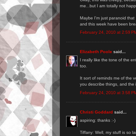
me...but I am totally not happy
Maybe I'm just paranoid that
and this week have been brea
February 24, 2010 at 2:59 P
Elizabeth Poole
said...
I really like the tone of the e
too.
It sort of reminds me of the vo
you describe things, and the 
February 24, 2010 at 3:58 P
Christi Goddard
said...
aspiring: thanks :-)
Tiffany: Well, my stuff is so 