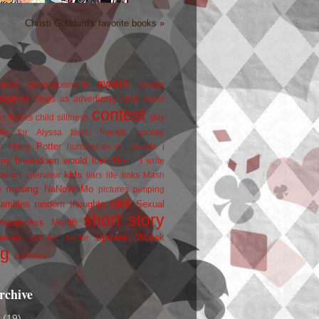
Christi Goddard's favorite books »
award
owers
announcements
beauty
blogfest
blogs as advertizing
book cover
contest
er
books
child silliness
day
friends
ate for Alyssa
fanfic
goober
Harry Potter
i
n
humiliation on parade
my breakdown would look like...
I write
kids
ration
interview
liars
life
links
Mash
musing
NaNoWriMo
e
pictures
pimping
rant
rambles
random thoughts
Sexual
short story
 Awareness Month
update
races
Wojtek
SPEAK
twitter
ng
zombies
rchive
2
(19)