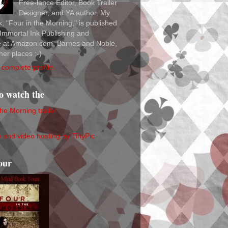
Free-lance Editor, Book Trailer
Designer, and YA author. My
ok, "Four in the Morning," is published
Immortal Ink Publishing and
le at Amazon.com, Barnes and Noble,
her places :-)
complete profile
to watch the
the Morning trailer
our