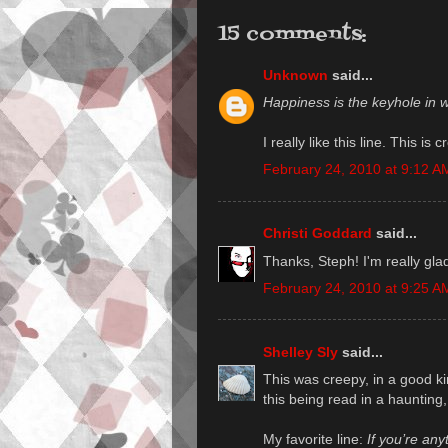
15 comments:
Unknown
said...
Happiness is the keyhole in w
I really like this line. This i
February 24, 2010 at 9:12 A
Christi Goddard
said...
Thanks, Steph! I'm really glad
February 24, 2010 at 9:25 A
Shelley Sly
said...
This was creepy, in a good ki
this being read in a haunting,
My favorite line:
If you’re any