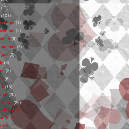
1
(21)
0
(101)
ecember
(1)
ovember
(2)
ctober
(9)
eptember
(6)
ugust
(2)
ly
(6)
une
(8)
ay
(6)
ril
(13)
arch
(20)
ebruary
(25)
o Pillowtalk
ort Post
 Are