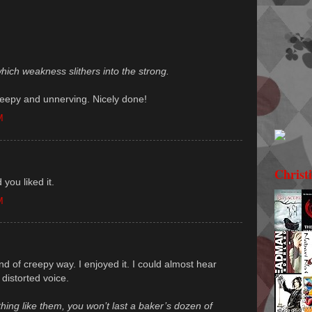
hich weakness slithers into the strong.
s creepy and unnerving. Nicely done!
M
Christ
 you liked it.
M
nd of creepy way. I enjoyed it. I could almost hear
 distorted voice.
thing like them, you won’t last a baker’s dozen of