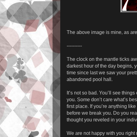
The above image is mine, as are
----------
The clock on the mantle ticks aw
darkest hour of the day begins, y
time since last we saw your prett
abandoned pool hall.
It’s not so bad. You’ll see thing
you. Some don’t care what’s best
first place. If you’re anything li
before we break you. Do you real
thought you reveled in your indivi
We are not happy with you right 