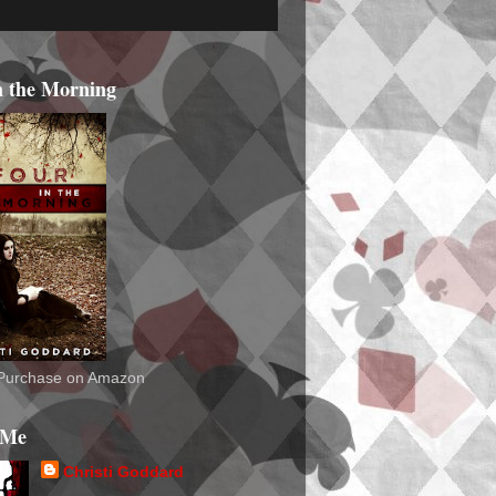
n the Morning
o Purchase on Amazon
 Me
Christi Goddard