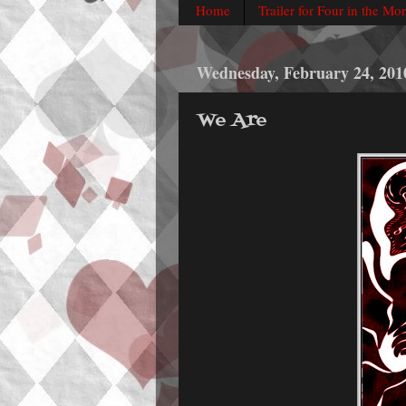
Home
Trailer for Four in the Mo
Wednesday, February 24, 201
We Are