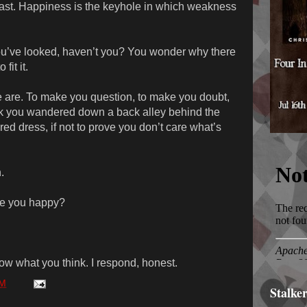
 beast. Happiness is the keyhole in which weakness
ou’ve looked, haven’t you? You wonder why there
fit it.
we are. To make you question, to make you doubt,
k you wandered down a back alley behind the
 red dress, if not to prove you don’t care what’s
.
ke you happy?
w what you think. I respond, honest.
AM
Stalke