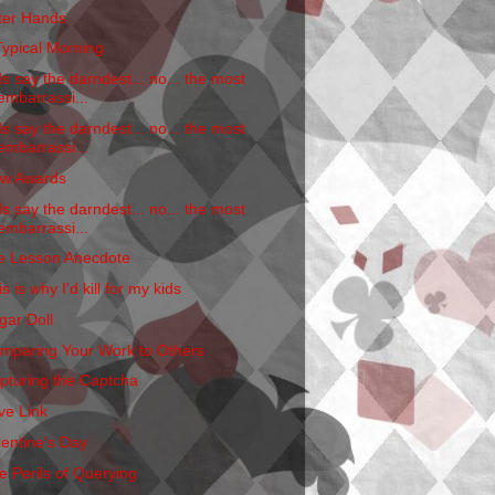
tter Hands
Typical Morning
ds say the darndest... no... the most
embarrassi...
ds say the darndest... no... the most
embarrassi...
w Awards
ds say the darndest... no... the most
embarrassi...
fe Lesson Anecdote
s is why I'd kill for my kids
gar Doll
mparing Your Work to Others
pturing the Captcha
ve Link
lentine's Day
e Perils of Querying