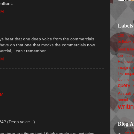
illiant.
AM
Labels
100 foll
ways hear that one deep voice from the commercials
birthday
y have on that one that mocks the commercials now.
book trail
mercial, I can't remember.
job
don
AM
Hallowee
imagine 
inspi
like
Up
mem
query
Assault
PM
social g
writi
24? (Deep voice...)
Blog A
►
201
e there are times that I think people are watching