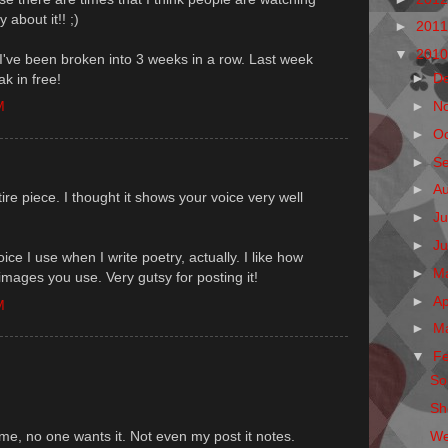
 about it!! ;)
►
201
▼
201
 I've been broken into 3 weeks in a row. Last week
►
D
k in free!
M
►
N
►
O
►
S
►
A
ntire piece. I thought it shows your voice very well
►
Ju
►
J
ice I use when I write poetry, actually. I like how
►
M
images you use. Very gutsy for posting it!
►
Ap
M
►
M
▼
F
Sol
Sh
We
lame, no one wants it. Not even my post it notes.