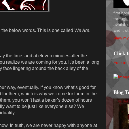
first bo
through 
availab
and... ot
 the below words. This is one called
We Are
.
View my 
Click 
ay the time, and at eleven minutes after the
ou realize we are coming for you. It’s been a long
Four in 
y face lingering around the back alley of the
s our way, eventually. If you know what’s good for
Blog T
 for them, which is why we come for them in the
ke them, you won’t last a baker’s dozen of hours
ly want to be just like everyone else? We
duality.
now. In truth, we are never happy with anyone at