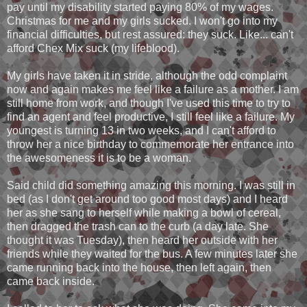
pay until my disability started paying 80% of my wages.
Christmas for me and my girls sucked. I won't go into my
financial difficulties, but rest assured: they suck. Like... can't
afford Chex Mix suck (my lifeblood).
My girls have taken it in stride, although the odd complaint
now and again makes me feel like a failure as a mother. I am
still home from work, and though I've used this time to try to
find an agent and feel productive, I still feel like a failure. My
youngest is turning 13 in two weeks, and I can't afford to
throw her a nice birthday to commemorate her entrance into
the awesomeness it is to be a woman.
Said child did something amazing this morning. I was still in
bed (as I don't get around too good most days) and I heard
her as she sang to herself while making a bowl of cereal,
then dragged the trash can to the curb (a day late. She
thought it was Tuesday), then heard her outside with her
friends while they waited for the bus. A few minutes later she
came running back into the house, then left again, then
came back inside.