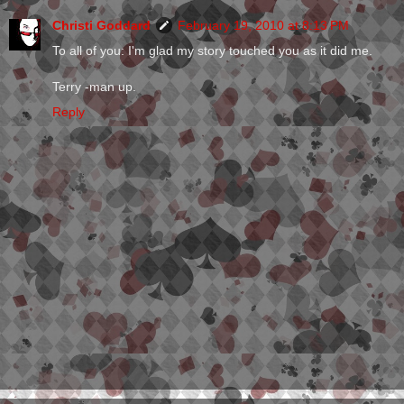
Christi Goddard
February 19, 2010 at 8:13 PM
To all of you: I'm glad my story touched you as it did me.
Terry -man up.
Reply