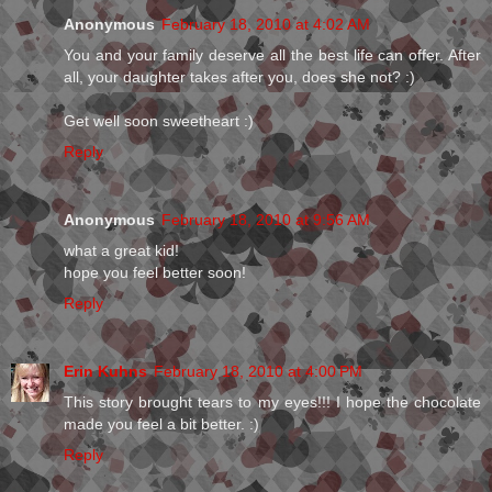
Anonymous
February 18, 2010 at 4:02 AM
You and your family deserve all the best life can offer. After
all, your daughter takes after you, does she not? :)
Get well soon sweetheart :)
Reply
Anonymous
February 18, 2010 at 9:56 AM
what a great kid!
hope you feel better soon!
Reply
Erin Kuhns
February 18, 2010 at 4:00 PM
This story brought tears to my eyes!!! I hope the chocolate
made you feel a bit better. :)
Reply