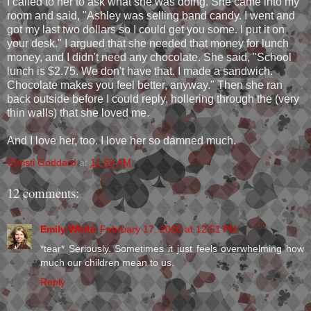
I called to her to ask what she was doing. She came into my
room and said, "Ashley was selling band candy. I went and
got my last two dollars so I could get you some. I put it on
your desk." I argued that she needed that money for lunch
money, and I didn't need any chocolate. She said, "School
lunch is $2.75. We don't have that. I made a sandwich.
Chocolate makes you feel better, anyway." Then she ran
back outside before I could reply, hollering through the (very
thin walls) that she loved me.
And I love her, too. I love her so damned much.
Christi Goddard
at
11:59 AM
12 comments:
Emily White
February 17, 2010 at 12:51 PM
*tear* Seriously. Sometimes it just feels overwhelming how
much our children mean to us.
Reply