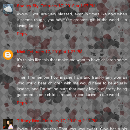
Shelley Sly
February 17, 2010 at 1:07 PM
Awww... you are very blessed, even in times like now when
it seems rough, you have the greatest gift in the world -- a
loving family. :)
Reply
Nick
February 17, 2010 at 1:27 PM
It's thinks like this that make me want to have children some
day.
Then I remember how insane I am and frankly any woman
who would bear children with me would have to be equally
insane, and I'm not so sure that many levels of crazy being
gathered in one child is remotely conducive to the world.
Reply
Tiffany Neal
February 17, 2010 at 2:12 PM
Awww. I love her too. That was way sweet. Give her a big