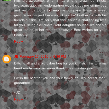
Kids are awesome. When I had a long, drawn-out illness
two years ago, my kindergartner would sit by me on my bed
and watch cartoons to keep me company. It was a sweet
gesture on his part because I knew he'd rather be with his
friends outside. I'm sorry that this is such a challenging time
for you. Being sick sucks. Your daughter sounds like she's a
great tribute to her mother, however. Best wishes for your
recovery.
Reply
JE
February 17, 2010 at 6:36 PM
Ditto to all and a big cyber hug for you Christi. This tore my
heart made me even more thankful for my daughter.
I wish the best for you and your family. You'll succeed, that I
guarantee.
~JD
Reply