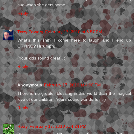
hug when she gets home.
Reply
Terry Towery
February 17, 2010 at 3:57 PM
What's this shit? I come here to laugh and I end up
CRYING? Hrrumph.
(Your kids sound great). ;)
Reply
Anonymous
February 17, 2010 at 4:00 PM
There is no greater blessing in this world than the magical
love of our children. Yours sound wonderful. :-)
Reply
Roxy
February 17, 2010 at 4:24 PM