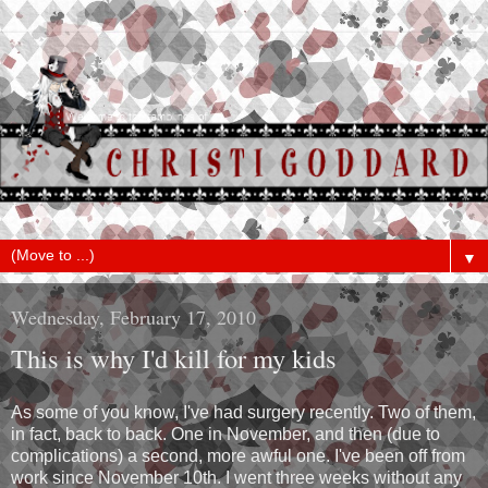
▼
Wednesday, February 17, 2010
This is why I'd kill for my kids
As some of you know, I've had surgery recently. Two of them,
in fact, back to back. One in November, and then (due to
complications) a second, more awful one. I've been off from
work since November 10th. I went three weeks without any