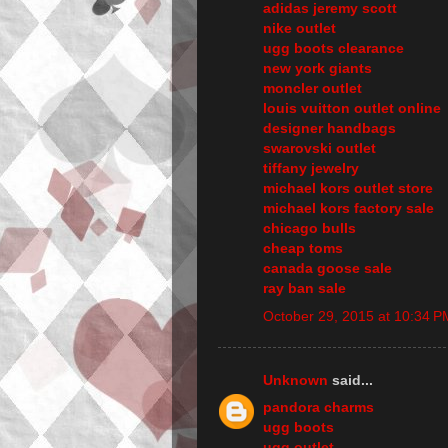
adidas jeremy scott
nike outlet
ugg boots clearance
new york giants
moncler outlet
louis vuitton outlet online
designer handbags
swarovski outlet
tiffany jewelry
michael kors outlet store
michael kors factory sale
chicago bulls
cheap toms
canada goose sale
ray ban sale
October 29, 2015 at 10:34 P
Unknown
said...
pandora charms
ugg boots
ugg outlet