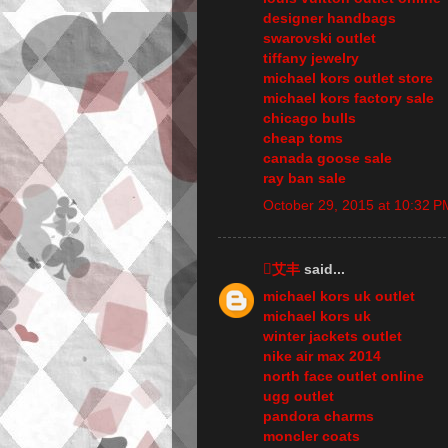
designer handbags
swarovski outlet
tiffany jewelry
michael kors outlet store
michael kors factory sale
chicago bulls
cheap toms
canada goose sale
ray ban sale
October 29, 2015 at 10:32 P
艾丰
said...
michael kors uk outlet
michael kors uk
winter jackets outlet
nike air max 2014
north face outlet online
ugg outlet
pandora charms
moncler coats