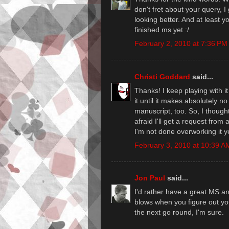
don't fret about your query, I
looking better. And at least y
finished ms yet :/
February 2, 2010 at 7:36 PM
Christi Goddard
said...
Thanks! I keep playing with it
it until it makes absolutely n
manuscript, too. So, I though
afraid I'll get a request fro
I'm not done overworking it ye
February 3, 2010 at 10:39 A
Jon Paul
said...
I'd rather have a great MS an
blows when you figure out you
the next go round, I'm sure.