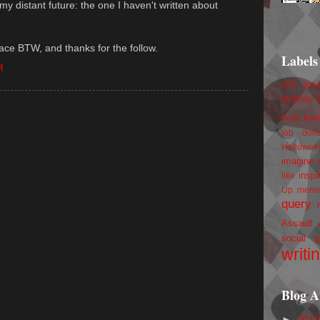
n my distant future: the one I haven't written about
ace BTW, and thanks for the follow.
Labels
M
100 foll
birthday
book trail
job
don
Hallowee
imagine 
inspi
like
Up
mem
query
Assault
social g
writi
Blog A
►
201