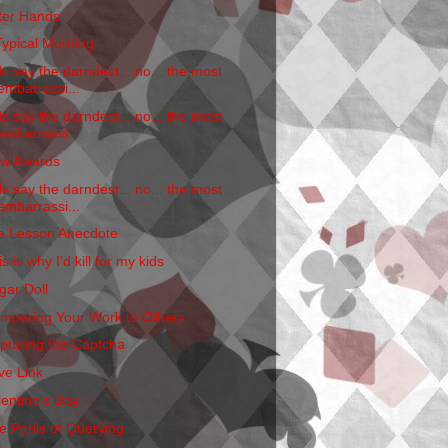
tter Hands
Typical Morning
ds say the darndest... no... the most
embarrassi...
ds say the darndest... no... the most
embarrassi...
w Awards
ds say the darndest... no... the most
embarrassi...
fe Lesson Anecdote
s is why I'd kill for my kids
gar Doll
mparing Your Work to Others
pturing the Captcha
ve Link
lentine's Day
e Perils of Querying