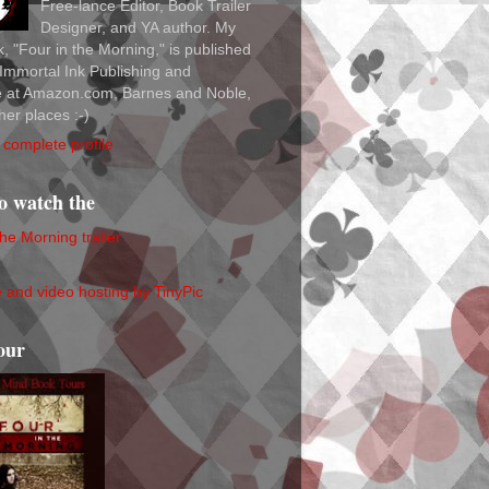
Free-lance Editor, Book Trailer
Designer, and YA author. My
ok, "Four in the Morning," is published
Immortal Ink Publishing and
le at Amazon.com, Barnes and Noble,
her places :-)
complete profile
to watch the
the Morning trailer
our