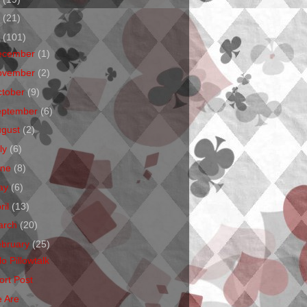
1
(21)
0
(101)
ecember
(1)
ovember
(2)
ctober
(9)
eptember
(6)
ugust
(2)
ly
(6)
une
(8)
ay
(6)
ril
(13)
arch
(20)
ebruary
(25)
o Pillowtalk
ort Post
 Are