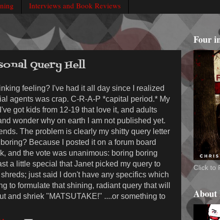
rning
Interviews and Book Reviews
Four i
sonal Query Hell
nking feeling? I've had it all day since I realized
ntial agents was crap. C-R-A-P *capital period.* My
. I've got kids from 12-19 that love it, and adults
t and wonder why on earth I am not published yet.
iends. The problem is clearly my shitty query letter
s boring? Because I posted it on a forum board
, and the vote was unanimous: boring boring
st a little special that Janet picked my query to
Click t
 shreds; just said I don't have any specifics which
ng to formulate that shining, radiant query that will
About
out and shriek "MATSUTAKE!" ....or something to