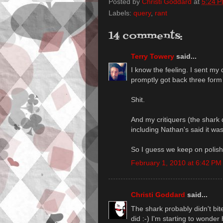
Posted by
Christi Goddard
at
5:24 
Labels:
query
,
rant
14 comments:
Terry Towery
said...
I know the feeling. I sent my 
promptly got back three form 
Shit.
And my critiquers (the shark 
including Nathan's said it was
So I guess we keep on polish
February 1, 2010 at 6:42 PM
Christi Goddard
said...
The shark probably didn't bit
did :-) I'm starting to wonder 