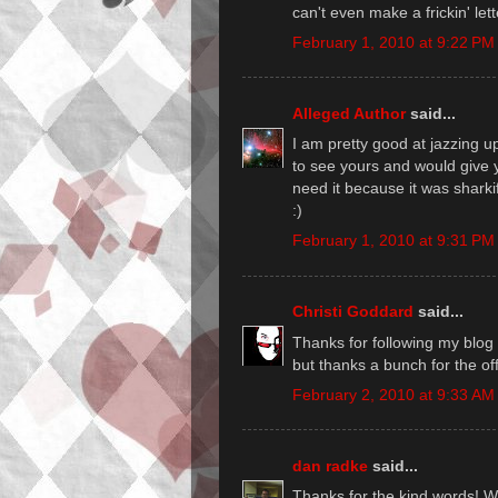
can't even make a frickin' lett
February 1, 2010 at 9:22 PM
Alleged Author
said...
I am pretty good at jazzing up
to see yours and would give 
need it because it was sharki
:)
February 1, 2010 at 9:31 PM
Christi Goddard
said...
Thanks for following my blog a
but thanks a bunch for the off
February 2, 2010 at 9:33 AM
dan radke
said...
Thanks for the kind words! Wor