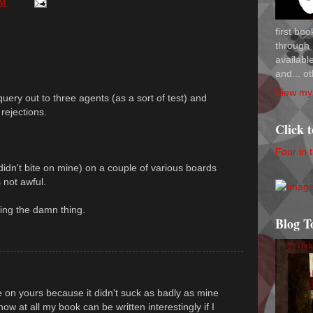
PM
first bo
through 
availab
and... ot
View my 
query out to three agents (as a sort of test) and
rejections.
Click 
Four in 
didn't bite on mine) on a couple of various boards
 not awful.
ing the damn thing.
Blog T
e on yours because it didn't suck as badly as mine
how at all my book can be written interestingly if I