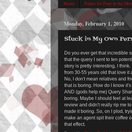
Home
Trailer for Four in the Mo
Monday, February 1, 2010
Stuck in My Own Per
Do you ever get that incredible si
that the query I sent to ten pote
story is pretty interesting, I think
from 30-55 years old that love i
No, I don't mean relatives and fr
that is boring. How do I know it'
AND (gods help me) Query Shark
boring. Maybe I should feel at lea
review and didn't really rip me to
made it boring. So, on I plod, tryi
make an agent spit their coffee 
that effect.