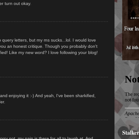
er turn out okay.
 query letters, but my ms sucks...lol. I would love
you an honest critique. Though you probably don't
fied! Like my new word? I love following your blog!
nd enjoying it :-) And yeah, I've been sharkified,
er.
Stalke
ry not, my pain is there for all to laugh at. And