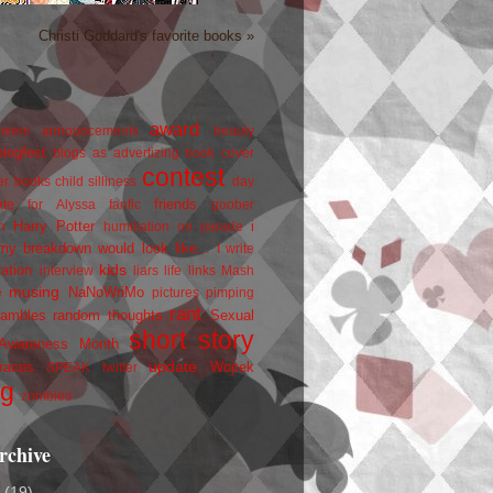
Christi Goddard's favorite books »
award
owers
announcements
beauty
blogfest
blogs as advertizing
book cover
contest
er
books
child silliness
day
friends
ate for Alyssa
fanfic
goober
Harry Potter
i
n
humiliation on parade
my breakdown would look like...
I write
kids
ration
interview
liars
life
links
Mash
musing
NaNoWriMo
e
pictures
pimping
rant
rambles
random thoughts
Sexual
short story
 Awareness Month
update
races
Wojtek
SPEAK
twitter
ng
zombies
rchive
2
(19)