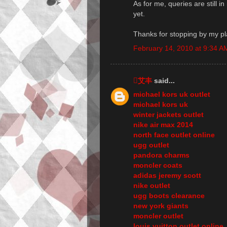
As for me, queries are still i
yet.
Thanks for stopping by my pl
February 14, 2010 at 9:34 A
艾丰
said...
michael kors uk outlet
michael kors uk
winter jackets outlet
nike air max 2014
north face outlet online
ugg outlet
pandora charms
moncler coats
adidas jeremy scott
nike outlet
ugg boots clearance
new york giants
moncler outlet
louis vuitton outlet online