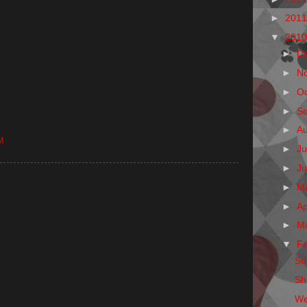
►
201
▼
201
►
D
►
N
►
O
►
S
►
A
M
►
Ju
►
J
►
M
►
Ap
►
M
▼
F
Sol
Sh
We