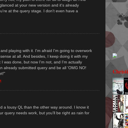
 glanced at your new version and it's already
ou're at the query stage. I don't even have a
 and playing with it. I'm afraid I'm going to overwork
o sense at all. And besides, I keep doing it with my
t I was done, but now I'm not, and I'm actually
m an already submitted query and be all 'OMG NO!
Christ
t!"
M
d a lousy QL than the other way around. I know it
r query needs work, but you'll be right as rain for