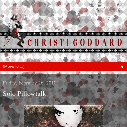
▼
Friday, February 26, 2010
Solo Pillowtalk