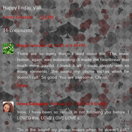
Happy Friday, y'all.
Christi Goddard
at
7:13 PM
16 comments:
Roxy
February 26, 2010 at 8:49 PM
There are so many things I liked about this. The ironic
humor, again, was outstanding. It made the heartbreak that
much more painful. I loved it all. I could identify with so
many elements. 'the sound my phone makes when he
doesn't call.' So good. You are awesome, Christi.
Reply
Anne Gallagher
February 27, 2010 at 9:03 AM
Wow, I have been so remiss in not following you before. I
LOVED this. LOVE LOVE LOVE it.
"So is the sound my phone makes when he doesn't call."