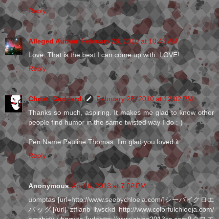
Reply
Alleged Author
February 28, 2010 at 10:43 AM
Love. That is the best I can come up with. LOVE!
Reply
Christi Goddard
February 28, 2010 at 12:02 PM
Thanks so much, aspiring. It makes me glad to know other
people find humor in the same twisted way I do :-)
Pen Name Pauline Thomas: I'm glad you loved it.
Reply
Anonymous
April 6, 2013 at 7:02 PM
ubmptas [url=http://www.seebychloeja.com/]シーバイクロエ
バッグ[/url] ztflanb llwsckd http://www.colorfulchloeja.com/