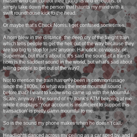
master who can control their thoughts and emotions, or
simply take down the person that haunts my mind with a
swift roundhouse kick to the head.
Or maybe that’s Chuck Norris. I get confused sometimes.
A horn blew in the distance, the deep cry of the freight train
which tells people to get the hell out of the way because they
are too big to stop for just anyone. Hancock, obviously, or
Superman, but that’s about it. It’s said the sound of a train’s
horn is the saddest sound in the world, but what’s sad about
telling people to get out of the way?
Not to mention the train has only been in common usage
since the 1800s, so what was the most mournful sound
before that? I want to know who came up with the Mournful
Scale, anyway. The sound of my bank’s ATM beeping at me
while it displays ‘Your account is insufficient to support this
transaction’ is pretty damn mournful to me.
So is the sound my phone makes when he doesn’t call.
Headlights danced across my ceiling as a car sped by, and I