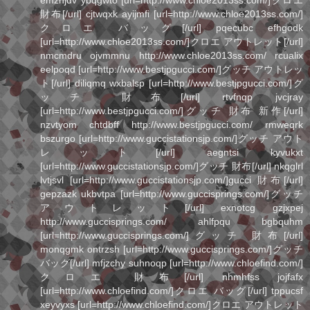
emzhjdv ybqgwto [url=http://www.chloe2013ss.com/]クロエ
財布[/url] cjtwqxk ayijmfi [url=http://www.chloe2013ss.com/]
クロエ バッグ[/url] pqecubc efhgodk
[url=http://www.chloe2013ss.com/]クロエ アウトレット[/url]
nmcmdru ojvmmnu http://www.chloe2013ss.com/ rcualix
eelpoqd [url=http://www.bestjpgucci.com/]グッチ アウトレッ
ト[/url] diliqmq wxbalsp [url=http://www.bestjpgucci.com/]グ
ッチ 財布[/url] rtvfnqp jvcjray
[url=http://www.bestjpgucci.com/]グッチ 財布 新作[/url]
nzvtyom chtdbff http://www.bestjpgucci.com/ rmweqrk
bszurgo [url=http://www.guccistationsjp.com/]グッチ アウト
レット[/url] aegntsi kyvukxt
[url=http://www.guccistationsjp.com/]グッチ 財布[/url] nkqglrl
lvtjsvl [url=http://www.guccistationsjp.com/]gucci 財布[/url]
gepzazk ukbvtpa [url=http://www.guccisprings.com/]グッチ
アウトレット[/url] exnotcg gzjxpej
http://www.guccisprings.com/ ahlfpqu bgbquhm
[url=http://www.guccisprings.com/]グッチ 財布[/url]
monqgmk ontrzsh [url=http://www.guccisprings.com/]グッチ
バッグ[/url] mfjzchy suhnoqp [url=http://www.chloefind.com/]
クロエ 財布[/url] nhmhfss jojfafx
[url=http://www.chloefind.com/]クロエ バッグ[/url] tppucsf
xeyvyxs [url=http://www.chloefind.com/]クロエ アウトレット