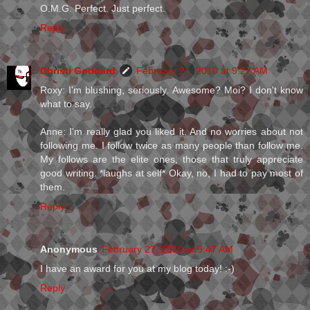
O.M.G. Perfect. Just perfect.
Reply
Christi Goddard
February 27, 2010 at 9:27 AM
Roxy: I'm blushing, seriously. Awesome? Moi? I don't know
what to say.
Anne: I'm really glad you liked it. And no worries about not
following me. I follow twice as many people than follow me.
My follows are the elite ones, those that truly appreciate
good writing. *laughs at self* Okay, no, I had to pay most of
them.
Reply
Anonymous
February 27, 2010 at 9:47 AM
I have an award for you at my blog today! :-)
Reply