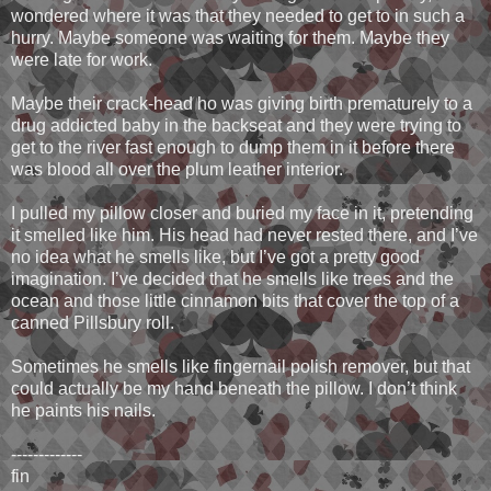
wondered where it was that they needed to get to in such a
hurry. Maybe someone was waiting for them. Maybe they
were late for work.
Maybe their crack-head ho was giving birth prematurely to a
drug addicted baby in the backseat and they were trying to
get to the river fast enough to dump them in it before there
was blood all over the plum leather interior.
I pulled my pillow closer and buried my face in it, pretending
it smelled like him. His head had never rested there, and I’ve
no idea what he smells like, but I’ve got a pretty good
imagination. I’ve decided that he smells like trees and the
ocean and those little cinnamon bits that cover the top of a
canned Pillsbury roll.
Sometimes he smells like fingernail polish remover, but that
could actually be my hand beneath the pillow. I don’t think
he paints his nails.
-------------
fin