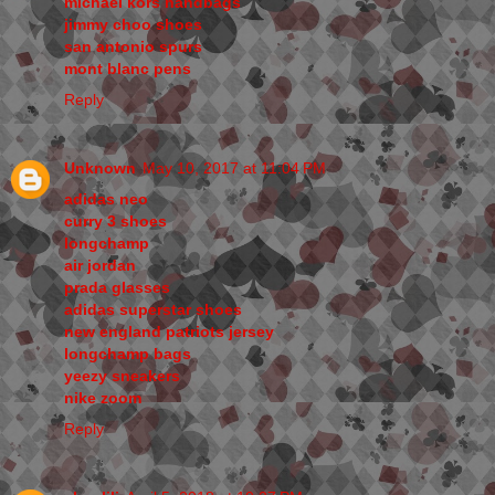
michael kors handbags
jimmy choo shoes
san antonio spurs
mont blanc pens
Reply
Unknown
May 10, 2017 at 11:04 PM
adidas neo
curry 3 shoes
longchamp
air jordan
prada glasses
adidas superstar shoes
new england patriots jersey
longchamp bags
yeezy sneakers
nike zoom
Reply