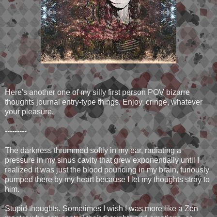
Here's another one of my silly first person POV bizarre
thoughts journal entry-type things. Enjoy, cringe, whatever
your pleasure.
---------
The darkness thrummed softly in my ear, radiating a
pressure in my sinus cavity that grew exponentially until I
realized it was just the blood pounding in my brain, furiously
pumped there by my heart because I let my thoughts stray to
him.
Stupid thoughts. Sometimes I wish I was more like a Zen