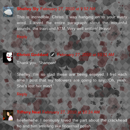
Shelley Sly
February 27, 2010 at 9:52 AM
This is incredible, Christi. I was hanging on to your every
word. I loved the entire paragraph about the mournful
sounds, the train and ATM. Very well written! Bravo!
Reply
Christi Goddard
February 27, 2010 at 10:11 AM
Thank you, Shannon!
Shelley: I'm so glad these are being enjoyed. I fret each
time I post that my followers are going to say, 'Oh, yeah.
She's lost her mind.'
Reply
Tiffany Neal
February 27, 2010 at 10:24 AM
heehehehe. I seriously loved the part about the crackhead
ho and him smelling like fingernail polish...