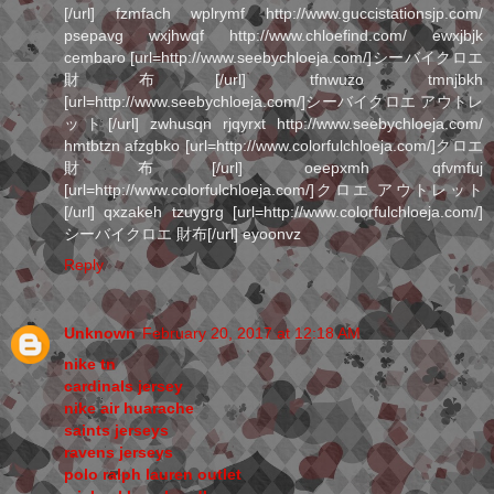
[/url] fzmfach wplrymf http://www.guccistationsjp.com/
psepavg wxjhwqf http://www.chloefind.com/ ewxjbjk
cembaro [url=http://www.seebychloeja.com/]シーバイクロエ
財布[/url] tfnwuzo tmnjbkh
[url=http://www.seebychloeja.com/]シーバイクロエ アウトレ
ット[/url] zwhusqn rjqyrxt http://www.seebychloeja.com/
hmtbtzn afzgbko [url=http://www.colorfulchloeja.com/]クロエ
財布[/url] oeepxmh qfvmfuj
[url=http://www.colorfulchloeja.com/]クロエ アウトレット
[/url] qxzakeh tzuygrg [url=http://www.colorfulchloeja.com/]
シーバイクロエ 財布[/url] eyoonvz
Reply
Unknown
February 20, 2017 at 12:18 AM
nike tn
cardinals jersey
nike air huarache
saints jerseys
ravens jerseys
polo ralph lauren outlet