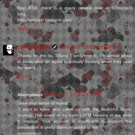
Hey...BTW, there is a query contest over at KOrtizzle's
blog...
http://kortizzle.blogspot.com/
Reply
Christi Goddard
February 27, 2010 at 11:28 AM
Thanks for the tip, Tiffany! I sent mine in. I'm almost afraid
to know what an agent is actually thinking when they read
my query ;-)
Reply
Anonymous
February 27, 2010 at 8:00 PM
i love your sense of humor...
"I want to know who came up with the Mournful Scale,
anyway. The sound of my bank’s ATM beeping at me while
it displays ‘Your account is insufficient to support this
transaction’ is pretty damn mournful to me."
awesome.