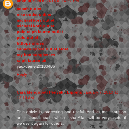
chenlili
April 5, 2018 at 10:27 PM
coach outlet
nike outlet online
michael kors outlet
michael kors outlet
polo ralph lauren outlet
polo outlet
fitflops shoes
canada goose outlet store
ray ban sunglasses
ralph lauren uk
yaoxuemei20180406
Reply
Cara Mengobati Penyakit Lipoma
January 7, 2019 at
12:19 AM
This article is interesting and useful. And let me share an
article about health which insha Allah will be very useful if
we use it again for others.