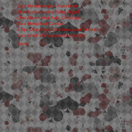
Cara Menghilangkan Rasa Mual
Obat Kanker Laring Paling Ampuh
Obat Alami Untuk Kuku Cantengan
Cara Mengobati Campak
6 Tips Obat Untuk Cara Mengobati Bronkitis
Cara Untuk Mengangkat Kanker Hati
Reply