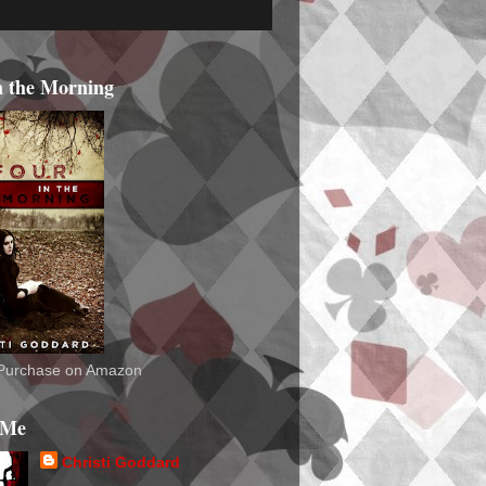
n the Morning
o Purchase on Amazon
 Me
Christi Goddard