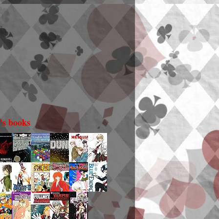
i's books