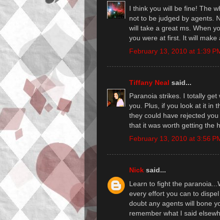
I think you will be fine! The w
not to be judged by agents. N
will take a great ms. When y
you were at first. It will make
February 13, 2010 at 1:39 P
Tiffany Neal
said...
Paranoia strikes. I totally get 
you. Plus, if you look at it in 
they could have rejected you
that it was worth getting the 
February 13, 2010 at 3:56 P
Nick
said...
Learn to fight the paranoia
every effort you can to dispel
doubt any agents will bone yo
remember what I said elsewher