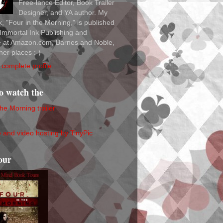
Free-lance Editor, Book Trailer
Designer, and YA author. My
ok, "Four in the Morning," is published
Immortal Ink Publishing and
le at Amazon.com, Barnes and Noble,
her places :-)
complete profile
to watch the
the Morning trailer
our