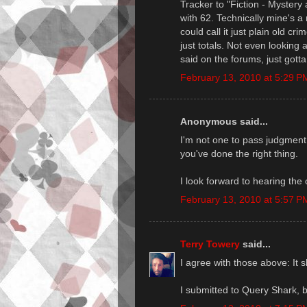
Tracker to "Fiction - Mystery
with 62. Technically mine's a
could call it just plain old cr
just totals. Not even looking a
said on the forums, just gott
February 13, 2010 at 5:29 P
Anonymous said...
I'm not one to pass judgment,
you've done the right thing.
I look forward to hearing the 
February 13, 2010 at 5:57 P
Terry Towery
said...
I agree with those above: It s
I submitted to Query Shark, bu