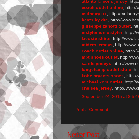
atlanta falcons jersey
, http
coach outlet online
, http:/
mulberry uk
, http://mulberry
beats by dre
, http://www.be
giuseppe zanotti outlet
, ht
instyler ionic styler
, http://
lacoste shirts
, http://www.la
raiders jerseys
, http://www.
coach outlet online
, http:/
mbt shoes outlet
, http://w
saints jerseys
, http://www.n
longchamp outlet store
, h
kobe bryants shoes
, http:
michael kors outlet
, http:/
chelsea jersey
, http://www.
September 24, 2015 at 9:52
Post a Comment
Newer Post