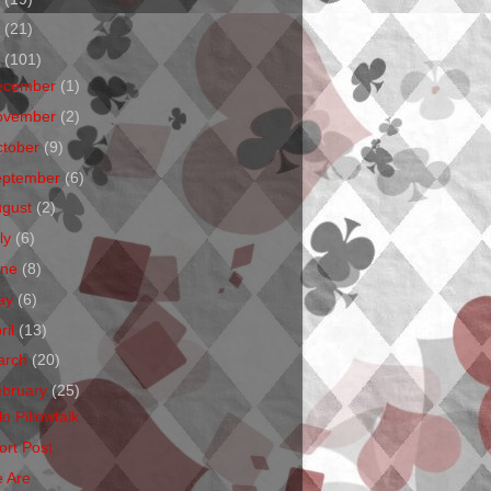
1
(21)
0
(101)
ecember
(1)
ovember
(2)
ctober
(9)
eptember
(6)
ugust
(2)
ly
(6)
une
(8)
ay
(6)
ril
(13)
arch
(20)
ebruary
(25)
o Pillowtalk
ort Post
 Are