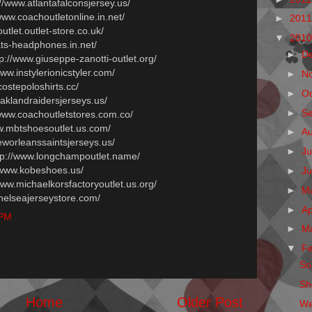
://www.atlantafalconsjersey.us/
/www.coachoutletonline.in.net/
►
201
outlet.outlet-store.co.uk/
▼
201
ats-headphones.in.net/
►
D
tp://www.giuseppe-zanotti-outlet.org/
www.instylerionicstyler.com/
►
N
costepoloshirts.cc/
►
O
oaklandraidersjerseys.us/
►
S
/www.coachoutletstores.com.co/
ww.mbtshoesoutlet.us.com/
►
A
eworleanssaintsjerseys.us/
►
Ju
ttp://www.longchampoutlet.name/
//www.kobeshoes.us/
►
J
/www.michaelkorsfactoryoutlet.us.org/
►
M
chelseajerseystore.com/
►
Ap
 PM
►
M
▼
F
Sol
Sh
Home
Older Post
We