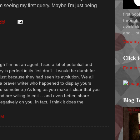
 seeing my first query. Maybe I'm just being
first bo
through 
 AM
availab
and... ot
View my 
Click 
h I'm not an agent, I see a lot of potential and
Four in 
 is perfect in its first draft. It would be dumb for
 just because they had seen its evolution. We all
 a braver writer who happened to display yours
you sometime.) As long as you make it clear that you
d are willing to edit -- and even better, share
Blog T
negatively on you. In fact, I think it does the
PM