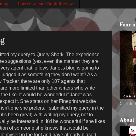
rning
Interviews and Book Reviews
Four i
ng
mitted my query to Query Shark. The experience
the suggestions (yes, even the manner they are
 every agent that follows Janet's blog is going to
 judged it as something they don't want? As a
y Tracker, there are only 107 agents that
are more limited than other writers who write
the like. It would be wonderful if Janet was
t expect it. She states on her Fineprint website
Click t
isn't one she prefers. I submitted my query in the
t's been great) with writing my query, not to
About
ally be interested in. It'd be wonderful if she likes
ection of someone she knows that would be
e shot myself in the foot and have already biased