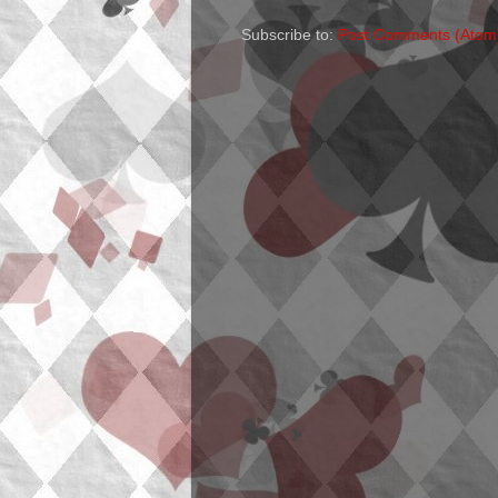
Subscribe to:
Post Comments (Atom