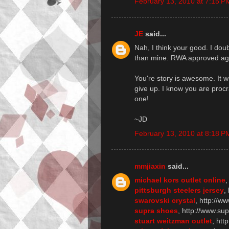
February 13, 2010 at 7:15 P
JE
said...
Nah, I think your good. I dou
than mine. RWA approved age
You're story is awesome. It wi
give up. I know you are procr
one!
~JD
February 13, 2010 at 8:18 P
mmjiaxin
said...
michael kors outlet online
,
pittsburgh steelers jersey
,
swarovski crystal
, http://w
supra shoes
, http://www.su
stuart weitzman outlet
, htt