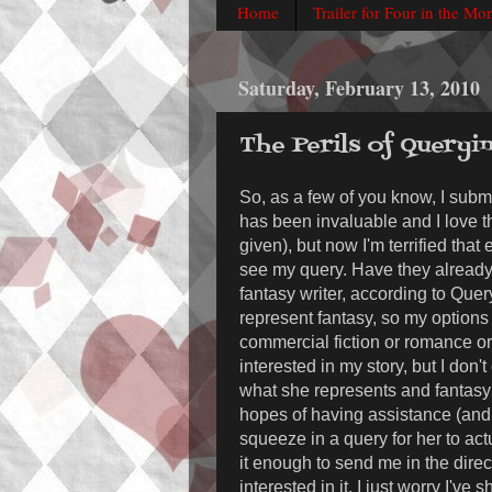
Home
Trailer for Four in the Mo
Saturday, February 13, 2010
The Perils of Queryi
So, as a few of you know, I sub
has been invaluable and I love 
given), but now I'm terrified that
see my query. Have they already
fantasy writer, according to Quer
represent fantasy, so my options 
commercial fiction or romance or 
interested in my story, but I don'
what she represents and fantasy 
hopes of having assistance (and i
squeeze in a query for her to actu
it enough to send me in the dir
interested in it. I just worry I'v