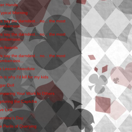
tter Hands
Typical Morning
ds say the darndest... no... the most
embarrassi...
ds say the darndest... no... the most
embarrassi...
w Awards
ds say the darndest... no... the most
embarrassi...
fe Lesson Anecdote
s is why I'd kill for my kids
gar Doll
mparing Your Work to Others
pturing the Captcha
ve Link
lentine's Day
e Perils of Querying