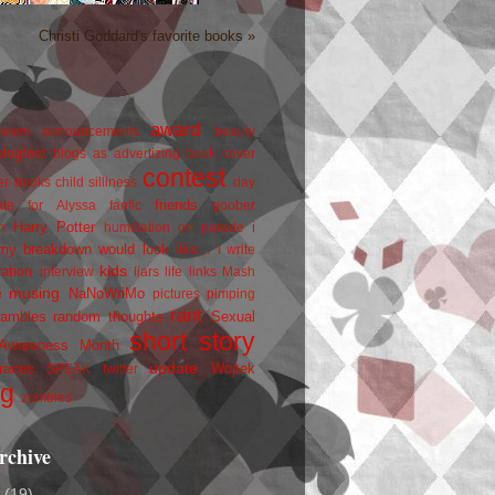
Christi Goddard's favorite books »
award
owers
announcements
beauty
blogfest
blogs as advertizing
book cover
contest
er
books
child silliness
day
friends
ate for Alyssa
fanfic
goober
Harry Potter
i
n
humiliation on parade
my breakdown would look like...
I write
kids
ration
interview
liars
life
links
Mash
musing
NaNoWriMo
e
pictures
pimping
rant
rambles
random thoughts
Sexual
short story
 Awareness Month
update
races
Wojtek
SPEAK
twitter
ng
zombies
rchive
2
(19)