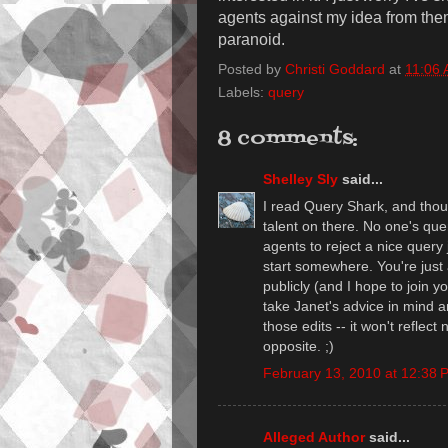
agents against my idea from them
paranoid.
Posted by
Christi Goddard
at
11:06
Labels:
query
8 comments:
Shelley Sly
said...
I read Query Shark, and thoug
talent on there. No one's query
agents to reject a nice query
start somewhere. You're just
publicly (and I hope to join 
take Janet's advice in mind an
those edits -- it won't reflect 
opposite. ;)
February 13, 2010 at 12:38 
Alleged Author
said...