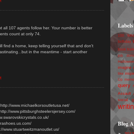
M
Labels
bt all 107 agents follow her. Your number is better
nts count at only 74.
100 foll
birthday
ll find a home, keep telling yourself that and don't
book trail
astinating...but in the meantime - start another
job
don
Hallowee
imagine 
inspi
like
M
Up
mem
query
Assault
social g
writi
 http://www.michaelkorsoutletusa.net/
 http://www.pittsburghsteelersjersey.com/
ww.swarovskicrystals.co.uk/
Blog A
prashoes.us.com/
p://www.stuartweitzmanoutlet.us/
►
201