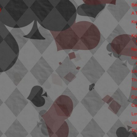
Bi
)
A 
Ki
Ki
Ne
Ki
Li
Thi
Su
Co
Ca
Lo
Va
Th