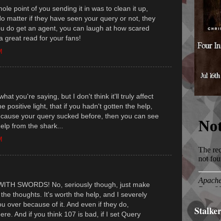
hole point of you sending it in was to clean it up,
o matter if they have seen your query or not, they
ou do get an agent, you can laugh at how scared
 a great read for your fans!
M
what you're saying, but I don't think it'll truly affect
the positive light, that if you hadn't gotten the help,
 cause your query sucked before, then you can see
help from the shark...
M
...WITH SWORDS! No, seriously though, just make
 the thoughts. It's worth the help, and I severely
u over because of it. And even if they do,
Stalke
e. And if you think 107 is bad, if I set Query