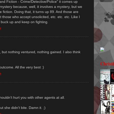
 and Fiction - Crime/Detective/Police" it comes up
 mystery because, well, it involves a mystery, but we
ime fiction. Doing that, it turns up 89. And those are
t those who accept unsolicited, etc. etc. etc. Like I
a buck up and keep on fighting.
M
 but nothing ventured, nothing gained. I also think
Christ
outcome. All the very best :)
M
houldn't hurt you with other agents at all.
t she didn't bite. Damn it. ;)