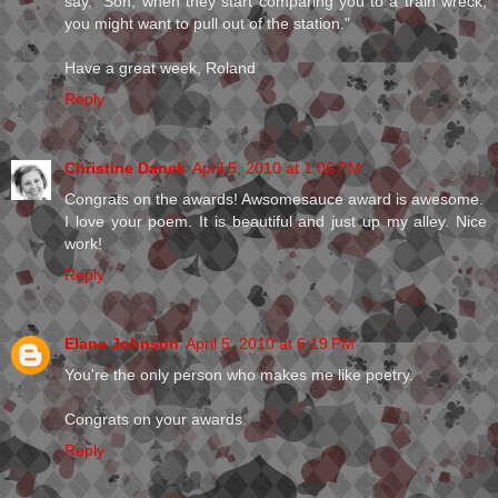
say, "Son, when they start comparing you to a train wreck,
you might want to pull out of the station."
Have a great week, Roland
Reply
Christine Danek
April 5, 2010 at 1:06 PM
Congrats on the awards! Awsomesauce award is awesome.
I love your poem. It is beautiful and just up my alley. Nice
work!
Reply
Elana Johnson
April 5, 2010 at 6:19 PM
You're the only person who makes me like poetry.
Congrats on your awards.
Reply