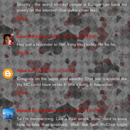
Shrinky - the world shrinks! people in Europe can have my
poetry on the internet! (five dollar cover fee)
Reply
Lisa Gail Green
April 5, 2010 at 11:28 AM
Hey just a reminder to check my blog today. He he he.
Reply
Tana
April 5, 2010 at 12:54 PM
Congrats on the super cool awards! That poem sounds like
my MC could have wrote it! She's living it. Awesome!
Reply
Roland D. Yeomans
April 5, 2010 at 1:05 PM
So I'm mesmerizing. Like a train wreck. Wow. Hard to know
how to take that positively. Well. like Sam McCord might