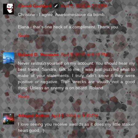
Christi Goddard
April 5, 2010 at 7:11 PM
Christine - I agree. Awesomesauce da bomb.
Elana - that's one heck of a compliment. Thank you.
Reply
Roland D. Yeomans
April 5, 2010 at 8:19 PM
Never restrain yourself on my account. You should hear my
best friend, Sandra, talk to me. I was just puzzled what to
make of your statements. I truly didn't know if they were
positive or negative. Train wrecks are usually not a good
thing. Unless an enemy is on board. Roland
Reply
Alleged Author
April 5, 2010 at 8:50 PM
I love seeing you receive awards as it does my little stalker
heart good. :)