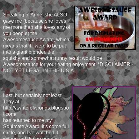
Speaking of Anne, she ALSO
gave me (because she loves
me more than she loves any of
you people) the
Awesomesauce Award, which
means that if I were to be put
into a giant blender, the
squishy and somewhat runny result would be
Awesomesauce for your eating enjoyment. *DISCLAIMER -
NOT YET LEGAL IN THE U.S.A.
Last, but certainly not least,
Terry at
http://awriterofwrongs.blogspo
t.com/
has returned to me my
Soulmate Award. It's come full
circle, and I've watched it
wither and die on people's