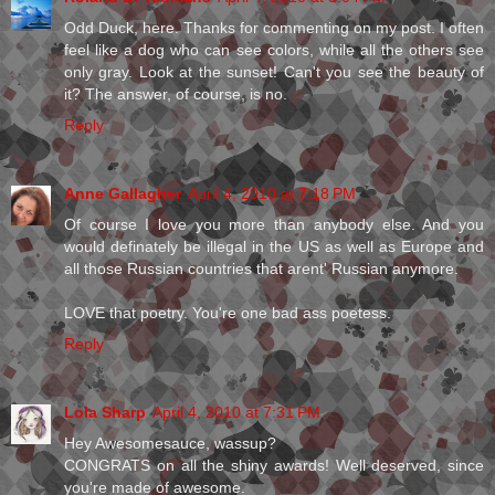
Odd Duck, here. Thanks for commenting on my post. I often
feel like a dog who can see colors, while all the others see
only gray. Look at the sunset! Can't you see the beauty of
it? The answer, of course, is no.
Reply
Anne Gallagher
April 4, 2010 at 7:18 PM
Of course I love you more than anybody else. And you
would definately be illegal in the US as well as Europe and
all those Russian countries that arent' Russian anymore.
LOVE that poetry. You're one bad ass poetess.
Reply
Lola Sharp
April 4, 2010 at 7:31 PM
Hey Awesomesauce, wassup?
CONGRATS on all the shiny awards! Well deserved, since
you're made of awesome.