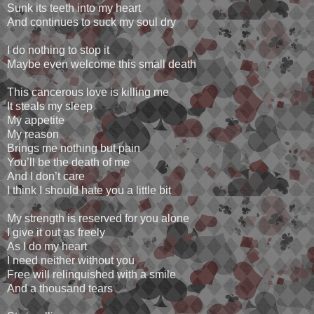
Sunk its teeth into my heart
And continues to suck my soul dry
I do nothing to stop it
Maybe even welcome this small death
This cancerous love is killing me
It steals my sleep
My appetite
My reason
Brings me nothing but pain
You’ll be the death of me
And I don’t care
I think I should hate you a little bit
My strength is reserved for you alone
I give it out as freely
As I do my heart
I need neither without you
Free will relinquished with a smile
And a thousand tears