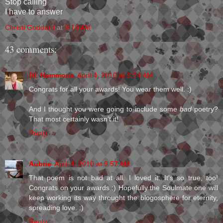
Stop calling
I have to answer
Christi Goddard
at
8:18 AM
43 comments:
DL Hammons
April 4, 2010 at 9:24 AM
Congrats for all your awards! You wear them well. :)
And I thought you were going to include some
bad
poetry?
That most certainly wasn't it!
Reply
Aubrie
April 4, 2010 at 9:57 AM
That poem is not bad at all. I loved it. It's so true, too!
Congrats on your awards :) Hopefully the Soulmate one will
keep working its way throught the blogosphere for eternity,
spreading love. :)
Reply