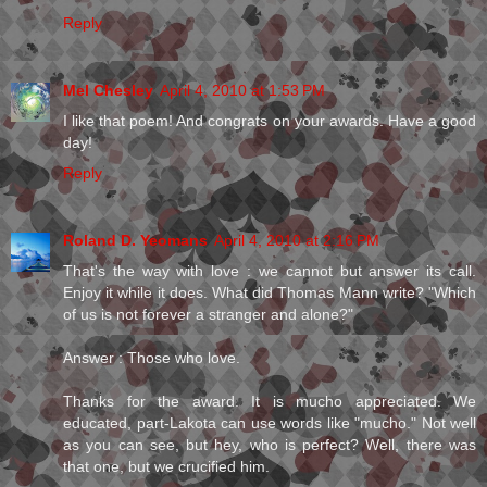
Reply
Mel Chesley
April 4, 2010 at 1:53 PM
I like that poem! And congrats on your awards. Have a good
day!
Reply
Roland D. Yeomans
April 4, 2010 at 2:16 PM
That's the way with love : we cannot but answer its call.
Enjoy it while it does. What did Thomas Mann write? "Which
of us is not forever a stranger and alone?"
Answer : Those who love.
Thanks for the award. It is mucho appreciated. We
educated, part-Lakota can use words like "mucho." Not well
as you can see, but hey, who is perfect? Well, there was
that one, but we crucified him.