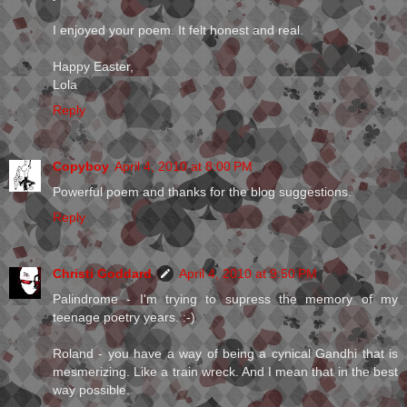
I enjoyed your poem. It felt honest and real.
Happy Easter,
Lola
Reply
Copyboy
April 4, 2010 at 8:00 PM
Powerful poem and thanks for the blog suggestions.
Reply
Christi Goddard
April 4, 2010 at 9:50 PM
Palindrome - I'm trying to supress the memory of my
teenage poetry years. :-)
Roland - you have a way of being a cynical Gandhi that is
mesmerizing. Like a train wreck. And I mean that in the best
way possible.