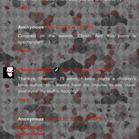
Reply
Anonymous
April 6, 2010 at 7:57 PM
Congrats on the awards, Christi! And that poem is
spectacular!!! :-)
Reply
Christi Goddard
April 6, 2010 at 8:02 PM
Thankya, Shannon. I'll admit, I know you're a children's
book author, so I always have the impulse to say 'cover
your eyes! my stuff is naughty!'
Reply
Anonymous
January 21, 2017 at 8:34 PM
ralph lauren
louis vuitton