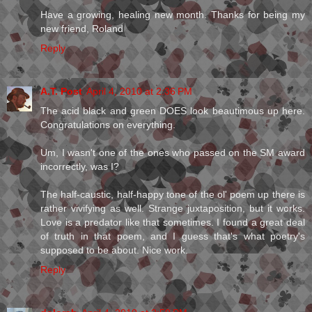
Have a growing, healing new month. Thanks for being my
new friend, Roland
Reply
A.T. Post
April 4, 2010 at 2:36 PM
The acid black and green DOES look beautimous up here.
Congratulations on everything.
Um, I wasn't one of the ones who passed on the SM award
incorrectly, was I?
The half-caustic, half-happy tone of the ol' poem up there is
rather vivifying as well. Strange juxtaposition, but it works.
Love is a predator like that sometimes. I found a great deal
of truth in that poem, and I guess that's what poetry's
supposed to be about. Nice work.
Reply