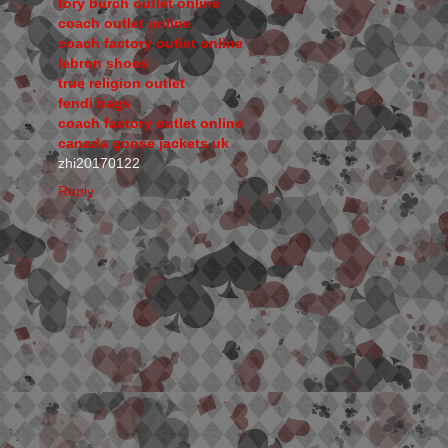
tory burch outlet online
coach outlet online
coach factory outlet online
lebron shoes
true religion outlet
fendi bags
coach factory outlet online
canada goose jackets uk
zhi20170122
Reply