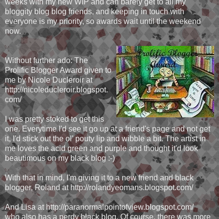
weeks with my new WIP and can barely get to all my
bloggity blog blog friends, and keeping in touch with
everyone is my priority, so awards wait until the weekend
now.
Without further ado: The
Prolific Blogger Award given to
me by Nicole Ducleroir at
http://nicoleducleroir.blogspot.
com/
I was pretty stoked to get this
one. Everytime I'd see it go up at a friend's page and not get
it, I'd stick out the ol' pouty lip and wibble a bit. The artist in
me loves the acid green and purple and thought it'd look
beautimous on my black blog :-)
With that in mind, I'm giving it to a new friend and black
blogger, Roland at http://rolandyeomans.blogspot.com/
And Lisa at http://paranormalpointofview.blogspot.com/
who also has a perdy black blog. Of course, there was more