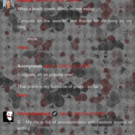
dolorah
April 4, 2010 at 2:59 PM
What a lovely poem. Kinda fits me today.
Congrats on the awards, and thanks for stopping by my
blog.
........dhole
Reply
Anonymous
April 4, 2010 at 3:25 PM
Congrats, oh so popular one!
That poem is my favourite of yours - so far :)
Reply
Christi Goddard
April 4, 2010 at 3:56 PM
G - My life is full of procrastination with random inserts of
writing.