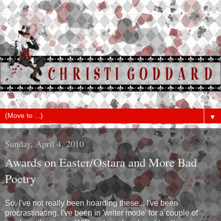
▼
Sunday, April 4, 2010
Awards on Easter/Ostara and More Bad
Poetry
So, I've not really been hoarding these... I've been
procrastinating. I've been in 'writer mode' for a couple of