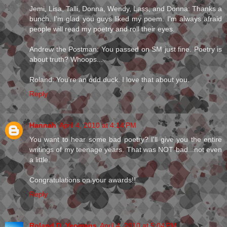
Jemi, Lisa, Talli, Donna, Wendy, Lass, and Donna: Thanks a
bunch. I'm glad you guys liked my poem. I'm always afraid
people will read my poetry and roll their eyes.
Andrew the Postman: You passed on SM just fine. Poetry is
about truth? Whoops...
Roland: You're an odd duck. I love that about you.
Reply
Hannah
April 4, 2010 at 4:14 PM
You want to hear some bad poetry? I'll give you the entire
writings of my teenage years. That was NOT bad...not even
a little.
Congratulations on your awards!!
Reply
Roland D. Yeomans
April 4, 2010 at 5:04 PM