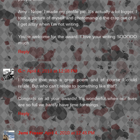
Amy - Nope. I made my profile pic. It's actually a lot bigger. I
took a picture of myself and photomanip'd the crap out of it.
I get artsy when I'm not writing.
You're welcome for the award. I love your writing SOOOOO
much.
Reply
G.~
April 4, 2010 at 12:08 PM
I thought that was a great poem and of course I could
relate. But who can't relate to something like that?
Congrats on all your awards! It's wonderful when our lives
are so full we barely have time for things.
Reply
Jemi Fraser
April 4, 2010 at 12:45 PM