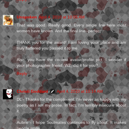
Unspoken
April 4, 2010 at 10:05 AM
That was good. Really good. Every single line here most
women have known. And the final line--perfect!
THANK you for the award! I am loving your place and am
truly flattered you passed it to me.
Also, you have the coolest avatar/profile pict. I wonder if
your photographer friend, WZ, did it for you?
Reply
Christi Goddard
April 4, 2010 at 10:14 AM
DL - Thanks for the compliment. I'm never as happy with my
poetry as I am my prose. In fact, I'm terribly insecure about
it.
Aubrie - I hope Soulmates continues to fly about. It makes
people smile.