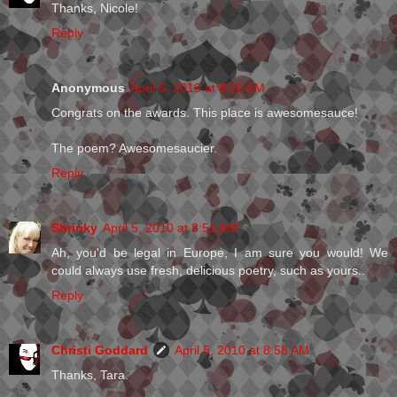
Thanks, Nicole!
Reply
Anonymous
April 5, 2010 at 8:10 AM
Congrats on the awards. This place is awesomesauce!
The poem? Awesomesaucier.
Reply
Shrinky
April 5, 2010 at 8:51 AM
Ah, you'd be legal in Europe, I am sure you would! We
could always use fresh, delicious poetry, such as yours..
Reply
Christi Goddard
April 5, 2010 at 8:58 AM
Thanks, Tara.