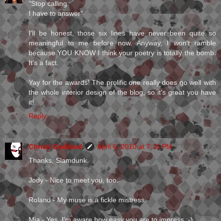
"Stop calling
I have to answer"
I'll be honest, those six lines have never been quite so
meaningful to me before now. Anyway, I won't ramble
because YOU KNOW I think your poetry is totally the bomb.
It's a fact.
Yay for the awards! The prolific one really does go well with
the whole interior design of the blog, so it's great you have
it!
Reply
Christi Goddard
April 6, 2010 at 7:16 PM
Thanks, Slamdunk.
Jody - Nice to meet you, too.
Roland - My muse is a fickle mistress.
Mia - Yes, I'm aware how easy you are to impress ;-)