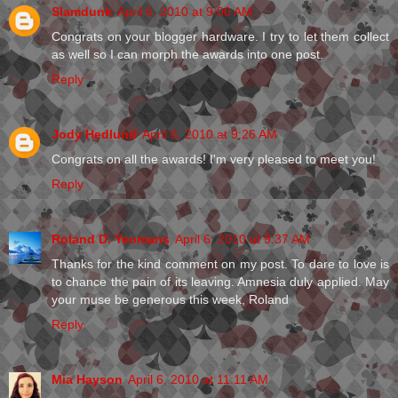
Slamdunk
April 6, 2010 at 9:00 AM
Congrats on your blogger hardware. I try to let them collect
as well so I can morph the awards into one post.
Reply
Jody Hedlund
April 6, 2010 at 9:26 AM
Congrats on all the awards! I'm very pleased to meet you!
Reply
Roland D. Yeomans
April 6, 2010 at 9:37 AM
Thanks for the kind comment on my post. To dare to love is
to chance the pain of its leaving. Amnesia duly applied. May
your muse be generous this week, Roland
Reply
Mia Hayson
April 6, 2010 at 11:11 AM