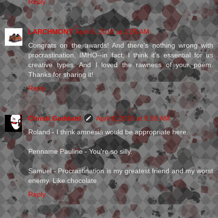
Reply
LARCHMONT
April 6, 2010 at 1:25 AM
Congrats on the awards! And there's nothing wrong with
procrastination, IMHO--in fact, I think it's essential for us
creative types. And I loved the rawness of your poem.
Thanks for sharing it!
Reply
Christi Goddard
April 6, 2010 at 8:58 AM
Roland - I think amnesia would be appropriate here.
Penname Pauline - You're so silly.
Samuel - Procrastination is my greatest friend and my worst
enemy. Like chocolate.
Reply