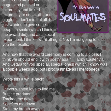
pages and passed on
incorrectly and linked
incorrectly or not at all... and I
giggled. I don't mind at all. I
just wanted to give some
people a smile (which I think
the award did) and as a social
experiment, I think it went all right. No, I'm not going to tell
you the results.
And now that the award ceremony is coming to a close, I
think we should end it with poetry again. Happy Easter y'all!
And Ostara for you special, special ones! (which I know was
a couple weeks ago, but I procrastinate as I mentioned)
Wrote this a while back:
I never wanted love to find me
But the predator it is
Tracked me down
Knocked
me down
Stole my breath away