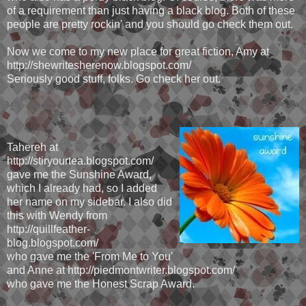
of a requirement than just having a black blog. Both of these
people are pretty rockin' and you should go check them out.
Now we come to my new place for great fiction, Amy at
http://shewritesherenow.blogspot.com/
Seriously good stuff, folks. Go check her out.
Tahereh at
http://stiryourtea.blogspot.com/
gave me the Sunshine Award,
which I already had, so I added
her name on my sidebar. I also did
this with Wendy from
http://quillfeather-
blog.blogspot.com/
who gave me the 'From Me to You'
and Anne at http://piedmontwriter.blogspot.com/
who gave me the Honest Scrap Award.