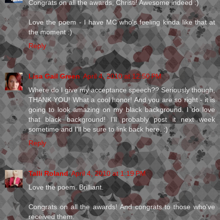
Congrats on all the awards, Christi! Awesome indeed :)
Love the poem - I have MC who's feeling kinda like that at
the moment :)
Reply
Lisa Gail Green
April 4, 2010 at 12:50 PM
Where do I give my acceptance speech?? Seriously though,
THANK YOU! What a cool honor! And you are so right - it is
going to look amazing on my black background. I do love
that black background! I'll probably post it next week
sometime and I'll be sure to link back here. :)
Reply
Talli Roland
April 4, 2010 at 1:19 PM
Love the poem. Brilliant.
Congrats on all the awards! And congrats to those who've
received them.