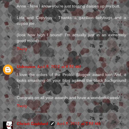
Anne - Now I
know
you're just tossing daisies up my butt.
Lola and Copyboy - Thanks a gazillion ladybugs and a
cuppa joe.
(look how high I sound! I'm actually just in an extremely
good mood)
Reply
Unknown
April 5, 2010 at 6:50 AM
I love the colors of the Prolific Blogger award too! And, it
looks smashing on your blog against the black background
:)
Congrats on all your awards and have a wonderful week!
Reply
Christi Goddard
April 5, 2010 at 7:58 AM