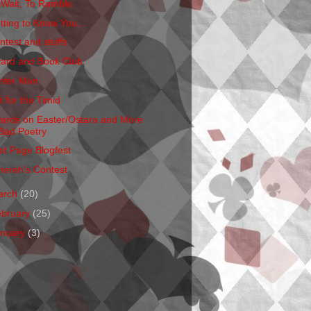
 Wait, To Ramble
tting to Know You...
ntest and stuffs
ard and Book Club
nter Man
t for the Timid
ards on Easter/Ostara and More
Bad Poetry
rst Page Blogfest
hereh's Contest
arch
(20)
ebruary
(25)
anuary
(3)