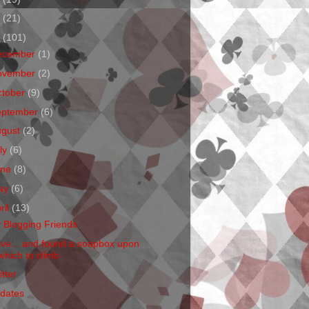
1
(21)
0
(101)
ecember
(1)
ovember
(2)
ctober
(9)
eptember
(6)
ugust
(2)
ly
(6)
une
(8)
ay
(6)
ril
(13)
 Blogging Friends
Live... and found a soapbox upon
which to climb
tter
dates