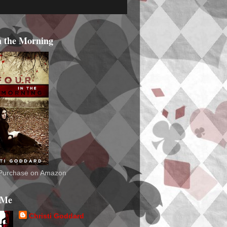
n the Morning
o Purchase on Amazon
 Me
Christi Goddard