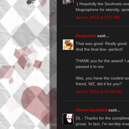
:) Hopefully the Soulmate one
blogosphere for eternity, spre
April 4, 2010 at 9:57 AM
Unspoken
said...
That was good. Really good.
And the final line--perfect!
THANK you for the award! I a
passed it to me.
Also, you have the coolest av
friend, WZ, did it for you?
April 4, 2010 at 10:05 AM
Christi Goddard
said...
DL - Thanks for the complime
prose. In fact, I'm terribly ins