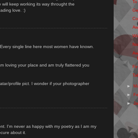
To
 will keep working its way throught the
ading love. :)
Ge
Co
Aw
Wi
No
 Every single line here most women have known.
Aw
m loving your place and am truly flattered you
Fi
Ta
atar/profile pict. I wonder if your photographer
►
M
►
F
►
J
nt. I'm never as happy with my poetry as I am my
ecure about it.