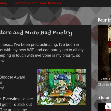
rning
Interviews and Book Reviews
Four i
tara and More Bad Poetry
these... I've been procrastinating. I've been in
eks with my new WIP and can barely get to all my
eeping in touch with everyone is my priority, so
ow.
c Blogger Award
at
Click t
om/
About
e. Everytime I'd see
get it, I'd stick out
 The artist in me