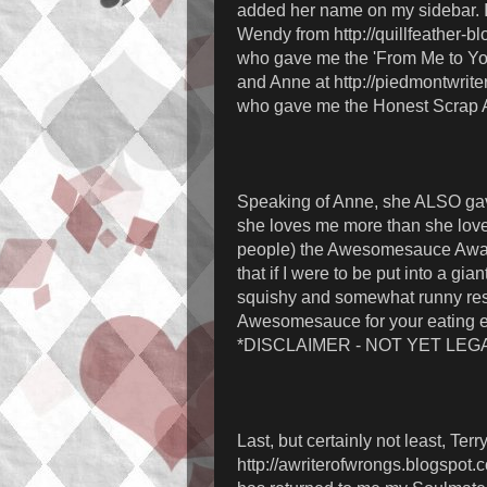
added her name on my sidebar. I 
Wendy from http://quillfeather-b
who gave me the 'From Me to Yo
and Anne at http://piedmontwrite
who gave me the Honest Scrap 
Speaking of Anne, she ALSO ga
she loves me more than she love
people) the Awesomesauce Awa
that if I were to be put into a gian
squishy and somewhat runny res
Awesomesauce for your eating 
*DISCLAIMER - NOT YET LEGA
Last, but certainly not least, Terry
http://awriterofwrongs.blogspot.