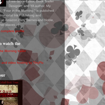
Free-lance Editor, Book Trailer
Designer, and YA author. My
ok, "Four in the Morning," is published
Immortal Ink Publishing and
le at Amazon.com, Barnes and Noble,
her places :-)
complete profile
to watch the
the Morning trailer
our