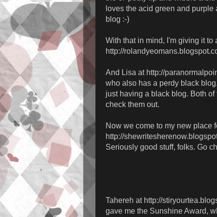
loves the acid green and purple 
blog :-)
With that in mind, I'm giving it t
http://rolandyeomans.blogspot.c
And Lisa at http://paranormalpoi
who also has a perdy black blog.
just having a black blog. Both of
check them out.
Now we come to my new place for
http://shewritesherenow.blogspo
Seriously good stuff, folks. Go c
Tahereh at http://stiryourtea.blo
gave me the Sunshine Award, whi