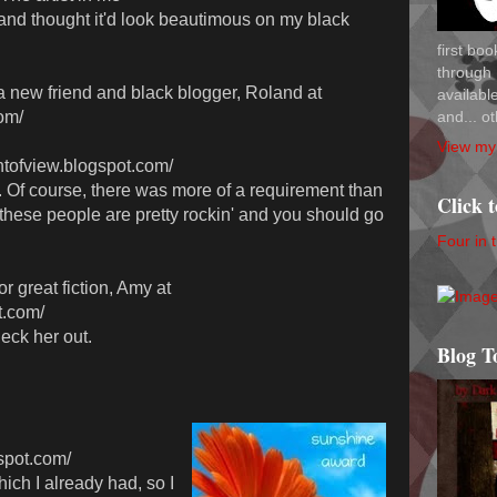
and thought it'd look beautimous on my black
first bo
through 
o a new friend and black blogger, Roland at
availab
and... ot
om/
View my 
ntofview.blogspot.com/
 Of course, there was more of a requirement than
Click 
 these people are pretty rockin' and you should go
Four in 
 great fiction, Amy at
t.com/
heck her out.
Blog T
gspot.com/
ch I already had, so I