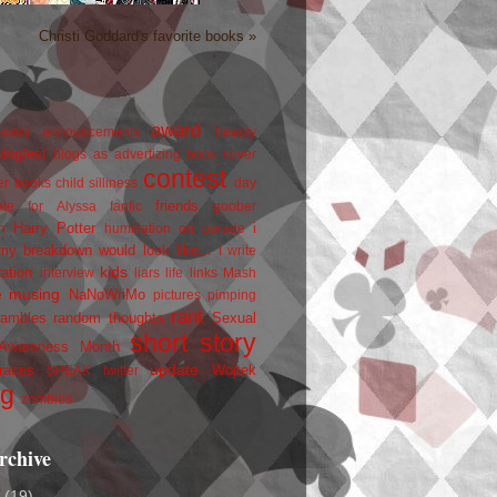
Christi Goddard's favorite books »
award
owers
announcements
beauty
blogfest
blogs as advertizing
book cover
contest
er
books
child silliness
day
friends
ate for Alyssa
fanfic
goober
Harry Potter
i
n
humiliation on parade
my breakdown would look like...
I write
kids
ration
interview
liars
life
links
Mash
musing
NaNoWriMo
e
pictures
pimping
rant
rambles
random thoughts
Sexual
short story
 Awareness Month
update
races
Wojtek
SPEAK
twitter
ng
zombies
rchive
2
(19)