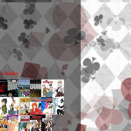
i's books