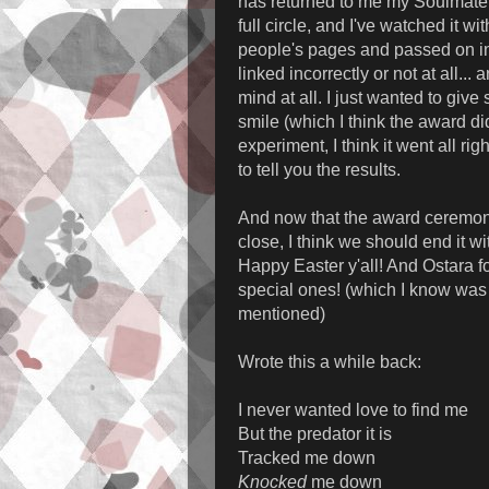
has returned to me my Soulmate 
full circle, and I've watched it wi
people's pages and passed on in
linked incorrectly or not at all... a
mind at all. I just wanted to giv
smile (which I think the award di
experiment, I think it went all rig
to tell you the results.
And now that the award ceremon
close, I think we should end it wi
Happy Easter y'all! And Ostara fo
special ones! (which I know was 
mentioned)
Wrote this a while back:
I never wanted love to find me
But the predator it is
Tracked me down
Knocked
me down