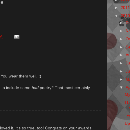
le
►
201
▼
201
►
D
►
N
AM
►
O
►
S
►
A
►
Ju
►
J
 You wear them well. :)
►
M
▼
Ap
g to include some
bad
poetry? That most certainly
My
I 
Twi
Up
 loved it. It's so true, too! Congrats on your awards