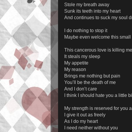
Stole my breath away
Sunk its teeth into my heart
And continues to suck my soul d
I do nothing to stop it
Maybe even welcome this small
This cancerous love is killing m
It steals my sleep
My appetite
My reason
Brings me nothing but pain
You’ll be the death of me
And I don’t care
I think I should hate you a little bi
My strength is reserved for you 
I give it out as freely
As I do my heart
I need neither without you