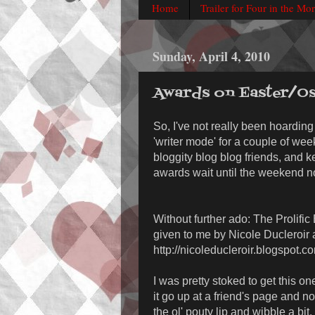
Home
Trailer for Four in the Mo
Sunday, April 4, 2010
Awards on Easter/Os
So, I've not really been hoarding 
'writer mode' for a couple of we
bloggity blog blog friends, and k
awards wait until the weekend n
Without further ado: The Prolifi
given to me by Nicole Ducleroir 
http://nicoleducleroir.blogspot.c
I was pretty stoked to get this on
it go up at a friend's page and not 
the ol' pouty lip and wibble a bit.