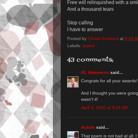
Free will relinquished with a smi
And a thousand tears
Stop calling
I have to answer
Posted by
Christi Goddard
at
8:18 
Labels:
award
43 comments:
DL Hammons
said...
Congrats for all your awards!
And I thought you were goin
wasn't it!
April 4, 2010 at 9:24 AM
Aubrie
said...
That poem is not bad at all. I