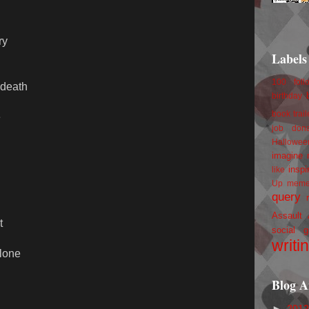
ry
Labels
100 foll
 death
birthday
book trail
e
job
don
Hallowee
imagine 
inspi
like
Up
mem
query
Assault
t
social g
writi
alone
Blog A
►
201