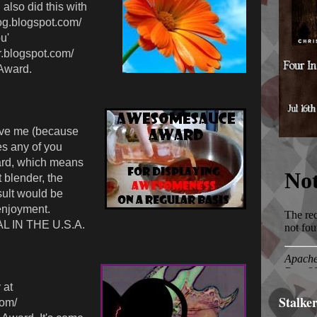
also did this with
log.blogspot.com/
u'
r.blogspot.com/
Award.
ve me (because
s any of you
rd, which means
t blender, the
ult would be
enjoyment.
L IN THE U.S.A.
 at
Stalke
com/