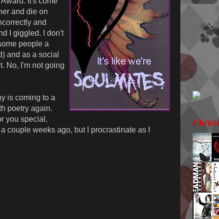
Award. It's come
ther and die on
correctly and
nd I giggled. I don't
e some people a
d) and as a social
ht. No, I'm not going
y is coming to a
th poetry again.
r you special,
Christ
a couple weeks ago, but I procrastinate as I