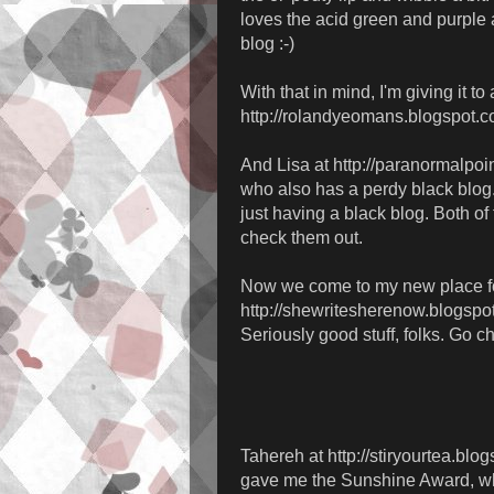
loves the acid green and purple 
blog :-)
With that in mind, I'm giving it t
http://rolandyeomans.blogspot.c
And Lisa at http://paranormalpoi
who also has a perdy black blog.
just having a black blog. Both of
check them out.
Now we come to my new place for
http://shewritesherenow.blogspo
Seriously good stuff, folks. Go c
Tahereh at http://stiryourtea.blo
gave me the Sunshine Award, whi