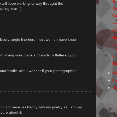
To
 will keep working its way throught the
ading love. :)
Ge
Co
Aw
Wi
No
 Every single line here most women have known.
Aw
m loving your place and am truly flattered you
Fi
Ta
atar/profile pict. I wonder if your photographer
►
M
►
F
►
J
nt. I'm never as happy with my poetry as I am my
ecure about it.