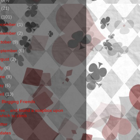
1
(21)
0
(101)
ecember
(1)
ovember
(2)
ctober
(9)
eptember
(6)
ugust
(2)
ly
(6)
une
(8)
ay
(6)
ril
(13)
 Blogging Friends
Live... and found a soapbox upon
which to climb
tter
dates