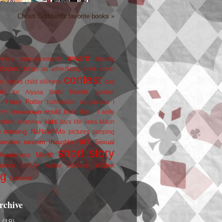
Christi Goddard's favorite books »
award
owers
announcements
beauty
blogfest
blogs as advertizing
book cover
contest
er
books
child silliness
day
friends
ate for Alyssa
fanfic
goober
Harry Potter
i
n
humiliation on parade
my breakdown would look like...
I write
kids
ration
interview
liars
life
links
Mash
musing
NaNoWriMo
e
pictures
pimping
rant
rambles
random thoughts
Sexual
short story
 Awareness Month
update
races
Wojtek
SPEAK
twitter
ng
zombies
rchive
2
(19)