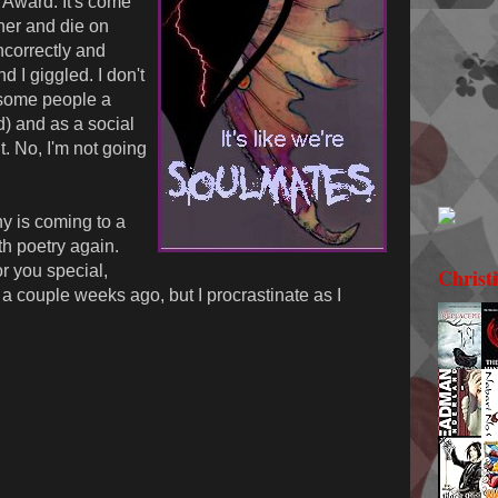
Award. It's come
ther and die on
correctly and
nd I giggled. I don't
e some people a
d) and as a social
ht. No, I'm not going
y is coming to a
th poetry again.
r you special,
Christ
a couple weeks ago, but I procrastinate as I