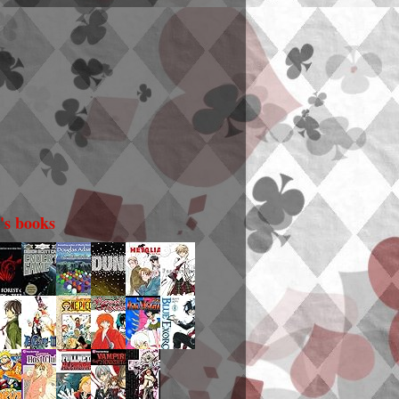
i's books