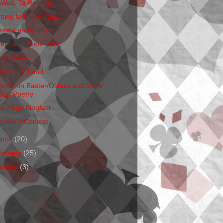
 Wait, To Ramble
tting to Know You...
ntest and stuffs
ard and Book Club
nter Man
t for the Timid
ards on Easter/Ostara and More
Bad Poetry
rst Page Blogfest
hereh's Contest
arch
(20)
ebruary
(25)
anuary
(3)