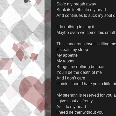
Stole my breath away
Sunk its teeth into my heart
And continues to suck my soul d
I do nothing to stop it
Maybe even welcome this small
This cancerous love is killing m
It steals my sleep
My appetite
My reason
Brings me nothing but pain
You’ll be the death of me
And I don’t care
I think I should hate you a little bi
My strength is reserved for you 
I give it out as freely
As I do my heart
I need neither without you