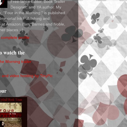
Free-lance Editor, Book Trailer
Designer, and YA author. My
ok, "Four in the Morning," is published
Immortal Ink Publishing and
le at Amazon.com, Barnes and Noble,
her places :-)
complete profile
to watch the
the Morning trailer
our