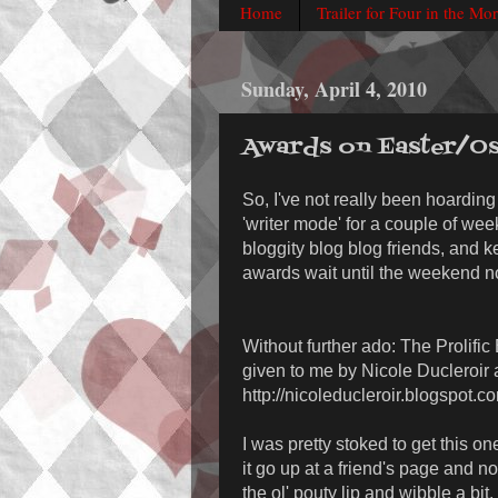
Home
Trailer for Four in the Mo
Sunday, April 4, 2010
Awards on Easter/Os
So, I've not really been hoarding 
'writer mode' for a couple of we
bloggity blog blog friends, and k
awards wait until the weekend n
Without further ado: The Prolifi
given to me by Nicole Ducleroir 
http://nicoleducleroir.blogspot.c
I was pretty stoked to get this on
it go up at a friend's page and not 
the ol' pouty lip and wibble a bit.