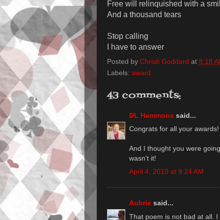
Free will relinquished with a smi
And a thousand tears
Stop calling
I have to answer
Posted by
Christi Goddard
at
8:18 
Labels:
award
43 comments:
DL Hammons
said...
Congrats for all your awards!
And I thought you were goin
wasn't it!
April 4, 2010 at 9:24 AM
Aubrie
said...
That poem is not bad at all. I