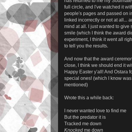
has returned to me my Soulmate 
full circle, and I've watched it wi
people's pages and passed on in
linked incorrectly or not at all... a
mind at all. I just wanted to giv
smile (which I think the award di
experiment, I think it went all rig
to tell you the results.
And now that the award ceremon
close, I think we should end it wi
Happy Easter y'all! And Ostara fo
special ones! (which I know was 
mentioned)
Wrote this a while back:
I never wanted love to find me
But the predator it is
Tracked me down
Knocked
me down