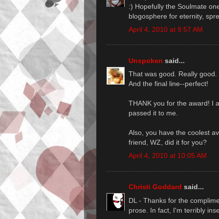
:) Hopefully the Soulmate one
blogosphere for eternity, spre
April 4, 2010 at 9:57 AM
Unspoken
said...
That was good. Really good.
And the final line--perfect!
THANK you for the award! I a
passed it to me.
Also, you have the coolest av
friend, WZ, did it for you?
April 4, 2010 at 10:05 AM
Christi Goddard
said...
DL - Thanks for the complime
prose. In fact, I'm terribly ins