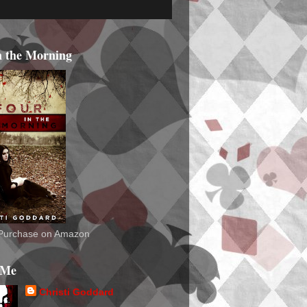
n the Morning
o Purchase on Amazon
 Me
Christi Goddard