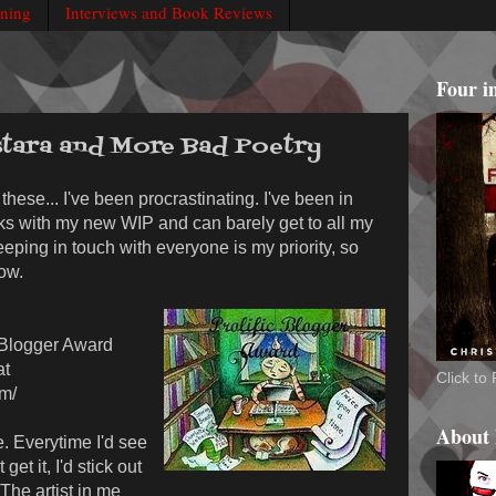
rning
Interviews and Book Reviews
Four i
tara and More Bad Poetry
these... I've been procrastinating. I've been in
eks with my new WIP and can barely get to all my
eeping in touch with everyone is my priority, so
ow.
c Blogger Award
at
Click t
om/
About
e. Everytime I'd see
get it, I'd stick out
 The artist in me