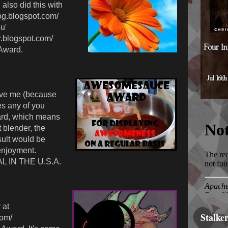
also did this with
log.blogspot.com/
u'
r.blogspot.com/
Award.
ve me (because
s any of you
rd, which means
t blender, the
ult would be
enjoyment.
L IN THE U.S.A.
 at
Stalke
com/