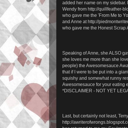
added her name on my sidebar. I 
Wendy from http://quillfeather-b
who gave me the 'From Me to Yo
and Anne at http://piedmontwrite
who gave me the Honest Scrap 
Speaking of Anne, she ALSO ga
she loves me more than she love
people) the Awesomesauce Awa
that if I were to be put into a gian
squishy and somewhat runny res
Awesomesauce for your eating 
*DISCLAIMER - NOT YET LEGA
Last, but certainly not least, Terry
http://awriterofwrongs.blogspot.