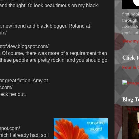
and thought it'd look beautimous on my black
first bo
through 
o a new friend and black blogger, Roland at
availab
and... ot
om/
View my 
ntofview.blogspot.com/
 Of course, there was more of a requirement than
Click 
 these people are pretty rockin' and you should go
Four in 
 great fiction, Amy at
t.com/
heck her out.
Blog T
gspot.com/
ch I already had, so I