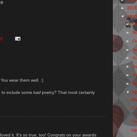
le
►
201
▼
201
►
D
►
N
AM
►
O
►
S
►
A
►
Ju
►
J
 You wear them well. :)
►
M
▼
Ap
g to include some
bad
poetry? That most certainly
My
I 
Twi
Up
 loved it. It's so true, too! Congrats on your awards