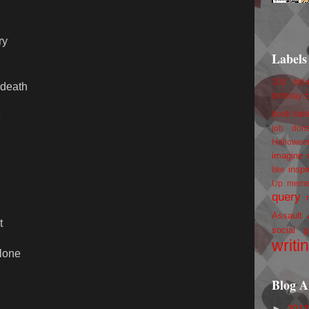
ry
Labels
100 foll
 death
birthday
book trail
e
job
don
Hallowee
imagine 
inspi
like
Up
mem
query
Assault
t
social g
writi
alone
Blog A
►
201