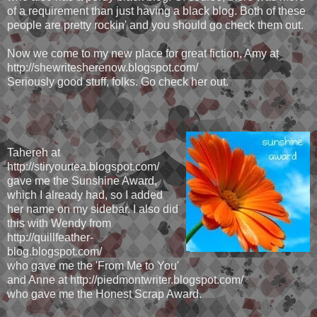
of a requirement than just having a black blog. Both of these
people are pretty rockin' and you should go check them out.
Now we come to my new place for great fiction, Amy at
http://shewritesherenow.blogspot.com/
Seriously good stuff, folks. Go check her out.
Tahereh at
http://stiryourtea.blogspot.com/
gave me the Sunshine Award,
which I already had, so I added
her name on my sidebar. I also did
this with Wendy from
http://quillfeather-
blog.blogspot.com/
who gave me the 'From Me to You'
and Anne at http://piedmontwriter.blogspot.com/
who gave me the Honest Scrap Award.