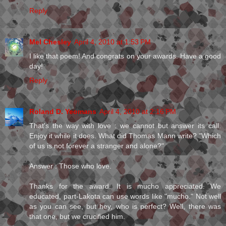
Reply
Mel Chesley
April 4, 2010 at 1:53 PM
I like that poem! And congrats on your awards. Have a good
day!
Reply
Roland D. Yeomans
April 4, 2010 at 2:16 PM
That's the way with love : we cannot but answer its call.
Enjoy it while it does. What did Thomas Mann write? "Which
of us is not forever a stranger and alone?"
Answer : Those who love.
Thanks for the award. It is mucho appreciated. We
educated, part-Lakota can use words like "mucho." Not well
as you can see, but hey, who is perfect? Well, there was
that one, but we crucified him.