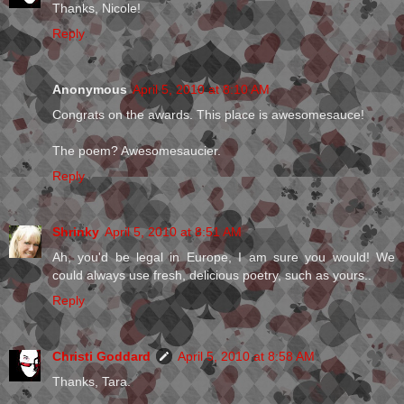
Thanks, Nicole!
Reply
Anonymous
April 5, 2010 at 8:10 AM
Congrats on the awards. This place is awesomesauce!
The poem? Awesomesaucier.
Reply
Shrinky
April 5, 2010 at 8:51 AM
Ah, you'd be legal in Europe, I am sure you would! We
could always use fresh, delicious poetry, such as yours..
Reply
Christi Goddard
April 5, 2010 at 8:58 AM
Thanks, Tara.