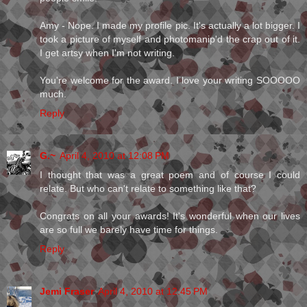
Amy - Nope. I made my profile pic. It's actually a lot bigger. I
took a picture of myself and photomanip'd the crap out of it.
I get artsy when I'm not writing.
You're welcome for the award. I love your writing SOOOOO
much.
Reply
G.~
April 4, 2010 at 12:08 PM
I thought that was a great poem and of course I could
relate. But who can't relate to something like that?
Congrats on all your awards! It's wonderful when our lives
are so full we barely have time for things.
Reply
Jemi Fraser
April 4, 2010 at 12:45 PM