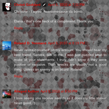
Christi Goddard
April 5, 2010 at 7:11 PM
Christine - I agree. Awesomesauce da bomb.
Elana - that's one heck of a compliment. Thank you.
Reply
Roland D. Yeomans
April 5, 2010 at 8:19 PM
Never restrain yourself on my account. You should hear my
best friend, Sandra, talk to me. I was just puzzled what to
make of your statements. I truly didn't know if they were
positive or negative. Train wrecks are usually not a good
thing. Unless an enemy is on board. Roland
Reply
Alleged Author
April 5, 2010 at 8:50 PM
I love seeing you receive awards as it does my little stalker
heart good. :)