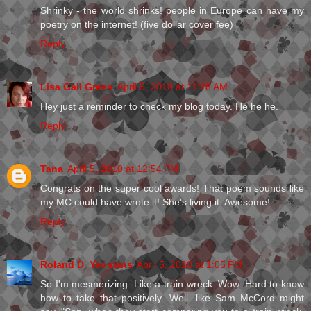
Shrinky - the world shrinks! people in Europe can have my
poetry on the internet! (five dollar cover fee)
Reply
Lisa Gail Green
April 5, 2010 at 11:28 AM
Hey just a reminder to check my blog today. He he he.
Reply
Tana
April 5, 2010 at 12:54 PM
Congrats on the super cool awards! That poem sounds like
my MC could have wrote it! She's living it. Awesome!
Reply
Roland D. Yeomans
April 5, 2010 at 1:05 PM
So I'm mesmerizing. Like a train wreck. Wow. Hard to know
how to take that positively. Well. like Sam McCord might