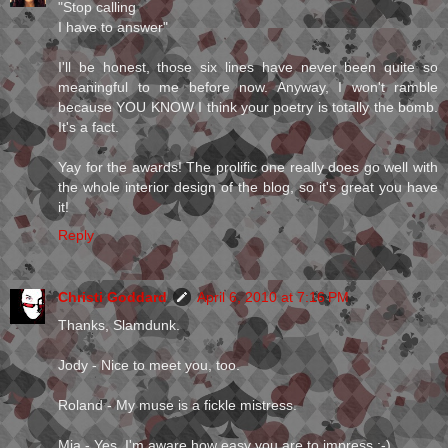
"Stop calling
I have to answer"
I'll be honest, those six lines have never been quite so
meaningful to me before now. Anyway, I won't ramble
because YOU KNOW I think your poetry is totally the bomb.
It's a fact.
Yay for the awards! The prolific one really does go well with
the whole interior design of the blog, so it's great you have
it!
Reply
Christi Goddard
April 6, 2010 at 7:16 PM
Thanks, Slamdunk.
Jody - Nice to meet you, too.
Roland - My muse is a fickle mistress.
Mia - Yes, I'm aware how easy you are to impress ;-)