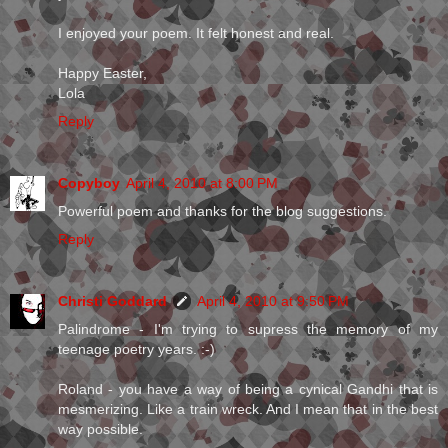
I enjoyed your poem. It felt honest and real.
Happy Easter,
Lola
Reply
Copyboy
April 4, 2010 at 8:00 PM
Powerful poem and thanks for the blog suggestions.
Reply
Christi Goddard
April 4, 2010 at 9:50 PM
Palindrome - I'm trying to supress the memory of my
teenage poetry years. :-)
Roland - you have a way of being a cynical Gandhi that is
mesmerizing. Like a train wreck. And I mean that in the best
way possible.