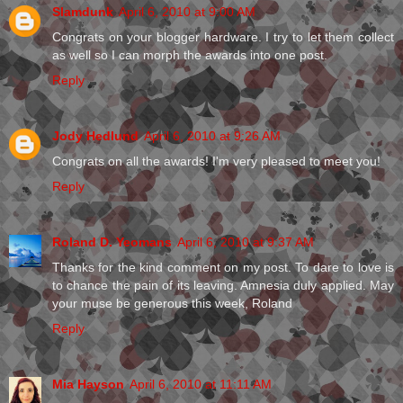
Slamdunk
April 6, 2010 at 9:00 AM
Congrats on your blogger hardware. I try to let them collect
as well so I can morph the awards into one post.
Reply
Jody Hedlund
April 6, 2010 at 9:26 AM
Congrats on all the awards! I'm very pleased to meet you!
Reply
Roland D. Yeomans
April 6, 2010 at 9:37 AM
Thanks for the kind comment on my post. To dare to love is
to chance the pain of its leaving. Amnesia duly applied. May
your muse be generous this week, Roland
Reply
Mia Hayson
April 6, 2010 at 11:11 AM