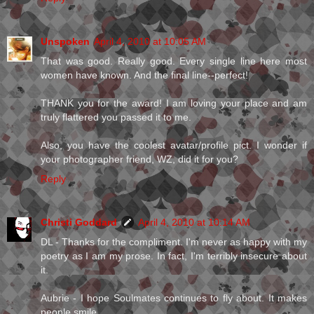
Unspoken
April 4, 2010 at 10:05 AM
That was good. Really good. Every single line here most
women have known. And the final line--perfect!
THANK you for the award! I am loving your place and am
truly flattered you passed it to me.
Also, you have the coolest avatar/profile pict. I wonder if
your photographer friend, WZ, did it for you?
Reply
Christi Goddard
April 4, 2010 at 10:14 AM
DL - Thanks for the compliment. I'm never as happy with my
poetry as I am my prose. In fact, I'm terribly insecure about
it.
Aubrie - I hope Soulmates continues to fly about. It makes
people smile.