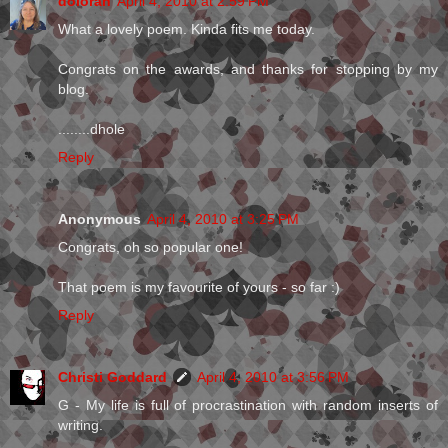
dolorah
April 4, 2010 at 2:59 PM
What a lovely poem. Kinda fits me today.
Congrats on the awards, and thanks for stopping by my
blog.
........dhole
Reply
Anonymous
April 4, 2010 at 3:25 PM
Congrats, oh so popular one!
That poem is my favourite of yours - so far :)
Reply
Christi Goddard
April 4, 2010 at 3:56 PM
G - My life is full of procrastination with random inserts of
writing.