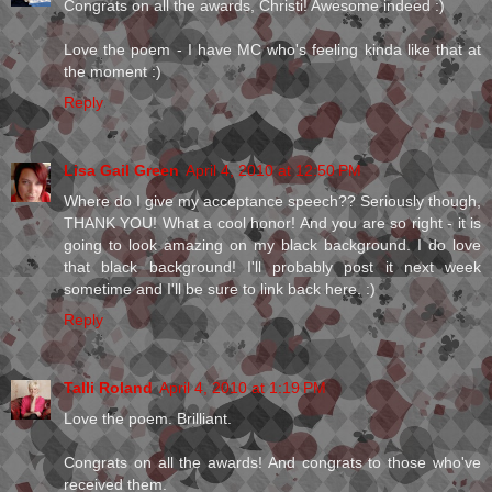
Congrats on all the awards, Christi! Awesome indeed :)
Love the poem - I have MC who's feeling kinda like that at
the moment :)
Reply
Lisa Gail Green
April 4, 2010 at 12:50 PM
Where do I give my acceptance speech?? Seriously though,
THANK YOU! What a cool honor! And you are so right - it is
going to look amazing on my black background. I do love
that black background! I'll probably post it next week
sometime and I'll be sure to link back here. :)
Reply
Talli Roland
April 4, 2010 at 1:19 PM
Love the poem. Brilliant.
Congrats on all the awards! And congrats to those who've
received them.