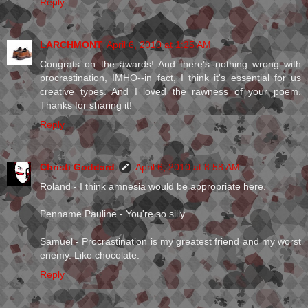
Reply
LARCHMONT
April 6, 2010 at 1:25 AM
Congrats on the awards! And there's nothing wrong with
procrastination, IMHO--in fact, I think it's essential for us
creative types. And I loved the rawness of your poem.
Thanks for sharing it!
Reply
Christi Goddard
April 6, 2010 at 8:58 AM
Roland - I think amnesia would be appropriate here.
Penname Pauline - You're so silly.
Samuel - Procrastination is my greatest friend and my worst
enemy. Like chocolate.
Reply