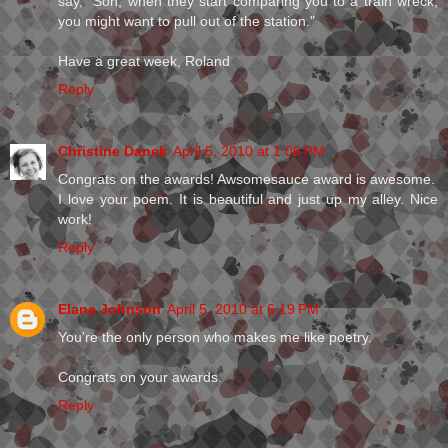
say, "Son, when they start comparing you to a train wreck,
you might want to pull out of the station."
Have a great week, Roland
Reply
Christine Danek
April 5, 2010 at 1:06 PM
Congrats on the awards! Awsomesauce award is awesome.
I love your poem. It is beautiful and just up my alley. Nice
work!
Reply
Elana Johnson
April 5, 2010 at 6:19 PM
You're the only person who makes me like poetry.
Congrats on your awards.
Reply