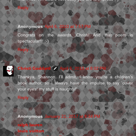
Reply
Anonymous
April 6, 2010 at 7:57 PM
Congrats on the awards, Christi! And that poem is
spectacular!!! :-)
Reply
Christi Goddard
April 6, 2010 at 8:02 PM
Thankya, Shannon. I'll admit, I know you're a children's
book author, so I always have the impulse to say 'cover
your eyes! my stuff is naughty!'
Reply
Anonymous
January 21, 2017 at 8:34 PM
ralph lauren
louis vuitton