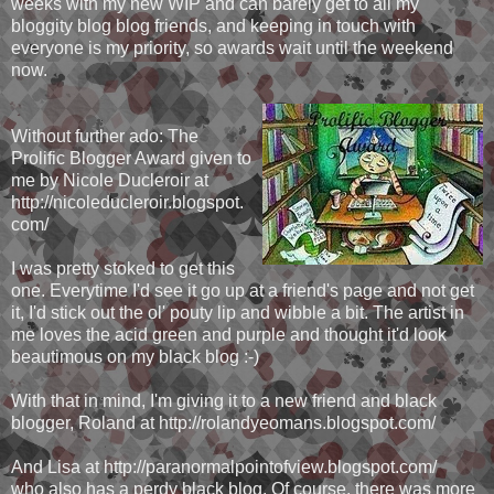
weeks with my new WIP and can barely get to all my
bloggity blog blog friends, and keeping in touch with
everyone is my priority, so awards wait until the weekend
now.
Without further ado: The
Prolific Blogger Award given to
me by Nicole Ducleroir at
http://nicoleducleroir.blogspot.
com/
I was pretty stoked to get this
one. Everytime I'd see it go up at a friend's page and not get
it, I'd stick out the ol' pouty lip and wibble a bit. The artist in
me loves the acid green and purple and thought it'd look
beautimous on my black blog :-)
With that in mind, I'm giving it to a new friend and black
blogger, Roland at http://rolandyeomans.blogspot.com/
And Lisa at http://paranormalpointofview.blogspot.com/
who also has a perdy black blog. Of course, there was more