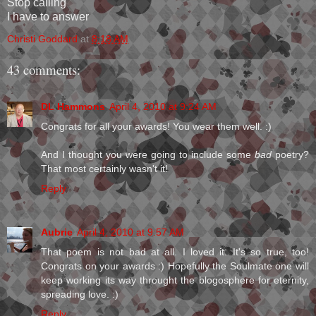
Stop calling
I have to answer
Christi Goddard
at
8:18 AM
43 comments:
DL Hammons
April 4, 2010 at 9:24 AM
Congrats for all your awards! You wear them well. :)
And I thought you were going to include some
bad
poetry?
That most certainly wasn't it!
Reply
Aubrie
April 4, 2010 at 9:57 AM
That poem is not bad at all. I loved it. It's so true, too!
Congrats on your awards :) Hopefully the Soulmate one will
keep working its way throught the blogosphere for eternity,
spreading love. :)
Reply