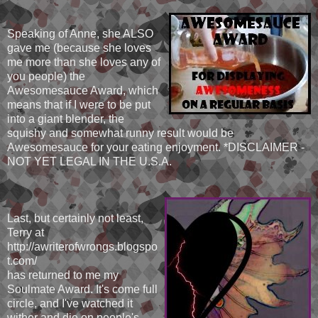
Speaking of Anne, she ALSO
gave me (because she loves
me more than she loves any of
you people) the
Awesomesauce Award, which
means that if I were to be put
into a giant blender, the
squishy and somewhat runny result would be
Awesomesauce for your eating enjoyment. *DISCLAIMER -
NOT YET LEGAL IN THE U.S.A.
Last, but certainly not least,
Terry at
http://awriterofwrongs.blogspo
t.com/
has returned to me my
Soulmate Award. It's come full
circle, and I've watched it
wither and die on people's