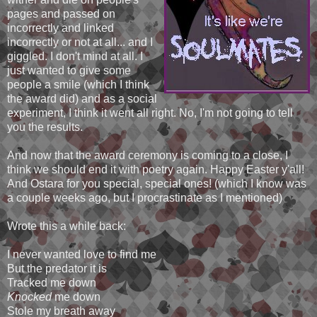
pages and passed on
incorrectly and linked
incorrectly or not at all... and I
giggled. I don't mind at all. I
just wanted to give some
people a smile (which I think
the award did) and as a social
experiment, I think it went all right. No, I'm not going to tell
you the results.
And now that the award ceremony is coming to a close, I
think we should end it with poetry again. Happy Easter y'all!
And Ostara for you special, special ones! (which I know was
a couple weeks ago, but I procrastinate as I mentioned)
Wrote this a while back:
I never wanted love to find me
But the predator it is
Tracked me down
Knocked
me down
Stole my breath away