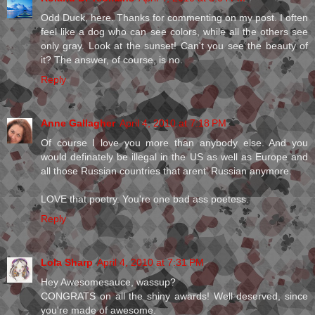
Odd Duck, here. Thanks for commenting on my post. I often
feel like a dog who can see colors, while all the others see
only gray. Look at the sunset! Can't you see the beauty of
it? The answer, of course, is no.
Reply
Anne Gallagher
April 4, 2010 at 7:18 PM
Of course I love you more than anybody else. And you
would definately be illegal in the US as well as Europe and
all those Russian countries that arent' Russian anymore.
LOVE that poetry. You're one bad ass poetess.
Reply
Lola Sharp
April 4, 2010 at 7:31 PM
Hey Awesomesauce, wassup?
CONGRATS on all the shiny awards! Well deserved, since
you're made of awesome.