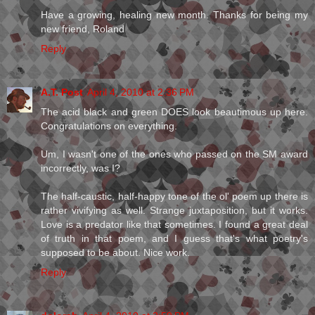
Have a growing, healing new month. Thanks for being my
new friend, Roland
Reply
A.T. Post
April 4, 2010 at 2:36 PM
The acid black and green DOES look beautimous up here.
Congratulations on everything.
Um, I wasn't one of the ones who passed on the SM award
incorrectly, was I?
The half-caustic, half-happy tone of the ol' poem up there is
rather vivifying as well. Strange juxtaposition, but it works.
Love is a predator like that sometimes. I found a great deal
of truth in that poem, and I guess that's what poetry's
supposed to be about. Nice work.
Reply