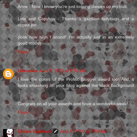
Anne - Now I
know
you're just tossing daisies up my butt.
Lola and Copyboy - Thanks a gazillion ladybugs and a
cuppa joe.
(look how high I sound! I'm actually just in an extremely
good mood)
Reply
Unknown
April 5, 2010 at 6:50 AM
I love the colors of the Prolific Blogger award too! And, it
looks smashing on your blog against the black background
:)
Congrats on all your awards and have a wonderful week!
Reply
Christi Goddard
April 5, 2010 at 7:58 AM