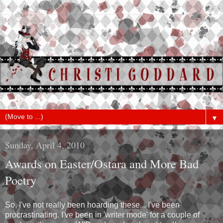
▼
Sunday, April 4, 2010
Awards on Easter/Ostara and More Bad
Poetry
So, I've not really been hoarding these... I've been
procrastinating. I've been in 'writer mode' for a couple of