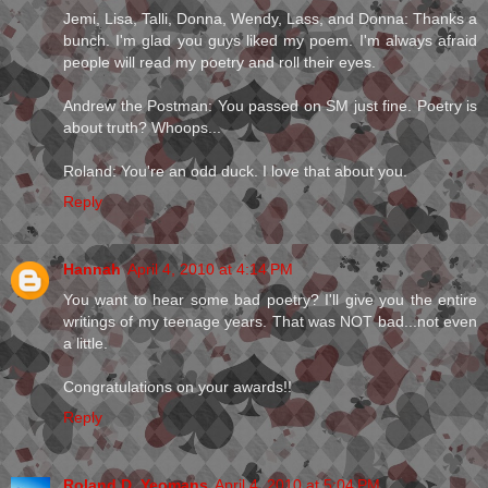
Jemi, Lisa, Talli, Donna, Wendy, Lass, and Donna: Thanks a
bunch. I'm glad you guys liked my poem. I'm always afraid
people will read my poetry and roll their eyes.
Andrew the Postman: You passed on SM just fine. Poetry is
about truth? Whoops...
Roland: You're an odd duck. I love that about you.
Reply
Hannah
April 4, 2010 at 4:14 PM
You want to hear some bad poetry? I'll give you the entire
writings of my teenage years. That was NOT bad...not even
a little.
Congratulations on your awards!!
Reply
Roland D. Yeomans
April 4, 2010 at 5:04 PM