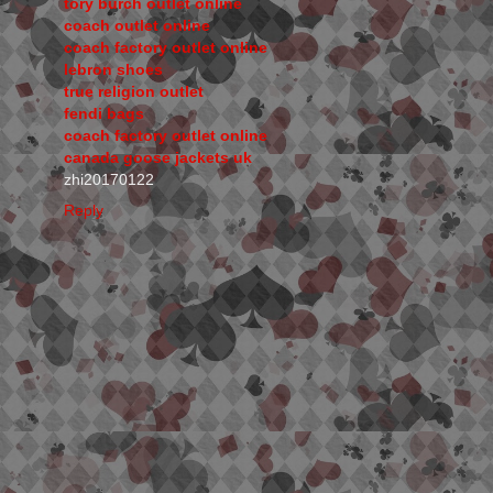
tory burch outlet online
coach outlet online
coach factory outlet online
lebron shoes
true religion outlet
fendi bags
coach factory outlet online
canada goose jackets uk
zhi20170122
Reply