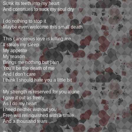
Sunk its teeth into my heart
And continues to suck my soul dry
I do nothing to stop it
Maybe even welcome this small death
This cancerous love is killing me
It steals my sleep
My appetite
My reason
Brings me nothing but pain
You’ll be the death of me
And I don’t care
I think I should hate you a little bit
My strength is reserved for you alone
I give it out as freely
As I do my heart
I need neither without you
Free will relinquished with a smile
And a thousand tears