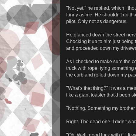
"Not yet," he replied, which I t
funny as me. He shouldn't do that. 
pilot. Only not as dangerous.
He glanced down the street nervo
Chocking it up to him just being 
and proceeded down my drivew
As I checked to make sure the coa
truck with rope, tying something d
the curb and rolled down my pa
"What's that thing?" It was a me
like a giant toaster that'd been 
"Nothing. Something my brother
Right. The dead one. I didn't wan
"Oh. Well, good luck with it." It 