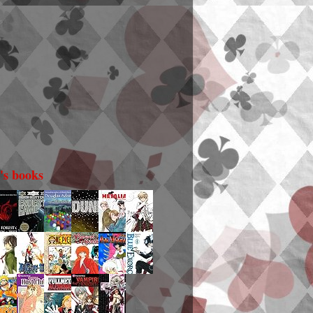
i's books