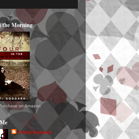
n the Morning
o Purchase on Amazon
 Me
Christi Goddard