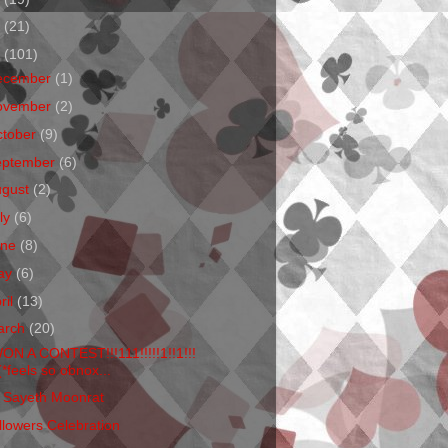
1
(21)
0
(101)
ecember
(1)
ovember
(2)
ctober
(9)
eptember
(6)
ugust
(2)
ly
(6)
une
(8)
ay
(6)
ril
(13)
arch
(20)
WON A CONTEST!!!111!!!!!1!!1!!!
(*feels so obnox...
 Sayeth Moonrat
llowers Celebration