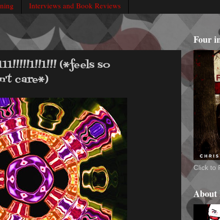
rning
Interviews and Book Reviews
Four i
!!!!1!!1!!! (*feels so
't care*)
Click t
About