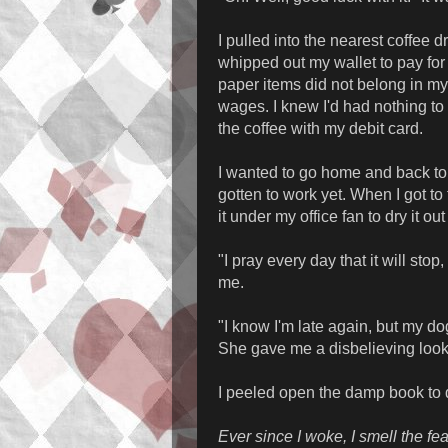
I pulled into the nearest coffee d
whipped out my wallet to pay for 
paper items did not belong in my w
wages. I knew I'd had nothing to 
the coffee with my debit card.
I wanted to go home and back to 
gotten to work yet. When I got to 
it under my office fan to dry it ou
"I pray every day that it will sto
me.
"I know I'm late again, but my dog r
She gave me a disbelieving loo
I peeled open the damp book to d
Ever since I woke, I smell the fear 