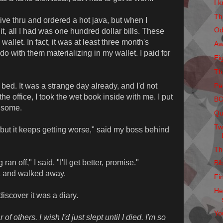
I k
Th
rive thru and ordered a hot java, but when I
Od
it, all I had was one hundred dollar bills. These
allet. In fact, it was at least three month's
Aw
do with them materializing in my wallet. I paid for
Ei
Th
Pe
bed. It was a strange day already, and I'd not
the office, I took the wet book inside with me. I put
B
t some.
Qu
Tw
p, but it keeps getting worse," said my boss behind
Th
an off," I said. "I'll get better, promise."
Bi
k and walked away.
Fi
He
iscover it was a diary.
Yo
of others. I wish I'd just slept until I died. I'm so