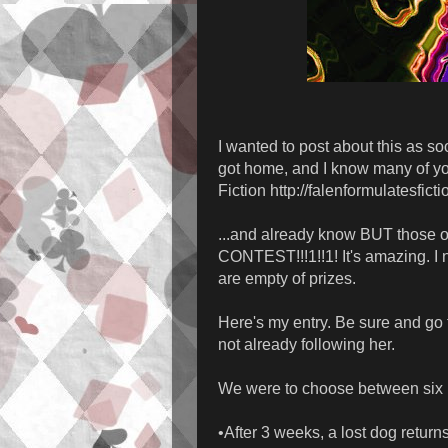
I wanted to post about this as soo
got home, and I know many of yo
Fiction http://falenformulatesfict
...and already know BUT those 
CONTEST!!!1!!1! It's amazing. I
are empty of prizes.
Here's my entry. Be sure and go t
not already following her.
We were to choose between six 
•After 3 weeks, a lost dog return