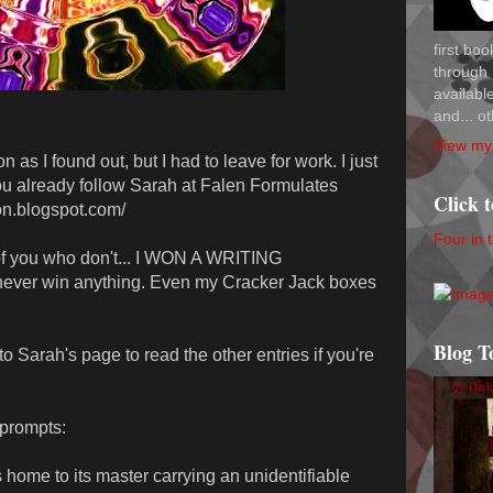
first bo
through 
availab
and... ot
View my 
n as I found out, but I had to leave for work. I just
u already follow Sarah at Falen Formulates
Click 
ion.blogspot.com/
Four in 
of you who don't... I WON A WRITING
 never win anything. Even my Cracker Jack boxes
Blog T
o Sarah's page to read the other entries if you're
prompts:
s home to its master carrying an unidentifiable