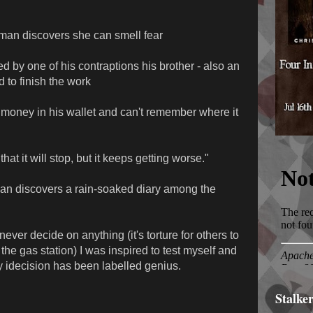
man discovers she can smell fear
ed by one of his contraptions his brother - also an
d to finish the work
 money in his wallet and can't remember where it
hat it will stop, but it keeps getting worse."
man discovers a rain-soaked diary among the
ever decide on anything (it's torture for others to
he gas station) I was inspired to test myself and
My idecision has been labelled genius.
Stalke