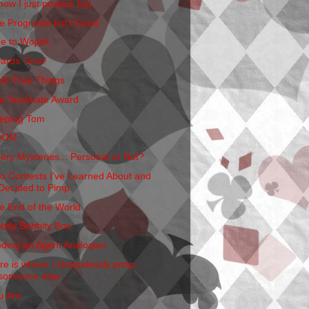
now I just posted, but...
e Prognosis Isn't Good
e to Wojtek
ards Time!
ght True Things
e Soulmate Award
eping Tom
OOM
ery Mysteries... Personal or Not?
o Contests I've Learned About and
Decided to Pimp
e End of the World
bbity Bobbity Boo
nding an Agent Analogies
re is where I shamelessly pimp...
someone else
u Are