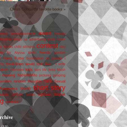
Christi Goddard's favorite books »
award
owers
announcements
beauty
blogfest
blogs as advertizing
book cover
contest
er
books
child silliness
day
friends
ate for Alyssa
fanfic
goober
Harry Potter
i
n
humiliation on parade
my breakdown would look like...
I write
kids
ration
interview
liars
life
links
Mash
musing
NaNoWriMo
e
pictures
pimping
rant
rambles
random thoughts
Sexual
short story
 Awareness Month
update
races
Wojtek
SPEAK
twitter
ng
zombies
rchive
2
(19)