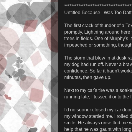
**************************************
Untitled Because I Was Too Daft 
The first crack of thunder of a T
promptly. Lightning around here s
trees in fields. One of Murphy's 
impeached or something, though. 
The storm that blew in at dusk ra
my dog had run off. Never a bra
confidence. So far it hadn't work
minutes, then gave up.
Next to my car's tire was a soak
running late, I tossed it onto the 
I'd no sooner closed my car door
my window startled me. I rolle
smile. He always unsettled me wit
help that he was gaunt with long 