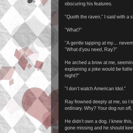
obscuring his features.
"Quoth the raven," I said with a s
"What?"
"A gentle tapping at my… never
"What d'you need, Ray?"
He arched a brow at me, seemin
explaining a joke would be futil
night?"
"I don’t watch American Idol."
Ray frowned deeply at me, so I tr
ordinary. Why? Your dog run off,
He didn't own a dog. I knew this,
gone missing and he should kee