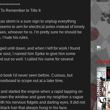
**************
To Remember to Title It
exas storm is a sure sign to unplug everything
eems to aim for electrical poles instead of lonely
laws, whoever he is. I'm pretty sure he should be
I hate his rules.
ged until dawn, and when I left for work I found
ve soul, I named him Spike to give him some
ed out so well. I called his name for several
Christ
ed book I'd never seen before. Curious, but
floorboard to scope out at a later time.
 and started the engine when a rapid tapping on
d down the window and gave my neighbor a vague
h his nervous fidgets and darting eyes. It did not
black hair that always hung in his face,