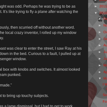
hought was odd. Perhaps he was trying to be as
►
201
It's like trying to fly a plane after watching the
▼
201
►
D
►
N
usly, then scurried off without another word.
►
O
the local crazy inventor, I rolled up my window
ay.
►
S
►
A
st was clear to enter the street, I saw Ray at his
►
Ju
own in the bed. Curious to a fault, I pulled up at
►
J
ssenger window.
►
M
tal box with knobs and switches. It almost looked
►
Ap
steam punked.
▼
M
I 
 made."
So
t to bring up touchy subjects.
Fo
was a lame dismissal, but I had to get to work.