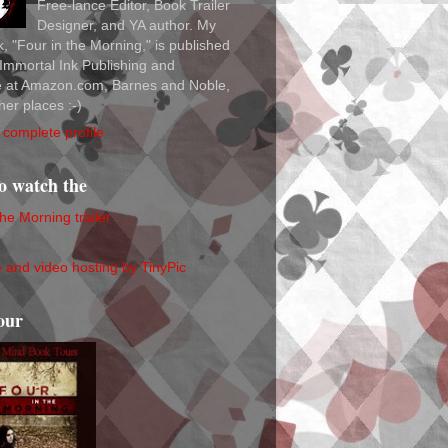
Free-lance Editor, Book Trailer
Designer, and YA author. My
ok, "Four in the Morning," is published
Immortal Ink Publishing and
le at Amazon.com, Barnes and Noble,
her places :-)
complete profile
to watch the
the Morning trailer
our