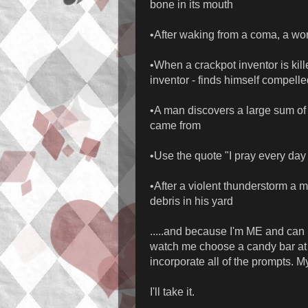
bone in its mouth
•After waking from a coma, a wo
•When a crackpot inventor is kill
inventor - finds himself compelle
•A man discovers a large sum of
came from
•Use the quote "I pray every day t
•After a violent thunderstorm a 
debris in his yard
.....and because I'm ME and can n
watch me choose a candy bar at t
incorporate all of the prompts. 
I'll take it.