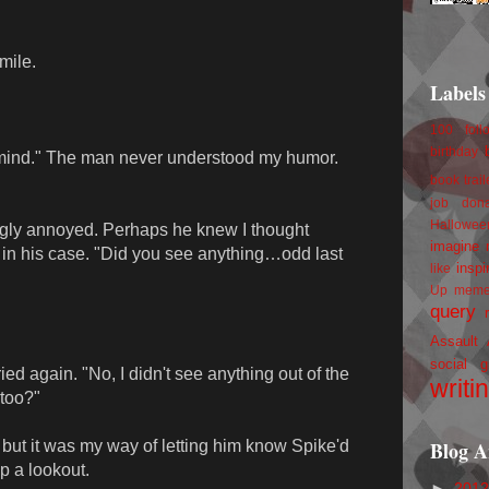
mile.
Labels
100 foll
birthday
mind." The man never understood my humor.
book trail
job
don
Hallowee
gly annoyed. Perhaps he knew I thought
imagine 
e in his case. "Did you see anything…odd last
inspi
like
Up
mem
query
Assault
social g
ied again. "No, I didn't see anything out of the
writi
 too?"
Blog A
 but it was my way of letting him know Spike'd
p a lookout.
►
201