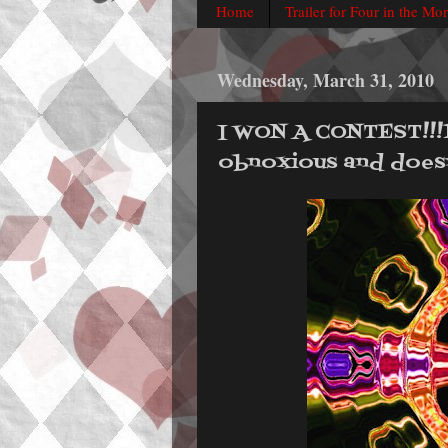
Home
Trailer for Four in the Mo
Wednesday, March 31, 2010
I WON A CONTEST!!!111!
obnoxious and doesn