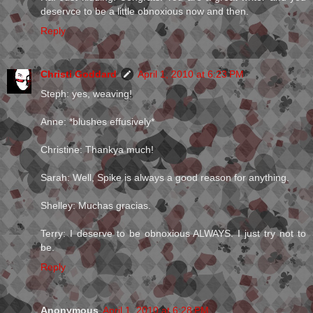
deservce to be a little obnoxious now and then.
Reply
Christi Goddard
April 1, 2010 at 6:23 PM
Steph: yes, weaving!
Anne: *blushes effusively*
Christine: Thankya much!
Sarah: Well, Spike is always a good reason for anything.
Shelley: Muchas gracias.
Terry: I deserve to be obnoxious ALWAYS. I just try not to
be.
Reply
Anonymous
April 1, 2010 at 6:28 PM