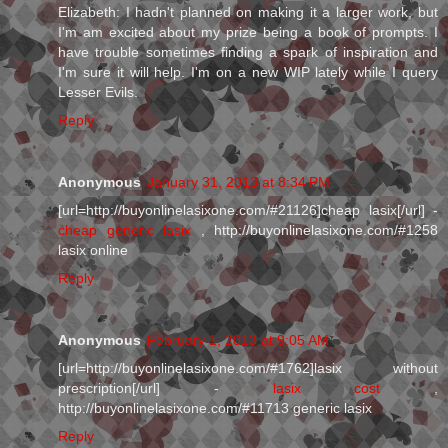
Elizabeth: I hadn't planned on making it a larger work, but
I'm am excited about my prize being a book of prompts. I
have trouble sometimes finding a spark of inspiration and
I'm sure it will help. I'm on a new WIP lately while I query
Lesser Evils.
Reply
Anonymous
January 31, 2013 at 8:34 PM
[url=http://buyonlinelasixone.com/#21126]cheap lasix[/url] -
cheap generic lasix
, http://buyonlinelasixone.com/#1258
lasix online
Reply
Anonymous
February 1, 2013 at 9:05 AM
[url=http://buyonlinelasixone.com/#1762]lasix without
prescription[/url] -
lasix cost
,
http://buyonlinelasixone.com/#11713 generic lasix
Reply