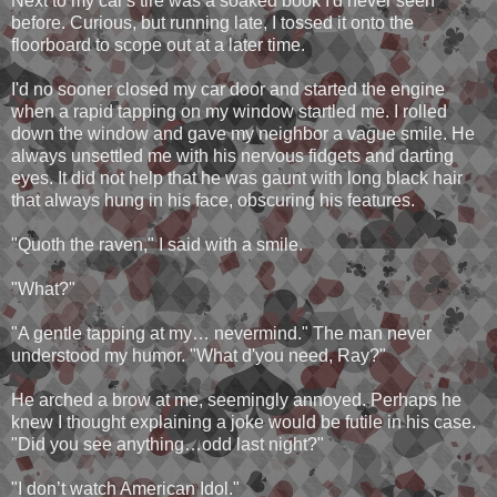
Next to my car's tire was a soaked book I'd never seen
before. Curious, but running late, I tossed it onto the
floorboard to scope out at a later time.
I'd no sooner closed my car door and started the engine
when a rapid tapping on my window startled me. I rolled
down the window and gave my neighbor a vague smile. He
always unsettled me with his nervous fidgets and darting
eyes. It did not help that he was gaunt with long black hair
that always hung in his face, obscuring his features.
"Quoth the raven," I said with a smile.
"What?"
"A gentle tapping at my… nevermind." The man never
understood my humor. "What d'you need, Ray?"
He arched a brow at me, seemingly annoyed. Perhaps he
knew I thought explaining a joke would be futile in his case.
"Did you see anything…odd last night?"
"I don’t watch American Idol."