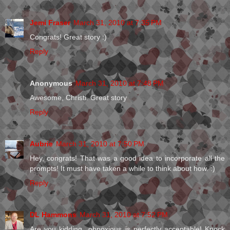
Jemi Fraser
March 31, 2010 at 7:35 PM
Congrats! Great story :)
Reply
Anonymous
March 31, 2010 at 7:48 PM
Awesome, Christi. Great story
Reply
Aubrie
March 31, 2010 at 7:50 PM
Hey, congrats! That was a good idea to incorporate all the
prompts! It must have taken a while to think about how. :)
Reply
DL Hammons
March 31, 2010 at 7:52 PM
Are you kidding...obnoxious is perfectly acceptable! Knock