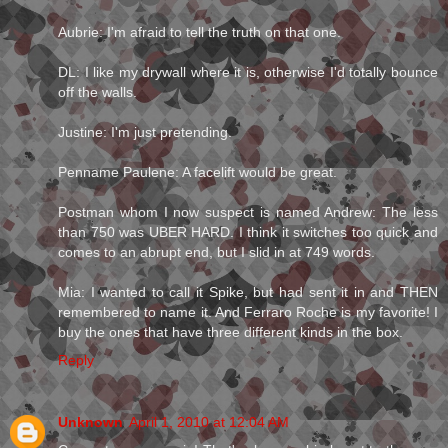
Aubrie: I'm afraid to tell the truth on that one.
DL: I like my drywall where it is, otherwise I'd totally bounce
off the walls.
Justine: I'm just pretending.
Penname Paulene: A facelift would be great.
Postman whom I now suspect is named Andrew: The less
than 750 was UBER HARD. I think it switches too quick and
comes to an abrupt end, but I slid in at 749 words.
Mia: I wanted to call it Spike, but had sent it in and THEN
remembered to name it. And Ferraro Roche is my favorite! I
buy the ones that have three different kinds in the box.
Reply
Unknown
April 1, 2010 at 12:04 AM