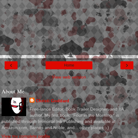
‹
›
Home
View web version
About Me
Christi Goddard
Free-lance Editor, Book Trailer Designer, and YA
author. My first book, "Four in the Morning," is
published through Immortal Ink Publishing and available at
Amazon.com, Barnes and Noble, and... other places :-)
View my complete profile