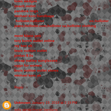
toms wedges
coach outlet
pandora rings
michael kors handbags
"
hollister,hollister co,hollister
jeans,hollister.com,hollister ca,hollister clothing
"
mont blanc pen
tory burch outlet online
ray ban uk
louis vuitton outlet
jordan 8.0s
cheap oakley sunglasses
uggs for women
louis vuitton outlet stores
michael kors uk
q
Reply
Unknown
January 19, 2018 at 2:19 PM
sofa santai murah bandung