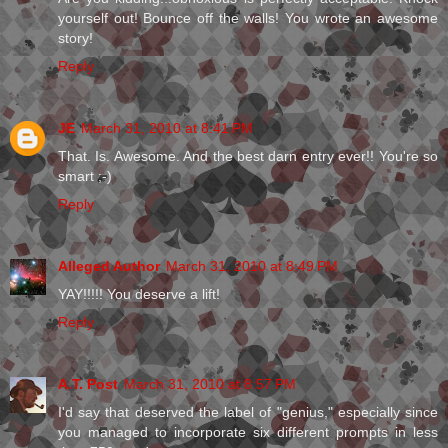
yourself out! Bounce off the walls! You wrote an awesome
story!
Reply
JE
March 31, 2010 at 8:41 PM
That. Is. Awesome. And the best darn entry ever!! You're so
smart ;-)
Reply
Alleged Author
March 31, 2010 at 8:49 PM
YAY!!!!! You deserve a lift!
Reply
A.T. Post
March 31, 2010 at 8:57 PM
I'd say that deserved the label of "genius," especially since
you managed to incorporate six different prompts in less