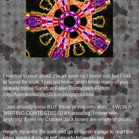
I wanted to post about this as soon as I found out, but I had
to leave for work. I just got home, and I know many of you
already follow Sarah at Falen Formulates Fiction
http://falenformulatesfiction.blogspot.com/
...and already know BUT those of you who don't... I WON A
WRITING CONTEST!!!1!!1! It's amazing. I never win
anything. Even my Cracker Jack boxes are empty of prizes.
Here's my entry. Be sure and go to Sarah's page to read the
other entries if you're not already following her.