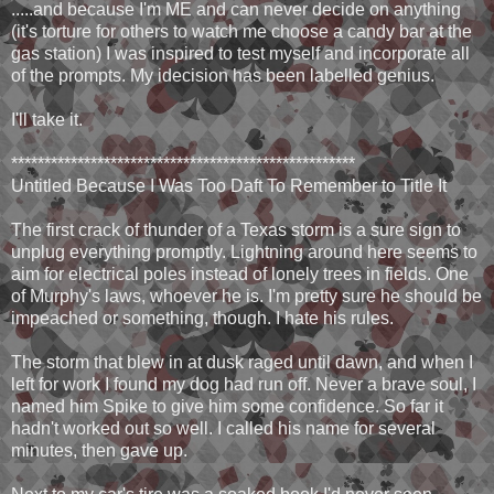
.....and because I'm ME and can never decide on anything
(it's torture for others to watch me choose a candy bar at the
gas station) I was inspired to test myself and incorporate all
of the prompts. My idecision has been labelled genius.
I'll take it.
****************************************************
Untitled Because I Was Too Daft To Remember to Title It
The first crack of thunder of a Texas storm is a sure sign to
unplug everything promptly. Lightning around here seems to
aim for electrical poles instead of lonely trees in fields. One
of Murphy's laws, whoever he is. I'm pretty sure he should be
impeached or something, though. I hate his rules.
The storm that blew in at dusk raged until dawn, and when I
left for work I found my dog had run off. Never a brave soul, I
named him Spike to give him some confidence. So far it
hadn't worked out so well. I called his name for several
minutes, then gave up.