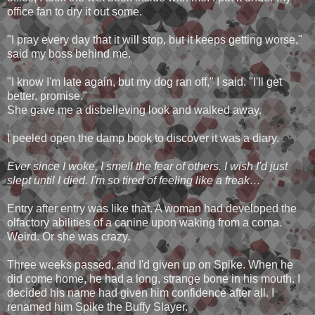
office fan to dry it out some.
"I pray every day that it will stop, but it keeps getting worse,"
said my boss behind me.
"I know I'm late again, but my dog ran off," I said. "I'll get
better, promise."
She gave me a disbelieving look and walked away.
I peeled open the damp book to discover it was a diary.
Ever since I woke, I smell the fear of others. I wish I'd just
slept until I died. I'm so tired of feeling like a freak…
Entry after entry was like that. A woman had developed the
olfactory abilities of a canine upon waking from a coma.
Weird. Or she was crazy.
Three weeks passed, and I'd given up on Spike. When he
did come home, he had a long, strange bone in his mouth. I
decided his name had given him confidence after all. I
renamed him Spike the Buffy Slayer.