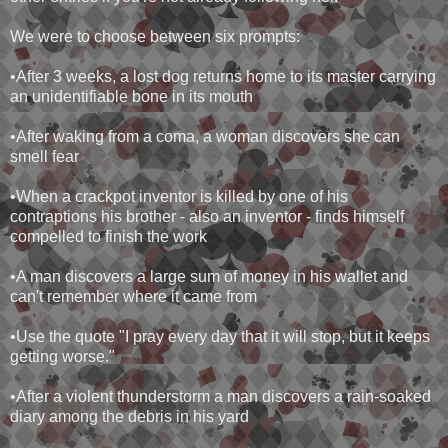
We were to choose between six prompts:
•After 3 weeks, a lost dog returns home to its master carrying
an unidentifiable bone in its mouth
•After waking from a coma, a woman discovers she can
smell fear
•When a crackpot inventor is killed by one of his
contraptions his brother - also an inventor - finds himself
compelled to finish the work
•A man discovers a large sum of money in his wallet and
can't remember where it came from
•Use the quote "I pray every day that it will stop, but it keeps
getting worse."
•After a violent thunderstorm a man discovers a rain-soaked
diary among the debris in his yard