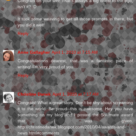
Congrats on your win! That's always a big boost to the ego,
isn't it? :D
It took some weaving to get all those prompts in there, but
you did it well!
Reply
Anne Gallagher
April 1, 2010 at 7:15 AM
Congratulations dearest, that was a fantastic piece of
writing! I'm very proud of you.
Reply
Christine Danek
April 1, 2010 at 7:17 AM
Congrats! What a great story. Don't be shy about screaming
it to the world. Be proud--this is awesome. Hey you have
something on my blog and I posted the Soulmate award
that I was given.
http://christinedanek.blogspot.com/2010/04/awards-and-
news.html#comments