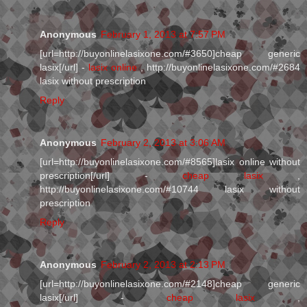
Anonymous
February 1, 2013 at 7:57 PM
[url=http://buyonlinelasixone.com/#3650]cheap generic
lasix[/url] -
lasix online
, http://buyonlinelasixone.com/#2684
lasix without prescription
Reply
Anonymous
February 2, 2013 at 3:06 AM
[url=http://buyonlinelasixone.com/#8565]lasix online without
prescription[/url] -
cheap lasix
,
http://buyonlinelasixone.com/#10744 lasix without
prescription
Reply
Anonymous
February 2, 2013 at 2:13 PM
[url=http://buyonlinelasixone.com/#2148]cheap generic
lasix[/url] -
cheap lasix
,