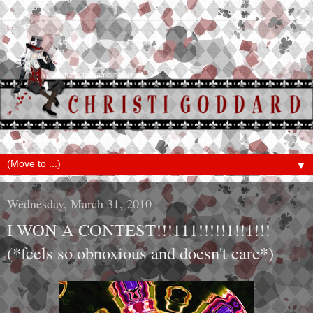
▼
Wednesday, March 31, 2010
I WON A CONTEST!!!111!!!!!1!!1!!!
(*feels so obnoxious and doesn't care*)