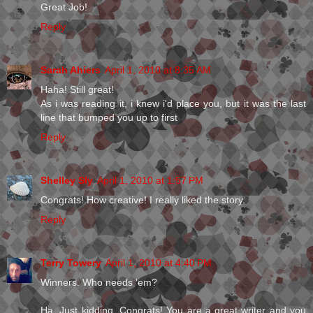
Great Job!
Reply
Sarah Ahiers
April 1, 2010 at 8:35 AM
Haha! Still great!
As i was reading it, i knew i'd place you, but it was the last
line that bumped you up to first
Reply
Shelley Sly
April 1, 2010 at 1:57 PM
Congrats! How creative! I really liked the story.
Reply
Terry Towery
April 1, 2010 at 4:40 PM
Winners. Who needs 'em?
Ha. Just kidding. Congrats! You are a great writer and you