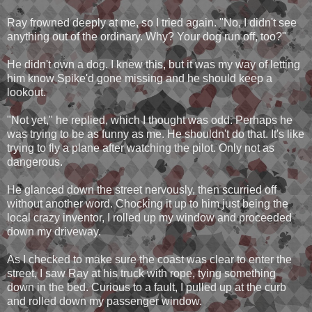
Ray frowned deeply at me, so I tried again. "No, I didn't see
anything out of the ordinary. Why? Your dog run off, too?"
He didn't own a dog. I knew this, but it was my way of letting
him know Spike'd gone missing and he should keep a
lookout.
"Not yet," he replied, which I thought was odd. Perhaps he
was trying to be as funny as me. He shouldn't do that. It's like
trying to fly a plane after watching the pilot. Only not as
dangerous.
He glanced down the street nervously, then scurried off
without another word. Chocking it up to him just being the
local crazy inventor, I rolled up my window and proceeded
down my driveway.
As I checked to make sure the coast was clear to enter the
street, I saw Ray at his truck with rope, tying something
down in the bed. Curious to a fault, I pulled up at the curb
and rolled down my passenger window.