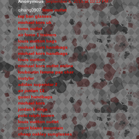
Anonymous
September 6, 2015 at 10:12 PM
qihang0907,
toms outlet
ray ban glasses
michael kors uk
toms outlet
air force 1 trainers
louis vuitton bags
michael kors handbags
michael kors handbags
louis vuitton
michael kors outlet online
louboutin femme pas cher
instyler
adidas superstar 2
air jordan 13
gucci handbags
michael kors
jordan 6 rings
polo ralph lauren
louis vuitton outlet
mont blanc mountain
cheap oakley sunglasses