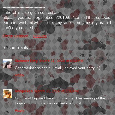
---------------------------------
Tahereh's also got a contest at:
http://stiryourtea.blogspot.com/2010/03/contest-that-cracked-
earth-in-two.html which rocks my socks and jams my brain. I
can't rhyme for shit.
Christi Goddard
at
6:25 PM
31 comments:
Summer Frey
March 31, 2010 at 6:53 PM
Congratulations again! I really enjoyed your entry! :-)
Reply
Unspoken
March 31, 2010 at 7:30 PM
Congrats! Enjoyed the winning entry. The naming of the dog
to give him confidence cracked me up :)!
Reply