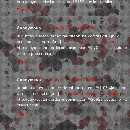
http://buyonlinelasixone.com/#18153 buy lasix online
Reply
Anonymous
February 3, 2013 at 4:32 PM
[url=http://buyaccutaneorderpillsonline.com/#12461]buy
accutane online[/url] -
generic accutane
,
http://buyaccutaneorderpillsonline.com/#276 accutane
without prescription
Reply
Anonymous
February 4, 2013 at 5:15 AM
[url=http://buyaccutaneorderpillsonline.com/#10194]accutan
e no prescription[/url] -
accutane without prescription
,
http://buyaccutaneorderpillsonline.com/#20922 accutane no
prescription
Reply