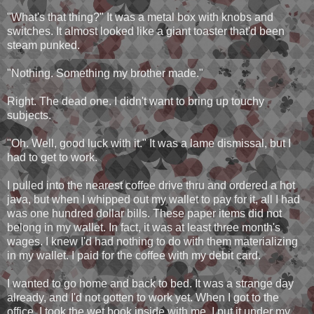
"What's that thing?" It was a metal box with knobs and
switches. It almost looked like a giant toaster that'd been
steam punked.
"Nothing. Something my brother made."
Right. The dead one. I didn't want to bring up touchy
subjects.
"Oh. Well, good luck with it." It was a lame dismissal, but I
had to get to work.
I pulled into the nearest coffee drive thru and ordered a hot
java, but when I whipped out my wallet to pay for it, all I had
was one hundred dollar bills. These paper items did not
belong in my wallet. In fact, it was at least three month's
wages. I knew I'd had nothing to do with them materializing
in my wallet. I paid for the coffee with my debit card.
I wanted to go home and back to bed. It was a strange day
already, and I'd not gotten to work yet. When I got to the
office, I took the wet book inside with me. I put it under my