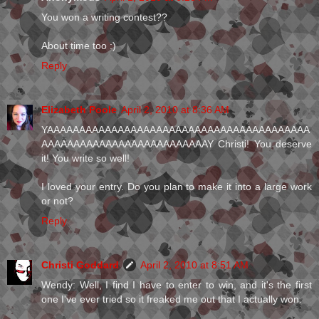
You won a writing contest??
About time too :)
Reply
Elizabeth Poole
April 2, 2010 at 8:36 AM
YAAAAAAAAAAAAAAAAAAAAAAAAAAAAAAAAAAAAAAAAA
AAAAAAAAAAAAAAAAAAAAAAAAAAY Christi! You deserve
it! You write so well!
I loved your entry. Do you plan to make it into a large work
or not?
Reply
Christi Goddard
April 2, 2010 at 8:51 AM
Wendy: Well, I find I have to enter to win, and it's the first
one I've ever tried so it freaked me out that I actually won.