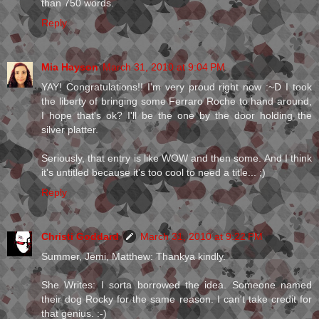
than 750 words.
Reply
Mia Hayson
March 31, 2010 at 9:04 PM
YAY! Congratulations!! I'm very proud right now :~D I took
the liberty of bringing some Ferraro Roche to hand around,
I hope that's ok? I'll be the one by the door holding the
silver platter.
Seriously, that entry is like WOW and then some. And I think
it's untitled because it's too cool to need a title... ;)
Reply
Christi Goddard
March 31, 2010 at 9:22 PM
Summer, Jemi, Matthew: Thankya kindly.
She Writes: I sorta borrowed the idea. Someone named
their dog Rocky for the same reason. I can't take credit for
that genius. :-)