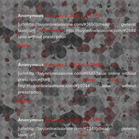
Anonymous
February 1, 2013 at 7:57 PM
[url=http://buyonlinelasixone.com/#3650]cheap generic
lasix[/url] -
lasix online
, http://buyonlinelasixone.com/#2684
lasix without prescription
Reply
Anonymous
February 2, 2013 at 3:06 AM
[url=http://buyonlinelasixone.com/#8565]lasix online without
prescription[/url] -
cheap lasix
,
http://buyonlinelasixone.com/#10744 lasix without
prescription
Reply
Anonymous
February 2, 2013 at 2:13 PM
[url=http://buyonlinelasixone.com/#2148]cheap generic
lasix[/url] -
cheap lasix
,