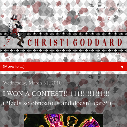
▼
Wednesday, March 31, 2010
I WON A CONTEST!!!111!!!!!1!!1!!!
(*feels so obnoxious and doesn't care*)