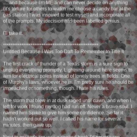
.....and because I'm ME and can never decide on anything
(it's torture for others to watch me choose a candy bar at the
gas station) I was inspired to test myself and incorporate all
of the prompts. My idecision has been labelled genius.
I'll take it.
****************************************************
Untitled Because I Was Too Daft To Remember to Title It
The first crack of thunder of a Texas storm is a sure sign to
unplug everything promptly. Lightning around here seems to
aim for electrical poles instead of lonely trees in fields. One
of Murphy's laws, whoever he is. I'm pretty sure he should be
impeached or something, though. I hate his rules.
The storm that blew in at dusk raged until dawn, and when I
left for work I found my dog had run off. Never a brave soul, I
named him Spike to give him some confidence. So far it
hadn't worked out so well. I called his name for several
minutes, then gave up.