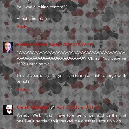
You won a writing contest??
About time too :)
Reply
Elizabeth Poole
April 2, 2010 at 8:36 AM
YAAAAAAAAAAAAAAAAAAAAAAAAAAAAAAAAAAAAAAAAA
AAAAAAAAAAAAAAAAAAAAAAAAAAY Christi! You deserve
it! You write so well!
I loved your entry. Do you plan to make it into a large work
or not?
Reply
Christi Goddard
April 2, 2010 at 8:51 AM
Wendy: Well, I find I have to enter to win, and it's the first
one I've ever tried so it freaked me out that I actually won.