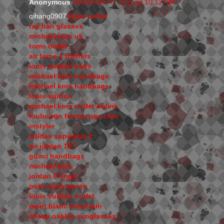
Anonymous
September 6, 2015 at 10:12 PM
qihang0907,
toms outlet
ray ban glasses
michael kors uk
toms outlet
air force 1 trainers
louis vuitton bags
michael kors handbags
michael kors handbags
louis vuitton
michael kors outlet online
louboutin femme pas cher
instyler
adidas superstar 2
air jordan 13
gucci handbags
michael kors
jordan 6 rings
polo ralph lauren
louis vuitton outlet
mont blanc mountain
cheap oakley sunglasses