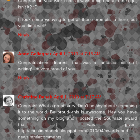
Congrats on your win! That's always a big boost to the ego,
isn't it? :D
It took some weaving to get all those prompts in there, but
you did it well!
Reply
Anne Gallagher
April 1, 2010 at 7:15 AM
Congratulations dearest, that was a fantastic piece of
writing! I'm very proud of you.
Reply
Christine Danek
April 1, 2010 at 7:17 AM
Congrats! What a great story. Don't be shy about screaming
it to the world. Be proud--this is awesome. Hey you have
something on my blog and I posted the Soulmate award
that I was given.
http://christinedanek.blogspot.com/2010/04/awards-and-
news.html#comments