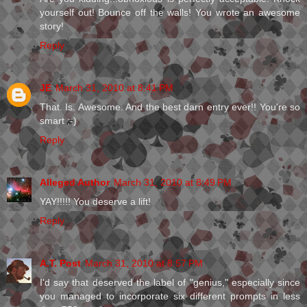
yourself out! Bounce off the walls! You wrote an awesome
story!
Reply
JE
March 31, 2010 at 8:41 PM
That. Is. Awesome. And the best darn entry ever!! You're so
smart ;-)
Reply
Alleged Author
March 31, 2010 at 8:49 PM
YAY!!!!! You deserve a lift!
Reply
A.T. Post
March 31, 2010 at 8:57 PM
I'd say that deserved the label of "genius," especially since
you managed to incorporate six different prompts in less