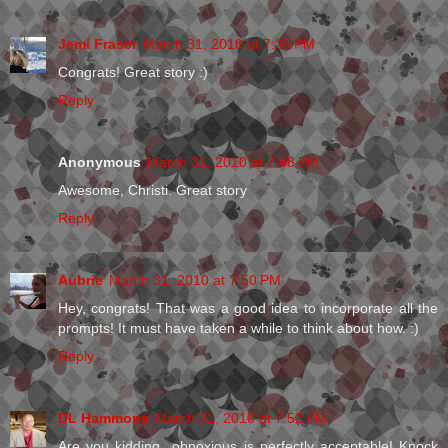
Jemi Fraser
March 31, 2010 at 7:35 PM
Congrats! Great story :)
Reply
Anonymous
March 31, 2010 at 7:48 PM
Awesome, Christi. Great story
Reply
Aubrie
March 31, 2010 at 7:50 PM
Hey, congrats! That was a good idea to incorporate all the
prompts! It must have taken a while to think about how. :)
Reply
DL Hammons
March 31, 2010 at 7:52 PM
Are you kidding...obnoxious is perfectly acceptable! Knock