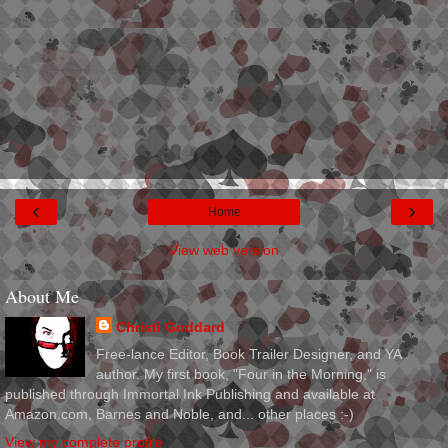
‹
›
Home
View web version
About Me
Christi Goddard
Free-lance Editor, Book Trailer Designer, and YA
author. My first book, "Four in the Morning," is
published through Immortal Ink Publishing and available at
Amazon.com, Barnes and Noble, and... other places :-)
View my complete profile