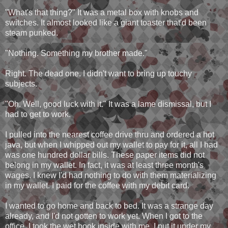
"What's that thing?" It was a metal box with knobs and
switches. It almost looked like a giant toaster that'd been
steam punked.
"Nothing. Something my brother made."
Right. The dead one. I didn't want to bring up touchy
subjects.
"Oh. Well, good luck with it." It was a lame dismissal, but I
had to get to work.
I pulled into the nearest coffee drive thru and ordered a hot
java, but when I whipped out my wallet to pay for it, all I had
was one hundred dollar bills. These paper items did not
belong in my wallet. In fact, it was at least three month's
wages. I knew I'd had nothing to do with them materializing
in my wallet. I paid for the coffee with my debit card.
I wanted to go home and back to bed. It was a strange day
already, and I'd not gotten to work yet. When I got to the
office, I took the wet book inside with me. I put it under my