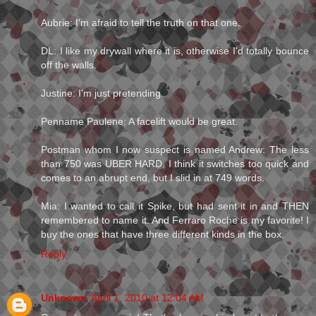
Aubrie: I'm afraid to tell the truth on that one.
DL: I like my drywall where it is, otherwise I'd totally bounce
off the walls.
Justine: I'm just pretending.
Penname Paulene: A facelift would be great.
Postman whom I now suspect is named Andrew: The less
than 750 was UBER HARD. I think it switches too quick and
comes to an abrupt end, but I slid in at 749 words.
Mia: I wanted to call it Spike, but had sent it in and THEN
remembered to name it. And Ferraro Roche is my favorite! I
buy the ones that have three different kinds in the box.
Reply
Unknown
April 1, 2010 at 12:04 AM