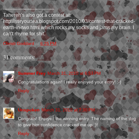
---------------------------------
Tahereh's also got a contest at:
http://stiryourtea.blogspot.com/2010/03/contest-that-cracked-
earth-in-two.html which rocks my socks and jams my brain. I
can't rhyme for shit.
Christi Goddard
at
6:25 PM
31 comments:
Summer Frey
March 31, 2010 at 6:53 PM
Congratulations again! I really enjoyed your entry! :-)
Reply
Unspoken
March 31, 2010 at 7:30 PM
Congrats! Enjoyed the winning entry. The naming of the dog
to give him confidence cracked me up :)!
Reply