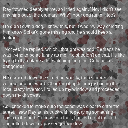
Ray frowned deeply at me, so I tried again. "No, I didn't see
anything out of the ordinary. Why? Your dog run off, too?"
He didn't own a dog. I knew this, but it was my way of letting
him know Spike'd gone missing and he should keep a
lookout.
"Not yet," he replied, which I thought was odd. Perhaps he
was trying to be as funny as me. He shouldn't do that. It's like
trying to fly a plane after watching the pilot. Only not as
dangerous.
He glanced down the street nervously, then scurried off
without another word. Chocking it up to him just being the
local crazy inventor, I rolled up my window and proceeded
down my driveway.
As I checked to make sure the coast was clear to enter the
street, I saw Ray at his truck with rope, tying something
down in the bed. Curious to a fault, I pulled up at the curb
and rolled down my passenger window.