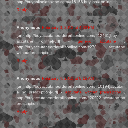
http://buyonlinelasixone.com/#18153 buy lasix online
Reply
Anonymous
February 3, 2013 at 4:32 PM
[url=http://buyaccutaneorderpillsonline.com/#12461]buy
accutane online[/url] -
generic accutane
,
http://buyaccutaneorderpillsonline.com/#276 accutane
without prescription
Reply
Anonymous
February 4, 2013 at 5:15 AM
[url=http://buyaccutaneorderpillsonline.com/#10194]accutan
e no prescription[/url] -
accutane without prescription
,
http://buyaccutaneorderpillsonline.com/#20922 accutane no
prescription
Reply