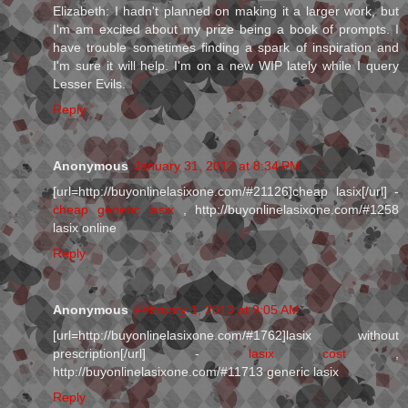
Elizabeth: I hadn't planned on making it a larger work, but
I'm am excited about my prize being a book of prompts. I
have trouble sometimes finding a spark of inspiration and
I'm sure it will help. I'm on a new WIP lately while I query
Lesser Evils.
Reply
Anonymous
January 31, 2013 at 8:34 PM
[url=http://buyonlinelasixone.com/#21126]cheap lasix[/url] -
cheap generic lasix
, http://buyonlinelasixone.com/#1258
lasix online
Reply
Anonymous
February 1, 2013 at 9:05 AM
[url=http://buyonlinelasixone.com/#1762]lasix without
prescription[/url] -
lasix cost
,
http://buyonlinelasixone.com/#11713 generic lasix
Reply