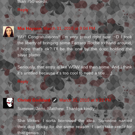
than 750 words.
Reply
Mia Hayson
March 31, 2010 at 9:04 PM
YAY! Congratulations!! I'm very proud right now :~D I took
the liberty of bringing some Ferraro Roche to hand around,
I hope that's ok? I'll be the one by the door holding the
silver platter.
Seriously, that entry is like WOW and then some. And I think
it's untitled because it's too cool to need a title... ;)
Reply
Christi Goddard
March 31, 2010 at 9:22 PM
Summer, Jemi, Matthew: Thankya kindly.
She Writes: I sorta borrowed the idea. Someone named
their dog Rocky for the same reason. I can't take credit for
that genius. :-)