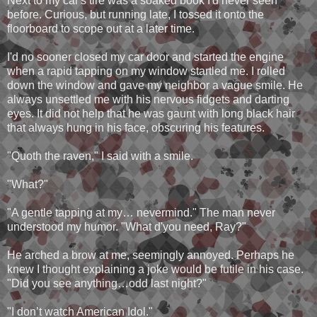
Next to my car's tire was a soaked book I'd never seen
before. Curious, but running late, I tossed it onto the
floorboard to scope out at a later time.
I'd no sooner closed my car door and started the engine
when a rapid tapping on my window startled me. I rolled
down the window and gave my neighbor a vague smile. He
always unsettled me with his nervous fidgets and darting
eyes. It did not help that he was gaunt with long black hair
that always hung in his face, obscuring his features.
"Quoth the raven," I said with a smile.
"What?"
"A gentle tapping at my… nevermind." The man never
understood my humor. "What d'you need, Ray?"
He arched a brow at me, seemingly annoyed. Perhaps he
knew I thought explaining a joke would be futile in his case.
"Did you see anything…odd last night?"
"I don’t watch American Idol."