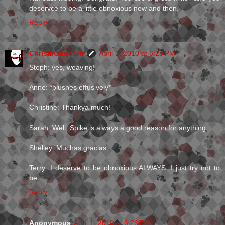
deservce to be a little obnoxious now and then.
Reply
Christi Goddard
April 1, 2010 at 6:23 PM
Steph: yes, weaving!
Anne: *blushes effusively*
Christine: Thankya much!
Sarah: Well, Spike is always a good reason for anything.
Shelley: Muchas gracias.
Terry: I deserve to be obnoxious ALWAYS. I just try not to
be.
Reply
Anonymous
April 1, 2010 at 6:28 PM