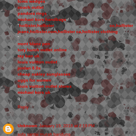
toms wedges
coach outlet
pandora rings
michael kors handbags
"
hollister,hollister co,hollister
jeans,hollister.com,hollister ca,hollister clothing
"
mont blanc pen
tory burch outlet online
ray ban uk
louis vuitton outlet
jordan 8.0s
cheap oakley sunglasses
uggs for women
louis vuitton outlet stores
michael kors uk
q
Reply
Unknown
January 19, 2018 at 2:19 PM
sofa santai murah bandung