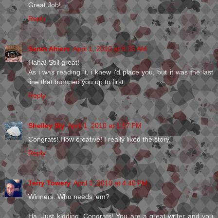
Great Job!
Reply
Sarah Ahiers
April 1, 2010 at 8:35 AM
Haha! Still great!
As i was reading it, i knew i'd place you, but it was the last
line that bumped you up to first
Reply
Shelley Sly
April 1, 2010 at 1:57 PM
Congrats! How creative! I really liked the story.
Reply
Terry Towery
April 1, 2010 at 4:40 PM
Winners. Who needs 'em?
Ha. Just kidding. Congrats! You are a great writer and you