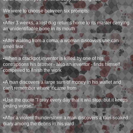
We were to choose between six prompts:
•After 3 weeks, a lost dog returns home to its master carrying
an unidentifiable bone in its mouth
•After waking from a coma, a woman discovers she can
smell fear
•When a crackpot inventor is killed by one of his
contraptions his brother - also an inventor - finds himself
compelled to finish the work
•A man discovers a large sum of money in his wallet and
can't remember where it came from
•Use the quote "I pray every day that it will stop, but it keeps
getting worse."
•After a violent thunderstorm a man discovers a rain-soaked
diary among the debris in his yard