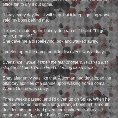
office fan to dry it out some.
"I pray every day that it will stop, but it keeps getting worse,"
said my boss behind me.
"I know I'm late again, but my dog ran off," I said. "I'll get
better, promise."
She gave me a disbelieving look and walked away.
I peeled open the damp book to discover it was a diary.
Ever since I woke, I smell the fear of others. I wish I'd just
slept until I died. I'm so tired of feeling like a freak…
Entry after entry was like that. A woman had developed the
olfactory abilities of a canine upon waking from a coma.
Weird. Or she was crazy.
Three weeks passed, and I'd given up on Spike. When he
did come home, he had a long, strange bone in his mouth. I
decided his name had given him confidence after all. I
renamed him Spike the Buffy Slayer.