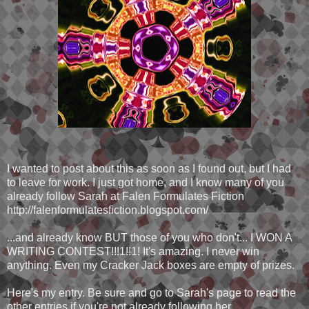
I wanted to post about this as soon as I found out, but I had
to leave for work. I just got home, and I know many of you
already follow Sarah at Falen Formulates Fiction
http://falenformulatesfiction.blogspot.com/
...and already know BUT those of you who don't... I WON A
WRITING CONTEST!!!1!!1! It's amazing. I never win
anything. Even my Cracker Jack boxes are empty of prizes.
Here's my entry. Be sure and go to Sarah's page to read the
other entries if you're not already following her.