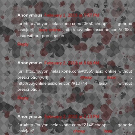
Anonymous
February 1, 2013 at 7:57 PM
[url=http://buyonlinelasixone.com/#3650]cheap generic
lasix[/url] -
lasix online
, http://buyonlinelasixone.com/#2684
lasix without prescription
Reply
Anonymous
February 2, 2013 at 3:06 AM
[url=http://buyonlinelasixone.com/#8565]lasix online without
prescription[/url] -
cheap lasix
,
http://buyonlinelasixone.com/#10744 lasix without
prescription
Reply
Anonymous
February 2, 2013 at 2:13 PM
[url=http://buyonlinelasixone.com/#2148]cheap generic
lasix[/url] -
cheap lasix
,