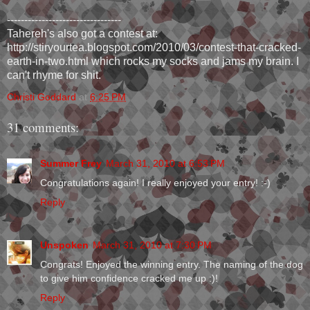
---------------------------------
Tahereh's also got a contest at:
http://stiryourtea.blogspot.com/2010/03/contest-that-cracked-
earth-in-two.html which rocks my socks and jams my brain. I
can't rhyme for shit.
Christi Goddard
at
6:25 PM
31 comments:
Summer Frey
March 31, 2010 at 6:53 PM
Congratulations again! I really enjoyed your entry! :-)
Reply
Unspoken
March 31, 2010 at 7:30 PM
Congrats! Enjoyed the winning entry. The naming of the dog
to give him confidence cracked me up :)!
Reply