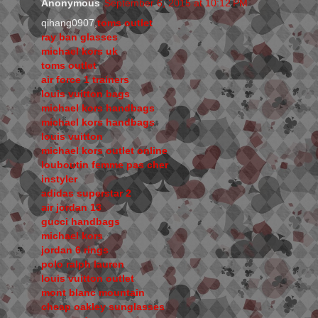
Anonymous
September 6, 2015 at 10:12 PM
qihang0907,
toms outlet
ray ban glasses
michael kors uk
toms outlet
air force 1 trainers
louis vuitton bags
michael kors handbags
michael kors handbags
louis vuitton
michael kors outlet online
louboutin femme pas cher
instyler
adidas superstar 2
air jordan 13
gucci handbags
michael kors
jordan 6 rings
polo ralph lauren
louis vuitton outlet
mont blanc mountain
cheap oakley sunglasses