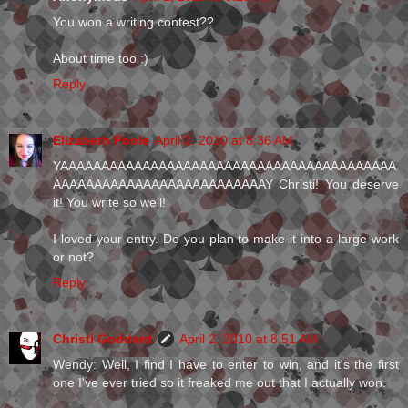
You won a writing contest??
About time too :)
Reply
Elizabeth Poole
April 2, 2010 at 8:36 AM
YAAAAAAAAAAAAAAAAAAAAAAAAAAAAAAAAAAAAAAAAA
AAAAAAAAAAAAAAAAAAAAAAAAAAY Christi! You deserve
it! You write so well!
I loved your entry. Do you plan to make it into a large work
or not?
Reply
Christi Goddard
April 2, 2010 at 8:51 AM
Wendy: Well, I find I have to enter to win, and it's the first
one I've ever tried so it freaked me out that I actually won.