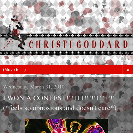
▼
Wednesday, March 31, 2010
I WON A CONTEST!!!111!!!!!1!!1!!!
(*feels so obnoxious and doesn't care*)