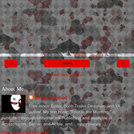
‹
›
Home
View web version
About Me
Christi Goddard
Free-lance Editor, Book Trailer Designer, and YA
author. My first book, "Four in the Morning," is
published through Immortal Ink Publishing and available at
Amazon.com, Barnes and Noble, and... other places :-)
View my complete profile