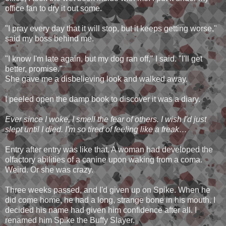
office fan to dry it out some.
"I pray every day that it will stop, but it keeps getting worse,"
said my boss behind me.
"I know I'm late again, but my dog ran off," I said. "I'll get
better, promise."
She gave me a disbelieving look and walked away.
I peeled open the damp book to discover it was a diary.
Ever since I woke, I smell the fear of others. I wish I'd just
slept until I died. I'm so tired of feeling like a freak…
Entry after entry was like that. A woman had developed the
olfactory abilities of a canine upon waking from a coma.
Weird. Or she was crazy.
Three weeks passed, and I'd given up on Spike. When he
did come home, he had a long, strange bone in his mouth. I
decided his name had given him confidence after all. I
renamed him Spike the Buffy Slayer.