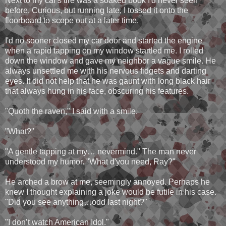
Next to my car's tire was a soaked book I'd never seen
before. Curious, but running late, I tossed it onto the
floorboard to scope out at a later time.
I'd no sooner closed my car door and started the engine
when a rapid tapping on my window startled me. I rolled
down the window and gave my neighbor a vague smile. He
always unsettled me with his nervous fidgets and darting
eyes. It did not help that he was gaunt with long black hair
that always hung in his face, obscuring his features.
"Quoth the raven," I said with a smile.
"What?"
"A gentle tapping at my… nevermind." The man never
understood my humor. "What d'you need, Ray?"
He arched a brow at me, seemingly annoyed. Perhaps he
knew I thought explaining a joke would be futile in his case.
"Did you see anything…odd last night?"
"I don’t watch American Idol."