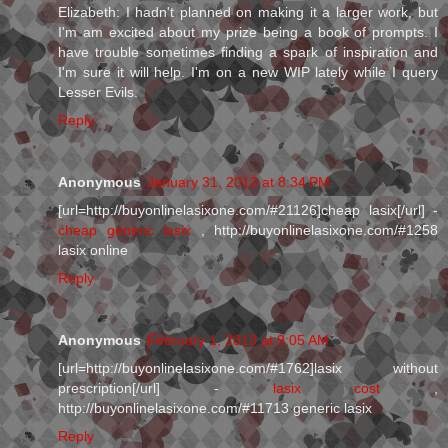
Elizabeth: I hadn't planned on making it a larger work, but
I'm am excited about my prize being a book of prompts. I
have trouble sometimes finding a spark of inspiration and
I'm sure it will help. I'm on a new WIP lately while I query
Lesser Evils.
Reply
Anonymous
January 31, 2013 at 8:34 PM
[url=http://buyonlinelasixone.com/#21126]cheap lasix[/url] -
cheap generic lasix
, http://buyonlinelasixone.com/#1258
lasix online
Reply
Anonymous
February 1, 2013 at 9:05 AM
[url=http://buyonlinelasixone.com/#1762]lasix without
prescription[/url] -
lasix cost
,
http://buyonlinelasixone.com/#11713 generic lasix
Reply