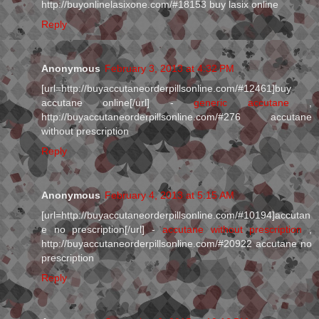
http://buyonlinelasixone.com/#18153 buy lasix online
Reply
Anonymous
February 3, 2013 at 4:32 PM
[url=http://buyaccutaneorderpillsonline.com/#12461]buy
accutane online[/url] -
generic accutane
,
http://buyaccutaneorderpillsonline.com/#276 accutane
without prescription
Reply
Anonymous
February 4, 2013 at 5:15 AM
[url=http://buyaccutaneorderpillsonline.com/#10194]accutan
e no prescription[/url] -
accutane without prescription
,
http://buyaccutaneorderpillsonline.com/#20922 accutane no
prescription
Reply