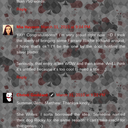
than 750 words.
Reply
Mia Hayson
March 31, 2010 at 9:04 PM
YAY! Congratulations!! I'm very proud right now :~D I took
the liberty of bringing some Ferraro Roche to hand around,
I hope that's ok? I'll be the one by the door holding the
silver platter.
Seriously, that entry is like WOW and then some. And I think
it's untitled because it's too cool to need a title... ;)
Reply
Christi Goddard
March 31, 2010 at 9:22 PM
Summer, Jemi, Matthew: Thankya kindly.
She Writes: I sorta borrowed the idea. Someone named
their dog Rocky for the same reason. I can't take credit for
that genius. :-)