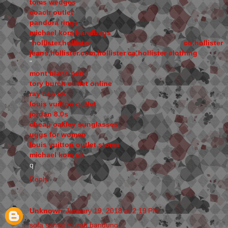
toms wedges
coach outlet
pandora rings
michael kors handbags
"
hollister,hollister co,hollister
jeans,hollister.com,hollister ca,hollister clothing
"
mont blanc pen
tory burch outlet online
ray ban uk
louis vuitton outlet
jordan 8.0s
cheap oakley sunglasses
uggs for women
louis vuitton outlet stores
michael kors uk
q
Reply
Unknown
January 19, 2018 at 2:19 PM
sofa santai murah bandung