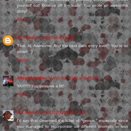
yourself out! Bounce off the walls! You wrote an awesome
story!
Reply
JE
March 31, 2010 at 8:41 PM
That. Is. Awesome. And the best darn entry ever!! You're so
smart ;-)
Reply
Alleged Author
March 31, 2010 at 8:49 PM
YAY!!!!! You deserve a lift!
Reply
A.T. Post
March 31, 2010 at 8:57 PM
I'd say that deserved the label of "genius," especially since
you managed to incorporate six different prompts in less