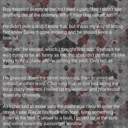
Ray frowned deeply at me, so I tried again. "No, I didn't see
anything out of the ordinary. Why? Your dog run off, too?"
He didn't own a dog. I knew this, but it was my way of letting
him know Spike'd gone missing and he should keep a
lookout.
"Not yet," he replied, which I thought was odd. Perhaps he
was trying to be as funny as me. He shouldn't do that. It's like
trying to fly a plane after watching the pilot. Only not as
dangerous.
He glanced down the street nervously, then scurried off
without another word. Chocking it up to him just being the
local crazy inventor, I rolled up my window and proceeded
down my driveway.
As I checked to make sure the coast was clear to enter the
street, I saw Ray at his truck with rope, tying something
down in the bed. Curious to a fault, I pulled up at the curb
and rolled down my passenger window.