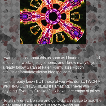
I wanted to post about this as soon as I found out, but I had
to leave for work. I just got home, and I know many of you
already follow Sarah at Falen Formulates Fiction
http://falenformulatesfiction.blogspot.com/
...and already know BUT those of you who don't... I WON A
WRITING CONTEST!!!1!!1! It's amazing. I never win
anything. Even my Cracker Jack boxes are empty of prizes.
Here's my entry. Be sure and go to Sarah's page to read the
other entries if you're not already following her.