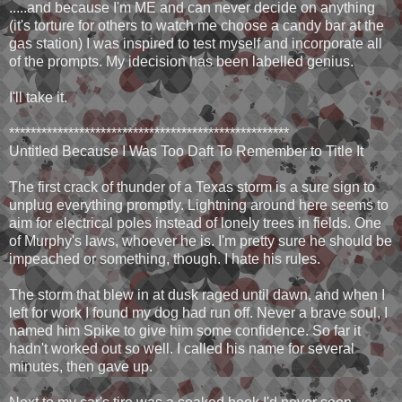
.....and because I'm ME and can never decide on anything
(it's torture for others to watch me choose a candy bar at the
gas station) I was inspired to test myself and incorporate all
of the prompts. My idecision has been labelled genius.
I'll take it.
****************************************************
Untitled Because I Was Too Daft To Remember to Title It
The first crack of thunder of a Texas storm is a sure sign to
unplug everything promptly. Lightning around here seems to
aim for electrical poles instead of lonely trees in fields. One
of Murphy's laws, whoever he is. I'm pretty sure he should be
impeached or something, though. I hate his rules.
The storm that blew in at dusk raged until dawn, and when I
left for work I found my dog had run off. Never a brave soul, I
named him Spike to give him some confidence. So far it
hadn't worked out so well. I called his name for several
minutes, then gave up.