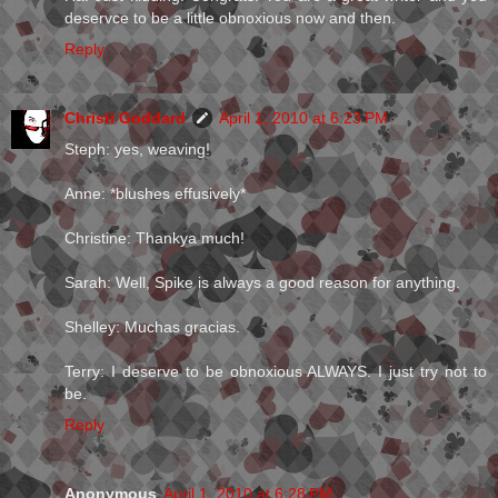
deservce to be a little obnoxious now and then.
Reply
Christi Goddard
April 1, 2010 at 6:23 PM
Steph: yes, weaving!
Anne: *blushes effusively*
Christine: Thankya much!
Sarah: Well, Spike is always a good reason for anything.
Shelley: Muchas gracias.
Terry: I deserve to be obnoxious ALWAYS. I just try not to
be.
Reply
Anonymous
April 1, 2010 at 6:28 PM