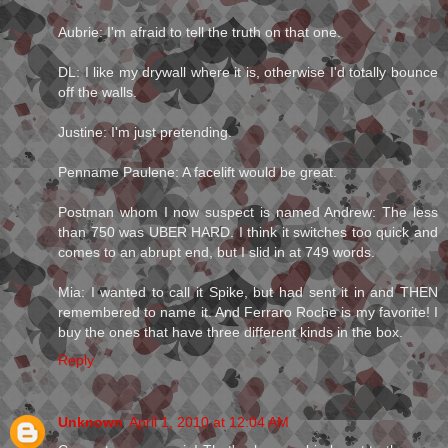
Aubrie: I'm afraid to tell the truth on that one.
DL: I like my drywall where it is, otherwise I'd totally bounce
off the walls.
Justine: I'm just pretending.
Penname Paulene: A facelift would be great.
Postman whom I now suspect is named Andrew: The less
than 750 was UBER HARD. I think it switches too quick and
comes to an abrupt end, but I slid in at 749 words.
Mia: I wanted to call it Spike, but had sent it in and THEN
remembered to name it. And Ferraro Roche is my favorite! I
buy the ones that have three different kinds in the box.
Reply
Unknown
April 1, 2010 at 12:04 AM