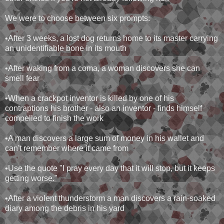
We were to choose between six prompts:
•After 3 weeks, a lost dog returns home to its master carrying
an unidentifiable bone in its mouth
•After waking from a coma, a woman discovers she can
smell fear
•When a crackpot inventor is killed by one of his
contraptions his brother - also an inventor - finds himself
compelled to finish the work
•A man discovers a large sum of money in his wallet and
can't remember where it came from
•Use the quote "I pray every day that it will stop, but it keeps
getting worse."
•After a violent thunderstorm a man discovers a rain-soaked
diary among the debris in his yard