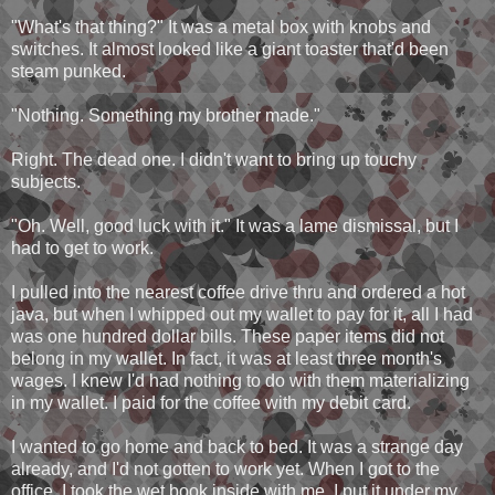
"What's that thing?" It was a metal box with knobs and
switches. It almost looked like a giant toaster that'd been
steam punked.
"Nothing. Something my brother made."
Right. The dead one. I didn't want to bring up touchy
subjects.
"Oh. Well, good luck with it." It was a lame dismissal, but I
had to get to work.
I pulled into the nearest coffee drive thru and ordered a hot
java, but when I whipped out my wallet to pay for it, all I had
was one hundred dollar bills. These paper items did not
belong in my wallet. In fact, it was at least three month's
wages. I knew I'd had nothing to do with them materializing
in my wallet. I paid for the coffee with my debit card.
I wanted to go home and back to bed. It was a strange day
already, and I'd not gotten to work yet. When I got to the
office, I took the wet book inside with me. I put it under my