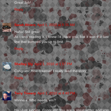
Great Job!
Reply
Sarah Ahiers
April 1, 2010 at 8:35 AM
Haha! Still great!
As i was reading it, i knew i'd place you, but it was the last
line that bumped you up to first
Reply
Shelley Sly
April 1, 2010 at 1:57 PM
Congrats! How creative! I really liked the story.
Reply
Terry Towery
April 1, 2010 at 4:40 PM
Winners. Who needs 'em?
Ha. Just kidding. Congrats! You are a great writer and you