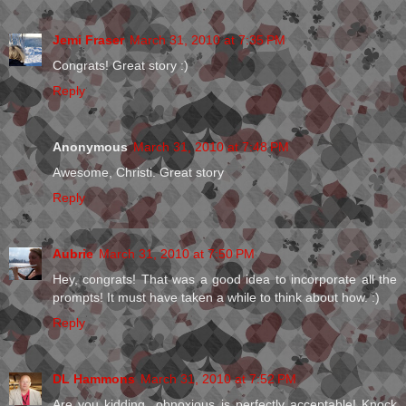
Jemi Fraser
March 31, 2010 at 7:35 PM
Congrats! Great story :)
Reply
Anonymous
March 31, 2010 at 7:48 PM
Awesome, Christi. Great story
Reply
Aubrie
March 31, 2010 at 7:50 PM
Hey, congrats! That was a good idea to incorporate all the
prompts! It must have taken a while to think about how. :)
Reply
DL Hammons
March 31, 2010 at 7:52 PM
Are you kidding...obnoxious is perfectly acceptable! Knock