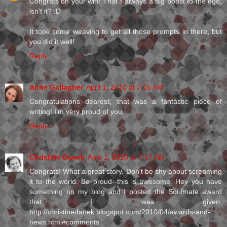
Congrats on your win! That's always a big boost to the ego,
isn't it? :D
It took some weaving to get all those prompts in there, but
you did it well!
Reply
Anne Gallagher
April 1, 2010 at 7:15 AM
Congratulations dearest, that was a fantastic piece of
writing! I'm very proud of you.
Reply
Christine Danek
April 1, 2010 at 7:17 AM
Congrats! What a great story. Don't be shy about screaming
it to the world. Be proud--this is awesome. Hey you have
something on my blog and I posted the Soulmate award
that I was given.
http://christinedanek.blogspot.com/2010/04/awards-and-
news.html#comments