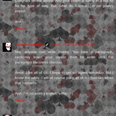
Congrats on the award. And your poem is funny in a not so
ha ha type of way. But, what do I know...I'm no poetry
expert.
ann
Reply
Christi Goddard
March 24, 2010 at 7:28 AM
Mia: anyone can write poetry. You take a paragraph,
randomly insert your cursor, then hit enter until the
paragraph becomes stanzas.
Anne: Like all of us, I hope to get an agent someday, but I
know the odds. I will of course pimp all of my buddies when
that happens.
Ann: I'm no poetry expert, either. :-)
Reply