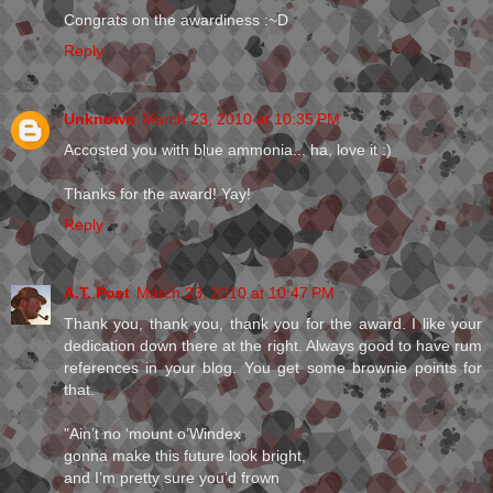
Congrats on the awardiness :~D
Reply
Unknown
March 23, 2010 at 10:35 PM
Accosted you with blue ammonia... ha, love it :)
Thanks for the award! Yay!
Reply
A.T. Post
March 23, 2010 at 10:47 PM
Thank you, thank you, thank you for the award. I like your
dedication down there at the right. Always good to have rum
references in your blog. You get some brownie points for
that.
"Ain’t no ‘mount o’Windex
gonna make this future look bright,
and I’m pretty sure you’d frown