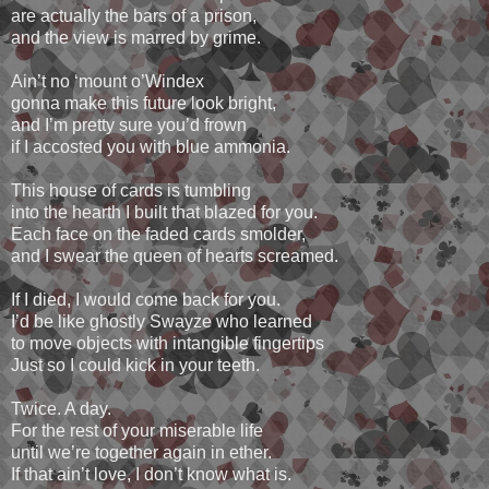
are actually the bars of a prison,
and the view is marred by grime.
Ain’t no ‘mount o’Windex
gonna make this future look bright,
and I’m pretty sure you’d frown
if I accosted you with blue ammonia.
This house of cards is tumbling
into the hearth I built that blazed for you.
Each face on the faded cards smolder,
and I swear the queen of hearts screamed.
If I died, I would come back for you.
I’d be like ghostly Swayze who learned
to move objects with intangible fingertips
Just so I could kick in your teeth.
Twice. A day.
For the rest of your miserable life
until we’re together again in ether.
If that ain’t love, I don’t know what is.