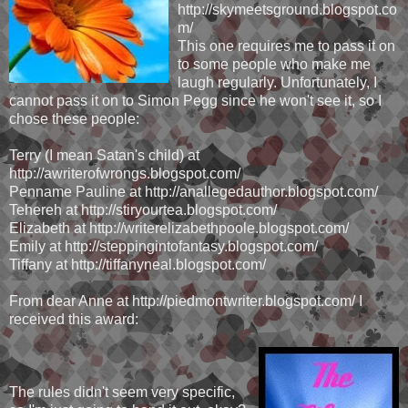
http://skymeetsground.blogspot.co
m/
This one requires me to pass it on
to some people who make me
laugh regularly. Unfortunately, I
cannot pass it on to Simon Pegg since he won't see it, so I
chose these people:
Terry (I mean Satan's child) at
http://awriterofwrongs.blogspot.com/
Penname Pauline at http://anallegedauthor.blogspot.com/
Tehereh at http://stiryourtea.blogspot.com/
Elizabeth at http://writerelizabethpoole.blogspot.com/
Emily at http://steppingintofantasy.blogspot.com/
Tiffany at http://tiffanyneal.blogspot.com/
From dear Anne at http://piedmontwriter.blogspot.com/ I
received this award:
The rules didn't seem very specific,