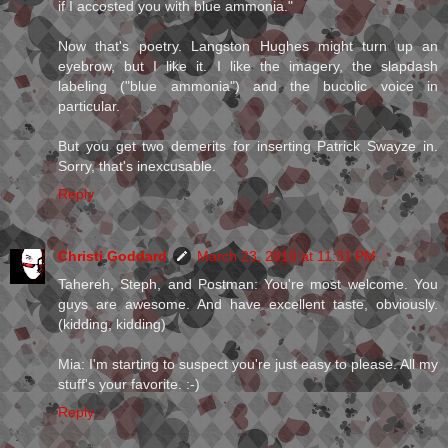
if I accosted you with blue ammonia."
Now that's poetry. Langston Hughes might turn up an
eyebrow, but I like it. I like the imagery, the slapdash
labeling ("blue ammonia") and the bucolic voice in
particular.
But you get two demerits for inserting Patrick Swayze in.
Sorry, that's inexcusable.
Reply
Christi Goddard
March 23, 2010 at 11:31 PM
Tahereh, Steph, and Postman: You're most welcome. You
guys are awesome. And have excellent taste, obviously.
(kidding, kidding)
Mia: I'm starting to suspect you're just easy to please. All my
stuff's your favorite. :-)
Reply