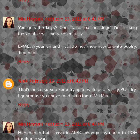
Mia Hayson
February 13, 2011 at 6:41 PM
You gots the keys? Cool *takes out hot dogs* I'm thinking
the zombie will find
us
eventually.
LAWL. A year on and I still do not know how to write poetry.
Teeeheee.
Reply
Nick
February 13, 2011 at 6:42 PM
That's because you keep trying to write poetry. Try POE-try.
I guarantee you have mad skills there Ms Mia.
Reply
Mia Hayson
February 13, 2011 at 6:43 PM
Hahahahah but I have to ALSO change my name to POE
for that to work.