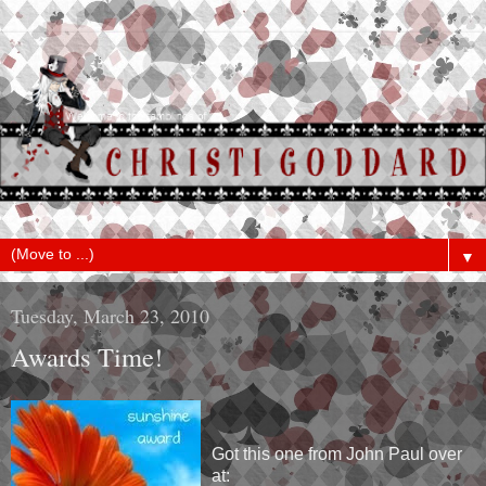
▼
Tuesday, March 23, 2010
Awards Time!
Got this one from John Paul over
at: