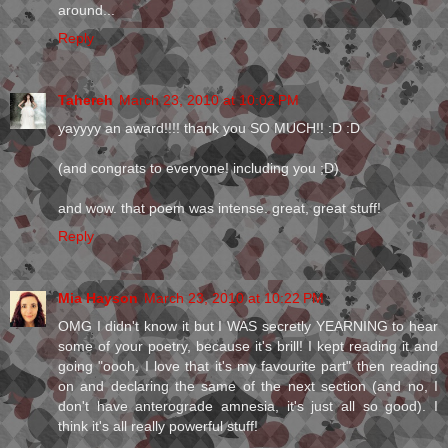
around...
Reply
Tahereh
March 23, 2010 at 10:02 PM
yayyyy an award!!!! thank you SO MUCH!! :D :D
(and congrats to everyone! including you ;D)
and wow. that poem was intense. great, great stuff!
Reply
Mia Hayson
March 23, 2010 at 10:22 PM
OMG I didn't know it but I WAS secretly YEARNING to hear
some of your poetry, because it's brill! I kept reading it and
going "oooh, I love that it's my favourite part" then reading
on and declaring the same of the next section (and no, I
don't have anterograde amnesia, it's just all so good). I
think it's all really powerful stuff!