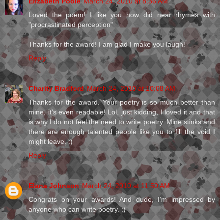
Elizabeth Poole
March 24, 2010 at 8:36 AM
Loved the poem! I like you how did near rhymes with
"procrastinated perception"
Thanks for the award! I am glad I make you laugh!
Reply
Charity Bradford
March 24, 2010 at 10:08 AM
Thanks for the award. Your poetry is so much better than
mine, it's even readable! Lol, just kidding, I loved it and that
is why I do not feel the need to write poetry. Mine stinks and
there are enough talented people like you to fill the void I
might leave. :)
Reply
Elana Johnson
March 24, 2010 at 11:50 AM
Congrats on your awards! And dude, I'm impressed by
anyone who can write poetry. :)