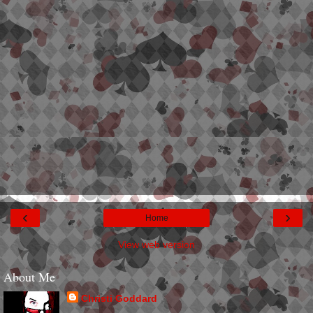
‹
›
Home
View web version
About Me
Christi Goddard