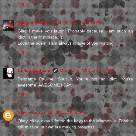
Reply
Alleged Author
March 25, 2010 at 8:15 PM
Glad I make you laugh! Probably because I am such an
idiot in the first place. :)
Love the poem! I am always in awe of your writing.
Reply
Christi Goddard
March 25, 2010 at 10:07 PM
Penname Pauline: Shut it. You're not an idiot. You're
awesome. AWESOME I SAY.
Reply
Nick
February 13, 2011 at 6:38 PM
Okay, okay, okay. I found the keys to the Miamobile. Zombie
still missing but we are making progress.
Reply