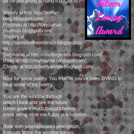
so I'm just going to hand it out, okay?
Wendy at http://quillfeather-
blog.blogspot.com/
Postman at http://thejournal-
postman.blogspot.com/
Shelley at
http://storiesintheordinary.blogspot.co
m/
Stephanie at http://maybegenius.blogspot.com/
Roxy at http://roxyhaynie.blogspot.com/
Charity at http://charitywrites.blogspot.com/
Now for some poetry. You KNOW you've been DYING to
hear some of my poetry.
You are the window through
which I look and see the future.
Never gave it much thought before
since being alive each day is a surprise.
Now, with procrastinated perception,
it occurs to me the window panes