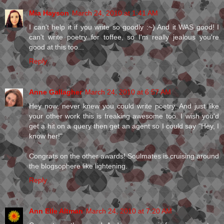
Mia Hayson
March 24, 2010 at 1:41 AM
I can't help it if you write so goodly :~) And it WAS good! I
can't write poetry for toffee, so I'm really jealous you're
good at this too...
Reply
Anne Gallagher
March 24, 2010 at 6:57 AM
Hey now, never knew you could write poetry. And just like
your other work this is freaking awesome too. I wish you'd
get a hit on a query then get an agent so I could say "Hey, I
know her!"
Congrats on the other awards! Soulmates is cruising around
the blogsophere like lightening.
Reply
Ann Elle Altman
March 24, 2010 at 7:20 AM