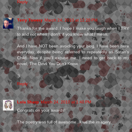
Reply
Terry Towery
March 24, 2010 at 12:20 PM
Thanks for the award. I hope I make you laugh when I TRY
to and not when I don't, if you know what I mean.
And I have NOT been avoiding your blog. I have been here
everyday, despite being referred to repeatedly as Satan's
Child. Now if you'll excuse me, I need to get back to my
novel, The Devil You Don't Know.
;)
Reply
Lola Sharp
March 24, 2010 at 1:40 PM
Congrats on your awards!
The poetry was full of awesome...love the imagery.