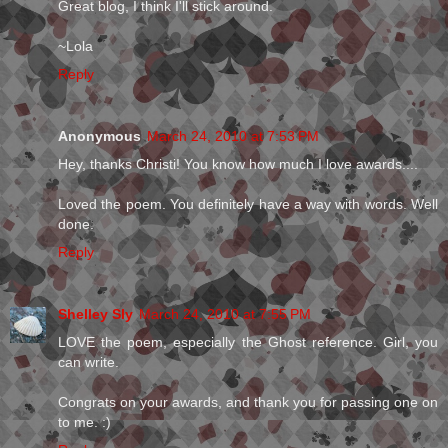
Great blog, I think I'll stick around.
~Lola
Reply
Anonymous
March 24, 2010 at 7:53 PM
Hey, thanks Christi! You know how much I love awards....
Loved the poem. You definitely have a way with words. Well
done.
Reply
Shelley Sly
March 24, 2010 at 7:55 PM
LOVE the poem, especially the Ghost reference. Girl, you
can write.
Congrats on your awards, and thank you for passing one on
to me. :)