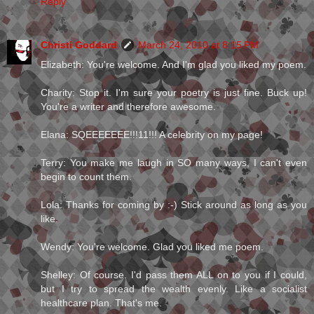
Reply
Christi Goddard
March 24, 2010 at 8:15 PM
Elizabeth: You're welcome. And I'm glad you liked my poem.
Charity: Stop it. I'm sure your poetry is just fine. Buck up!
You're a writer and therefore awesome.
Elana: SQEEEEEEE!!!11!!! A celebrity on my page!
Terry: You make me laugh in SO many ways, I can't even
begin to count them.
Lola: Thanks for coming by :-) Stick around as long as you
like.
Wendy: You're welcome. Glad you liked me poem.
Shelley: Of course. I'd pass them ALL on to you if I could,
but I try to spread the wealth evenly. Like a socialist
healthcare plan. That's me.