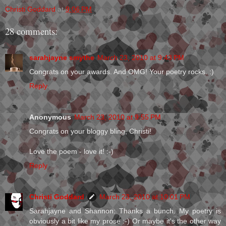
Christi Goddard
at
9:06 PM
28 comments:
sarahjayne smythe
March 23, 2010 at 9:43 PM
Congrats on your awards. And OMG! Your poetry rocks. :)
Reply
Anonymous
March 23, 2010 at 9:55 PM
Congrats on your bloggy bling, Christi!
Love the poem - love it! :-)
Reply
Christi Goddard
March 23, 2010 at 10:01 PM
Sarahjayne and Shannon: Thanks a bunch. My poetry is
obviously a bit like my prose :-) Or maybe it's the other way