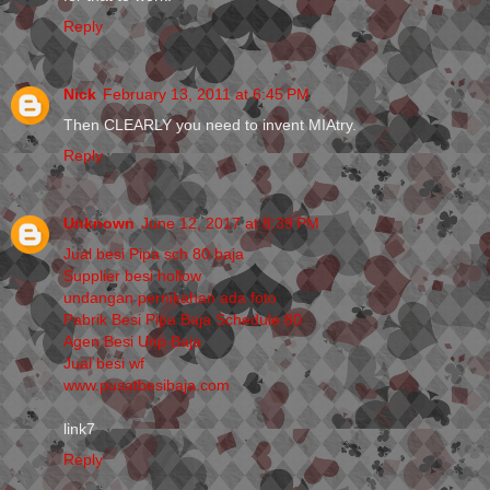
Reply
Nick
February 13, 2011 at 6:45 PM
Then CLEARLY you need to invent MIAtry.
Reply
Unknown
June 12, 2017 at 8:39 PM
Jual besi Pipa sch 80 baja
Supplier besi hollow
undangan pernikahan ada foto
Pabrik Besi Pipa Baja Schedule 80
Agen Besi Unp Baja
Jual besi wf
www.pusatbesibaja.com
link7
Reply