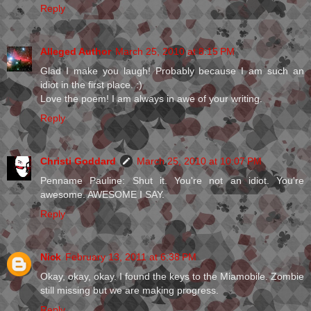
Reply
Alleged Author
March 25, 2010 at 8:15 PM
Glad I make you laugh! Probably because I am such an
idiot in the first place. :)
Love the poem! I am always in awe of your writing.
Reply
Christi Goddard
March 25, 2010 at 10:07 PM
Penname Pauline: Shut it. You're not an idiot. You're
awesome. AWESOME I SAY.
Reply
Nick
February 13, 2011 at 6:38 PM
Okay, okay, okay. I found the keys to the Miamobile. Zombie
still missing but we are making progress.
Reply