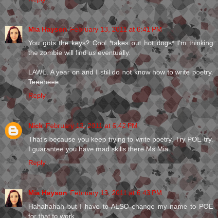
Mia Hayson
February 13, 2011 at 6:41 PM
You gots the keys? Cool *takes out hot dogs* I'm thinking
the zombie will find
us
eventually.
LAWL. A year on and I still do not know how to write poetry.
Teeeheee.
Reply
Nick
February 13, 2011 at 6:42 PM
That's because you keep trying to write poetry. Try POE-try.
I guarantee you have mad skills there Ms Mia.
Reply
Mia Hayson
February 13, 2011 at 6:43 PM
Hahahahah but I have to ALSO change my name to POE
for that to work.