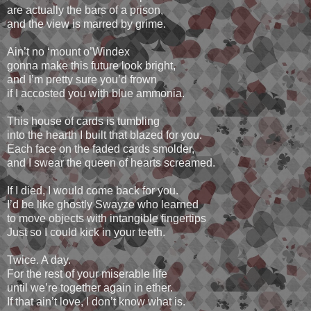
are actually the bars of a prison,
and the view is marred by grime.
Ain’t no ‘mount o’Windex
gonna make this future look bright,
and I’m pretty sure you’d frown
if I accosted you with blue ammonia.
This house of cards is tumbling
into the hearth I built that blazed for you.
Each face on the faded cards smolder,
and I swear the queen of hearts screamed.
If I died, I would come back for you.
I’d be like ghostly Swayze who learned
to move objects with intangible fingertips
Just so I could kick in your teeth.
Twice. A day.
For the rest of your miserable life
until we’re together again in ether.
If that ain’t love, I don’t know what is.