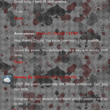
Great blog, I think I'll stick around.
~Lola
Reply
Anonymous
March 24, 2010 at 7:53 PM
Hey, thanks Christi! You know how much I love awards....
Loved the poem. You definitely have a way with words. Well
done.
Reply
Shelley Sly
March 24, 2010 at 7:55 PM
LOVE the poem, especially the Ghost reference. Girl, you
can write.
Congrats on your awards, and thank you for passing one on
to me. :)