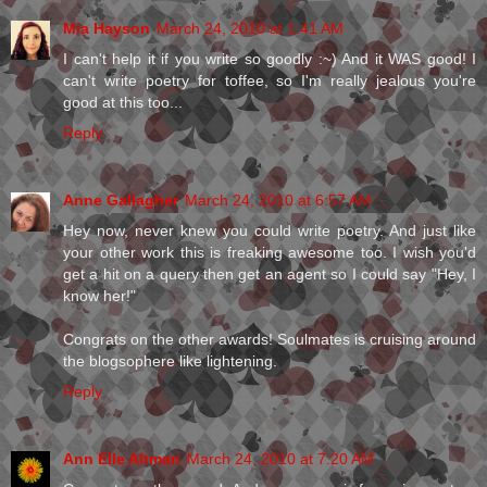
Mia Hayson
March 24, 2010 at 1:41 AM
I can't help it if you write so goodly :~) And it WAS good! I
can't write poetry for toffee, so I'm really jealous you're
good at this too...
Reply
Anne Gallagher
March 24, 2010 at 6:57 AM
Hey now, never knew you could write poetry. And just like
your other work this is freaking awesome too. I wish you'd
get a hit on a query then get an agent so I could say "Hey, I
know her!"
Congrats on the other awards! Soulmates is cruising around
the blogsophere like lightening.
Reply
Ann Elle Altman
March 24, 2010 at 7:20 AM