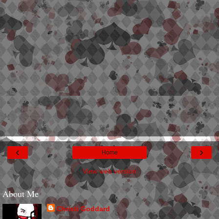
‹
›
Home
View web version
About Me
Christi Goddard