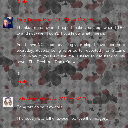
Reply
Terry Towery
March 24, 2010 at 12:20 PM
Thanks for the award. I hope I make you laugh when I TRY
to and not when I don't, if you know what I mean.
And I have NOT been avoiding your blog. I have been here
everyday, despite being referred to repeatedly as Satan's
Child. Now if you'll excuse me, I need to get back to my
novel, The Devil You Don't Know.
;)
Reply
Lola Sharp
March 24, 2010 at 1:40 PM
Congrats on your awards!
The poetry was full of awesome...love the imagery.