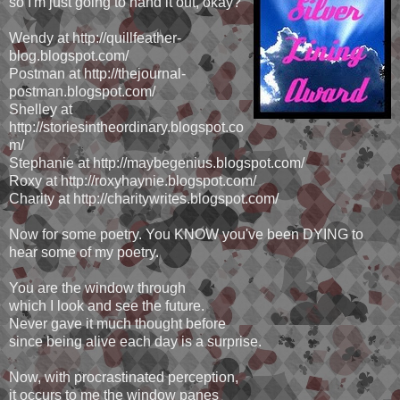
so I'm just going to hand it out, okay?
Wendy at http://quillfeather-
blog.blogspot.com/
Postman at http://thejournal-
postman.blogspot.com/
Shelley at
http://storiesintheordinary.blogspot.co
m/
Stephanie at http://maybegenius.blogspot.com/
Roxy at http://roxyhaynie.blogspot.com/
Charity at http://charitywrites.blogspot.com/
Now for some poetry. You KNOW you've been DYING to
hear some of my poetry.
You are the window through
which I look and see the future.
Never gave it much thought before
since being alive each day is a surprise.
Now, with procrastinated perception,
it occurs to me the window panes