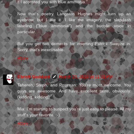
if I accosted you with blue ammonia."
Now that's poetry. Langston Hughes might turn up an
eyebrow, but I like it. I like the imagery, the slapdash
labeling ("blue ammonia") and the bucolic voice in
particular.
But you get two demerits for inserting Patrick Swayze in.
Sorry, that's inexcusable.
Reply
Christi Goddard
March 23, 2010 at 11:31 PM
Tahereh, Steph, and Postman: You're most welcome. You
guys are awesome. And have excellent taste, obviously.
(kidding, kidding)
Mia: I'm starting to suspect you're just easy to please. All my
stuff's your favorite. :-)
Reply