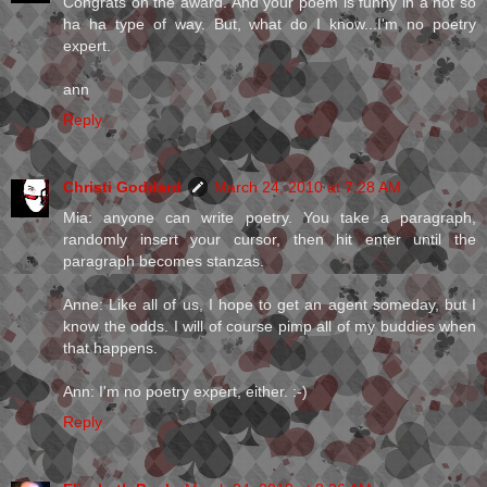
Congrats on the award. And your poem is funny in a not so
ha ha type of way. But, what do I know...I'm no poetry
expert.
ann
Reply
Christi Goddard
March 24, 2010 at 7:28 AM
Mia: anyone can write poetry. You take a paragraph,
randomly insert your cursor, then hit enter until the
paragraph becomes stanzas.
Anne: Like all of us, I hope to get an agent someday, but I
know the odds. I will of course pimp all of my buddies when
that happens.
Ann: I'm no poetry expert, either. :-)
Reply