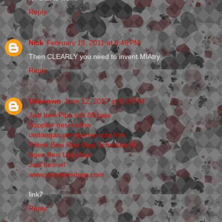
Reply
Nick
February 13, 2011 at 6:45 PM
Then CLEARLY you need to invent MIAtry.
Reply
Unknown
June 12, 2017 at 8:39 PM
Jual besi Pipa sch 80 baja
Supplier besi hollow
undangan pernikahan ada foto
Pabrik Besi Pipa Baja Schedule 80
Agen Besi Unp Baja
Jual besi wf
www.pusatbesibaja.com
link7
Reply