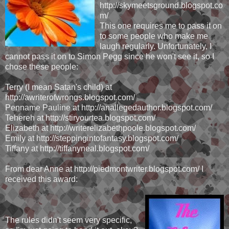
http://skymeetsground.blogspot.co
m/
This one requires me to pass it on
to some people who make me
laugh regularly. Unfortunately, I
cannot pass it on to Simon Pegg since he won't see it, so I
chose these people:
Terry (I mean Satan's child) at
http://awriterofwrongs.blogspot.com/
Penname Pauline at http://anallegedauthor.blogspot.com/
Tehereh at http://stiryourtea.blogspot.com/
Elizabeth at http://writerelizabethpoole.blogspot.com/
Emily at http://steppingintofantasy.blogspot.com/
Tiffany at http://tiffanyneal.blogspot.com/
From dear Anne at http://piedmontwriter.blogspot.com/ I
received this award:
The rules didn't seem very specific,