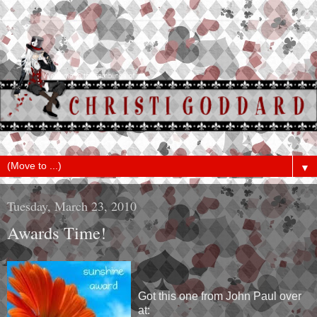
▼
Tuesday, March 23, 2010
Awards Time!
Got this one from John Paul over
at: