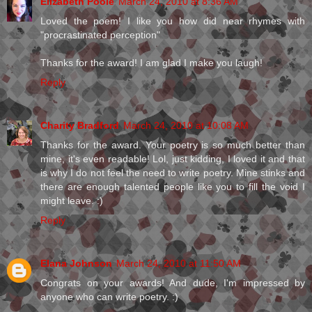
Elizabeth Poole
March 24, 2010 at 8:36 AM
Loved the poem! I like you how did near rhymes with
"procrastinated perception"
Thanks for the award! I am glad I make you laugh!
Reply
Charity Bradford
March 24, 2010 at 10:08 AM
Thanks for the award. Your poetry is so much better than
mine, it's even readable! Lol, just kidding, I loved it and that
is why I do not feel the need to write poetry. Mine stinks and
there are enough talented people like you to fill the void I
might leave. :)
Reply
Elana Johnson
March 24, 2010 at 11:50 AM
Congrats on your awards! And dude, I'm impressed by
anyone who can write poetry. :)