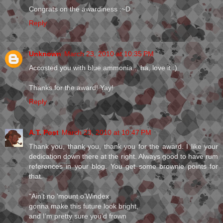
Congrats on the awardiness :~D
Reply
Unknown
March 23, 2010 at 10:35 PM
Accosted you with blue ammonia... ha, love it :)
Thanks for the award! Yay!
Reply
A.T. Post
March 23, 2010 at 10:47 PM
Thank you, thank you, thank you for the award. I like your
dedication down there at the right. Always good to have rum
references in your blog. You get some brownie points for
that.
"Ain’t no ‘mount o’Windex
gonna make this future look bright,
and I’m pretty sure you’d frown