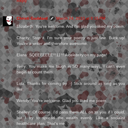
Reply
Christi Goddard
March 24, 2010 at 8:15 PM
Elizabeth: You're welcome. And I'm glad you liked my poem.
Charity: Stop it. I'm sure your poetry is just fine. Buck up!
You're a writer and therefore awesome.
Elana: SQEEEEEEE!!!11!!! A celebrity on my page!
Terry: You make me laugh in SO many ways, I can't even
begin to count them.
Lola: Thanks for coming by :-) Stick around as long as you
like.
Wendy: You're welcome. Glad you liked me poem.
Shelley: Of course. I'd pass them ALL on to you if I could,
but I try to spread the wealth evenly. Like a socialist
healthcare plan. That's me.