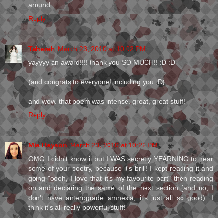
around...
Reply
Tahereh
March 23, 2010 at 10:02 PM
yayyyy an award!!!! thank you SO MUCH!! :D :D
(and congrats to everyone! including you ;D)
and wow. that poem was intense. great, great stuff!
Reply
Mia Hayson
March 23, 2010 at 10:22 PM
OMG I didn't know it but I WAS secretly YEARNING to hear
some of your poetry, because it's brill! I kept reading it and
going "oooh, I love that it's my favourite part" then reading
on and declaring the same of the next section (and no, I
don't have anterograde amnesia, it's just all so good). I
think it's all really powerful stuff!