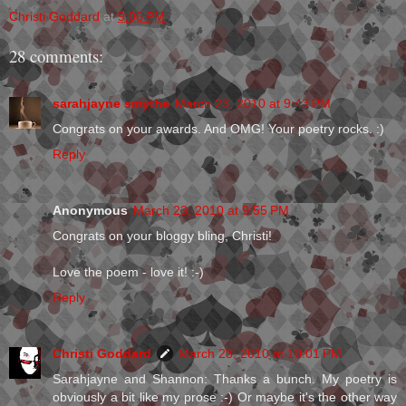
Christi Goddard
at
9:06 PM
28 comments:
sarahjayne smythe
March 23, 2010 at 9:43 PM
Congrats on your awards. And OMG! Your poetry rocks. :)
Reply
Anonymous
March 23, 2010 at 9:55 PM
Congrats on your bloggy bling, Christi!
Love the poem - love it! :-)
Reply
Christi Goddard
March 23, 2010 at 10:01 PM
Sarahjayne and Shannon: Thanks a bunch. My poetry is
obviously a bit like my prose :-) Or maybe it's the other way