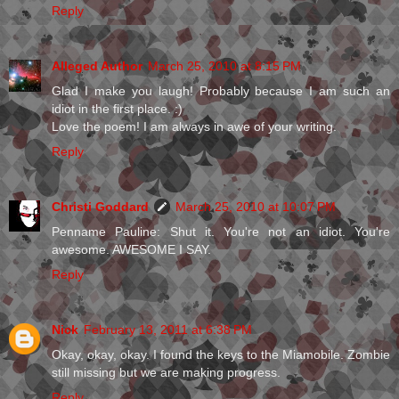
Reply
Alleged Author
March 25, 2010 at 8:15 PM
Glad I make you laugh! Probably because I am such an
idiot in the first place. :)
Love the poem! I am always in awe of your writing.
Reply
Christi Goddard
March 25, 2010 at 10:07 PM
Penname Pauline: Shut it. You're not an idiot. You're
awesome. AWESOME I SAY.
Reply
Nick
February 13, 2011 at 6:38 PM
Okay, okay, okay. I found the keys to the Miamobile. Zombie
still missing but we are making progress.
Reply