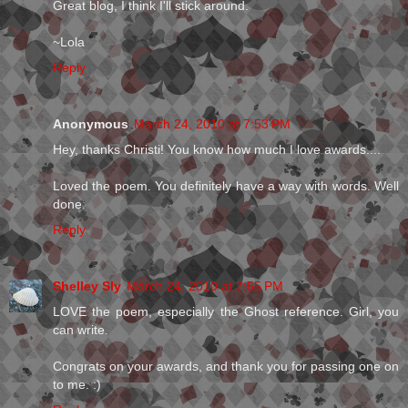
Great blog, I think I'll stick around.
~Lola
Reply
Anonymous
March 24, 2010 at 7:53 PM
Hey, thanks Christi! You know how much I love awards....
Loved the poem. You definitely have a way with words. Well
done.
Reply
Shelley Sly
March 24, 2010 at 7:55 PM
LOVE the poem, especially the Ghost reference. Girl, you
can write.
Congrats on your awards, and thank you for passing one on
to me. :)