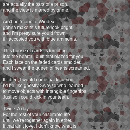
are actually the bars of a prison,
and the view is marred by grime.
Ain’t no ‘mount o’Windex
gonna make this future look bright,
and I’m pretty sure you’d frown
if I accosted you with blue ammonia.
This house of cards is tumbling
into the hearth I built that blazed for you.
Each face on the faded cards smolder,
and I swear the queen of hearts screamed.
If I died, I would come back for you.
I’d be like ghostly Swayze who learned
to move objects with intangible fingertips
Just so I could kick in your teeth.
Twice. A day.
For the rest of your miserable life
until we’re together again in ether.
If that ain’t love, I don’t know what is.