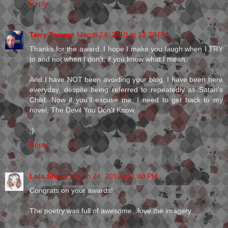
Reply
Terry Towery
March 24, 2010 at 12:20 PM
Thanks for the award. I hope I make you laugh when I TRY
to and not when I don't, if you know what I mean.
And I have NOT been avoiding your blog. I have been here
everyday, despite being referred to repeatedly as Satan's
Child. Now if you'll excuse me, I need to get back to my
novel, The Devil You Don't Know.
;)
Reply
Lola Sharp
March 24, 2010 at 1:40 PM
Congrats on your awards!
The poetry was full of awesome...love the imagery.