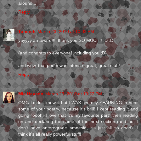
around...
Reply
Tahereh
March 23, 2010 at 10:02 PM
yayyyy an award!!!! thank you SO MUCH!! :D :D
(and congrats to everyone! including you ;D)
and wow. that poem was intense. great, great stuff!
Reply
Mia Hayson
March 23, 2010 at 10:22 PM
OMG I didn't know it but I WAS secretly YEARNING to hear
some of your poetry, because it's brill! I kept reading it and
going "oooh, I love that it's my favourite part" then reading
on and declaring the same of the next section (and no, I
don't have anterograde amnesia, it's just all so good). I
think it's all really powerful stuff!