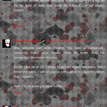
Congrats on the award. And your poem is funny in a not so
ha ha type of way. But, what do I know...I'm no poetry
expert.
ann
Reply
Christi Goddard
March 24, 2010 at 7:28 AM
Mia: anyone can write poetry. You take a paragraph,
randomly insert your cursor, then hit enter until the
paragraph becomes stanzas.
Anne: Like all of us, I hope to get an agent someday, but I
know the odds. I will of course pimp all of my buddies when
that happens.
Ann: I'm no poetry expert, either. :-)
Reply