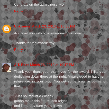
Congrats on the awardiness :~D
Reply
Unknown
March 23, 2010 at 10:35 PM
Accosted you with blue ammonia... ha, love it :)
Thanks for the award! Yay!
Reply
A.T. Post
March 23, 2010 at 10:47 PM
Thank you, thank you, thank you for the award. I like your
dedication down there at the right. Always good to have rum
references in your blog. You get some brownie points for
that.
"Ain’t no ‘mount o’Windex
gonna make this future look bright,
and I’m pretty sure you’d frown