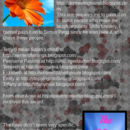
http://skymeetsground.blogspot.co
m/
This one requires me to pass it on
to some people who make me
laugh regularly. Unfortunately, I
cannot pass it on to Simon Pegg since he won't see it, so I
chose these people:
Terry (I mean Satan's child) at
http://awriterofwrongs.blogspot.com/
Penname Pauline at http://anallegedauthor.blogspot.com/
Tehereh at http://stiryourtea.blogspot.com/
Elizabeth at http://writerelizabethpoole.blogspot.com/
Emily at http://steppingintofantasy.blogspot.com/
Tiffany at http://tiffanyneal.blogspot.com/
From dear Anne at http://piedmontwriter.blogspot.com/ I
received this award:
The rules didn't seem very specific,