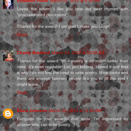
Elizabeth Poole
March 24, 2010 at 8:36 AM
Loved the poem! I like you how did near rhymes with
"procrastinated perception"
Thanks for the award! I am glad I make you laugh!
Reply
Charity Bradford
March 24, 2010 at 10:08 AM
Thanks for the award. Your poetry is so much better than
mine, it's even readable! Lol, just kidding, I loved it and that
is why I do not feel the need to write poetry. Mine stinks and
there are enough talented people like you to fill the void I
might leave. :)
Reply
Elana Johnson
March 24, 2010 at 11:50 AM
Congrats on your awards! And dude, I'm impressed by
anyone who can write poetry. :)