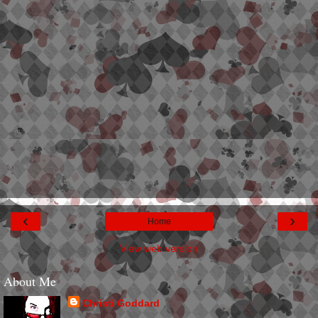
‹
›
Home
View web version
About Me
Christi Goddard