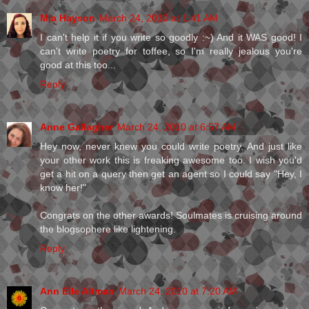
Mia Hayson
March 24, 2010 at 1:41 AM
I can't help it if you write so goodly :~) And it WAS good! I
can't write poetry for toffee, so I'm really jealous you're
good at this too...
Reply
Anne Gallagher
March 24, 2010 at 6:57 AM
Hey now, never knew you could write poetry. And just like
your other work this is freaking awesome too. I wish you'd
get a hit on a query then get an agent so I could say "Hey, I
know her!"
Congrats on the other awards! Soulmates is cruising around
the blogsophere like lightening.
Reply
Ann Elle Altman
March 24, 2010 at 7:20 AM