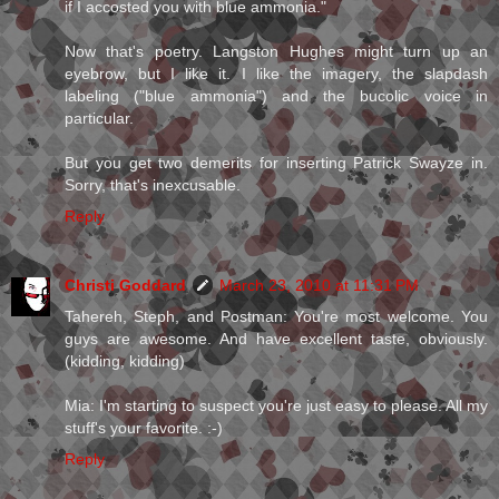
if I accosted you with blue ammonia."
Now that's poetry. Langston Hughes might turn up an
eyebrow, but I like it. I like the imagery, the slapdash
labeling ("blue ammonia") and the bucolic voice in
particular.
But you get two demerits for inserting Patrick Swayze in.
Sorry, that's inexcusable.
Reply
Christi Goddard
March 23, 2010 at 11:31 PM
Tahereh, Steph, and Postman: You're most welcome. You
guys are awesome. And have excellent taste, obviously.
(kidding, kidding)
Mia: I'm starting to suspect you're just easy to please. All my
stuff's your favorite. :-)
Reply