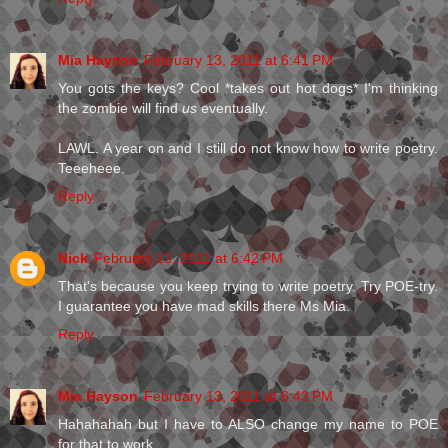
Mia Hayson
February 13, 2011 at 6:41 PM
You gots the keys? Cool *takes out hot dogs* I'm thinking
the zombie will find
us
eventually.
LAWL. A year on and I still do not know how to write poetry.
Teeeheee.
Reply
Nick
February 13, 2011 at 6:42 PM
That's because you keep trying to write poetry. Try POE-try.
I guarantee you have mad skills there Ms Mia.
Reply
Mia Hayson
February 13, 2011 at 6:43 PM
Hahahahah but I have to ALSO change my name to POE
for that to work.