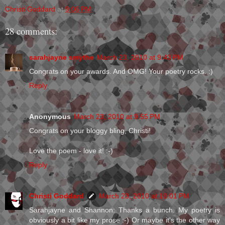
Christi Goddard
at
9:06 PM
28 comments:
sarahjayne smythe
March 23, 2010 at 9:43 PM
Congrats on your awards. And OMG! Your poetry rocks. :)
Reply
Anonymous
March 23, 2010 at 9:55 PM
Congrats on your bloggy bling, Christi!
Love the poem - love it! :-)
Reply
Christi Goddard
March 23, 2010 at 10:01 PM
Sarahjayne and Shannon: Thanks a bunch. My poetry is
obviously a bit like my prose :-) Or maybe it's the other way