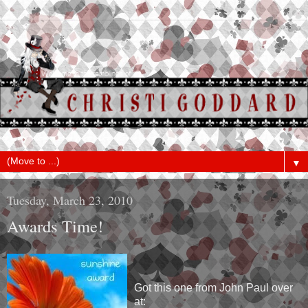
▼
Tuesday, March 23, 2010
Awards Time!
Got this one from John Paul over
at: