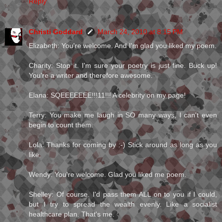
Reply
Christi Goddard
March 24, 2010 at 8:15 PM
Elizabeth: You're welcome. And I'm glad you liked my poem.
Charity: Stop it. I'm sure your poetry is just fine. Buck up!
You're a writer and therefore awesome.
Elana: SQEEEEEEE!!!11!!! A celebrity on my page!
Terry: You make me laugh in SO many ways, I can't even
begin to count them.
Lola: Thanks for coming by :-) Stick around as long as you
like.
Wendy: You're welcome. Glad you liked me poem.
Shelley: Of course. I'd pass them ALL on to you if I could,
but I try to spread the wealth evenly. Like a socialist
healthcare plan. That's me.