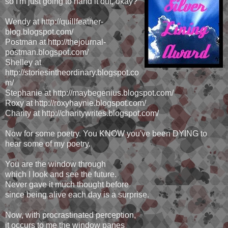
so I'm just going to hand it out, okay?
Wendy at http://quillfeather-
blog.blogspot.com/
Postman at http://thejournal-
postman.blogspot.com/
Shelley at
http://storiesintheordinary.blogspot.co
m/
Stephanie at http://maybegenius.blogspot.com/
Roxy at http://roxyhaynie.blogspot.com/
Charity at http://charitywrites.blogspot.com/
Now for some poetry. You KNOW you've been DYING to
hear some of my poetry.
You are the window through
which I look and see the future.
Never gave it much thought before
since being alive each day is a surprise.
Now, with procrastinated perception,
it occurs to me the window panes