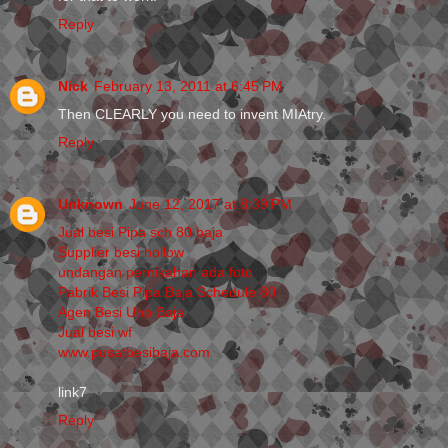
Reply
Nick
February 13, 2011 at 6:45 PM
Then CLEARLY you need to invent MIAtry.
Reply
Unknown
June 12, 2017 at 8:39 PM
Jual besi Pipa sch 80 baja
Supplier besi hollow
undangan pernikahan ada foto
Pabrik Besi Pipa Baja Schedule 80
Agen Besi Unp Baja
Jual besi wf
www.pusatbesibaja.com
link7
Reply