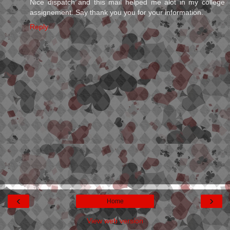
Nice dispatch and this mail helped me alot in my college
assignement. Say thank you you for your information.
Reply
‹
›
Home
View web version