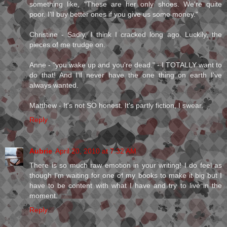
something like, "These are her only shoes. We're quite
poor. I'll buy better ones if you give us some money."
Christine - Sadly, I think I cracked long ago. Luckily, the
pieces of me trudge on.
Anne - "you wake up and you're dead." - I TOTALLY want to
do that! And I'll never have the one thing on earth I've
always wanted.
Matthew - It's not SO honest. It's partly fiction, I swear.
Reply
Aubrie
April 20, 2010 at 7:32 AM
There is so much raw emotion in your writing! I do feel as
though I'm waiting for one of my books to make it big but I
have to be content with what I have and try to live in the
moment.
Reply