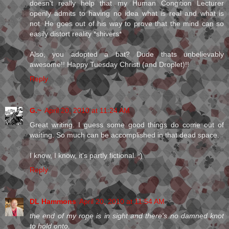
doesn't really help that my Human Congition Lecturer
openly admits to having no idea what is real and what is
not. He goes out of his way to prove that the mind can so
easily distort reality *shivers*
Also, you adopted a bat? Dude thats unbelievably
awesome!! Happy Tuesday Christi (and Droplet)!!
Reply
G.~
April 20, 2010 at 11:24 AM
Great writing. I guess some good things do come out of
waiting. So much can be accomplished in that dead space.
I know, I know, it's partly fictional. ;)
Reply
DL Hammons
April 20, 2010 at 11:54 AM
the end of my rope is in sight and there's no damned knot
to hold onto.