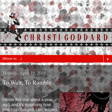
▼
Monday, April 19, 2010
To Wait, To Ramble
I wrote this one about a year
ago, and it's surprising how
little has changed. I sometimes