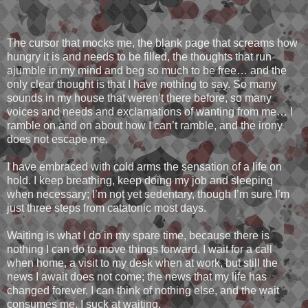
The cursor that mocks me, the blank page that screams how
hungry it is and needs to be filled, the thoughts that run
ajumble in my mind and beg so much to be free… and the
only clear thought is that I have nothing to say. So many
sounds in my house that weren’t there before, so many
voices and needs and exclamations of wanting from me… I
ramble on and on about how I can’t ramble, and the irony
does not escape me.
I have embraced with cold arms the sensation of a life on
hold. I keep breathing, keep doing my job and sleeping
when necessary; I’m not yet sedentary, though I’m sure I’m
just three steps from catatonic most days.
Waiting is what I do in my spare time, because there is
nothing I can do to move things forward. I wait for a call
when home, a visit to my desk when at work, but still the
news I await does not come; the news that my life has
changed forever. I can think of nothing else, and the wait
consumes me. I suck at waiting.