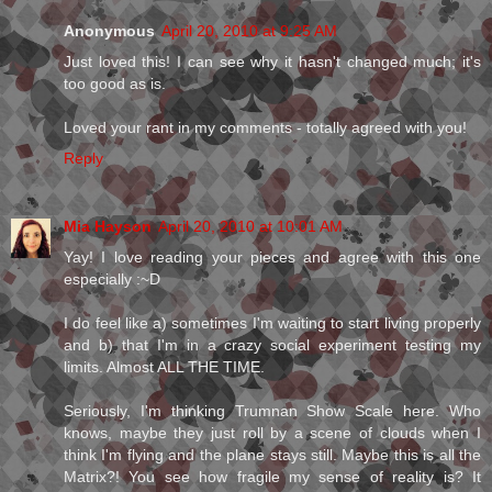
Anonymous
April 20, 2010 at 9:25 AM
Just loved this! I can see why it hasn't changed much; it's
too good as is.
Loved your rant in my comments - totally agreed with you!
Reply
Mia Hayson
April 20, 2010 at 10:01 AM
Yay! I love reading your pieces and agree with this one
especially :~D
I do feel like a) sometimes I'm waiting to start living properly
and b) that I'm in a crazy social experiment testing my
limits. Almost ALL THE TIME.
Seriously, I'm thinking Trumnan Show Scale here. Who
knows, maybe they just roll by a scene of clouds when I
think I'm flying and the plane stays still. Maybe this is all the
Matrix?! You see how fragile my sense of reality is? It