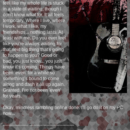
feel like my whole life is stuck
in a state of waiting, though I
don't know what for. It all feels
temporary. Where I live, where
I work, what I like, my
friendships... nothing lasts. At
least with me. Do you ever feel
like you're always waiting for
that next big thing that's going
to happen to you? Good or
bad, you just know... you just
know it's coming. Things have
been 'even' for a while so
something's bound to come
along and dash it all up again.
Granted, I've not been 'even'
for years.
Okay, mindless rambling online done. I'll go do it on my PC
now...
-------------------------------------------------