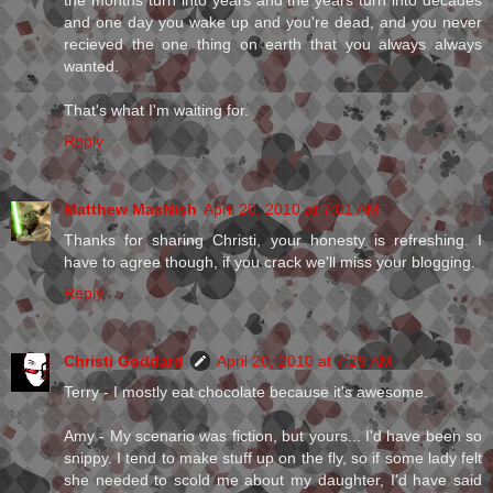
the months turn into years and the years turn into decades
and one day you wake up and you're dead, and you never
recieved the one thing on earth that you always always
wanted.
That's what I'm waiting for.
Reply
Matthew MacNish
April 20, 2010 at 7:01 AM
Thanks for sharing Christi, your honesty is refreshing. I
have to agree though, if you crack we'll miss your blogging.
Reply
Christi Goddard
April 20, 2010 at 7:29 AM
Terry - I mostly eat chocolate because it's awesome.
Amy - My scenario was fiction, but yours... I'd have been so
snippy. I tend to make stuff up on the fly, so if some lady felt
she needed to scold me about my daughter, I'd have said