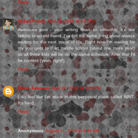
Reply
Susan Fields
April 21, 2010 at 9:53 PM
Awesome post - your writing flows so smoothly, it's like
talking to an old friend. I've felt the same thing about always
waiting for the next stage of life. Right now I'm waiting for
my youngest to start middle school (about one more year)
so all three kids will be on the same schedule. After that I'll
be content (yeah, right!)
Reply
Elana Johnson
April 22, 2010 at 2:03 PM
I do feel like I'm stuck in this perpetual place called WAIT.
It's hard.
Reply
Anonymous
August 11, 2010 at 9:46 AM