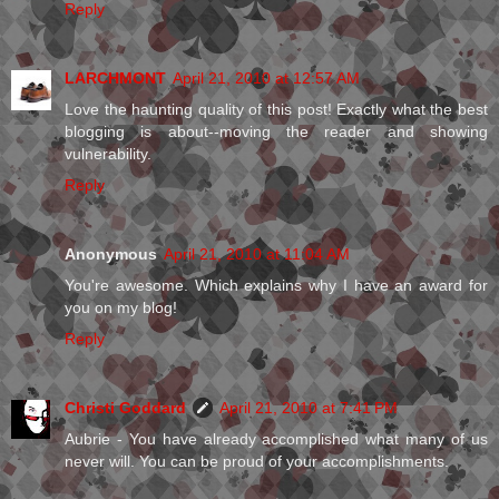
Reply
LARCHMONT
April 21, 2010 at 12:57 AM
Love the haunting quality of this post! Exactly what the best
blogging is about--moving the reader and showing
vulnerability.
Reply
Anonymous
April 21, 2010 at 11:04 AM
You're awesome. Which explains why I have an award for
you on my blog!
Reply
Christi Goddard
April 21, 2010 at 7:41 PM
Aubrie - You have already accomplished what many of us
never will. You can be proud of your accomplishments.