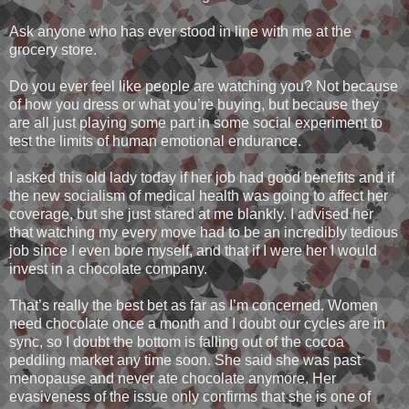
Ask anyone who has ever stood in line with me at the
grocery store.
Do you ever feel like people are watching you? Not because
of how you dress or what you’re buying, but because they
are all just playing some part in some social experiment to
test the limits of human emotional endurance.
I asked this old lady today if her job had good benefits and if
the new socialism of medical health was going to affect her
coverage, but she just stared at me blankly. I advised her
that watching my every move had to be an incredibly tedious
job since I even bore myself, and that if I were her I would
invest in a chocolate company.
That’s really the best bet as far as I’m concerned. Women
need chocolate once a month and I doubt our cycles are in
sync, so I doubt the bottom is falling out of the cocoa
peddling market any time soon. She said she was past
menopause and never ate chocolate anymore. Her
evasiveness of the issue only confirms that she is one of