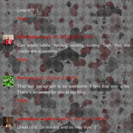
Love it!!!! :)
Reply
Talli Roland
April 20, 2010 at 12:37 PM
Can totally relate. Waiting, waiting, waiting. Sigh. Yes, the
cracks are appearing.
Reply
Roxy
April 20, 2010 at 3:55 PM
That last paragraph is so awesome. I feel that way a lot.
There's an award for you at my blog.
Reply
sarahjayne smythe
April 20, 2010 at 7:24 PM
Great post. So moving and so very true. :)