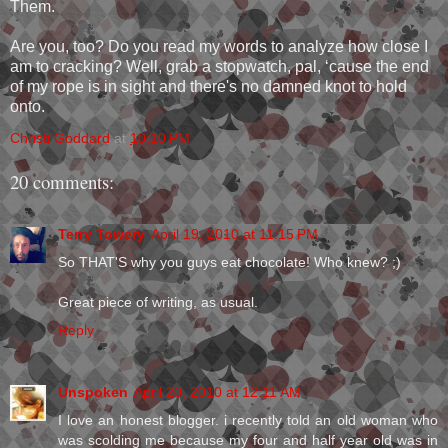
Them.
Are you, too? Do you read my words to analyze how close I
am to cracking? Well, grab a stopwatch, pal, ‘cause the end
of my rope is in sight and there's no damned knot to hold
onto.
Christi Goddard
at
10:10 PM
20 comments:
Terry Towery
April 19, 2010 at 11:15 PM
So THAT'S why you guys eat chocolate! Who knew? ;)
Great piece of writing, as usual.
Reply
Unspoken
April 20, 2010 at 12:11 AM
I love an honest blogger. i recently told an old woman who
was scolding me because my four and half year old was in