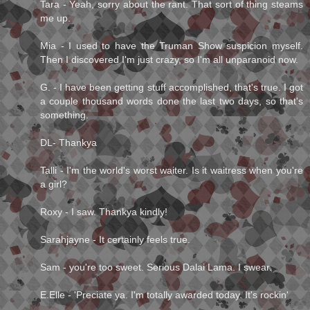
Tara - Yeah, sorry about the rant. That sort of thing steams
me up.
Mia - I used to have the Truman Show suspicion myself.
Then I discovered I'm just crazy, so I'm all unparanoid now.
G. - I have been getting stuff accomplished, that's true. I got
a couple thousand words done the last two days, so that's
something.
DL- Thankya
Talli - I'm the world's worst waiter. Is it waitress when you're
a girl?
Roxy - I saw. Thankya kindly!
Sarahjayne - It certainly feels true.
Sam - you're too sweet. Serious Dalai Lama. I swear.
E.Elle - 'Preciate ya. I'm totally awarded today. It's rockin'