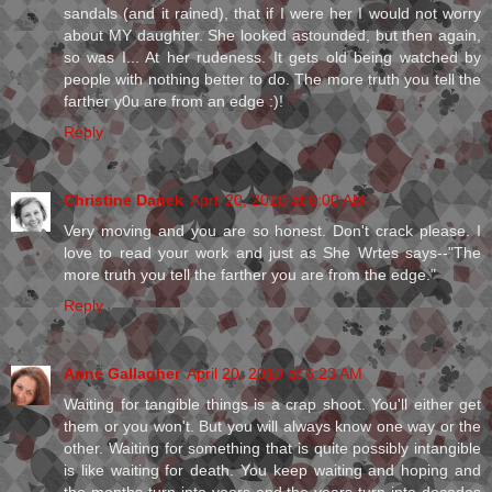
sandals (and it rained), that if I were her I would not worry
about MY daughter. She looked astounded, but then again,
so was I... At her rudeness. It gets old being watched by
people with nothing better to do. The more truth you tell the
farther y0u are from an edge :)!
Reply
Christine Danek
April 20, 2010 at 6:00 AM
Very moving and you are so honest. Don't crack please. I
love to read your work and just as She Wrtes says--"The
more truth you tell the farther you are from the edge."
Reply
Anne Gallagher
April 20, 2010 at 6:23 AM
Waiting for tangible things is a crap shoot. You'll either get
them or you won't. But you will always know one way or the
other. Waiting for something that is quite possibly intangible
is like waiting for death. You keep waiting and hoping and