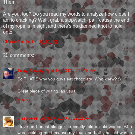
Them.
Are you, too? Do you read my words to analyze how close I
am to cracking? Well, grab a stopwatch, pal, ‘cause the end
of my rope is in sight and there's no damned knot to hold
onto.
Christi Goddard
at
10:10 PM
20 comments:
Terry Towery
April 19, 2010 at 11:15 PM
So THAT'S why you guys eat chocolate! Who knew? ;)
Great piece of writing, as usual.
Reply
Unspoken
April 20, 2010 at 12:11 AM
I love an honest blogger. i recently told an old woman who
was scolding me because my four and half year old was in