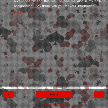
Nice dispatch and this mail helped me alot in my college
assignement. Say thank you you for your information.
Reply
‹
›
Home
View web version