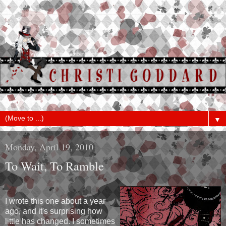
▼
Monday, April 19, 2010
To Wait, To Ramble
I wrote this one about a year
ago, and it's surprising how
little has changed. I sometimes