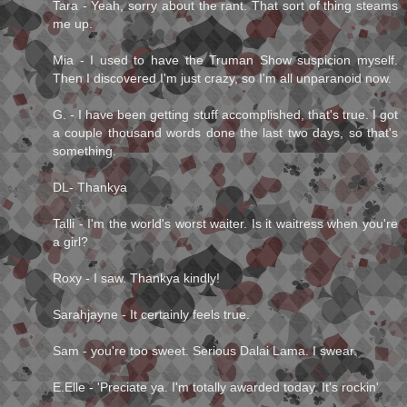
Tara - Yeah, sorry about the rant. That sort of thing steams
me up.
Mia - I used to have the Truman Show suspicion myself.
Then I discovered I'm just crazy, so I'm all unparanoid now.
G. - I have been getting stuff accomplished, that's true. I got
a couple thousand words done the last two days, so that's
something.
DL- Thankya
Talli - I'm the world's worst waiter. Is it waitress when you're
a girl?
Roxy - I saw. Thankya kindly!
Sarahjayne - It certainly feels true.
Sam - you're too sweet. Serious Dalai Lama. I swear.
E.Elle - 'Preciate ya. I'm totally awarded today. It's rockin'