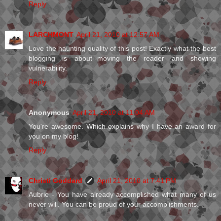
Reply
LARCHMONT
April 21, 2010 at 12:57 AM
Love the haunting quality of this post! Exactly what the best
blogging is about--moving the reader and showing
vulnerability.
Reply
Anonymous
April 21, 2010 at 11:04 AM
You're awesome. Which explains why I have an award for
you on my blog!
Reply
Christi Goddard
April 21, 2010 at 7:41 PM
Aubrie - You have already accomplished what many of us
never will. You can be proud of your accomplishments.