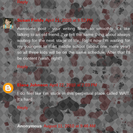
Reply
Susan Fields
April 21, 2010 at 9:53 PM
Awesome post - your writing flows so smoothly, it's like
talking to an old friend. I've felt the same thing about always
waiting for the next stage of life. Right now I'm waiting for
my youngest to start middle school (about one more year)
so all three kids will be on the same schedule. After that I'll
be content (yeah, right!)
Reply
Elana Johnson
April 22, 2010 at 2:03 PM
I do feel like I'm stuck in this perpetual place called WAIT.
It's hard.
Reply
Anonymous
August 11, 2010 at 9:46 AM