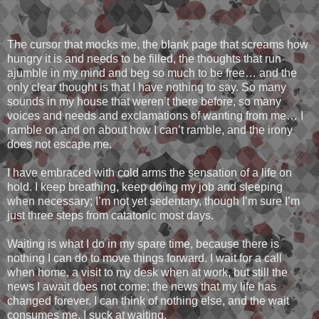
The cursor that mocks me, the blank page that screams how
hungry it is and needs to be filled, the thoughts that run
ajumble in my mind and beg so much to be free… and the
only clear thought is that I have nothing to say. So many
sounds in my house that weren’t there before, so many
voices and needs and exclamations of wanting from me… I
ramble on and on about how I can’t ramble, and the irony
does not escape me.
I have embraced with cold arms the sensation of a life on
hold. I keep breathing, keep doing my job and sleeping
when necessary; I’m not yet sedentary, though I’m sure I’m
just three steps from catatonic most days.
Waiting is what I do in my spare time, because there is
nothing I can do to move things forward. I wait for a call
when home, a visit to my desk when at work, but still the
news I await does not come; the news that my life has
changed forever. I can think of nothing else, and the wait
consumes me. I suck at waiting.