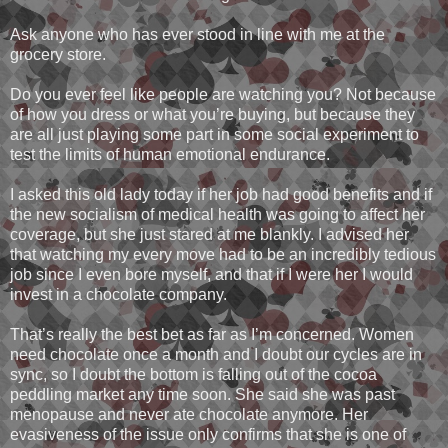
Ask anyone who has ever stood in line with me at the
grocery store.
Do you ever feel like people are watching you? Not because
of how you dress or what you’re buying, but because they
are all just playing some part in some social experiment to
test the limits of human emotional endurance.
I asked this old lady today if her job had good benefits and if
the new socialism of medical health was going to affect her
coverage, but she just stared at me blankly. I advised her
that watching my every move had to be an incredibly tedious
job since I even bore myself, and that if I were her I would
invest in a chocolate company.
That’s really the best bet as far as I’m concerned. Women
need chocolate once a month and I doubt our cycles are in
sync, so I doubt the bottom is falling out of the cocoa
peddling market any time soon. She said she was past
menopause and never ate chocolate anymore. Her
evasiveness of the issue only confirms that she is one of