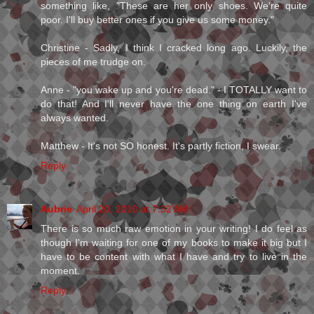
something like, "These are her only shoes. We're quite
poor. I'll buy better ones if you give us some money."
Christine - Sadly, I think I cracked long ago. Luckily, the
pieces of me trudge on.
Anne - "you wake up and you're dead." - I TOTALLY want to
do that! And I'll never have the one thing on earth I've
always wanted.
Matthew - It's not SO honest. It's partly fiction, I swear.
Reply
Aubrie
April 20, 2010 at 7:32 AM
There is so much raw emotion in your writing! I do feel as
though I'm waiting for one of my books to make it big but I
have to be content with what I have and try to live in the
moment.
Reply