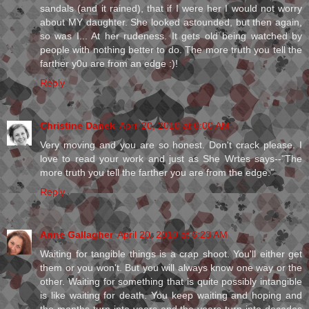
sandals (and it rained), that if I were her I would not worry
about MY daughter. She looked astounded, but then again,
so was I... At her rudeness. It gets old being watched by
people with nothing better to do. The more truth you tell the
farther y0u are from an edge :)!
Reply
Christine Danek
April 20, 2010 at 6:00 AM
Very moving and you are so honest. Don't crack please. I
love to read your work and just as She Wrtes says--"The
more truth you tell the farther you are from the edge."
Reply
Anne Gallagher
April 20, 2010 at 6:23 AM
Waiting for tangible things is a crap shoot. You'll either get
them or you won't. But you will always know one way or the
other. Waiting for something that is quite possibly intangible
is like waiting for death. You keep waiting and hoping and