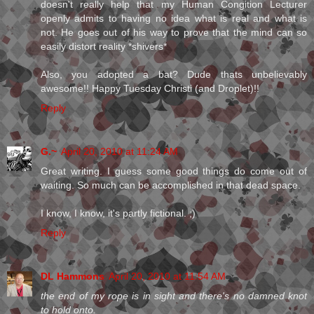
doesn't really help that my Human Congition Lecturer
openly admits to having no idea what is real and what is
not. He goes out of his way to prove that the mind can so
easily distort reality *shivers*
Also, you adopted a bat? Dude thats unbelievably
awesome!! Happy Tuesday Christi (and Droplet)!!
Reply
G.~
April 20, 2010 at 11:24 AM
Great writing. I guess some good things do come out of
waiting. So much can be accomplished in that dead space.
I know, I know, it's partly fictional. ;)
Reply
DL Hammons
April 20, 2010 at 11:54 AM
the end of my rope is in sight and there's no damned knot
to hold onto.