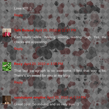
Love it!!!! :)
Reply
Talli Roland
April 20, 2010 at 12:37 PM
Can totally relate. Waiting, waiting, waiting. Sigh. Yes, the
cracks are appearing.
Reply
Roxy
April 20, 2010 at 3:55 PM
That last paragraph is so awesome. I feel that way a lot.
There's an award for you at my blog.
Reply
sarahjayne smythe
April 20, 2010 at 7:24 PM
Great post. So moving and so very true. :)