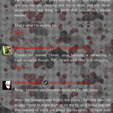
the months turn into years and the years turn into decades
and one day you wake up and you're dead, and you never
recieved the one thing on earth that you always always
wanted.
That's what I'm waiting for.
Reply
Matthew MacNish
April 20, 2010 at 7:01 AM
Thanks for sharing Christi, your honesty is refreshing. I
have to agree though, if you crack we'll miss your blogging.
Reply
Christi Goddard
April 20, 2010 at 7:29 AM
Terry - I mostly eat chocolate because it's awesome.
Amy - My scenario was fiction, but yours... I'd have been so
snippy. I tend to make stuff up on the fly, so if some lady felt
she needed to scold me about my daughter, I'd have said