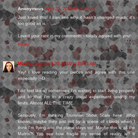
Anonymous
April 20, 2010 at 9:25 AM
Just loved this! I can see why it hasn't changed much; it's
too good as is.
Loved your rant in my comments - totally agreed with you!
Reply
Mia Hayson
April 20, 2010 at 10:01 AM
Yay! I love reading your pieces and agree with this one
especially :~D
I do feel like a) sometimes I'm waiting to start living properly
and b) that I'm in a crazy social experiment testing my
limits. Almost ALL THE TIME.
Seriously, I'm thinking Trumnan Show Scale here. Who
knows, maybe they just roll by a scene of clouds when I
think I'm flying and the plane stays still. Maybe this is all the
Matrix?! You see how fragile my sense of reality is? It