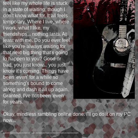
feel like my whole life is stuck
in a state of waiting, though I
don't know what for. It all feels
temporary. Where I live, where
I work, what I like, my
friendships... nothing lasts. At
least with me. Do you ever feel
like you're always waiting for
that next big thing that's going
to happen to you? Good or
bad, you just know... you just
know it's coming. Things have
been 'even' for a while so
something's bound to come
along and dash it all up again.
Granted, I've not been 'even'
for years.
Okay, mindless rambling online done. I'll go do it on my PC
now...
-------------------------------------------------