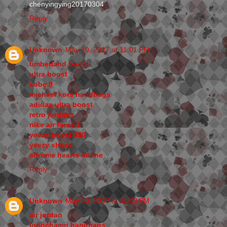
chenyingying20170304
Reply
Unknown
May 10, 2017 at 11:01 PM
timberland boots
ultra boost
kobe 9
michael kors handbags
adidas ultra boost
retro jordans
nike air force 1
yeezy boost 350
yeezy shoes
chrome hearts online
Reply
Unknown
May 10, 2017 at 11:03 PM
air jordan
longchamp handbags