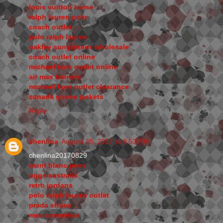
louis vuitton borse
ralph lauren polo
coach outlet
polo ralph lauren
oakley sunglasses wholesale
coach outlet online
michael kors outlet online
air max trainers
michael kors outlet clearance
canada goose jackets
Reply
chenlina
August 28, 2017 at 8:53 PM
chenlina20170829
mont blanc pens
uggs australia
retro jordans
polo ralph lauren outlet
prada shoes
mac cosmetics