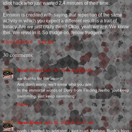
idiot hack who just wasted 2.4 minutes of their time.
Einstein is credited with saying that repetition of the same
activity in which you expect a different result is a trait of
lunacy. Are we just crazy then? Okay, yeah we are. We know
this. We revel in it. So trudge on, fellow trudgers.
Christi Goddard
at
8:29 AM
30 comments:
Sarah Ahiers
April 30, 2010 at 9:50 AM
aw thanks for the award!
And don't worry, we'll know who you are.
In the immortal words of Dory from Finding Nemo "just keep
swimming, just keep swimming"
Reply
Sarah Ahiers
April 30, 2010 at 10:07 AM
oooh i wanted to add that i just read Mathew Rush's blog