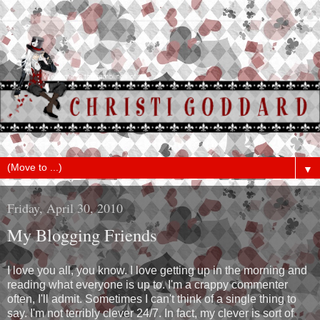
▼
Friday, April 30, 2010
My Blogging Friends
I love you all, you know. I love getting up in the morning and
reading what everyone is up to. I'm a crappy commenter
often, I'll admit. Sometimes I can't think of a single thing to
say. I'm not terribly clever 24/7. In fact, my clever is sort of