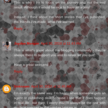
This is why I try to focus on the journey and not the end
result. Although it would be nice to have an agent!
Instead, I think about the short stories that I've published,
the friends I've made, what I've learned...
Reply
Jaydee Morgan
April 30, 2010 at 11:43 AM
This is what's great about the blogging community - they're
always there to support you and to never let you quit!
Have a great weekend :)
Reply
Unknown
April 30, 2010 at 11:45 AM
I'm exactly the same way. I'm happy when someone gets an
agent or publishing deal because I see that it does happen
in real life...but then, I worry that I'll always be the one with
my face pressed to the window looking in. :-(