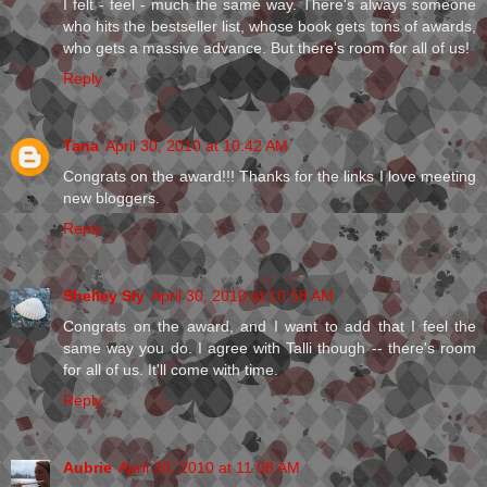
I felt - feel - much the same way. There's always someone
who hits the bestseller list, whose book gets tons of awards,
who gets a massive advance. But there's room for all of us!
Reply
Tana
April 30, 2010 at 10:42 AM
Congrats on the award!!! Thanks for the links I love meeting
new bloggers.
Reply
Shelley Sly
April 30, 2010 at 10:58 AM
Congrats on the award, and I want to add that I feel the
same way you do. I agree with Talli though -- there's room
for all of us. It'll come with time.
Reply
Aubrie
April 30, 2010 at 11:08 AM