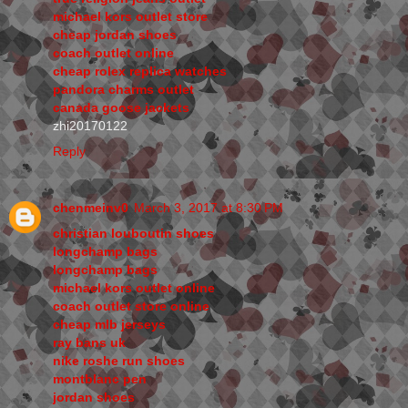
michael kors outlet store
cheap jordan shoes
coach outlet online
cheap rolex replica watches
pandora charms outlet
canada goose jackets
zhi20170122
Reply
chenmeinv0
March 3, 2017 at 8:30 PM
christian louboutin shoes
longchamp bags
longchamp bags
michael kors outlet online
coach outlet store online
cheap mlb jerseys
ray bans uk
nike roshe run shoes
montblanc pen
jordan shoes