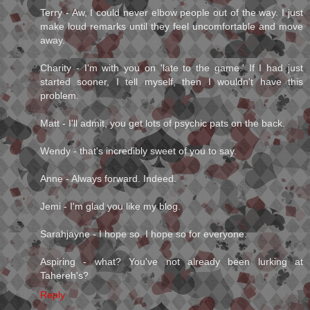
Terry - Aw, I could never elbow people out of the way. I just
make loud remarks until they feel uncomfortable and move
away.
Charity - I'm with you on 'late to the game.' If I had just
started sooner, I tell myself, then I wouldn't have this
problem.
Matt - I'll admit, you get lots of psychic pats on the back.
Wendy - that's incredibly sweet of you to say.
Anne - Always forward. Indeed.
Jemi - I'm glad you like my blog.
Sarahjayne - I hope so. I hope so for everyone.
Aspiring - what? You've not already been lurking at
Tahereh's?
Reply