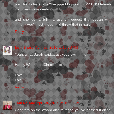
post for today ((http://theqqqe.blogspot.com/2010/04/dead-
in-corner-of-my-bedroom.html)
and she got a full manuscript request that began with
"Thank you" - just thought i'd throw that in here
Reply
Lola Sharp
April 30, 2010 at 10:08 AM
Yeah, what Sarah said...Just keep swimming!!
Happy Weekend, Christie. :o)
Love,
Lola
Reply
Talli Roland
April 30, 2010 at 10:20 AM
Congrats on the award and to those you've passed it on to.