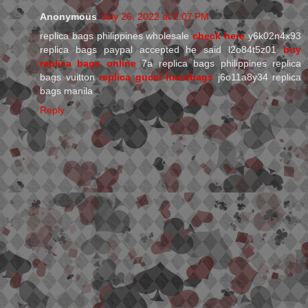
Anonymous
July 26, 2022 at 2:07 PM
replica bags philippines wholesale
check here
y6k02n4x93
replica bags paypal accepted he said l2o84t5z01
buy
replica bags online
7a replica bags philippines replica
bags vuitton
replica gucci handbags
j6o11a8y34 replica
bags manila
Reply