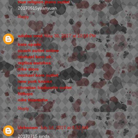
true religion jeans outlet
20170515yuanyuan
Reply
adidas nmd
May 30, 2017 at 10:18 PM
kate spade
coach outlet online
michael kors uk
replica watches
nike store
michael kors outlet
new york knicks
christian louboutin outlet
fitflops
nike huarache
Reply
Unknown
July 14, 2017 at 8:32 AM
20170715 junda