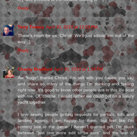
Reply
Terry Towery
April 30, 2010 at 12:03 PM
There's room for us, Christi. We'll just elbow 'em out of the
way. ;)
Reply
Charity Bradford
April 30, 2010 at 1:34 PM
Aw *hugs* thanks Christi. I'm still with you cause you say
and share so many of the things I'm thinking and feeling
right now. It's good to know other people are in this life boat
with me. Of, course, I would rather we could get on a luxury
yacht together.
I love seeing people getting requests for partials, fulls and
landing agents. I am happy for them, but feel like I'm
coming late to the game. I haven't queried yet. I'm stuck
between "just one more edit to be sure" and the fear of